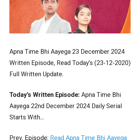
Apna Time Bhi Aayega 23 December 2024
Written Episode, Read Today’s (23-12-2020)
Full Written Update.
Today’s Written Episode:
Apna Time Bhi
Aayega 22nd December 2024 Daily Serial
Starts With…
Prev. Episode:
Read Apna Time Bhi Aayega