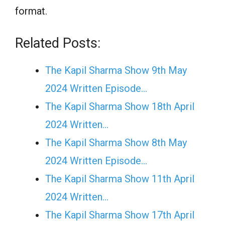
format.
Related Posts:
The Kapil Sharma Show 9th May
2024 Written Episode…
The Kapil Sharma Show 18th April
2024 Written…
The Kapil Sharma Show 8th May
2024 Written Episode…
The Kapil Sharma Show 11th April
2024 Written…
The Kapil Sharma Show 17th April