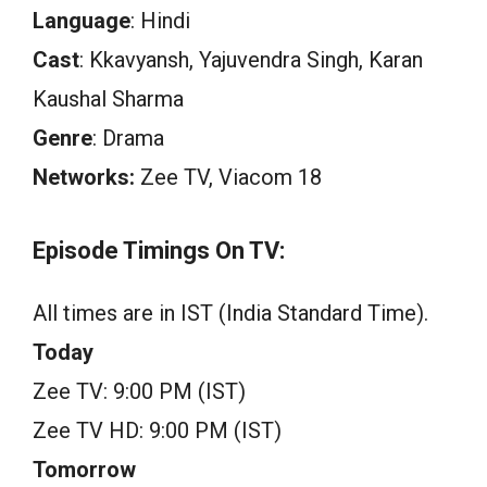
Language
: Hindi
Cast
: Kkavyansh, Yajuvendra Singh, Karan
Kaushal Sharma
Genre
: Drama
Networks:
Zee TV, Viacom 18
Episode Timings On TV:
All times are in IST (India Standard Time).
Today
Zee TV: 9:00 PM (IST)
Zee TV HD: 9:00 PM (IST)
Tomorrow