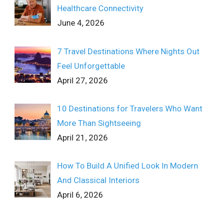
Healthcare Connectivity
June 4, 2026
7 Travel Destinations Where Nights Out
Feel Unforgettable
April 27, 2026
10 Destinations for Travelers Who Want
More Than Sightseeing
April 21, 2026
How To Build A Unified Look In Modern
And Classical Interiors
April 6, 2026