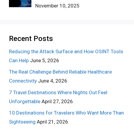
November 10, 2025
Recent Posts
Reducing the Attack Surface and How OSINT Tools
Can Help
June 5, 2026
The Real Challenge Behind Reliable Healthcare
Connectivity
June 4, 2026
7 Travel Destinations Where Nights Out Feel
Unforgettable
April 27, 2026
10 Destinations for Travelers Who Want More Than
Sightseeing
April 21, 2026