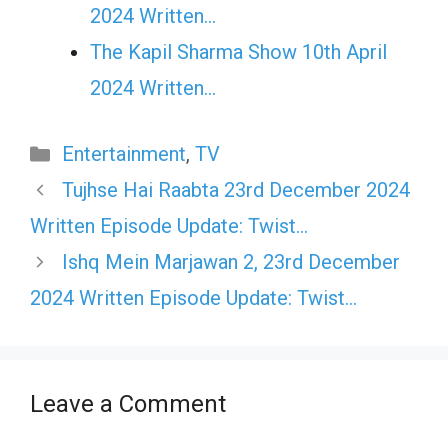
2024 Written…
The Kapil Sharma Show 10th April
2024 Written…
Categories
Entertainment
,
TV
Tujhse Hai Raabta 23rd December 2024
Written Episode Update: Twist…
Ishq Mein Marjawan 2, 23rd December
2024 Written Episode Update: Twist…
Leave a Comment