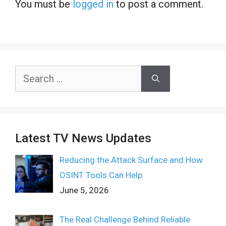
You must be
logged in
to post a comment.
Search
for:
Latest TV News Updates
Reducing the Attack Surface and How
OSINT Tools Can Help
June 5, 2026
The Real Challenge Behind Reliable