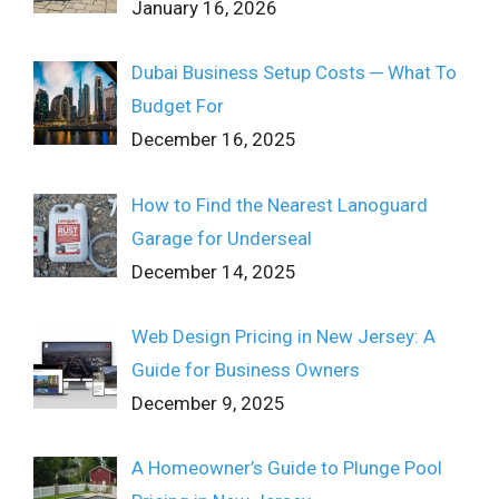
January 16, 2026
Dubai Business Setup Costs ─ What To
Budget For
December 16, 2025
How to Find the Nearest Lanoguard
Garage for Underseal
December 14, 2025
Web Design Pricing in New Jersey: A
Guide for Business Owners
December 9, 2025
A Homeowner’s Guide to Plunge Pool