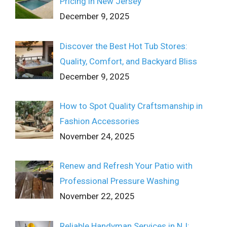
Pricing in New Jersey
December 9, 2025
Discover the Best Hot Tub Stores:
Quality, Comfort, and Backyard Bliss
December 9, 2025
How to Spot Quality Craftsmanship in
Fashion Accessories
November 24, 2025
Renew and Refresh Your Patio with
Professional Pressure Washing
November 22, 2025
Reliable Handyman Services in NJ: