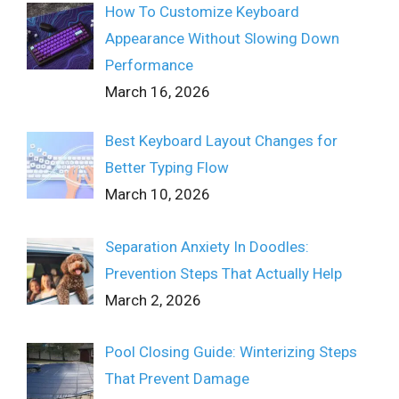
How To Customize Keyboard
Appearance Without Slowing Down
Performance
March 16, 2026
Best Keyboard Layout Changes for
Better Typing Flow
March 10, 2026
Separation Anxiety In Doodles:
Prevention Steps That Actually Help
March 2, 2026
Pool Closing Guide: Winterizing Steps
That Prevent Damage