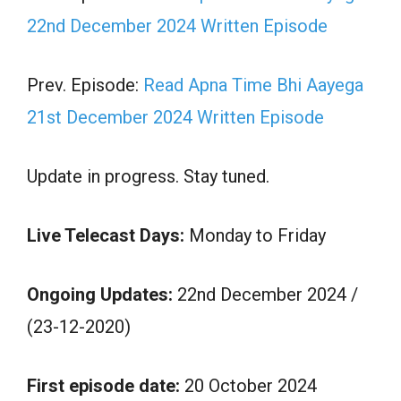
22nd December 2024 Written Episode
Prev. Episode:
Read Apna Time Bhi Aayega
21st December 2024 Written Episode
Update in progress. Stay tuned.
Live Telecast Days:
Monday to Friday
Ongoing Updates:
22nd December 2024 /
(23-12-2020)
First episode date:
20 October 2024