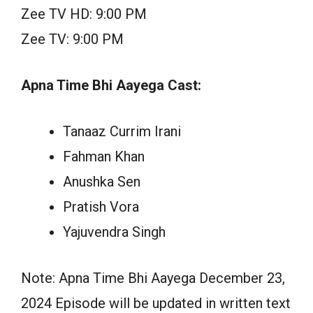
Zee TV HD: 9:00 PM
Zee TV: 9:00 PM
Apna Time Bhi Aayega Cast:
Tanaaz Currim Irani
Fahman Khan
Anushka Sen
Pratish Vora
Yajuvendra Singh
Note: Apna Time Bhi Aayega December 23,
2024 Episode will be updated in written text