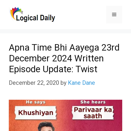
Skip
Menu
to
content
Apna Time Bhi Aayega 23rd
December 2024 Written
Episode Update: Twist
December 22, 2020
by
Kane Dane