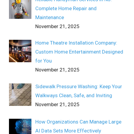
Complete Home Repair and
Maintenance
November 21, 2025
Home Theatre Installation Company:
Custom Home Entertainment Designed
for You
November 21, 2025
Sidewalk Pressure Washing: Keep Your
Walkways Clean, Safe, and Inviting
November 21, 2025
How Organizations Can Manage Large
AI Data Sets More Effectively