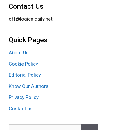
Contact Us
off@logicaldaily.net
Quick Pages
About Us
Cookie Policy
Editorial Policy
Know Our Authors
Privacy Policy
Contact us
Search