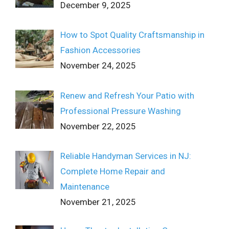
December 9, 2025
How to Spot Quality Craftsmanship in
Fashion Accessories
November 24, 2025
Renew and Refresh Your Patio with
Professional Pressure Washing
November 22, 2025
Reliable Handyman Services in NJ:
Complete Home Repair and
Maintenance
November 21, 2025