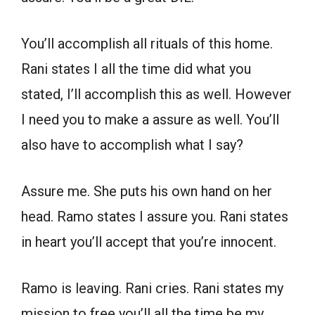
You’ll accomplish all rituals of this home.
Rani states I all the time did what you
stated, I’ll accomplish this as well. However
I need you to make a assure as well. You’ll
also have to accomplish what I say?
Assure me. She puts his own hand on her
head. Ramo states I assure you. Rani states
in heart you’ll accept that you’re innocent.
Ramo is leaving. Rani cries. Rani states my
mission to free you’ll all the time be my