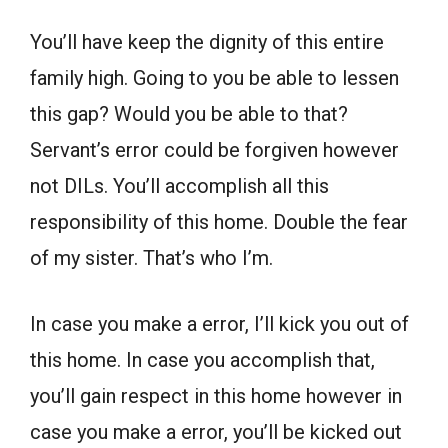
You’ll have keep the dignity of this entire
family high. Going to you be able to lessen
this gap? Would you be able to that?
Servant’s error could be forgiven however
not DILs. You’ll accomplish all this
responsibility of this home. Double the fear
of my sister. That’s who I’m.
In case you make a error, I’ll kick you out of
this home. In case you accomplish that,
you’ll gain respect in this home however in
case you make a error, you’ll be kicked out