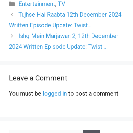
Categories
Entertainment
,
TV
Tujhse Hai Raabta 12th December 2024
Written Episode Update: Twist…
Ishq Mein Marjawan 2, 12th December
2024 Written Episode Update: Twist…
Leave a Comment
You must be
logged in
to post a comment.