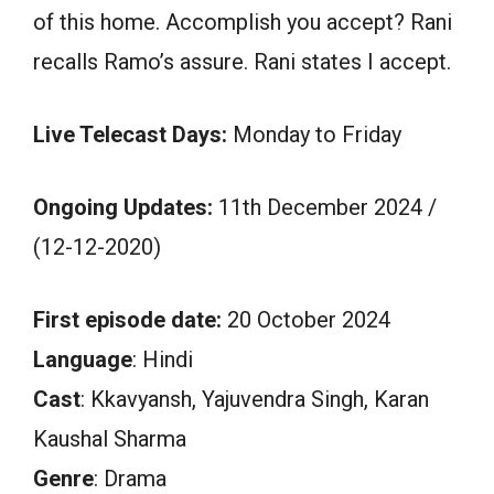
of this home. Accomplish you accept? Rani
recalls Ramo’s assure. Rani states I accept.
Live Telecast Days:
Monday to Friday
Ongoing Updates:
11th December 2024 /
(12-12-2020)
First episode date:
20 October 2024
Language
: Hindi
Cast
: Kkavyansh, Yajuvendra Singh, Karan
Kaushal Sharma
Genre
: Drama