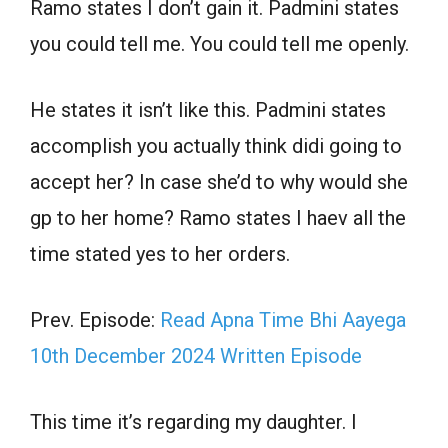
Ramo states I don’t gain it. Padmini states
you could tell me. You could tell me openly.
He states it isn’t like this. Padmini states
accomplish you actually think didi going to
accept her? In case she’d to why would she
gp to her home? Ramo states I haev all the
time stated yes to her orders.
Prev. Episode:
Read Apna Time Bhi Aayega
10th December 2024 Written Episode
This time it’s regarding my daughter. I