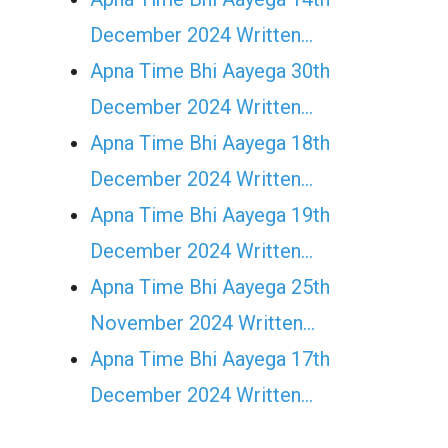
December 2024 Written…
Apna Time Bhi Aayega 30th
December 2024 Written…
Apna Time Bhi Aayega 18th
December 2024 Written…
Apna Time Bhi Aayega 19th
December 2024 Written…
Apna Time Bhi Aayega 25th
November 2024 Written…
Apna Time Bhi Aayega 17th
December 2024 Written…