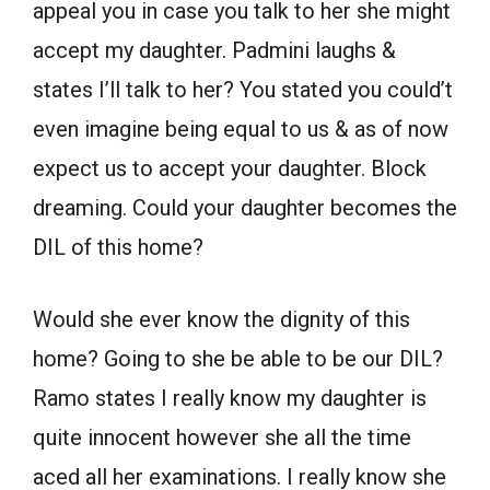
appeal you in case you talk to her she might
accept my daughter. Padmini laughs &
states I’ll talk to her? You stated you could’t
even imagine being equal to us & as of now
expect us to accept your daughter. Block
dreaming. Could your daughter becomes the
DIL of this home?
Would she ever know the dignity of this
home? Going to she be able to be our DIL?
Ramo states I really know my daughter is
quite innocent however she all the time
aced all her examinations. I really know she