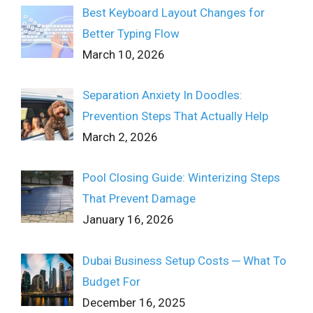
Best Keyboard Layout Changes for
Better Typing Flow
March 10, 2026
Separation Anxiety In Doodles:
Prevention Steps That Actually Help
March 2, 2026
Pool Closing Guide: Winterizing Steps
That Prevent Damage
January 16, 2026
Dubai Business Setup Costs ─ What To
Budget For
December 16, 2025