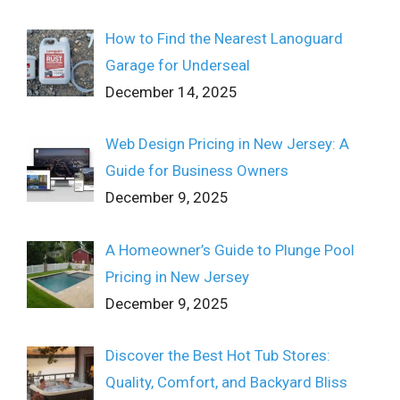
How to Find the Nearest Lanoguard
Garage for Underseal
December 14, 2025
Web Design Pricing in New Jersey: A
Guide for Business Owners
December 9, 2025
A Homeowner’s Guide to Plunge Pool
Pricing in New Jersey
December 9, 2025
Discover the Best Hot Tub Stores:
Quality, Comfort, and Backyard Bliss