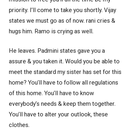
priority. I’ll come to take you shortly. Vijay
states we must go as of now. rani cries &
hugs him. Ramo is crying as well.
He leaves. Padmini states gave you a
assure & you taken it. Would you be able to
meet the standard my sister has set for this
home? You’ll have to follow all regulations
of this home. You’ll have to know
everybody’s needs & keep them together.
You’ll have to alter your outlook, these
clothes.