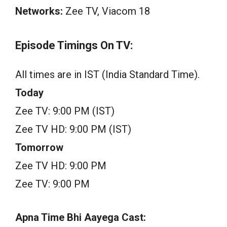
Networks:
Zee TV, Viacom 18
Episode Timings On TV:
All times are in IST (India Standard Time).
Today
Zee TV: 9:00 PM (IST)
Zee TV HD: 9:00 PM (IST)
Tomorrow
Zee TV HD: 9:00 PM
Zee TV: 9:00 PM
Apna Time Bhi Aayega Cast: