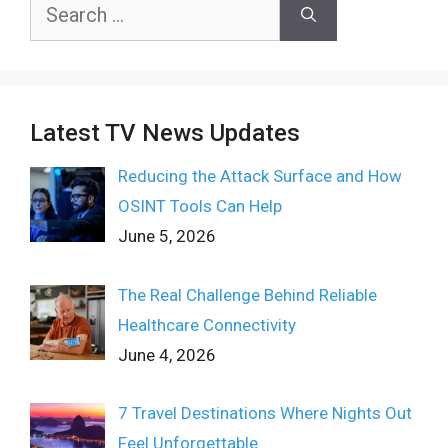
Search
for:
Latest TV News Updates
Reducing the Attack Surface and How
OSINT Tools Can Help
June 5, 2026
The Real Challenge Behind Reliable
Healthcare Connectivity
June 4, 2026
7 Travel Destinations Where Nights Out
Feel Unforgettable