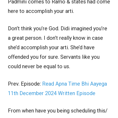
Padmini comes to Ramo & states had come
here to accomplish your arti.
Don’t think you’re God. Didi imagined you’re
a great person. I don’t really know in case
she’d accomplish your arti. She’d have
offended you for sure. Servants like you
could never be equal to us.
Prev. Episode:
Read Apna Time Bhi Aayega
11th December 2024 Written Episode
From when have you being scheduling this/