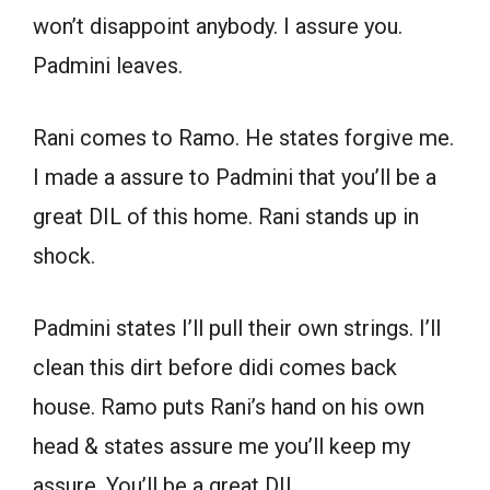
won’t disappoint anybody. I assure you.
Padmini leaves.
Rani comes to Ramo. He states forgive me.
I made a assure to Padmini that you’ll be a
great DIL of this home. Rani stands up in
shock.
Padmini states I’ll pull their own strings. I’ll
clean this dirt before didi comes back
house. Ramo puts Rani’s hand on his own
head & states assure me you’ll keep my
assure. You’ll be a great DIL.