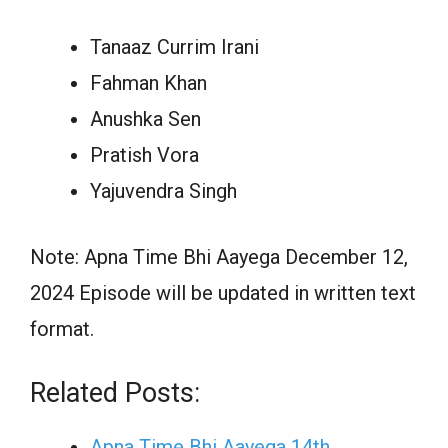
Tanaaz Currim Irani
Fahman Khan
Anushka Sen
Pratish Vora
Yajuvendra Singh
Note: Apna Time Bhi Aayega December 12,
2024 Episode will be updated in written text
format.
Related Posts:
Apna Time Bhi Aayega 14th