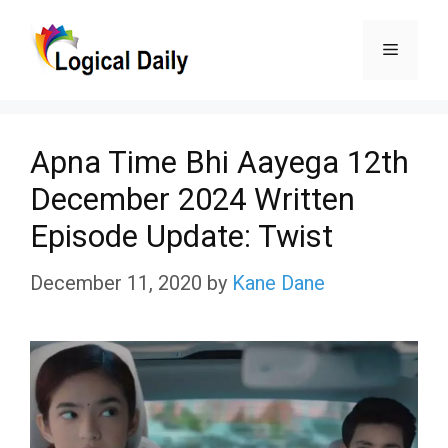
Skip
Menu
to
content
Apna Time Bhi Aayega 12th
December 2024 Written
Episode Update: Twist
December 11, 2020
by
Kane Dane