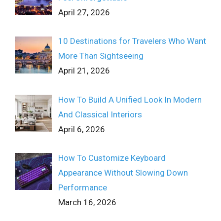
April 27, 2026
10 Destinations for Travelers Who Want
More Than Sightseeing
April 21, 2026
How To Build A Unified Look In Modern
And Classical Interiors
April 6, 2026
How To Customize Keyboard
Appearance Without Slowing Down
Performance
March 16, 2026