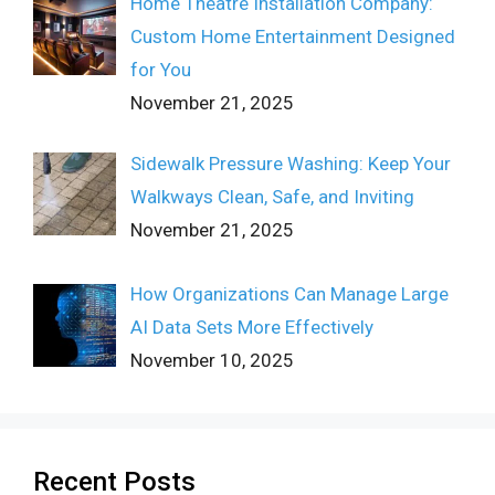
Home Theatre Installation Company:
Custom Home Entertainment Designed
for You
November 21, 2025
Sidewalk Pressure Washing: Keep Your
Walkways Clean, Safe, and Inviting
November 21, 2025
How Organizations Can Manage Large
AI Data Sets More Effectively
November 10, 2025
Recent Posts