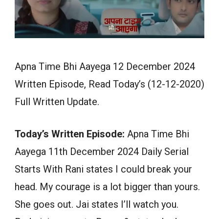
Apna Time Bhi Aayega 12 December 2024
Written Episode, Read Today’s (12-12-2020)
Full Written Update.
Today’s Written Episode:
Apna Time Bhi
Aayega 11th December 2024 Daily Serial
Starts With Rani states I could break your
head. My courage is a lot bigger than yours.
She goes out. Jai states I’ll watch you.