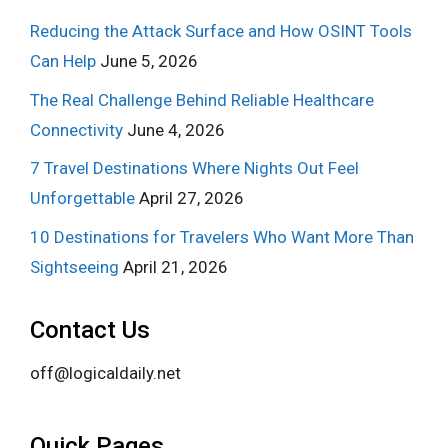
Reducing the Attack Surface and How OSINT Tools
Can Help
June 5, 2026
The Real Challenge Behind Reliable Healthcare
Connectivity
June 4, 2026
7 Travel Destinations Where Nights Out Feel
Unforgettable
April 27, 2026
10 Destinations for Travelers Who Want More Than
Sightseeing
April 21, 2026
Contact Us
off@logicaldaily.net
Quick Pages