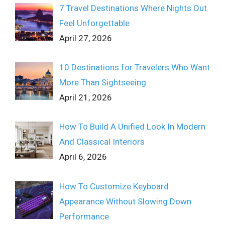
7 Travel Destinations Where Nights Out
Feel Unforgettable
April 27, 2026
10 Destinations for Travelers Who Want
More Than Sightseeing
April 21, 2026
How To Build A Unified Look In Modern
And Classical Interiors
April 6, 2026
How To Customize Keyboard
Appearance Without Slowing Down
Performance