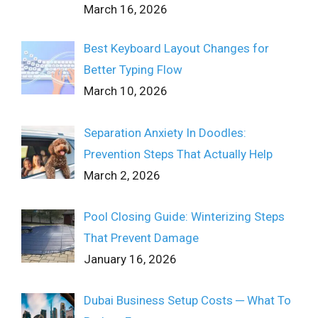
March 16, 2026
Best Keyboard Layout Changes for
Better Typing Flow
March 10, 2026
Separation Anxiety In Doodles:
Prevention Steps That Actually Help
March 2, 2026
Pool Closing Guide: Winterizing Steps
That Prevent Damage
January 16, 2026
Dubai Business Setup Costs ─ What To