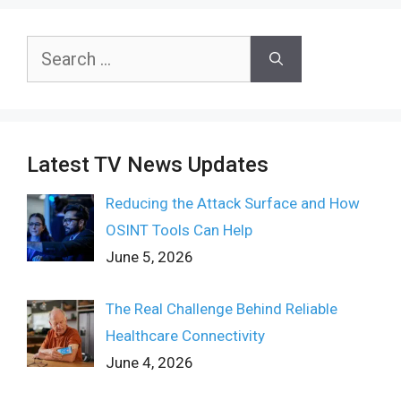
Search
for:
Latest TV News Updates
Reducing the Attack Surface and How
OSINT Tools Can Help
June 5, 2026
The Real Challenge Behind Reliable
Healthcare Connectivity
June 4, 2026