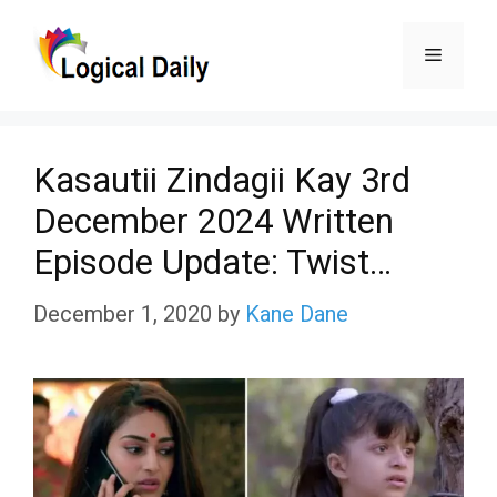
Skip
Menu
to
content
Kasautii Zindagii Kay 3rd
December 2024 Written
Episode Update: Twist…
December 1, 2020
by
Kane Dane