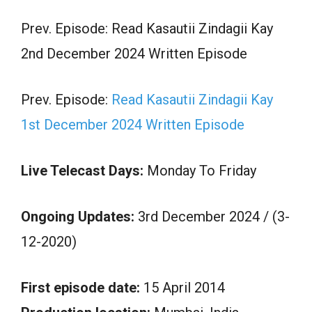
Prev. Episode: Read Kasautii Zindagii Kay
2nd December 2024 Written Episode
Prev. Episode:
Read Kasautii Zindagii Kay
1st December 2024 Written Episode
Live Telecast Days:
Monday To Friday
Ongoing Updates:
3rd December 2024 / (3-
12-2020)
First episode date:
15 April 2014