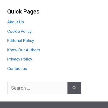
Quick Pages
About Us
Cookie Policy
Editorial Policy
Know Our Authors
Privacy Policy
Contact us
Search
for: