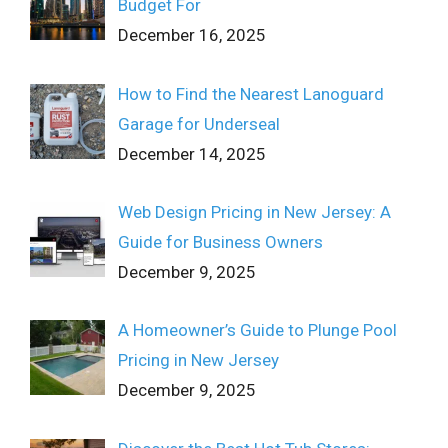
Budget For
December 16, 2025
How to Find the Nearest Lanoguard
Garage for Underseal
December 14, 2025
Web Design Pricing in New Jersey: A
Guide for Business Owners
December 9, 2025
A Homeowner’s Guide to Plunge Pool
Pricing in New Jersey
December 9, 2025