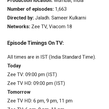
Production location:
Mumbai, India
Number of episodes:
1,663
Directed by:
Jaladh. Sameer Kulkarni
Networks:
Zee TV, Viacom 18
Episode Timings On TV:
All times are in IST (India Standard Time).
Today
Zee TV: 09:00 pm (IST)
Zee TV HD: 09:00 pm (IST)
Tomorrow
Zee TV HD: 6 pm, 9 pm, 11 pm