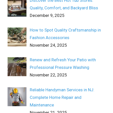
Discover the Best Hot Tub Stores:
Quality, Comfort, and Backyard Bliss
December 9, 2025
How to Spot Quality Craftsmanship in
Fashion Accessories
November 24, 2025
Renew and Refresh Your Patio with
Professional Pressure Washing
November 22, 2025
Reliable Handyman Services in NJ:
Complete Home Repair and
Maintenance
November 21, 2025