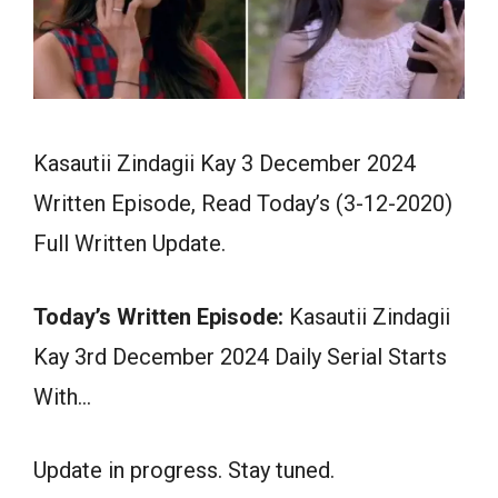
Kasautii Zindagii Kay 3 December 2024
Written Episode, Read Today’s (3-12-2020)
Full Written Update.
Today’s Written Episode:
Kasautii Zindagii
Kay 3rd December 2024 Daily Serial Starts
With…
Update in progress. Stay tuned.