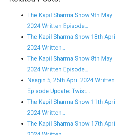
The Kapil Sharma Show 9th May
2024 Written Episode…
The Kapil Sharma Show 18th April
2024 Written…
The Kapil Sharma Show 8th May
2024 Written Episode…
Naagin 5, 25th April 2024 Written
Episode Update: Twist...
The Kapil Sharma Show 11th April
2024 Written…
The Kapil Sharma Show 17th April
2024 Written…