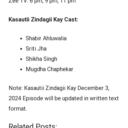
Zee TV: 6 pm, 9 pm, 11 pm
Kasautii Zindagii Kay Cast:
Shabir Ahluwalia
Sriti Jha
Shikha Singh
Mugdha Chaphekar
Note: Kasautii Zindagii Kay December 3,
2024 Episode will be updated in written text
format.
Related Posts: