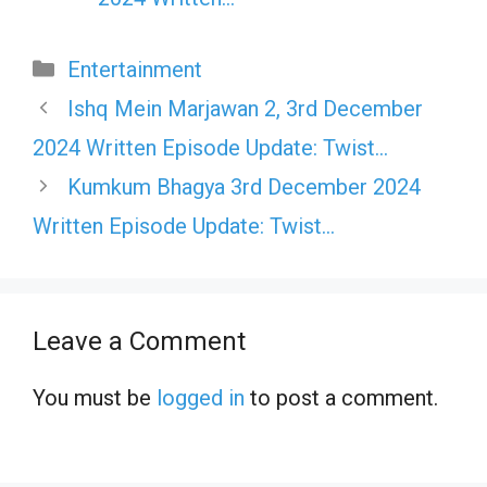
Categories
Entertainment
Ishq Mein Marjawan 2, 3rd December
2024 Written Episode Update: Twist…
Kumkum Bhagya 3rd December 2024
Written Episode Update: Twist…
Leave a Comment
You must be
logged in
to post a comment.