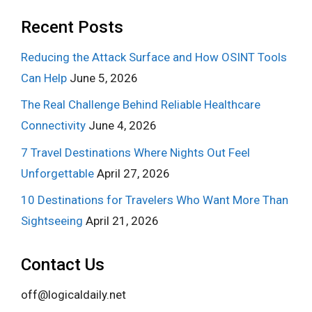
Recent Posts
Reducing the Attack Surface and How OSINT Tools
Can Help
June 5, 2026
The Real Challenge Behind Reliable Healthcare
Connectivity
June 4, 2026
7 Travel Destinations Where Nights Out Feel
Unforgettable
April 27, 2026
10 Destinations for Travelers Who Want More Than
Sightseeing
April 21, 2026
Contact Us
off@logicaldaily.net