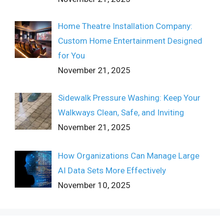
Home Theatre Installation Company:
Custom Home Entertainment Designed
for You
November 21, 2025
Sidewalk Pressure Washing: Keep Your
Walkways Clean, Safe, and Inviting
November 21, 2025
How Organizations Can Manage Large
AI Data Sets More Effectively
November 10, 2025