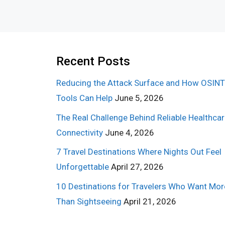
Recent Posts
Reducing the Attack Surface and How OSINT
Tools Can Help
June 5, 2026
The Real Challenge Behind Reliable Healthca
Connectivity
June 4, 2026
7 Travel Destinations Where Nights Out Feel
Unforgettable
April 27, 2026
10 Destinations for Travelers Who Want Mor
Than Sightseeing
April 21, 2026