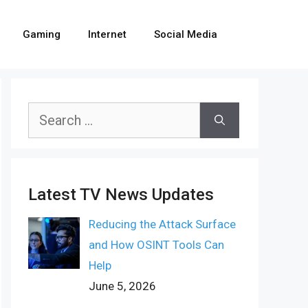
Gaming
Internet
Social Media
Search
for:
Latest TV News Updates
Reducing the Attack Surface
and How OSINT Tools Can
Help
June 5, 2026