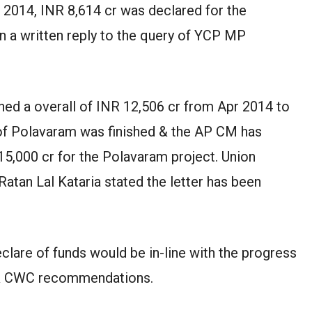
 2014, INR 8,614 cr was declared for the
n a written reply to the query of YCP MP
shed a overall of INR 12,506 cr from Apr 2014 to
 of Polavaram was finished & the AP CM has
 15,000 cr for the Polavaram project. Union
atan Lal Kataria stated the letter has been
eclare of funds would be in-line with the progress
A & CWC recommendations.