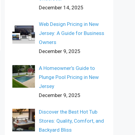
December 14, 2025
Web Design Pricing in New
Jersey: A Guide for Business
Owners
December 9, 2025
A Homeowner’s Guide to
Plunge Pool Pricing in New
Jersey
December 9, 2025
Discover the Best Hot Tub
Stores: Quality, Comfort, and
Backyard Bliss