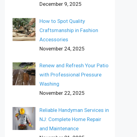
December 9, 2025
How to Spot Quality
Craftsmanship in Fashion
Accessories
November 24, 2025
Renew and Refresh Your Patio
with Professional Pressure
Washing
November 22, 2025
Reliable Handyman Services in
NJ: Complete Home Repair
and Maintenance