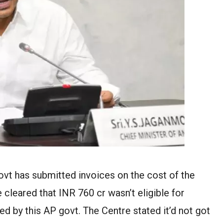
ovt has submitted invoices on the cost of the
 cleared that INR 760 cr wasn’t eligible for
ed by this AP govt. The Centre stated it’d not got