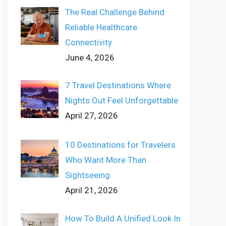
The Real Challenge Behind
Reliable Healthcare
Connectivity
June 4, 2026
7 Travel Destinations Where
Nights Out Feel Unforgettable
April 27, 2026
10 Destinations for Travelers
Who Want More Than
Sightseeing
April 21, 2026
How To Build A Unified Look In