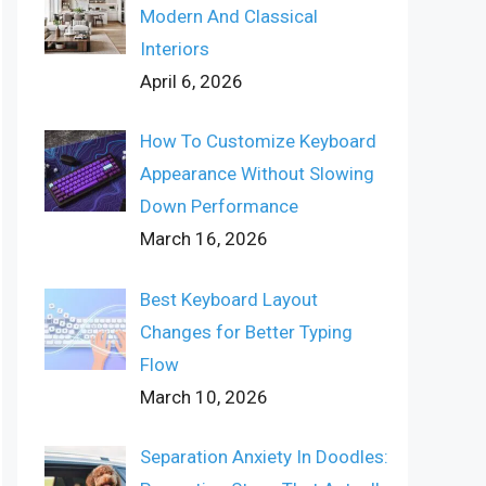
Modern And Classical
Interiors
April 6, 2026
How To Customize Keyboard
Appearance Without Slowing
Down Performance
March 16, 2026
Best Keyboard Layout
Changes for Better Typing
Flow
March 10, 2026
Separation Anxiety In Doodles: