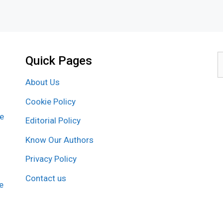
Quick Pages
S
f
About Us
Cookie Policy
re
Editorial Policy
Know Our Authors
Privacy Policy
Contact us
e