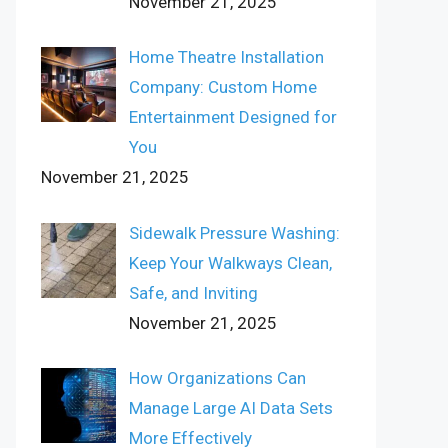
November 21, 2025
Home Theatre Installation
Company: Custom Home
Entertainment Designed for
You
November 21, 2025
Sidewalk Pressure Washing:
Keep Your Walkways Clean,
Safe, and Inviting
November 21, 2025
How Organizations Can
Manage Large AI Data Sets
More Effectively