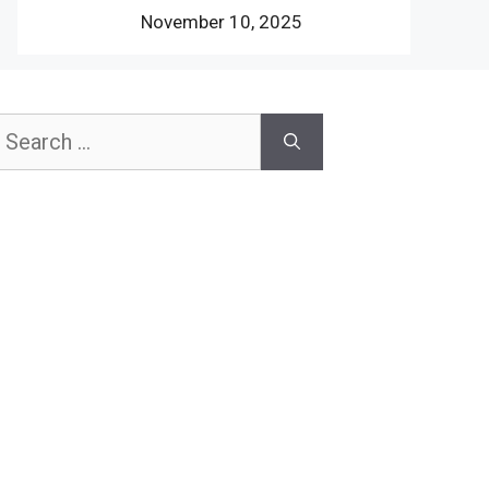
November 10, 2025
earch
or: