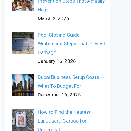
Prevention Steps That Actually
Help
March 2, 2026
Pool Closing Guide:
Winterizing Steps That Prevent
Damage
January 16, 2026
Dubai Business Setup Costs ─
What To Budget For
December 16, 2025
How to Find the Nearest
Lanoguard Garage for
Underseal