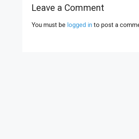
Leave a Comment
You must be
logged in
to post a comme