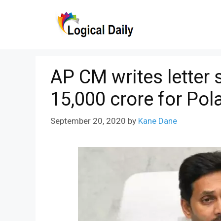
Skip
to
content
AP CM writes letter 
15,000 crore for Pol
September 20, 2020
by
Kane Dane