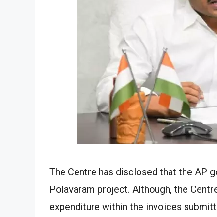
The Centre has disclosed that the AP g
Polavaram project. Although, the Centre
expenditure within the invoices submitt