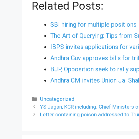
Related Posts:
SBI hiring for multiple positions
The Art of Querying: Tips from 
IBPS invites applications for va
Andhra Guv approves bills for tri
BJP, Opposition seek to rally sup
Andhra CM invites Union Jal Shak
Categories
Uncategorized
YS Jagan, KCR including: Chief Ministers o
Letter containing poison addressed to Tr