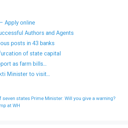
 – Apply online
Successful Authors and Agents
rious posts in 43 banks
furcation of state capital
port as farm bills…
ti Minister to visit…
f seven states Prime Minister: Will you give a warning?
ump at WH