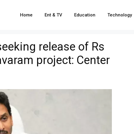
Home
Ent & TV
Education
Technology
seeking release of Rs
avaram project: Center