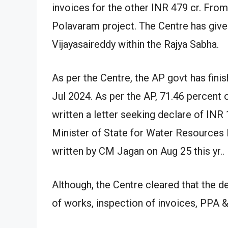
invoices for the other INR 479 cr. From
Polavaram project. The Centre has give
Vijayasaireddy within the Rajya Sabha.
As per the Centre, the AP govt has fini
Jul 2024. As per the AP, 71.46 percent
written a letter seeking declare of INR
Minister of State for Water Resources R
written by CM Jagan on Aug 25 this yr..
Although, the Centre cleared that the d
of works, inspection of invoices, PP