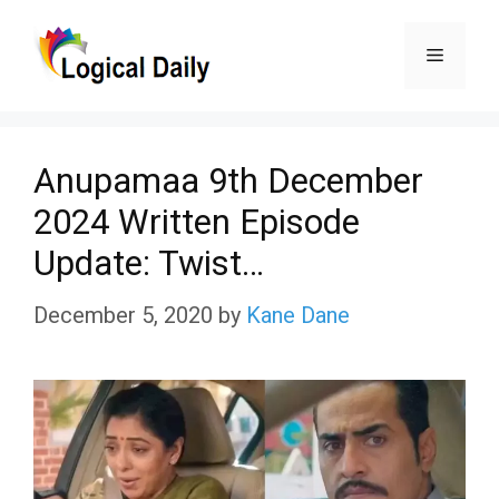
Skip
Menu
to
content
Anupamaa 9th December
2024 Written Episode
Update: Twist…
December 5, 2020
by
Kane Dane