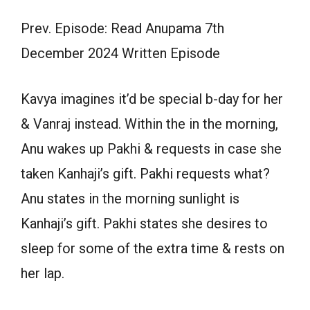
Prev. Episode: Read Anupama 7th
December 2024 Written Episode
Kavya imagines it’d be special b-day for her
& Vanraj instead. Within the in the morning,
Anu wakes up Pakhi & requests in case she
taken Kanhaji’s gift. Pakhi requests what?
Anu states in the morning sunlight is
Kanhaji’s gift. Pakhi states she desires to
sleep for some of the extra time & rests on
her lap.