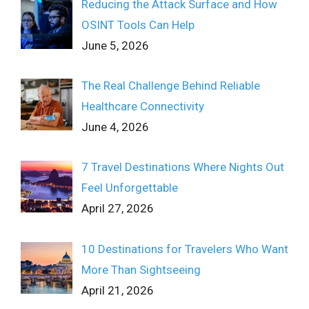
Reducing the Attack Surface and How
OSINT Tools Can Help
June 5, 2026
The Real Challenge Behind Reliable
Healthcare Connectivity
June 4, 2026
7 Travel Destinations Where Nights Out
Feel Unforgettable
April 27, 2026
10 Destinations for Travelers Who Want
More Than Sightseeing
April 21, 2026