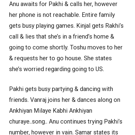
Anu awaits for Pakhi & calls her, however
her phone is not reachable. Entire family
gets busy playing games. Kinjal gets Rakhi’s
call & lies that she’s in a friend’s home &
going to come shortly. Toshu moves to her
& requests her to go house. She states
she’s worried regarding going to US.
Pakhi gets busy partying & dancing with
friends. Vanraj joins her & dances along on
Ankhiyan Milaye Kabhi Ankhiyan
churaye..song.. Anu continues trying Pakhi’s
number, however in vain. Samar states its