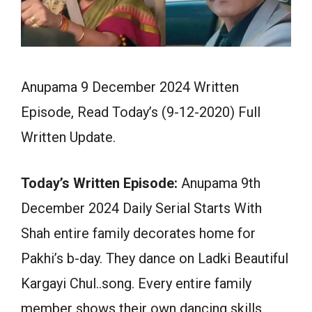
Anupama 9 December 2024 Written
Episode, Read Today’s (9-12-2020) Full
Written Update.
Today’s Written Episode:
Anupama 9th
December 2024 Daily Serial Starts With
Shah entire family decorates home for
Pakhi’s b-day. They dance on Ladki Beautiful
Kargayi Chul..song. Every entire family
member shows their own dancing skills.