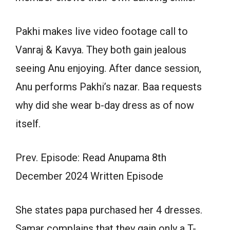
Pakhi makes live video footage call to
Vanraj & Kavya. They both gain jealous
seeing Anu enjoying. After dance session,
Anu performs Pakhi’s nazar. Baa requests
why did she wear b-day dress as of now
itself.
Prev. Episode: Read Anupama 8th
December 2024 Written Episode
She states papa purchased her 4 dresses.
Samar complains that they gain only a T-