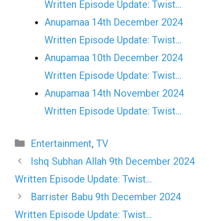
Written Episode Update: Twist...
Anupamaa 14th December 2024
Written Episode Update: Twist...
Anupamaa 10th December 2024
Written Episode Update: Twist...
Anupamaa 14th November 2024
Written Episode Update: Twist...
Categories
Entertainment
,
TV
Ishq Subhan Allah 9th December 2024
Written Episode Update: Twist…
Barrister Babu 9th December 2024
Written Episode Update: Twist…