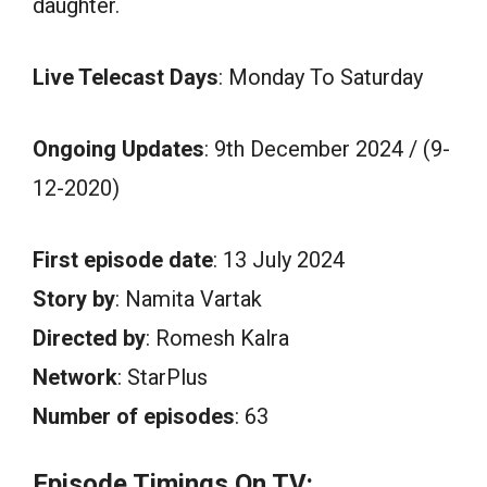
daughter.
Live Telecast Days
: Monday To Saturday
Ongoing Updates
: 9th December 2024 / (9-
12-2020)
First episode date
: 13 July 2024
Story by
: Namita Vartak
Directed by
: Romesh Kalra
Network
: StarPlus
Number of episodes
: 63
Episode Timings On TV: