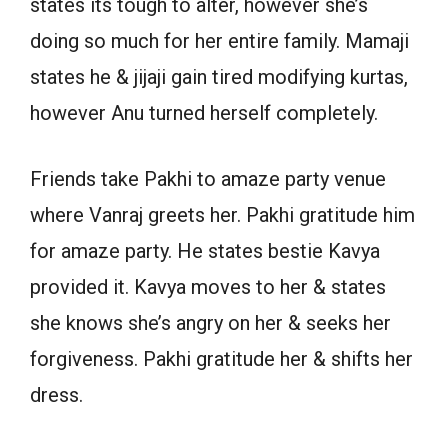
states its tough to alter, however she’s
doing so much for her entire family. Mamaji
states he & jijaji gain tired modifying kurtas,
however Anu turned herself completely.
Friends take Pakhi to amaze party venue
where Vanraj greets her. Pakhi gratitude him
for amaze party. He states bestie Kavya
provided it. Kavya moves to her & states
she knows she’s angry on her & seeks her
forgiveness. Pakhi gratitude her & shifts her
dress.