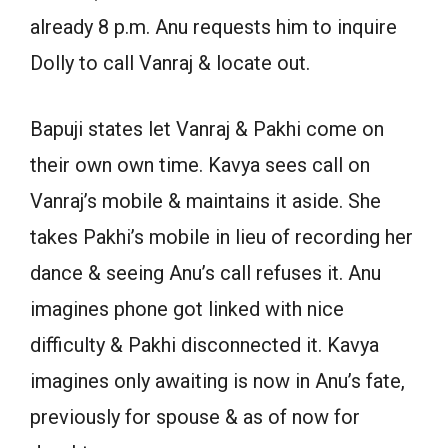
already 8 p.m. Anu requests him to inquire
Dolly to call Vanraj & locate out.
Bapuji states let Vanraj & Pakhi come on
their own own time. Kavya sees call on
Vanraj’s mobile & maintains it aside. She
takes Pakhi’s mobile in lieu of recording her
dance & seeing Anu’s call refuses it. Anu
imagines phone got linked with nice
difficulty & Pakhi disconnected it. Kavya
imagines only awaiting is now in Anu’s fate,
previously for spouse & as of now for