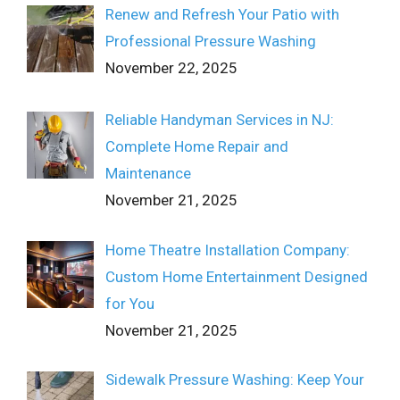
Renew and Refresh Your Patio with
Professional Pressure Washing
November 22, 2025
Reliable Handyman Services in NJ:
Complete Home Repair and
Maintenance
November 21, 2025
Home Theatre Installation Company:
Custom Home Entertainment Designed
for You
November 21, 2025
Sidewalk Pressure Washing: Keep Your