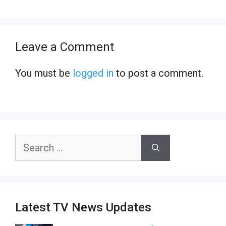
Leave a Comment
You must be
logged in
to post a comment.
Search
for:
Latest TV News Updates