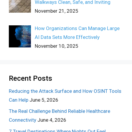
Walkways Clean, Safe, and Inviting
November 21, 2025
How Organizations Can Manage Large
AI Data Sets More Effectively
November 10, 2025
Recent Posts
Reducing the Attack Surface and How OSINT Tools
Can Help
June 5, 2026
The Real Challenge Behind Reliable Healthcare
Connectivity
June 4, 2026
7 Travel Destinations Where Nights Out Feel