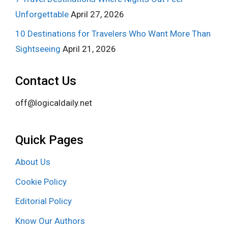
Unforgettable
April 27, 2026
10 Destinations for Travelers Who Want More Than
Sightseeing
April 21, 2026
Contact Us
off@logicaldaily.net
Quick Pages
About Us
Cookie Policy
Editorial Policy
Know Our Authors