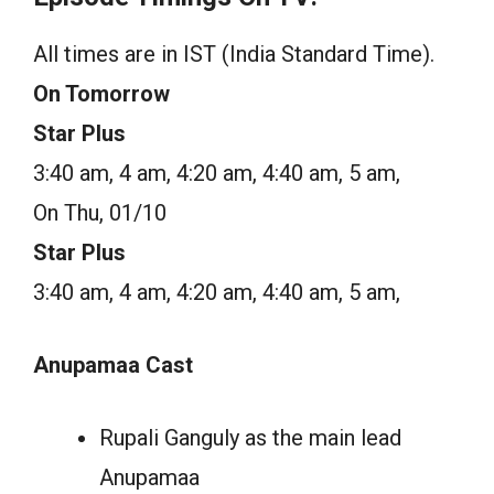
All times are in IST (India Standard Time).
On Tomorrow
Star Plus
3:40 am, 4 am, 4:20 am, 4:40 am, 5 am,
On Thu, 01/10
Star Plus
3:40 am, 4 am, 4:20 am, 4:40 am, 5 am,
Anupamaa Cast
Rupali Ganguly as the main lead
Anupamaa