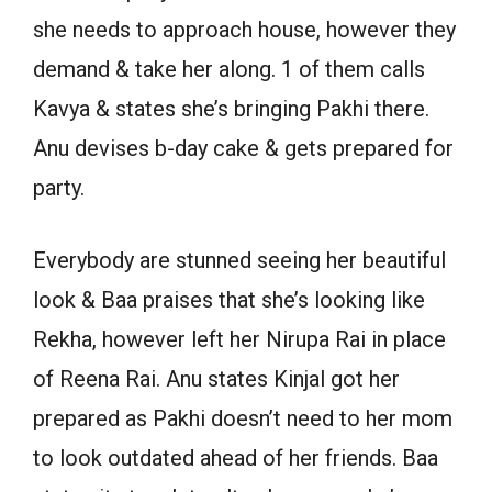
she needs to approach house, however they
demand & take her along. 1 of them calls
Kavya & states she’s bringing Pakhi there.
Anu devises b-day cake & gets prepared for
party.
Everybody are stunned seeing her beautiful
look & Baa praises that she’s looking like
Rekha, however left her Nirupa Rai in place
of Reena Rai. Anu states Kinjal got her
prepared as Pakhi doesn’t need to her mom
to look outdated ahead of her friends. Baa