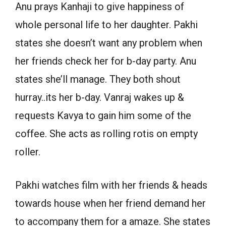
Anu prays Kanhaji to give happiness of
whole personal life to her daughter. Pakhi
states she doesn’t want any problem when
her friends check her for b-day party. Anu
states she’ll manage. They both shout
hurray..its her b-day. Vanraj wakes up &
requests Kavya to gain him some of the
coffee. She acts as rolling rotis on empty
roller.
Pakhi watches film with her friends & heads
towards house when her friend demand her
to accompany them for a amaze. She states