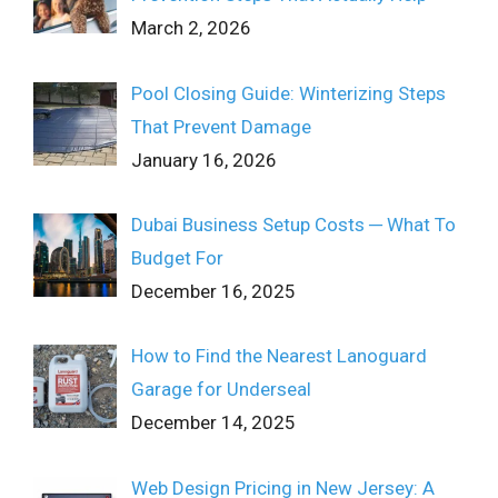
March 2, 2026
Pool Closing Guide: Winterizing Steps
That Prevent Damage
January 16, 2026
Dubai Business Setup Costs ─ What To
Budget For
December 16, 2025
How to Find the Nearest Lanoguard
Garage for Underseal
December 14, 2025
Web Design Pricing in New Jersey: A