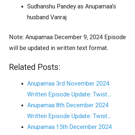
Sudhanshu Pandey as Anupamaa’s
husband Vanraj
Note: Anupamaa December 9, 2024 Episode
will be updated in written text format.
Related Posts:
Anupamaa 3rd November 2024
Written Episode Update: Twist...
Anupamaa 8th December 2024
Written Episode Update: Twist...
Anupamaa 15th December 2024