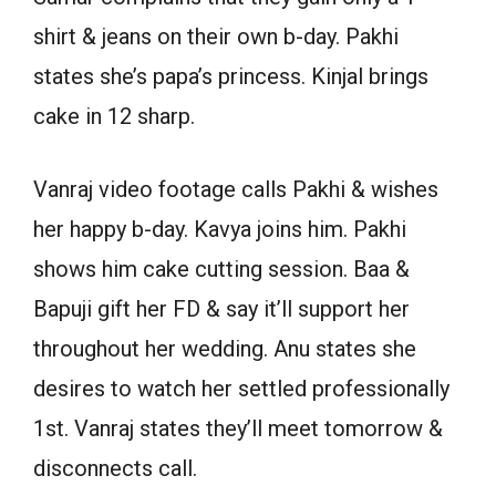
shirt & jeans on their own b-day. Pakhi
states she’s papa’s princess. Kinjal brings
cake in 12 sharp.
Vanraj video footage calls Pakhi & wishes
her happy b-day. Kavya joins him. Pakhi
shows him cake cutting session. Baa &
Bapuji gift her FD & say it’ll support her
throughout her wedding. Anu states she
desires to watch her settled professionally
1st. Vanraj states they’ll meet tomorrow &
disconnects call.