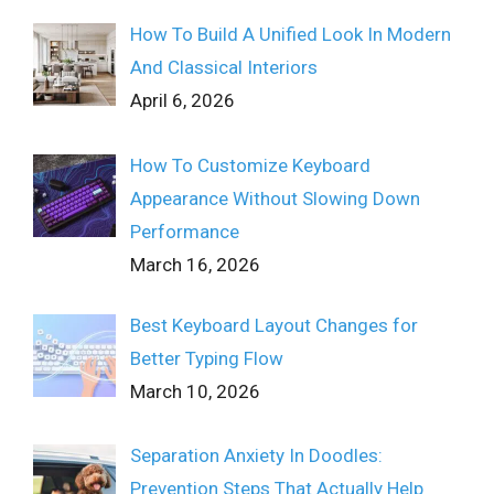
How To Build A Unified Look In Modern
And Classical Interiors
April 6, 2026
How To Customize Keyboard
Appearance Without Slowing Down
Performance
March 16, 2026
Best Keyboard Layout Changes for
Better Typing Flow
March 10, 2026
Separation Anxiety In Doodles:
Prevention Steps That Actually Help