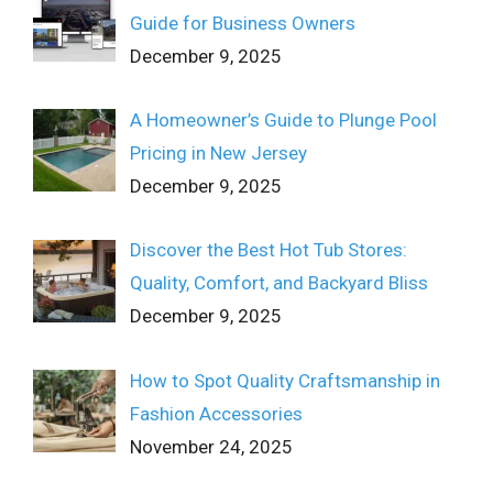
Guide for Business Owners
December 9, 2025
A Homeowner’s Guide to Plunge Pool
Pricing in New Jersey
December 9, 2025
Discover the Best Hot Tub Stores:
Quality, Comfort, and Backyard Bliss
December 9, 2025
How to Spot Quality Craftsmanship in
Fashion Accessories
November 24, 2025