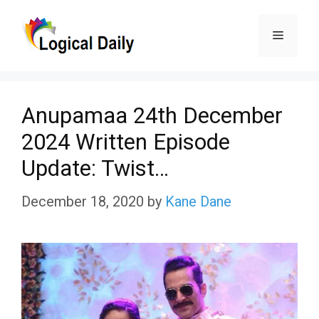
Skip
Menu
to
content
Anupamaa 24th December
2024 Written Episode
Update: Twist…
December 18, 2020
by
Kane Dane