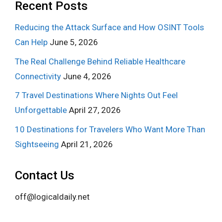
Recent Posts
Reducing the Attack Surface and How OSINT Tools
Can Help
June 5, 2026
The Real Challenge Behind Reliable Healthcare
Connectivity
June 4, 2026
7 Travel Destinations Where Nights Out Feel
Unforgettable
April 27, 2026
10 Destinations for Travelers Who Want More Than
Sightseeing
April 21, 2026
Contact Us
off@logicaldaily.net