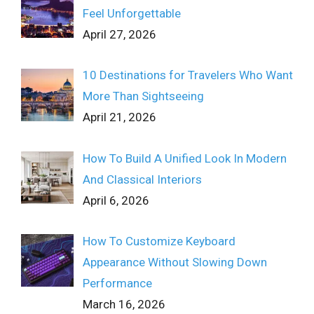
Feel Unforgettable
April 27, 2026
10 Destinations for Travelers Who Want
More Than Sightseeing
April 21, 2026
How To Build A Unified Look In Modern
And Classical Interiors
April 6, 2026
How To Customize Keyboard
Appearance Without Slowing Down
Performance
March 16, 2026