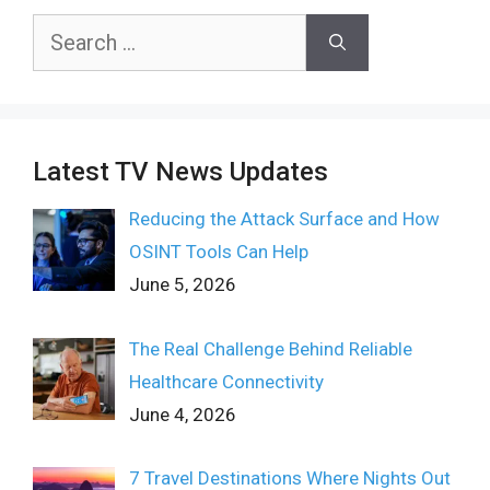
Search
for:
Latest TV News Updates
Reducing the Attack Surface and How
OSINT Tools Can Help
June 5, 2026
The Real Challenge Behind Reliable
Healthcare Connectivity
June 4, 2026
7 Travel Destinations Where Nights Out