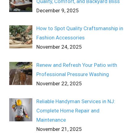
Quality, Comfort, and Backyard Bliss
December 9, 2025
How to Spot Quality Craftsmanship in
Fashion Accessories
November 24, 2025
Renew and Refresh Your Patio with
Professional Pressure Washing
November 22, 2025
Reliable Handyman Services in NJ:
Complete Home Repair and
Maintenance
November 21, 2025