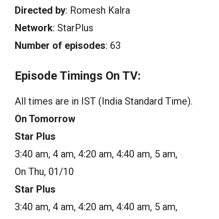
Directed by
: Romesh Kalra
Network
: StarPlus
Number of episodes
: 63
Episode Timings On TV:
All times are in IST (India Standard Time).
On Tomorrow
Star Plus
3:40 am, 4 am, 4:20 am, 4:40 am, 5 am,
On Thu, 01/10
Star Plus
3:40 am, 4 am, 4:20 am, 4:40 am, 5 am,