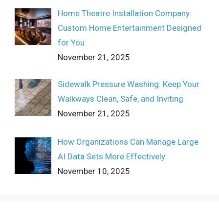
Home Theatre Installation Company:
Custom Home Entertainment Designed
for You
November 21, 2025
Sidewalk Pressure Washing: Keep Your
Walkways Clean, Safe, and Inviting
November 21, 2025
How Organizations Can Manage Large
AI Data Sets More Effectively
November 10, 2025