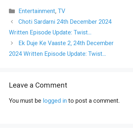
Categories
Entertainment
,
TV
Choti Sardarni 24th December 2024
Written Episode Update: Twist…
Ek Duje Ke Vaaste 2, 24th December
2024 Written Episode Update: Twist…
Leave a Comment
You must be
logged in
to post a comment.