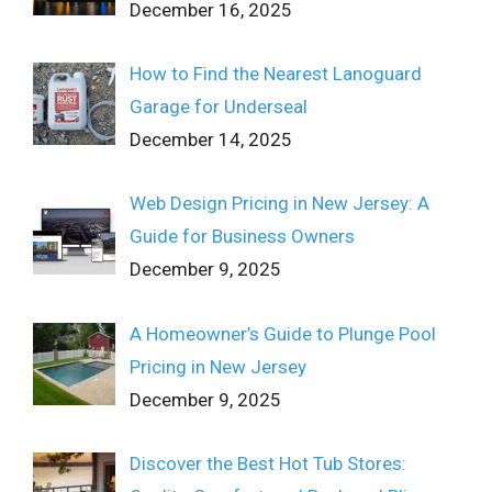
December 16, 2025
How to Find the Nearest Lanoguard
Garage for Underseal
December 14, 2025
Web Design Pricing in New Jersey: A
Guide for Business Owners
December 9, 2025
A Homeowner’s Guide to Plunge Pool
Pricing in New Jersey
December 9, 2025
Discover the Best Hot Tub Stores: