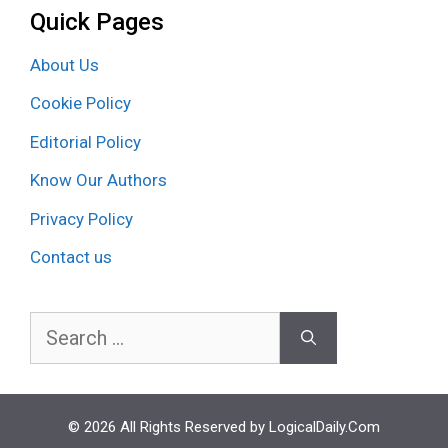
Quick Pages
About Us
Cookie Policy
Editorial Policy
Know Our Authors
Privacy Policy
Contact us
Search
for:
© 2026 All Rights Reserved by LogicalDaily.Com