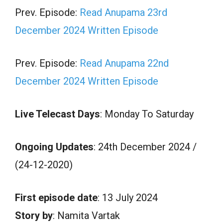
Prev. Episode:
Read Anupama 23rd
December 2024 Written Episode
Prev. Episode:
Read Anupama 22nd
December 2024 Written Episode
Live Telecast Days
: Monday To Saturday
Ongoing Updates
: 24th December 2024 /
(24-12-2020)
First episode date
: 13 July 2024
Story by
: Namita Vartak