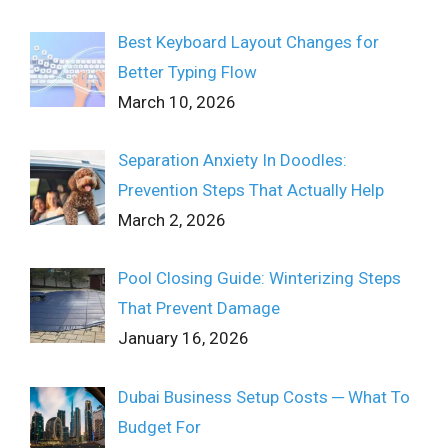
Best Keyboard Layout Changes for
Better Typing Flow
March 10, 2026
Separation Anxiety In Doodles:
Prevention Steps That Actually Help
March 2, 2026
Pool Closing Guide: Winterizing Steps
That Prevent Damage
January 16, 2026
Dubai Business Setup Costs ─ What To
Budget For