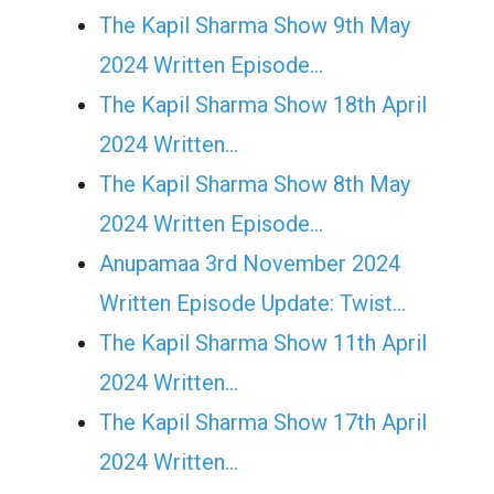
The Kapil Sharma Show 9th May
2024 Written Episode…
The Kapil Sharma Show 18th April
2024 Written…
The Kapil Sharma Show 8th May
2024 Written Episode…
Anupamaa 3rd November 2024
Written Episode Update: Twist...
The Kapil Sharma Show 11th April
2024 Written…
The Kapil Sharma Show 17th April
2024 Written…