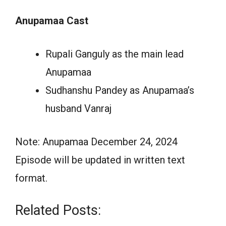
Anupamaa Cast
Rupali Ganguly as the main lead
Anupamaa
Sudhanshu Pandey as Anupamaa’s
husband Vanraj
Note: Anupamaa December 24, 2024
Episode will be updated in written text
format.
Related Posts: