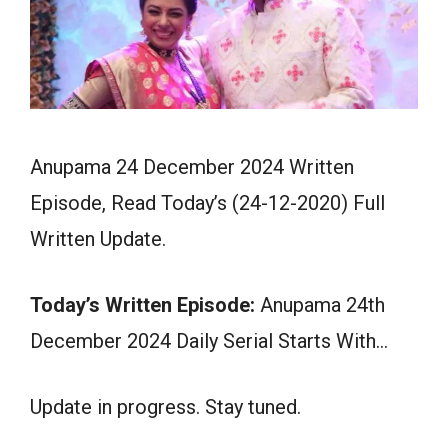
Anupama 24 December 2024 Written
Episode, Read Today’s (24-12-2020) Full
Written Update.
Today’s Written Episode:
Anupama 24th
December 2024 Daily Serial Starts With…
Update in progress. Stay tuned.