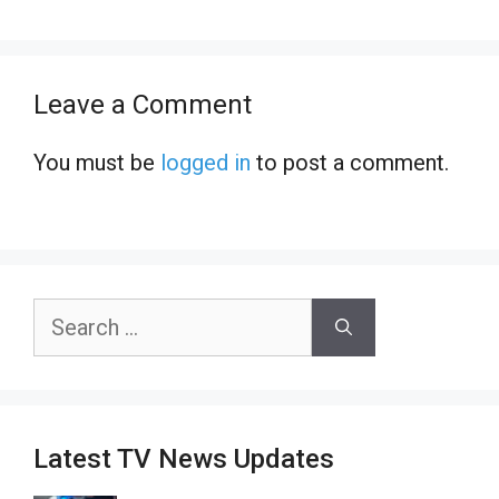
Leave a Comment
You must be
logged in
to post a comment.
Search
for:
Latest TV News Updates