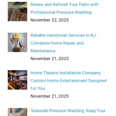
Renew and Refresh Your Patio with
Professional Pressure Washing
November 22, 2025
Reliable Handyman Services in NJ:
Complete Home Repair and
Maintenance
November 21, 2025
Home Theatre Installation Company:
Custom Home Entertainment Designed
for You
November 21, 2025
Sidewalk Pressure Washing: Keep Your