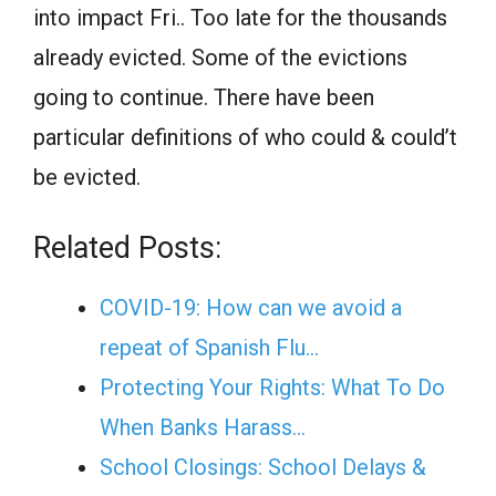
into impact Fri.. Too late for the thousands
already evicted. Some of the evictions
going to continue. There have been
particular definitions of who could & could’t
be evicted.
Related Posts:
COVID-19: How can we avoid a
repeat of Spanish Flu…
Protecting Your Rights: What To Do
When Banks Harass…
School Closings: School Delays &