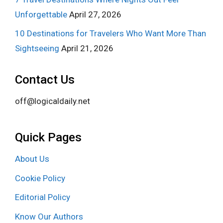
Unforgettable
April 27, 2026
10 Destinations for Travelers Who Want More Than
Sightseeing
April 21, 2026
Contact Us
off@logicaldaily.net
Quick Pages
About Us
Cookie Policy
Editorial Policy
Know Our Authors