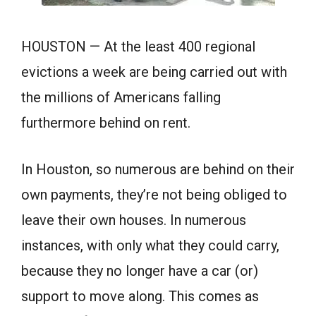
HOUSTON — At the least 400 regional
evictions a week are being carried out with
the millions of Americans falling
furthermore behind on rent.
In Houston, so numerous are behind on their
own payments, they’re not being obliged to
leave their own houses. In numerous
instances, with only what they could carry,
because they no longer have a car (or)
support to move along. This comes as