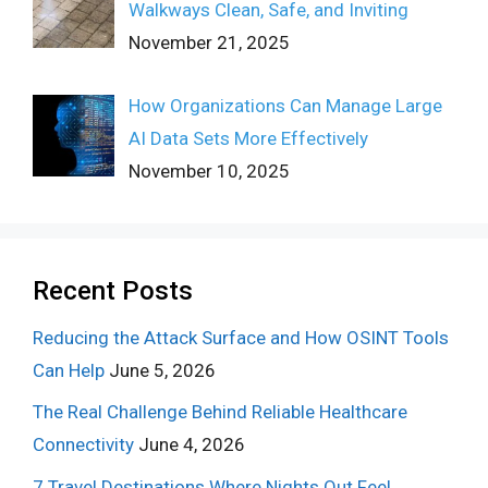
Walkways Clean, Safe, and Inviting
November 21, 2025
How Organizations Can Manage Large
AI Data Sets More Effectively
November 10, 2025
Recent Posts
Reducing the Attack Surface and How OSINT Tools
Can Help
June 5, 2026
The Real Challenge Behind Reliable Healthcare
Connectivity
June 4, 2026
7 Travel Destinations Where Nights Out Feel