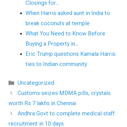
Closings for…
When Harris asked aunt in India to
break coconuts at temple
What You Need to Know Before
Buying a Property in…
Eric Trump questions Kamala Harris
ties to Indian community
Categories
Uncategorized
Customs seizes MDMA pills, crystals
worth Rs 7 lakhs in Chennai
Andhra Govt to complete medical staff
recruitment in 10 days