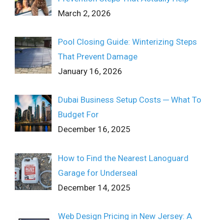
March 2, 2026
Pool Closing Guide: Winterizing Steps
That Prevent Damage
January 16, 2026
Dubai Business Setup Costs ─ What To
Budget For
December 16, 2025
How to Find the Nearest Lanoguard
Garage for Underseal
December 14, 2025
Web Design Pricing in New Jersey: A