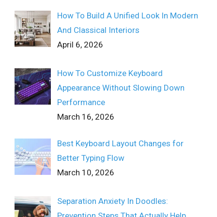
How To Build A Unified Look In Modern
And Classical Interiors
April 6, 2026
How To Customize Keyboard
Appearance Without Slowing Down
Performance
March 16, 2026
Best Keyboard Layout Changes for
Better Typing Flow
March 10, 2026
Separation Anxiety In Doodles:
Prevention Steps That Actually Help