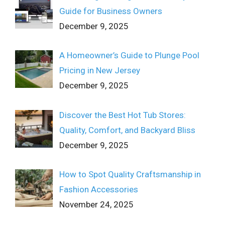
Guide for Business Owners
December 9, 2025
A Homeowner’s Guide to Plunge Pool
Pricing in New Jersey
December 9, 2025
Discover the Best Hot Tub Stores:
Quality, Comfort, and Backyard Bliss
December 9, 2025
How to Spot Quality Craftsmanship in
Fashion Accessories
November 24, 2025