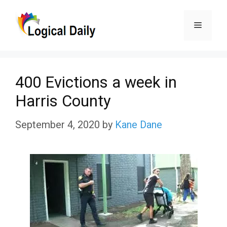
Skip
Menu
to
content
400 Evictions a week in
Harris County
September 4, 2020
by
Kane Dane