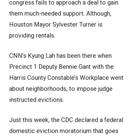
congress fails to approach a deal to gain
them much-needed support. Although,
Houston Mayor Sylvester Turner is
providing rentals.
CNN’s Kyung Lah has been there when
Precinct 1 Deputy Bennie Gant with the
Harris County Constable’s Workplace went
about neighborhoods, to impose judge
instructed evictions.
Just this week, the CDC declared a federal
domestic eviction moratorium that goes