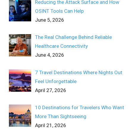
Reducing the Attack Surface and How
OSINT Tools Can Help
June 5, 2026
The Real Challenge Behind Reliable
Healthcare Connectivity
June 4, 2026
7 Travel Destinations Where Nights Out
Feel Unforgettable
April 27, 2026
10 Destinations for Travelers Who Want
More Than Sightseeing
April 21, 2026