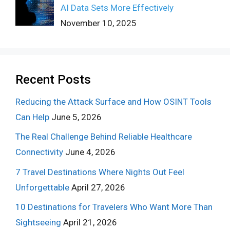
AI Data Sets More Effectively
November 10, 2025
Recent Posts
Reducing the Attack Surface and How OSINT Tools
Can Help
June 5, 2026
The Real Challenge Behind Reliable Healthcare
Connectivity
June 4, 2026
7 Travel Destinations Where Nights Out Feel
Unforgettable
April 27, 2026
10 Destinations for Travelers Who Want More Than
Sightseeing
April 21, 2026