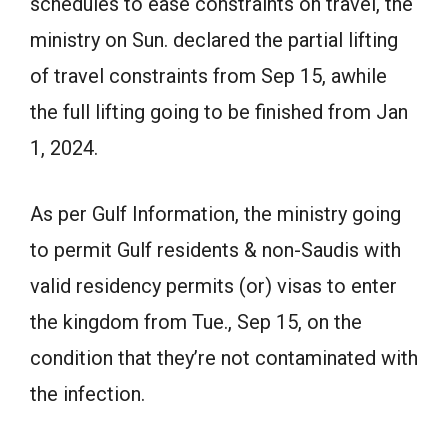
schedules to ease constraints on travel, the
ministry on Sun. declared the partial lifting
of travel constraints from Sep 15, awhile
the full lifting going to be finished from Jan
1, 2024.
As per Gulf Information, the ministry going
to permit Gulf residents & non-Saudis with
valid residency permits (or) visas to enter
the kingdom from Tue., Sep 15, on the
condition that they’re not contaminated with
the infection.