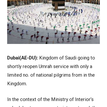
Dubai(AE-DU):
Kingdom of Saudi going to
shortly reopen Umrah service with only a
limited no. of national pilgrims from in the
Kingdom.
In the context of the Ministry of Interior’s