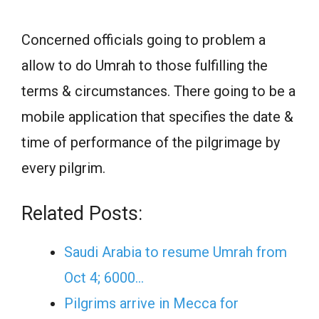
Concerned officials going to problem a
allow to do Umrah to those fulfilling the
terms & circumstances. There going to be a
mobile application that specifies the date &
time of performance of the pilgrimage by
every pilgrim.
Related Posts:
Saudi Arabia to resume Umrah from
Oct 4; 6000…
Pilgrims arrive in Mecca for