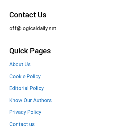
Contact Us
off@logicaldaily.net
Quick Pages
About Us
Cookie Policy
Editorial Policy
Know Our Authors
Privacy Policy
Contact us