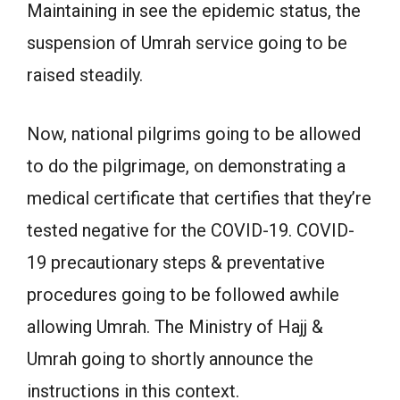
Maintaining in see the epidemic status, the
suspension of Umrah service going to be
raised steadily.
Now, national pilgrims going to be allowed
to do the pilgrimage, on demonstrating a
medical certificate that certifies that they’re
tested negative for the COVID-19. COVID-
19 precautionary steps & preventative
procedures going to be followed awhile
allowing Umrah. The Ministry of Hajj &
Umrah going to shortly announce the
instructions in this context.