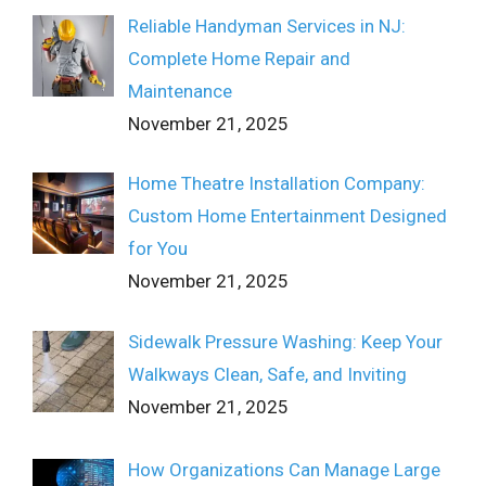
Reliable Handyman Services in NJ:
Complete Home Repair and
Maintenance
November 21, 2025
Home Theatre Installation Company:
Custom Home Entertainment Designed
for You
November 21, 2025
Sidewalk Pressure Washing: Keep Your
Walkways Clean, Safe, and Inviting
November 21, 2025
How Organizations Can Manage Large