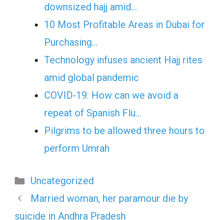
downsized hajj amid…
10 Most Profitable Areas in Dubai for
Purchasing…
Technology infuses ancient Hajj rites
amid global pandemic
COVID-19: How can we avoid a
repeat of Spanish Flu…
Pilgrims to be allowed three hours to
perform Umrah
Categories
Uncategorized
Married woman, her paramour die by
suicide in Andhra Pradesh