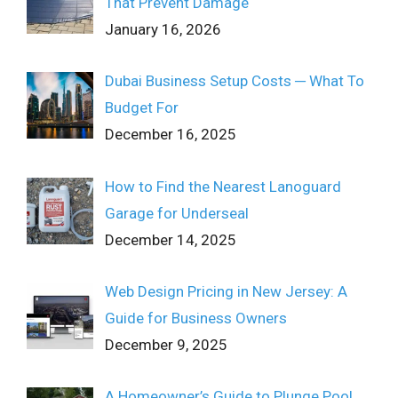
That Prevent Damage
January 16, 2026
Dubai Business Setup Costs ─ What To
Budget For
December 16, 2025
How to Find the Nearest Lanoguard
Garage for Underseal
December 14, 2025
Web Design Pricing in New Jersey: A
Guide for Business Owners
December 9, 2025
A Homeowner’s Guide to Plunge Pool