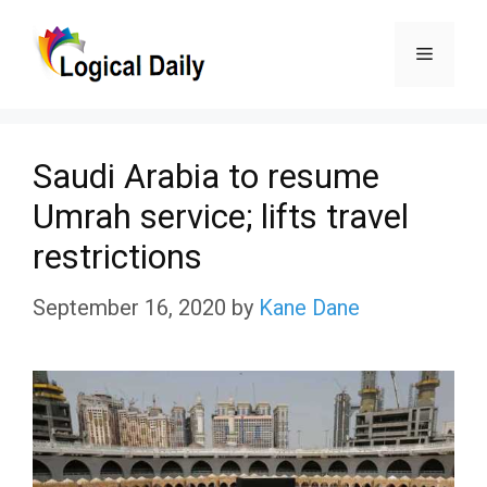
Skip
Menu
to
content
Saudi Arabia to resume
Umrah service; lifts travel
restrictions
September 16, 2020
by
Kane Dane