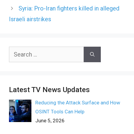
Syria: Pro-Iran fighters killed in alleged
Israeli airstrikes
Search
for:
Latest TV News Updates
Reducing the Attack Surface and How
OSINT Tools Can Help
June 5, 2026