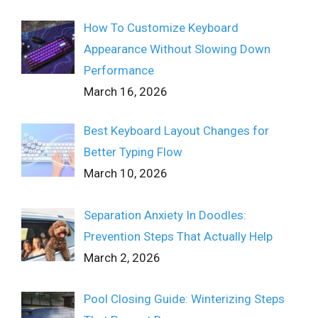
How To Customize Keyboard
Appearance Without Slowing Down
Performance
March 16, 2026
Best Keyboard Layout Changes for
Better Typing Flow
March 10, 2026
Separation Anxiety In Doodles:
Prevention Steps That Actually Help
March 2, 2026
Pool Closing Guide: Winterizing Steps