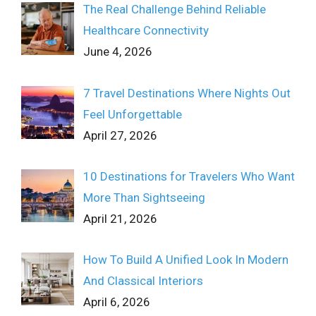
The Real Challenge Behind Reliable
Healthcare Connectivity
June 4, 2026
7 Travel Destinations Where Nights Out
Feel Unforgettable
April 27, 2026
10 Destinations for Travelers Who Want
More Than Sightseeing
April 21, 2026
How To Build A Unified Look In Modern
And Classical Interiors
April 6, 2026