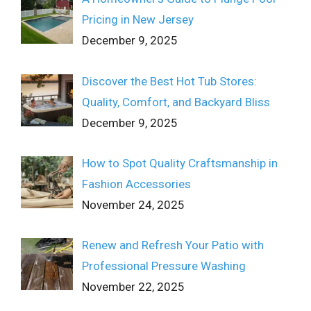
Pricing in New Jersey
December 9, 2025
Discover the Best Hot Tub Stores:
Quality, Comfort, and Backyard Bliss
December 9, 2025
How to Spot Quality Craftsmanship in
Fashion Accessories
November 24, 2025
Renew and Refresh Your Patio with
Professional Pressure Washing
November 22, 2025