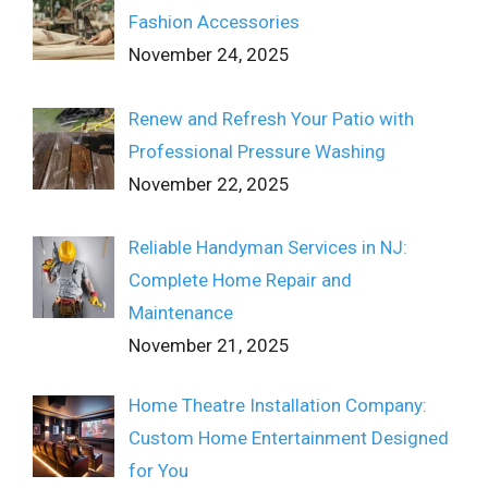
Fashion Accessories
November 24, 2025
Renew and Refresh Your Patio with
Professional Pressure Washing
November 22, 2025
Reliable Handyman Services in NJ:
Complete Home Repair and
Maintenance
November 21, 2025
Home Theatre Installation Company:
Custom Home Entertainment Designed
for You