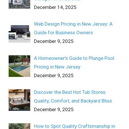
December 14, 2025
Web Design Pricing in New Jersey: A
Guide for Business Owners
December 9, 2025
A Homeowner’s Guide to Plunge Pool
Pricing in New Jersey
December 9, 2025
Discover the Best Hot Tub Stores:
Quality, Comfort, and Backyard Bliss
December 9, 2025
How to Spot Quality Craftsmanship in