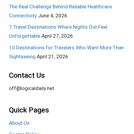
The Real Challenge Behind Reliable Healthcare
Connectivity
June 4, 2026
7 Travel Destinations Where Nights Out Feel
Unforgettable
April 27, 2026
10 Destinations for Travelers Who Want More Than
Sightseeing
April 21, 2026
Contact Us
off@logicaldaily.net
Quick Pages
About Us