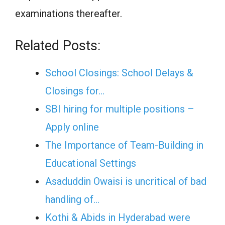
examinations thereafter.
Related Posts:
School Closings: School Delays &
Closings for…
SBI hiring for multiple positions –
Apply online
The Importance of Team-Building in
Educational Settings
Asaduddin Owaisi is uncritical of bad
handling of…
Kothi & Abids in Hyderabad were