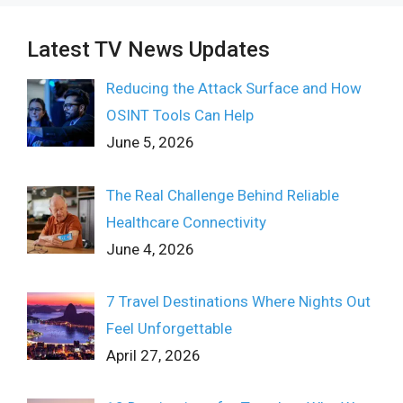
Latest TV News Updates
Reducing the Attack Surface and How
OSINT Tools Can Help
June 5, 2026
The Real Challenge Behind Reliable
Healthcare Connectivity
June 4, 2026
7 Travel Destinations Where Nights Out
Feel Unforgettable
April 27, 2026