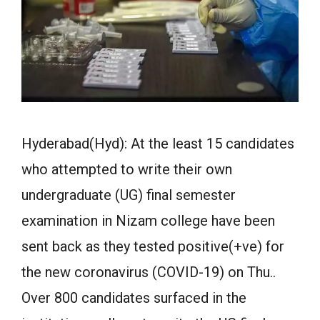
Hyderabad(Hyd): At the least 15 candidates
who attempted to write their own
undergraduate (UG) final semester
examination in Nizam college have been
sent back as they tested positive(+ve) for
the new coronavirus (COVID-19) on Thu..
Over 800 candidates surfaced in the