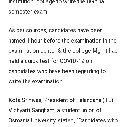
institution college to write the UG final
semester exam.
As per sources, candidates have been
named 1 hour before the examination in the
examination center & the college Mgmt had
held a quick test for COVID-19 on
candidates who have been regarding to
write the examination.
Kota Srinivas, President of Telangana (TL)
Vidhyarti Sangham, a student union of
Osmania University, stated, “Candidates who