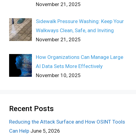
November 21, 2025
Sidewalk Pressure Washing: Keep Your
Walkways Clean, Safe, and Inviting
November 21, 2025
How Organizations Can Manage Large
AI Data Sets More Effectively
November 10, 2025
Recent Posts
Reducing the Attack Surface and How OSINT Tools
Can Help
June 5, 2026