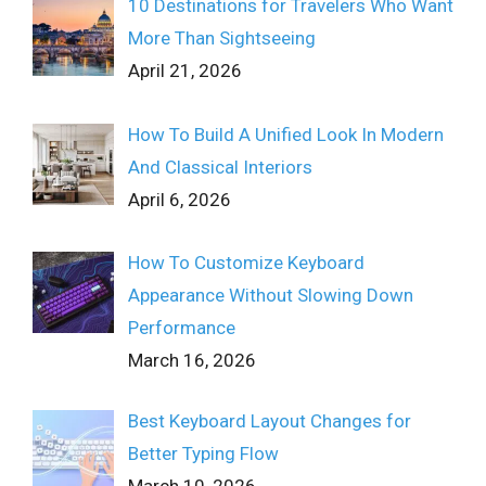
10 Destinations for Travelers Who Want
More Than Sightseeing
April 21, 2026
How To Build A Unified Look In Modern
And Classical Interiors
April 6, 2026
How To Customize Keyboard
Appearance Without Slowing Down
Performance
March 16, 2026
Best Keyboard Layout Changes for
Better Typing Flow
March 10, 2026