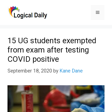
Skip
Menu
to
content
15 UG students exempted
from exam after testing
COVID positive
September 18, 2020
by
Kane Dane