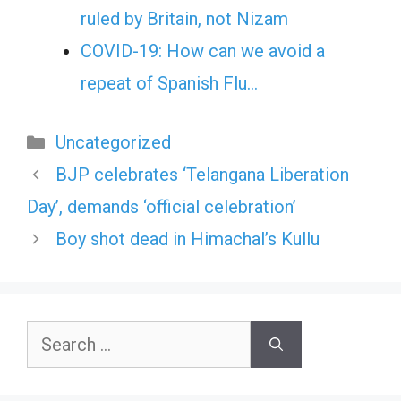
ruled by Britain, not Nizam
COVID-19: How can we avoid a
repeat of Spanish Flu…
Categories
Uncategorized
BJP celebrates ‘Telangana Liberation
Day’, demands ‘official celebration’
Boy shot dead in Himachal’s Kullu
Search
for: