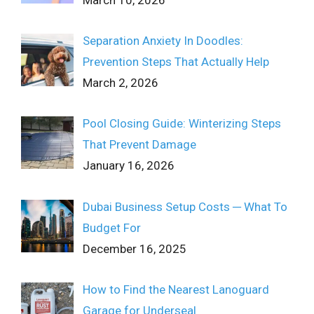
Separation Anxiety In Doodles:
Prevention Steps That Actually Help
March 2, 2026
Pool Closing Guide: Winterizing Steps
That Prevent Damage
January 16, 2026
Dubai Business Setup Costs ─ What To
Budget For
December 16, 2025
How to Find the Nearest Lanoguard
Garage for Underseal