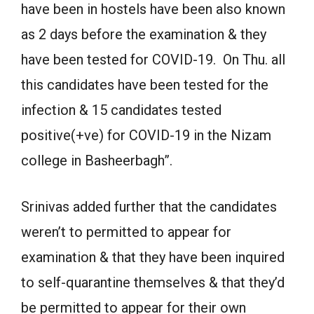
have been in hostels have been also known
as 2 days before the examination & they
have been tested for COVID-19. On Thu. all
this candidates have been tested for the
infection & 15 candidates tested
positive(+ve) for COVID-19 in the Nizam
college in Basheerbagh”.
Srinivas added further that the candidates
weren’t to permitted to appear for
examination & that they have been inquired
to self-quarantine themselves & that they’d
be permitted to appear for their own