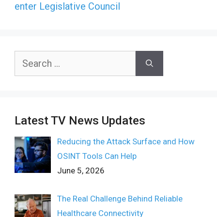
enter Legislative Council
Search
for:
Latest TV News Updates
Reducing the Attack Surface and How
OSINT Tools Can Help
June 5, 2026
The Real Challenge Behind Reliable
Healthcare Connectivity