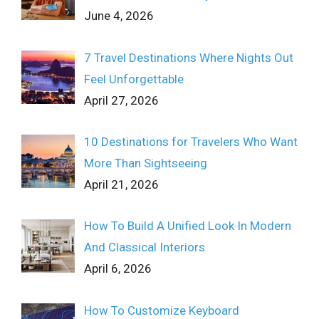
June 4, 2026
7 Travel Destinations Where Nights Out
Feel Unforgettable
April 27, 2026
10 Destinations for Travelers Who Want
More Than Sightseeing
April 21, 2026
How To Build A Unified Look In Modern
And Classical Interiors
April 6, 2026
How To Customize Keyboard