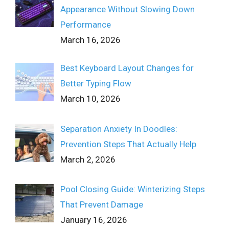
Appearance Without Slowing Down
Performance
March 16, 2026
Best Keyboard Layout Changes for
Better Typing Flow
March 10, 2026
Separation Anxiety In Doodles:
Prevention Steps That Actually Help
March 2, 2026
Pool Closing Guide: Winterizing Steps
That Prevent Damage
January 16, 2026