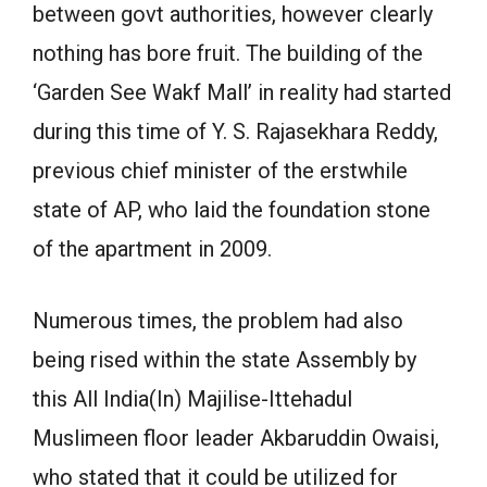
between govt authorities, however clearly
nothing has bore fruit. The building of the
‘Garden See Wakf Mall’ in reality had started
during this time of Y. S. Rajasekhara Reddy,
previous chief minister of the erstwhile
state of AP, who laid the foundation stone
of the apartment in 2009.
Numerous times, the problem had also
being rised within the state Assembly by
this All India(In) Majilise-Ittehadul
Muslimeen floor leader Akbaruddin Owaisi,
who stated that it could be utilized for