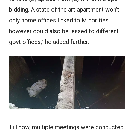
bidding. A state of the art apartment won’t
only home offices linked to Minorities,
however could also be leased to different
govt offices,” he added further.
Till now, multiple meetings were conducted