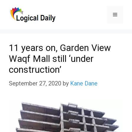
Skip
Menu
to
content
11 years on, Garden View
Waqf Mall still ‘under
construction’
September 27, 2020
by
Kane Dane