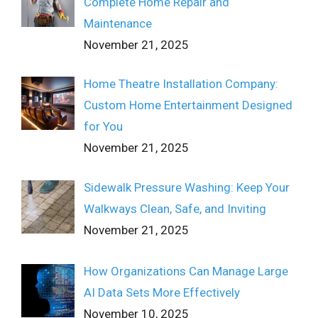
Complete Home Repair and
Maintenance
November 21, 2025
Home Theatre Installation Company:
Custom Home Entertainment Designed
for You
November 21, 2025
Sidewalk Pressure Washing: Keep Your
Walkways Clean, Safe, and Inviting
November 21, 2025
How Organizations Can Manage Large
AI Data Sets More Effectively
November 10, 2025