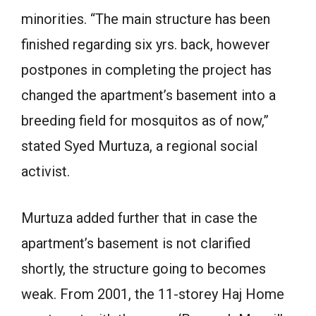
minorities. “The main structure has been
finished regarding six yrs. back, however
postpones in completing the project has
changed the apartment’s basement into a
breeding field for mosquitos as of now,”
stated Syed Murtuza, a regional social
activist.
Murtuza added further that in case the
apartment’s basement is not clarified
shortly, the structure going to becomes
weak. From 2001, the 11-storey Haj Home