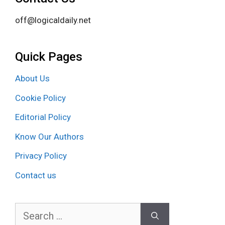
off@logicaldaily.net
Quick Pages
About Us
Cookie Policy
Editorial Policy
Know Our Authors
Privacy Policy
Contact us
Search
for: