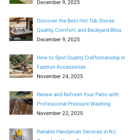
December 9, 2025
Discover the Best Hot Tub Stores:
Quality, Comfort, and Backyard Bliss
December 9, 2025
How to Spot Quality Craftsmanship in
Fashion Accessories
November 24, 2025
Renew and Refresh Your Patio with
Professional Pressure Washing
November 22, 2025
Reliable Handyman Services in NJ: