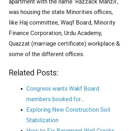
apartment with the name ‘Razzack Manzil’,
was housing the state Minorities offices,
like Haj committee, Waqf Board, Minority
Finance Corporation, Urdu Academy,
Quazzat (marriage certificate) workplace &
some of the different offices.
Related Posts:
Congress wants Wakf Board
members booked for…
Exploring New Construction Soil
Stabilization
How to Fix Basement Wall Cracks