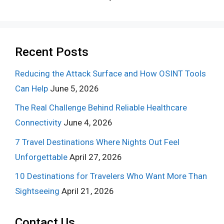
Recent Posts
Reducing the Attack Surface and How OSINT Tools
Can Help
June 5, 2026
The Real Challenge Behind Reliable Healthcare
Connectivity
June 4, 2026
7 Travel Destinations Where Nights Out Feel
Unforgettable
April 27, 2026
10 Destinations for Travelers Who Want More Than
Sightseeing
April 21, 2026
Contact Us