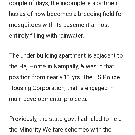
couple of days, the incomplete apartment
has as of now becomes a breeding field for
mosquitoes with its basement almost
entirely filling with rainwater.
The under building apartment is adjacent to
the Haj Home in Nampally, & was in that
position from nearly 11 yrs. The TS Police
Housing Corporation, that is engaged in
main developmental projects.
Previously, the state govt had ruled to help
the Minority Welfare schemes with the