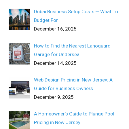
Dubai Business Setup Costs ─ What To
Budget For
December 16, 2025
How to Find the Nearest Lanoguard
Garage for Underseal
December 14, 2025
Web Design Pricing in New Jersey: A
Guide for Business Owners
December 9, 2025
A Homeowner’s Guide to Plunge Pool
Pricing in New Jersey