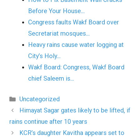
Before Your House…
Congress faults Wakf Board over
Secretariat mosques…
Heavy rains cause water logging at
City’s Holy…
Wakf Board: Congress, Wakf Board
chief Saleem is…
Categories
Uncategorized
Himayat Sagar gates likely to be lifted, if
rains continue after 10 years
KCR’s daughter Kavitha appears set to