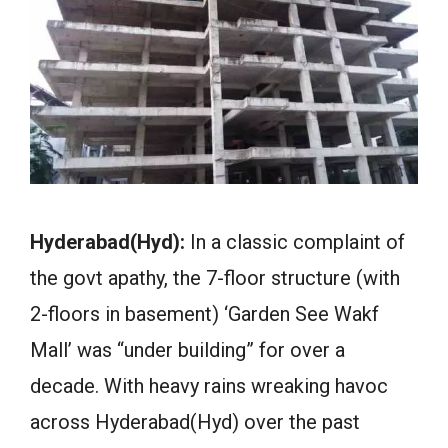
Hyderabad(Hyd):
In a classic complaint of
the govt apathy, the 7-floor structure (with
2-floors in basement) ‘Garden See Wakf
Mall’ was “under building” for over a
decade. With heavy rains wreaking havoc
across Hyderabad(Hyd) over the past