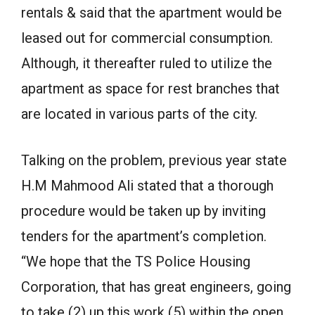
rentals & said that the apartment would be
leased out for commercial consumption.
Although, it thereafter ruled to utilize the
apartment as space for rest branches that
are located in various parts of the city.
Talking on the problem, previous year state
H.M Mahmood Ali stated that a thorough
procedure would be taken up by inviting
tenders for the apartment’s completion.
“We hope that the TS Police Housing
Corporation, that has great engineers, going
to take (2) up this work (5) within the open