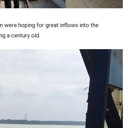
n were hoping for great inflows into the
ng a century old.