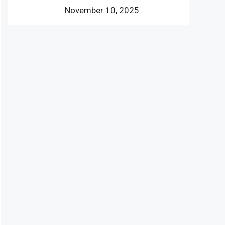
November 10, 2025