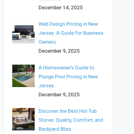
December 14, 2025
Web Design Pricing in New
Jersey: A Guide for Business
Owners
December 9, 2025
A Homeowner’s Guide to
Plunge Pool Pricing in New
Jersey
December 9, 2025
Discover the Best Hot Tub
Stores: Quality, Comfort, and
Backyard Bliss