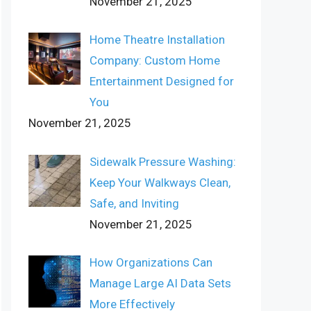
November 21, 2025
Home Theatre Installation
Company: Custom Home
Entertainment Designed for
You
November 21, 2025
Sidewalk Pressure Washing:
Keep Your Walkways Clean,
Safe, and Inviting
November 21, 2025
How Organizations Can
Manage Large AI Data Sets
More Effectively