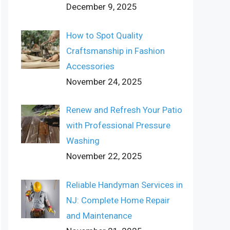
December 9, 2025
How to Spot Quality
Craftsmanship in Fashion
Accessories
November 24, 2025
Renew and Refresh Your Patio
with Professional Pressure
Washing
November 22, 2025
Reliable Handyman Services in
NJ: Complete Home Repair
and Maintenance