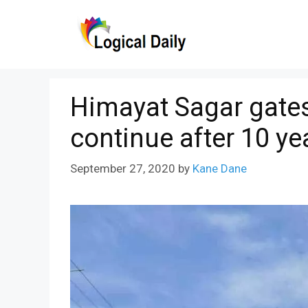
Skip
to
content
Himayat Sagar gates l
continue after 10 ye
September 27, 2020
by
Kane Dane