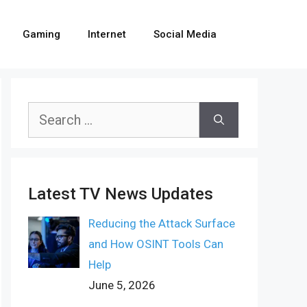
Gaming
Internet
Social Media
Search
for:
Latest TV News Updates
Reducing the Attack Surface
and How OSINT Tools Can
Help
June 5, 2026