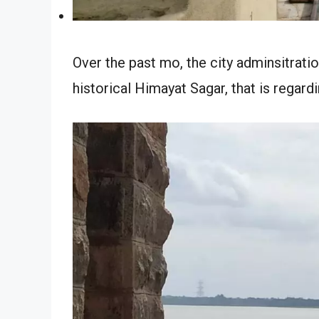
Over the past mo, the city adminsitratio
historical Himayat Sagar, that is regardi