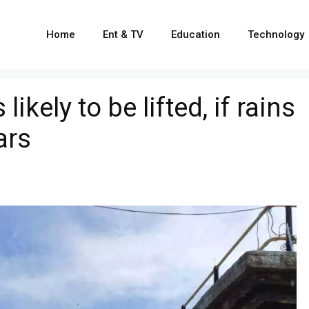
Home
Ent & TV
Education
Technology
ikely to be lifted, if rains
ars