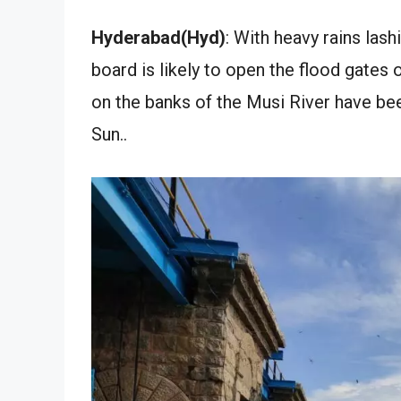
Hyderabad(Hyd)
: With heavy rains las
board is likely to open the flood gates 
on the banks of the Musi River have bee
Sun..