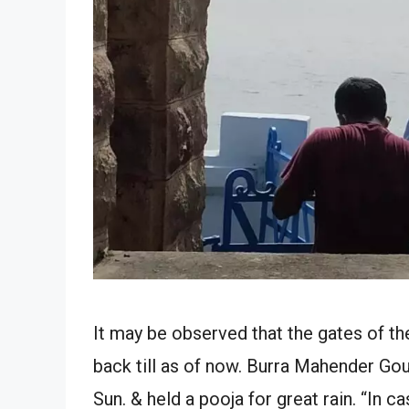
It may be observed that the gates of t
back till as of now. Burra Mahender G
Sun. & held a pooja for great rain. “In c