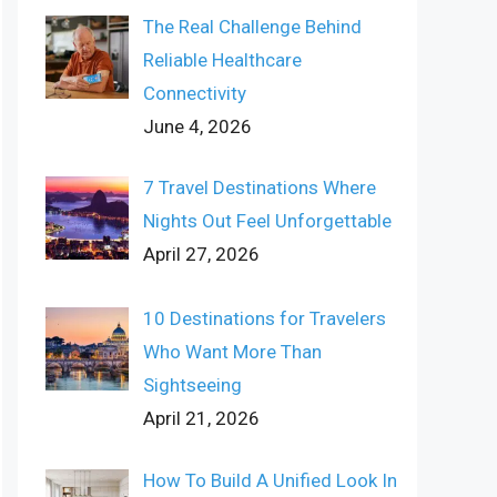
The Real Challenge Behind
Reliable Healthcare
Connectivity
June 4, 2026
7 Travel Destinations Where
Nights Out Feel Unforgettable
April 27, 2026
10 Destinations for Travelers
Who Want More Than
Sightseeing
April 21, 2026
How To Build A Unified Look In