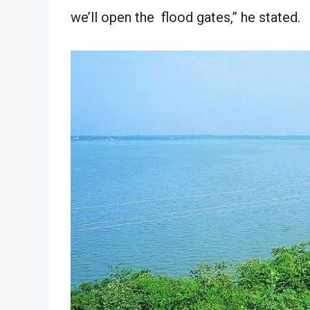
we’ll open the flood gates,” he stated.