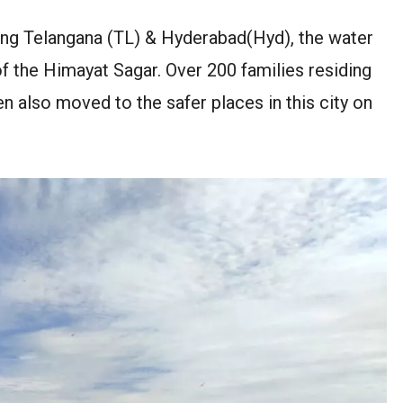
hing Telangana (TL) & Hyderabad(Hyd), the water
of the Himayat Sagar. Over 200 families residing
n also moved to the safer places in this city on