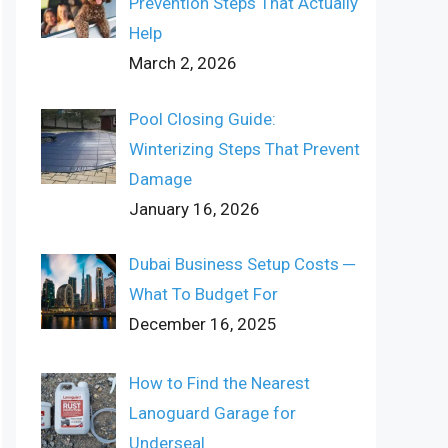
Prevention Steps That Actually
Help
March 2, 2026
Pool Closing Guide:
Winterizing Steps That Prevent
Damage
January 16, 2026
Dubai Business Setup Costs ─
What To Budget For
December 16, 2025
How to Find the Nearest
Lanoguard Garage for
Underseal