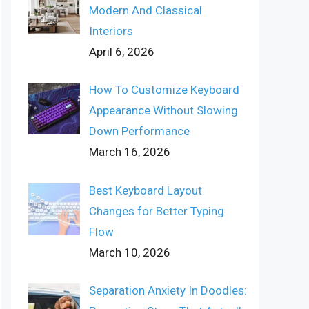
Modern And Classical
Interiors
April 6, 2026
How To Customize Keyboard
Appearance Without Slowing
Down Performance
March 16, 2026
Best Keyboard Layout
Changes for Better Typing
Flow
March 10, 2026
Separation Anxiety In Doodles: