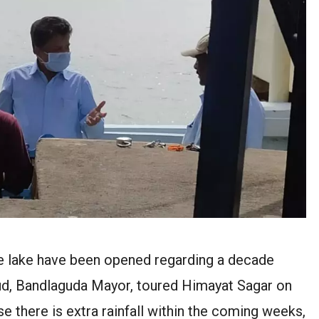
he lake have been opened regarding a decade
oud, Bandlaguda Mayor, toured Himayat Sagar on
ase there is extra rainfall within the coming weeks,