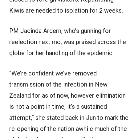
Kiwis are needed to isolation for 2 weeks.
PM Jacinda Ardern, who’s gunning for
reelection next mo, was praised across the
globe for her handling of the epidemic.
“We’re confident we’ve removed
transmission of the infection in New
Zealand for as of now, however elimination
is not a point in time, it’s a sustained
attempt,” she stated back in Jun to mark the
re-opening of the nation awhile much of the