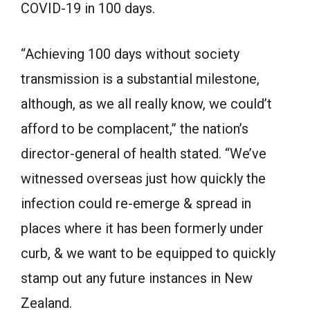
COVID-19 in 100 days.
“Achieving 100 days without society
transmission is a substantial milestone,
although, as we all really know, we could’t
afford to be complacent,” the nation’s
director-general of health stated. “We’ve
witnessed overseas just how quickly the
infection could re-emerge & spread in
places where it has been formerly under
curb, & we want to be equipped to quickly
stamp out any future instances in New
Zealand.