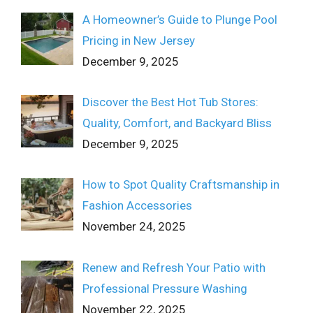
A Homeowner’s Guide to Plunge Pool
Pricing in New Jersey
December 9, 2025
Discover the Best Hot Tub Stores:
Quality, Comfort, and Backyard Bliss
December 9, 2025
How to Spot Quality Craftsmanship in
Fashion Accessories
November 24, 2025
Renew and Refresh Your Patio with
Professional Pressure Washing
November 22, 2025