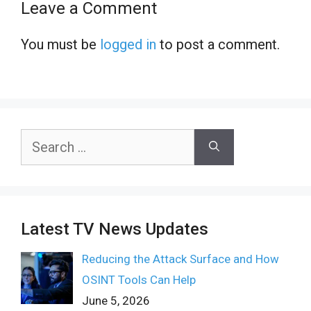
Leave a Comment
You must be
logged in
to post a comment.
Search
for:
Latest TV News Updates
Reducing the Attack Surface and How
OSINT Tools Can Help
June 5, 2026