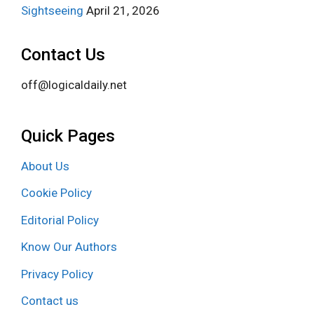
Sightseeing
April 21, 2026
Contact Us
off@logicaldaily.net
Quick Pages
About Us
Cookie Policy
Editorial Policy
Know Our Authors
Privacy Policy
Contact us