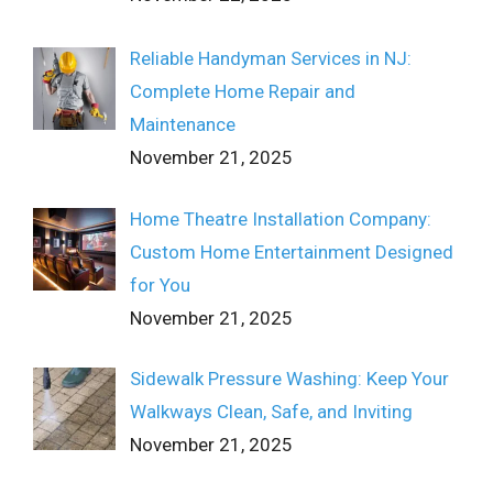
Reliable Handyman Services in NJ:
Complete Home Repair and
Maintenance
November 21, 2025
Home Theatre Installation Company:
Custom Home Entertainment Designed
for You
November 21, 2025
Sidewalk Pressure Washing: Keep Your
Walkways Clean, Safe, and Inviting
November 21, 2025