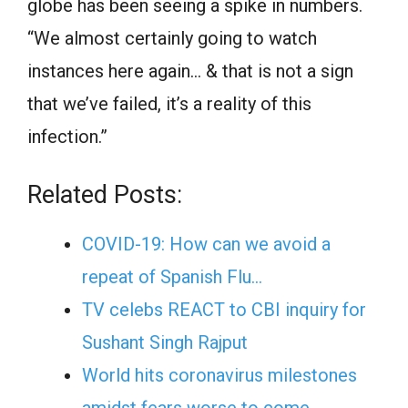
globe has been seeing a spike in numbers.
“We almost certainly going to watch
instances here again… & that is not a sign
that we’ve failed, it’s a reality of this
infection.”
Related Posts:
COVID-19: How can we avoid a
repeat of Spanish Flu…
TV celebs REACT to CBI inquiry for
Sushant Singh Rajput
World hits coronavirus milestones
amidst fears worse to come