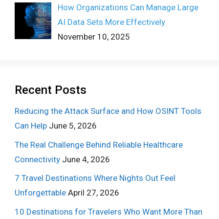
How Organizations Can Manage Large
AI Data Sets More Effectively
November 10, 2025
Recent Posts
Reducing the Attack Surface and How OSINT Tools
Can Help
June 5, 2026
The Real Challenge Behind Reliable Healthcare
Connectivity
June 4, 2026
7 Travel Destinations Where Nights Out Feel
Unforgettable
April 27, 2026
10 Destinations for Travelers Who Want More Than