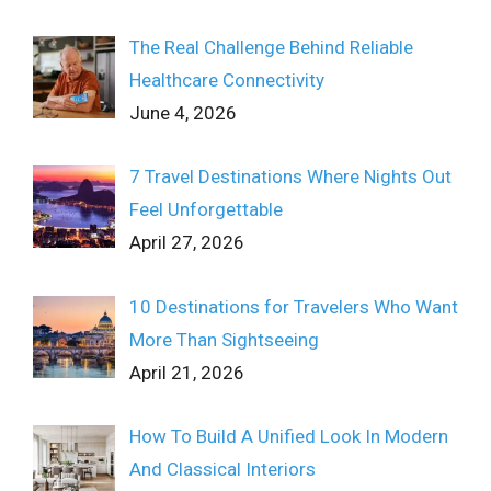
The Real Challenge Behind Reliable
Healthcare Connectivity
June 4, 2026
7 Travel Destinations Where Nights Out
Feel Unforgettable
April 27, 2026
10 Destinations for Travelers Who Want
More Than Sightseeing
April 21, 2026
How To Build A Unified Look In Modern
And Classical Interiors