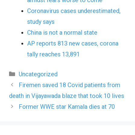
Coronavirus cases underestimated,
study says
China is not a normal state
AP reports 813 new cases, corona
tally reaches 13,891
Categories
Uncategorized
Firemen saved 18 Covid patients from
death in Vijayawada blaze that took 10 lives
Former WWE star Kamala dies at 70