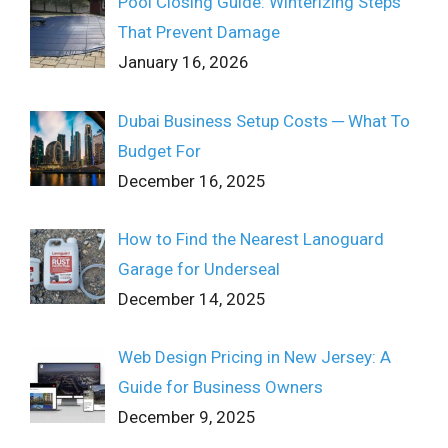
Pool Closing Guide: Winterizing Steps
That Prevent Damage
January 16, 2026
Dubai Business Setup Costs ─ What To
Budget For
December 16, 2025
How to Find the Nearest Lanoguard
Garage for Underseal
December 14, 2025
Web Design Pricing in New Jersey: A
Guide for Business Owners
December 9, 2025