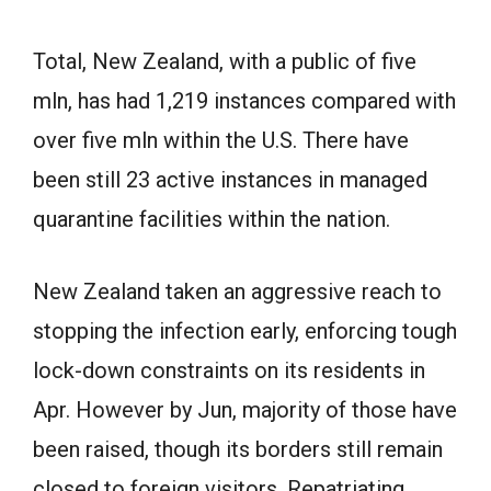
Total, New Zealand, with a public of five
mln, has had 1,219 instances compared with
over five mln within the U.S. There have
been still 23 active instances in managed
quarantine facilities within the nation.
New Zealand taken an aggressive reach to
stopping the infection early, enforcing tough
lock-down constraints on its residents in
Apr. However by Jun, majority of those have
been raised, though its borders still remain
closed to foreign visitors. Repatriating