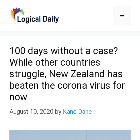
Skip
Menu
to
content
100 days without a case?
While other countries
struggle, New Zealand has
beaten the corona virus for
now
August 10, 2020
by
Kane Dane