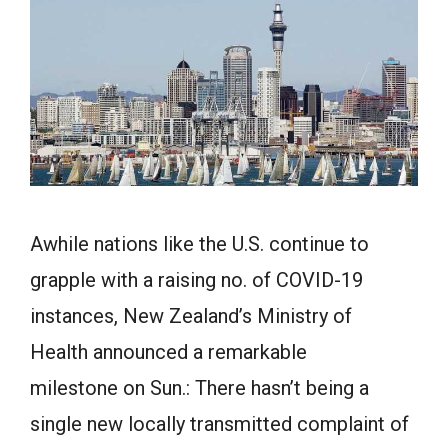
Awhile nations like the U.S. continue to
grapple with a raising no. of COVID-19
instances, New Zealand’s Ministry of
Health announced a remarkable
milestone on Sun.: There hasn’t being a
single new locally transmitted complaint of