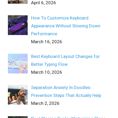
April 6, 2026
How To Customize Keyboard
Appearance Without Slowing Down
Performance
March 16, 2026
Best Keyboard Layout Changes for
Better Typing Flow
March 10, 2026
Separation Anxiety In Doodles:
Prevention Steps That Actually Help
March 2, 2026