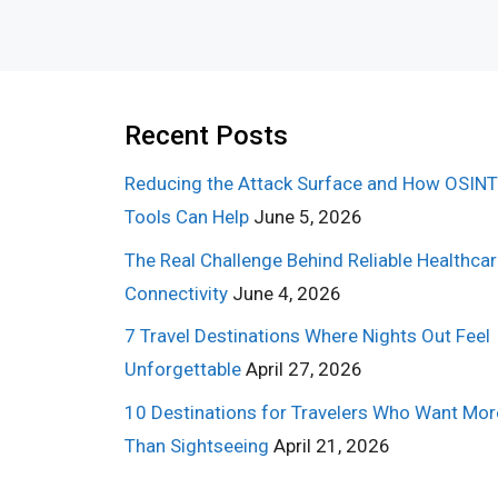
Recent Posts
Reducing the Attack Surface and How OSINT
Tools Can Help
June 5, 2026
The Real Challenge Behind Reliable Healthca
Connectivity
June 4, 2026
7 Travel Destinations Where Nights Out Feel
Unforgettable
April 27, 2026
10 Destinations for Travelers Who Want Mor
Than Sightseeing
April 21, 2026