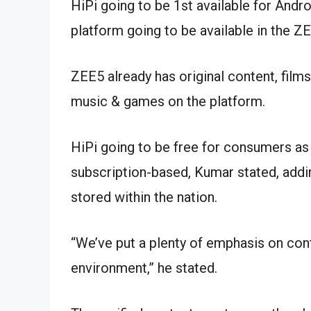
HiPi going to be 1st available for Andr
platform going to be available in the ZE
ZEE5 already has original content, films
music & games on the platform.
HiPi going to be free for consumers as 
subscription-based, Kumar stated, addin
stored within the nation.
“We’ve put a plenty of emphasis on cont
environment,” he stated.