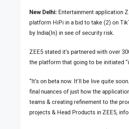
New Delhi:
Entertainment application Z
platform HiPi in a bid to take (2) on T
by India(In) in see of security risk.
ZEE5 stated it’s partnered with over 30
the platform that going to be initiated “
“It’s on beta now. It’ll be live quite so
final nuances of just how the applicati
teams & creating refinement to the pro
projects & Head Products in ZEE5, inf