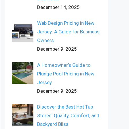
December 14, 2025
Web Design Pricing in New
Jersey: A Guide for Business
Owners
December 9, 2025
A Homeowner’s Guide to
Plunge Pool Pricing in New
Jersey
December 9, 2025
Discover the Best Hot Tub
Stores: Quality, Comfort, and
Backyard Bliss