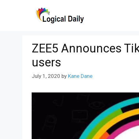
Skip
to
content
ZEE5 Announces TikT
users
July 1, 2020
by
Kane Dane