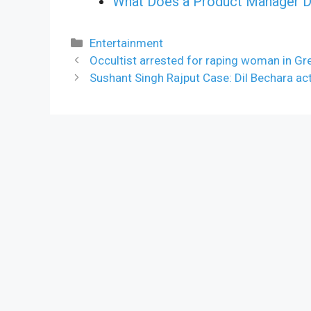
What Does a Product Manager D
Categories
Entertainment
Occultist arrested for raping woman in Gr
Sushant Singh Rajput Case: Dil Bechara actr