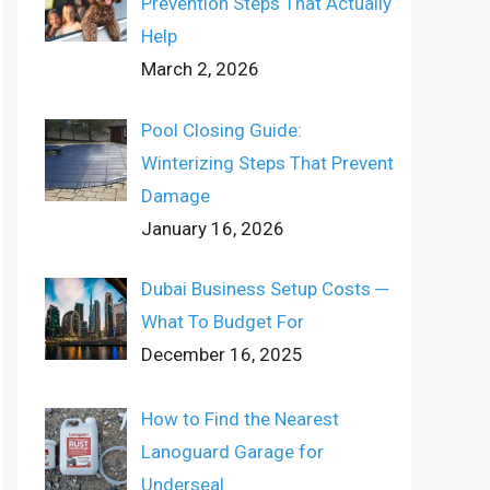
Prevention Steps That Actually
Help
March 2, 2026
Pool Closing Guide:
Winterizing Steps That Prevent
Damage
January 16, 2026
Dubai Business Setup Costs ─
What To Budget For
December 16, 2025
How to Find the Nearest
Lanoguard Garage for
Underseal