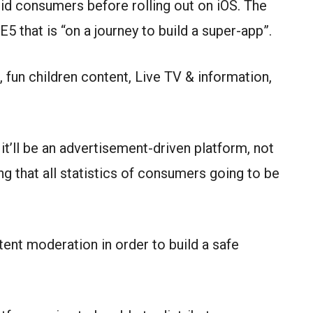
oid consumers before rolling out on iOS. The
E5 that is “on a journey to build a super-app”.
, fun children content, Live TV & information,
it’ll be an advertisement-driven platform, not
g that all statistics of consumers going to be
ent moderation in order to build a safe