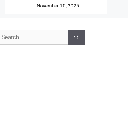
November 10, 2025
earch
or: