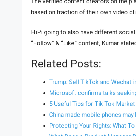
The verified content creators on the pl
based on traction of their own video cli
HiPi going to also have different social
“Follow” & “Like” content, Kumar state
Related Posts:
Trump: Sell TikTok and Wechat i
Microsoft confirms talks seekin
5 Useful Tips for Tik Tok Market
China made mobile phones may b
Protecting Your Rights: What T