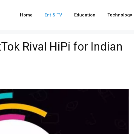
Home
Ent & TV
Education
Technology
ok Rival HiPi for Indian