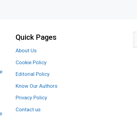
Quick Pages
S
f
About Us
Cookie Policy
re
Editorial Policy
Know Our Authors
Privacy Policy
Contact us
e