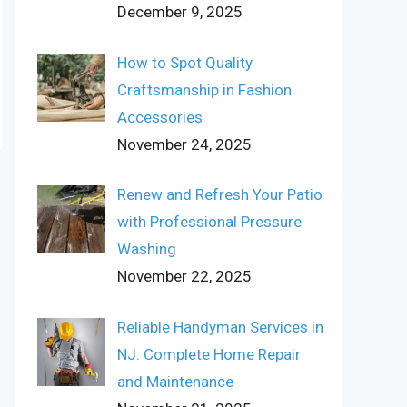
December 9, 2025
How to Spot Quality
Craftsmanship in Fashion
Accessories
November 24, 2025
Renew and Refresh Your Patio
with Professional Pressure
Washing
November 22, 2025
Reliable Handyman Services in
NJ: Complete Home Repair
and Maintenance