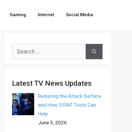
Gaming
Internet
Social Media
Search
for:
Latest TV News Updates
Reducing the Attack Surface
and How OSINT Tools Can
Help
June 5, 2026