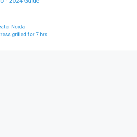
o - 2024 Guide
eater Noida
ess grilled for 7 hrs