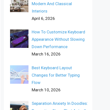
Modern And Classical
Interiors
April 6, 2026
How To Customize Keyboard
Appearance Without Slowing
Down Performance
March 16, 2026
Best Keyboard Layout
Changes for Better Typing
Flow
March 10, 2026
Separation Anxiety In Doodles: