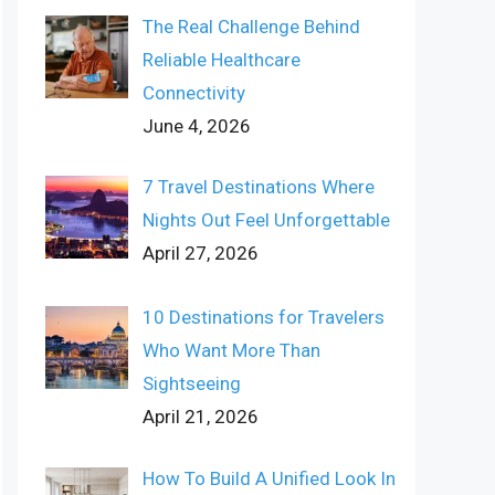
The Real Challenge Behind
Reliable Healthcare
Connectivity
June 4, 2026
7 Travel Destinations Where
Nights Out Feel Unforgettable
April 27, 2026
10 Destinations for Travelers
Who Want More Than
Sightseeing
April 21, 2026
How To Build A Unified Look In