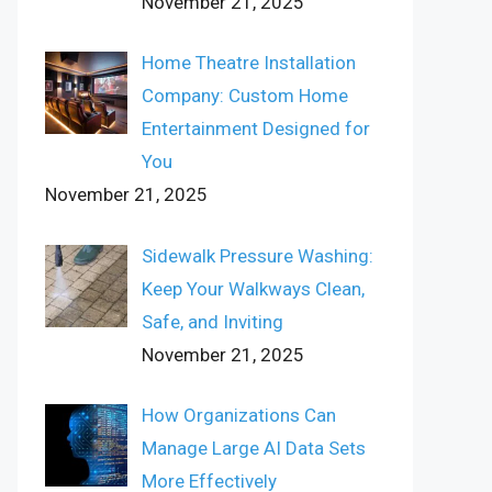
November 21, 2025
Home Theatre Installation
Company: Custom Home
Entertainment Designed for
You
November 21, 2025
Sidewalk Pressure Washing:
Keep Your Walkways Clean,
Safe, and Inviting
November 21, 2025
How Organizations Can
Manage Large AI Data Sets
More Effectively