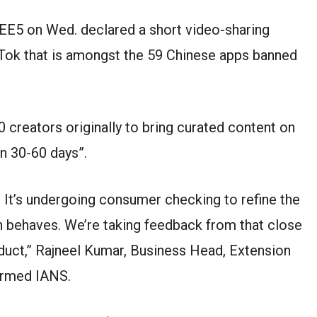
EE5 on Wed. declared a short video-sharing
ikTok that is amongst the 59 Chinese apps banned
0 creators originally to bring curated content on
in 30-60 days”.
on. It’s undergoing consumer checking to refine the
on behaves. We’re taking feedback from that close
duct,” Rajneel Kumar, Business Head, Extension
ormed IANS.