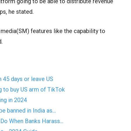
atform going to be able to distribute revenue
ps, he stated.
 media(SM) features like the capability to
d.
n 45 days or leave US
g to buy US arm of TikTok
ing in 2024
e banned in India as…
o Do When Banks Harass…