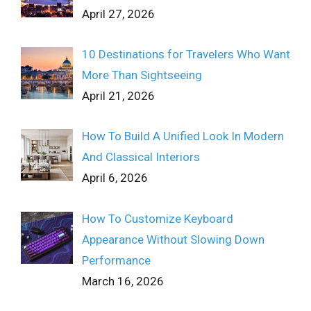
April 27, 2026
10 Destinations for Travelers Who Want
More Than Sightseeing
April 21, 2026
How To Build A Unified Look In Modern
And Classical Interiors
April 6, 2026
How To Customize Keyboard
Appearance Without Slowing Down
Performance
March 16, 2026