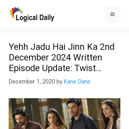
Skip
Menu
to
content
Yehh Jadu Hai Jinn Ka 2nd
December 2024 Written
Episode Update: Twist…
December 1, 2020
by
Kane Dane