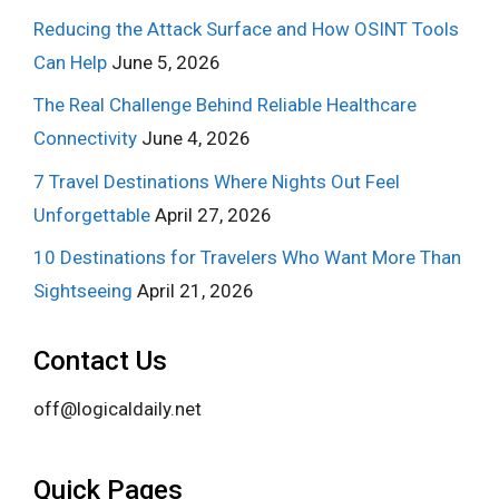
Reducing the Attack Surface and How OSINT Tools
Can Help
June 5, 2026
The Real Challenge Behind Reliable Healthcare
Connectivity
June 4, 2026
7 Travel Destinations Where Nights Out Feel
Unforgettable
April 27, 2026
10 Destinations for Travelers Who Want More Than
Sightseeing
April 21, 2026
Contact Us
off@logicaldaily.net
Quick Pages