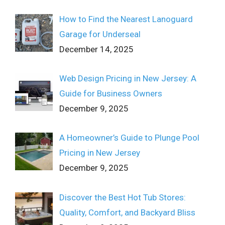
How to Find the Nearest Lanoguard
Garage for Underseal
December 14, 2025
Web Design Pricing in New Jersey: A
Guide for Business Owners
December 9, 2025
A Homeowner’s Guide to Plunge Pool
Pricing in New Jersey
December 9, 2025
Discover the Best Hot Tub Stores:
Quality, Comfort, and Backyard Bliss