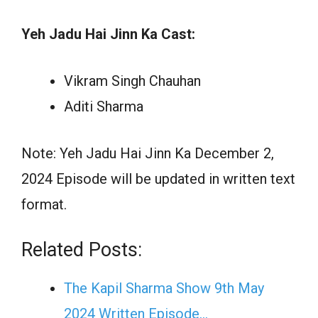
Yeh Jadu Hai Jinn Ka Cast:
Vikram Singh Chauhan
Aditi Sharma
Note: Yeh Jadu Hai Jinn Ka December 2,
2024 Episode will be updated in written text
format.
Related Posts:
The Kapil Sharma Show 9th May
2024 Written Episode…