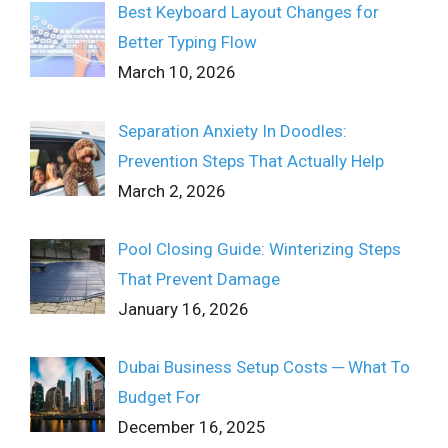
Best Keyboard Layout Changes for
Better Typing Flow
March 10, 2026
Separation Anxiety In Doodles:
Prevention Steps That Actually Help
March 2, 2026
Pool Closing Guide: Winterizing Steps
That Prevent Damage
January 16, 2026
Dubai Business Setup Costs ─ What To
Budget For
December 16, 2025