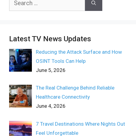
for:
Latest TV News Updates
Reducing the Attack Surface and How
OSINT Tools Can Help
June 5, 2026
The Real Challenge Behind Reliable
Healthcare Connectivity
June 4, 2026
7 Travel Destinations Where Nights Out
Feel Unforgettable