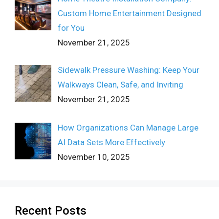
Custom Home Entertainment Designed
for You
November 21, 2025
Sidewalk Pressure Washing: Keep Your
Walkways Clean, Safe, and Inviting
November 21, 2025
How Organizations Can Manage Large
AI Data Sets More Effectively
November 10, 2025
Recent Posts