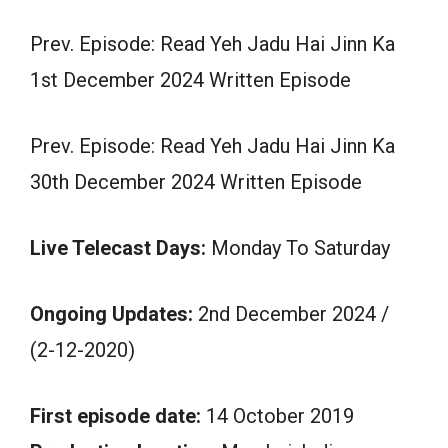
Prev. Episode: Read Yeh Jadu Hai Jinn Ka
1st December 2024 Written Episode
Prev. Episode: Read Yeh Jadu Hai Jinn Ka
30th December 2024 Written Episode
Live Telecast Days:
Monday To Saturday
Ongoing Updates:
2nd December 2024 /
(2-12-2020)
First episode date:
14 October 2019