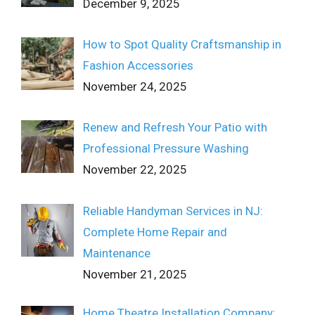
December 9, 2025
How to Spot Quality Craftsmanship in
Fashion Accessories
November 24, 2025
Renew and Refresh Your Patio with
Professional Pressure Washing
November 22, 2025
Reliable Handyman Services in NJ:
Complete Home Repair and
Maintenance
November 21, 2025
Home Theatre Installation Company: