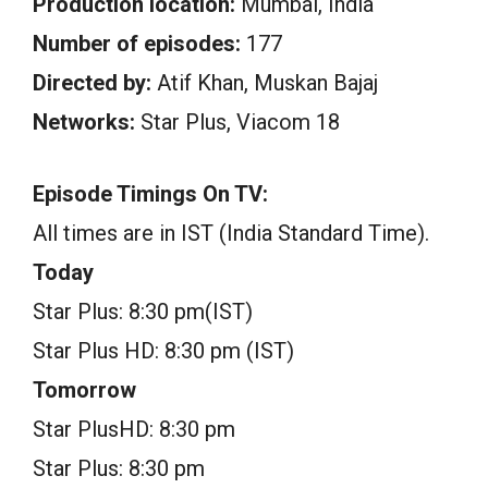
Production location:
Mumbai, India
Number of episodes:
177
Directed by:
Atif Khan, Muskan Bajaj
Networks:
Star Plus, Viacom 18
Episode Timings On TV:
All times are in IST (India Standard Time).
Today
Star Plus: 8:30 pm(IST)
Star Plus HD: 8:30 pm (IST)
Tomorrow
Star PlusHD: 8:30 pm
Star Plus: 8:30 pm