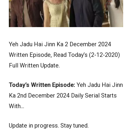
Yeh Jadu Hai Jinn Ka 2 December 2024
Written Episode, Read Today’s (2-12-2020)
Full Written Update.
Today’s Written Episode:
Yeh Jadu Hai Jinn
Ka 2nd December 2024 Daily Serial Starts
With…
Update in progress. Stay tuned.