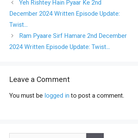
Yeh Rishtey Hain Pyaar Ke 2nd
December 2024 Written Episode Update:
Twist…
Ram Pyaare Sirf Hamare 2nd December
2024 Written Episode Update: Twist…
Leave a Comment
You must be
logged in
to post a comment.
Search