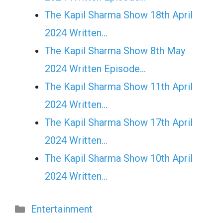
The Kapil Sharma Show 18th April
2024 Written…
The Kapil Sharma Show 8th May
2024 Written Episode…
The Kapil Sharma Show 11th April
2024 Written…
The Kapil Sharma Show 17th April
2024 Written…
The Kapil Sharma Show 10th April
2024 Written…
Categories
Entertainment