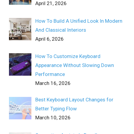
April 21, 2026
How To Build A Unified Look In Modern
And Classical Interiors
April 6, 2026
How To Customize Keyboard
Appearance Without Slowing Down
Performance
March 16, 2026
Best Keyboard Layout Changes for
Better Typing Flow
March 10, 2026