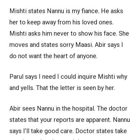
Mishti states Nannu is my fiance. He asks
her to keep away from his loved ones.
Mishti asks him never to show his face. She
moves and states sorry Maasi. Abir says I
do not want the heart of anyone.
Parul says I need I could inquire Mishti why
and yells. That the letter is seen by her.
Abir sees Nannu in the hospital. The doctor
states that your reports are apparent. Nannu
says I’ll take good care. Doctor states take