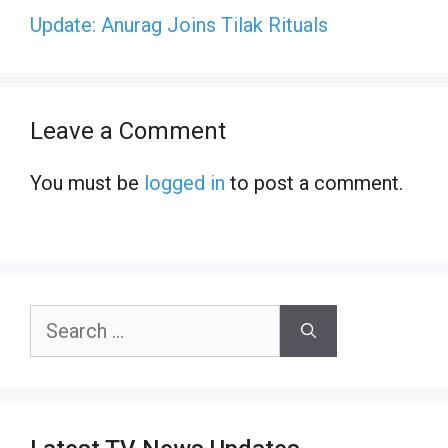
Update: Anurag Joins Tilak Rituals
Leave a Comment
You must be
logged in
to post a comment.
Search
for: