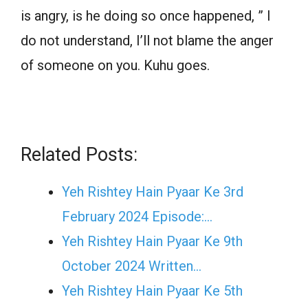
is angry, is he doing so once happened, ” I
do not understand, I’ll not blame the anger
of someone on you. Kuhu goes.
Related Posts:
Yeh Rishtey Hain Pyaar Ke 3rd
February 2024 Episode:…
Yeh Rishtey Hain Pyaar Ke 9th
October 2024 Written…
Yeh Rishtey Hain Pyaar Ke 5th