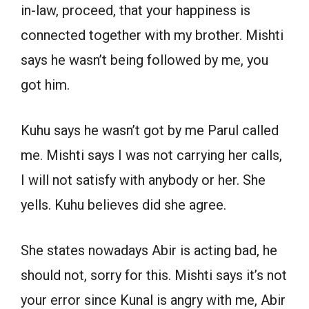
in-law, proceed, that your happiness is
connected together with my brother. Mishti
says he wasn’t being followed by me, you
got him.
Kuhu says he wasn’t got by me Parul called
me. Mishti says I was not carrying her calls,
I will not satisfy with anybody or her. She
yells. Kuhu believes did she agree.
She states nowadays Abir is acting bad, he
should not, sorry for this. Mishti says it’s not
your error since Kunal is angry with me, Abir