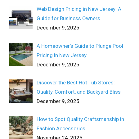
Web Design Pricing in New Jersey: A
Guide for Business Owners
December 9, 2025
A Homeowner’s Guide to Plunge Pool
Pricing in New Jersey
December 9, 2025
Discover the Best Hot Tub Stores:
Quality, Comfort, and Backyard Bliss
December 9, 2025
How to Spot Quality Craftsmanship in
Fashion Accessories
November 24, 2025