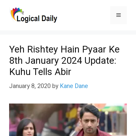
Skip
Menu
to
content
Yeh Rishtey Hain Pyaar Ke
8th January 2024 Update:
Kuhu Tells Abir
January 8, 2020
by
Kane Dane