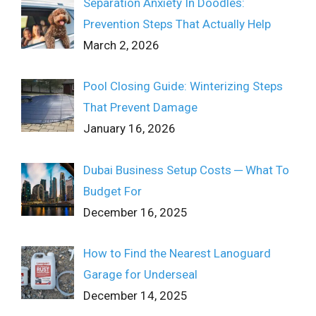
Separation Anxiety In Doodles:
Prevention Steps That Actually Help
March 2, 2026
Pool Closing Guide: Winterizing Steps
That Prevent Damage
January 16, 2026
Dubai Business Setup Costs ─ What To
Budget For
December 16, 2025
How to Find the Nearest Lanoguard
Garage for Underseal
December 14, 2025