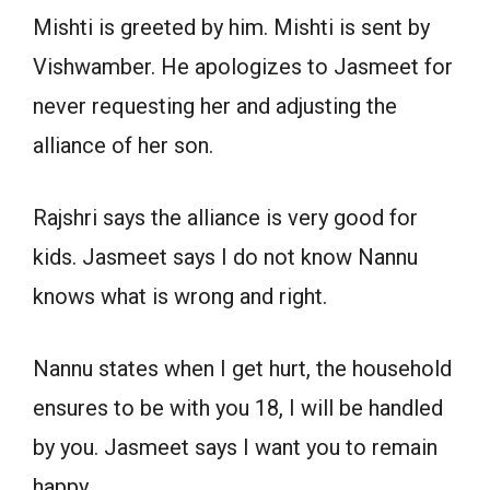
Mishti is greeted by him. Mishti is sent by
Vishwamber. He apologizes to Jasmeet for
never requesting her and adjusting the
alliance of her son.
Rajshri says the alliance is very good for
kids. Jasmeet says I do not know Nannu
knows what is wrong and right.
Nannu states when I get hurt, the household
ensures to be with you 18, I will be handled
by you. Jasmeet says I want you to remain
happy.