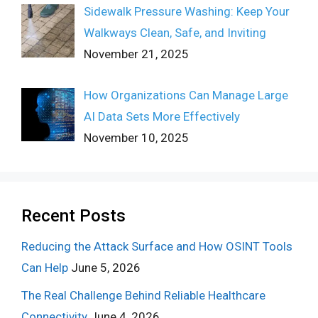
Sidewalk Pressure Washing: Keep Your
Walkways Clean, Safe, and Inviting
November 21, 2025
How Organizations Can Manage Large
AI Data Sets More Effectively
November 10, 2025
Recent Posts
Reducing the Attack Surface and How OSINT Tools
Can Help
June 5, 2026
The Real Challenge Behind Reliable Healthcare
Connectivity
June 4, 2026