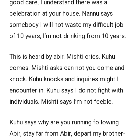
good care, I understand there was a
celebration at your house. Nannu says
somebody I will not waste my difficult job
of 10 years, I’m not drinking from 10 years.
This is heard by abir. Mishti cries. Kuhu
comes. Mishti asks can not you come and
knock. Kuhu knocks and inquires might I
encounter in. Kuhu says I do not fight with
individuals. Mishti says I’m not feeble.
Kuhu says why are you running following
Abir, stay far from Abir, depart my brother-