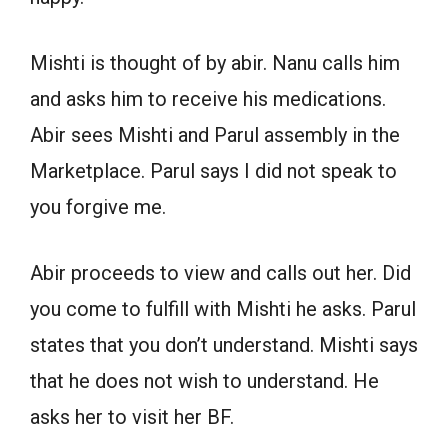
Mishti is thought of by abir. Nanu calls him
and asks him to receive his medications.
Abir sees Mishti and Parul assembly in the
Marketplace. Parul says I did not speak to
you forgive me.
Abir proceeds to view and calls out her. Did
you come to fulfill with Mishti he asks. Parul
states that you don’t understand. Mishti says
that he does not wish to understand. He
asks her to visit her BF.