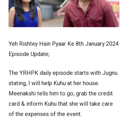
Yeh Rishtey Hain Pyaar Ke 8th January 2024
Episode Update;
The YRHPK daily episode starts with Jugnu
stating, I will help Kuhu at her house.
Meenakshi tells him to go, grab the credit
card & inform Kuhu that she will take care
of the expenses of the event.