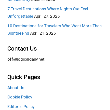
7 Travel Destinations Where Nights Out Feel
Unforgettable
April 27, 2026
10 Destinations for Travelers Who Want More Than
Sightseeing
April 21, 2026
Contact Us
off@logicaldaily.net
Quick Pages
About Us
Cookie Policy
Editorial Policy