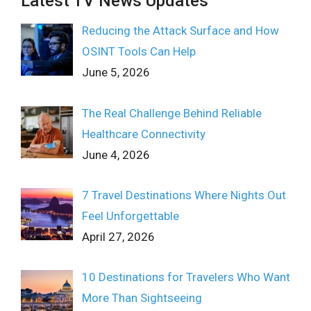
Latest TV News Updates
Reducing the Attack Surface and How
OSINT Tools Can Help
June 5, 2026
The Real Challenge Behind Reliable
Healthcare Connectivity
June 4, 2026
7 Travel Destinations Where Nights Out
Feel Unforgettable
April 27, 2026
10 Destinations for Travelers Who Want
More Than Sightseeing