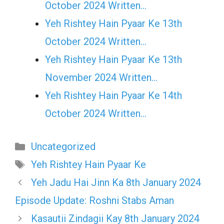
October 2024 Written…
Yeh Rishtey Hain Pyaar Ke 13th
October 2024 Written…
Yeh Rishtey Hain Pyaar Ke 13th
November 2024 Written…
Yeh Rishtey Hain Pyaar Ke 14th
October 2024 Written…
Categories
Uncategorized
Tags
Yeh Rishtey Hain Pyaar Ke
Yeh Jadu Hai Jinn Ka 8th January 2024
Episode Update: Roshni Stabs Aman
Kasautii Zindagii Kay 8th January 2024