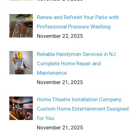
Renew and Refresh Your Patio with
Professional Pressure Washing
November 22, 2025
Reliable Handyman Services in NJ:
Complete Home Repair and
Maintenance
November 21, 2025
Home Theatre Installation Company:
Custom Home Entertainment Designed
for You
November 21, 2025