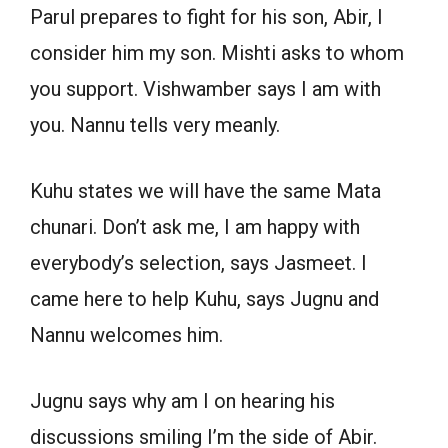
Parul prepares to fight for his son, Abir, I
consider him my son. Mishti asks to whom
you support. Vishwamber says I am with
you. Nannu tells very meanly.
Kuhu states we will have the same Mata
chunari. Don’t ask me, I am happy with
everybody’s selection, says Jasmeet. I
came here to help Kuhu, says Jugnu and
Nannu welcomes him.
Jugnu says why am I on hearing his
discussions smiling I’m the side of Abir.