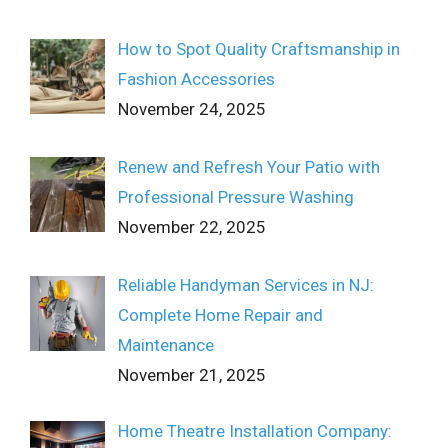
How to Spot Quality Craftsmanship in
Fashion Accessories
November 24, 2025
Renew and Refresh Your Patio with
Professional Pressure Washing
November 22, 2025
Reliable Handyman Services in NJ:
Complete Home Repair and
Maintenance
November 21, 2025
Home Theatre Installation Company: