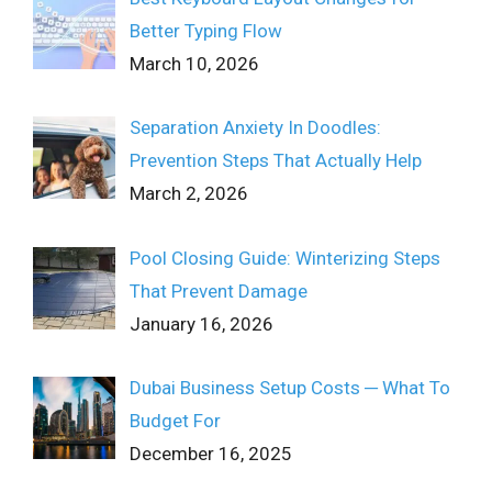
Better Typing Flow
March 10, 2026
Separation Anxiety In Doodles:
Prevention Steps That Actually Help
March 2, 2026
Pool Closing Guide: Winterizing Steps
That Prevent Damage
January 16, 2026
Dubai Business Setup Costs ─ What To
Budget For
December 16, 2025