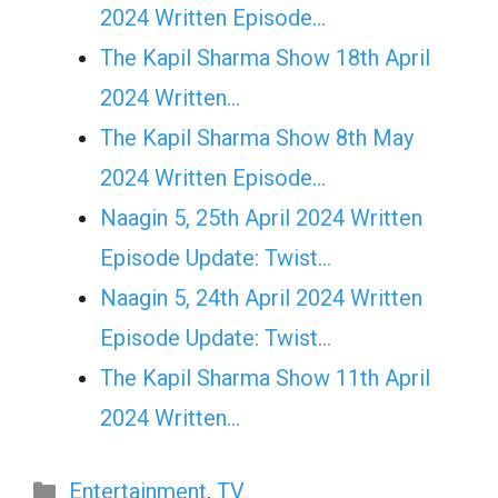
2024 Written Episode…
The Kapil Sharma Show 18th April
2024 Written…
The Kapil Sharma Show 8th May
2024 Written Episode…
Naagin 5, 25th April 2024 Written
Episode Update: Twist...
Naagin 5, 24th April 2024 Written
Episode Update: Twist...
The Kapil Sharma Show 11th April
2024 Written…
Categories
Entertainment
,
TV