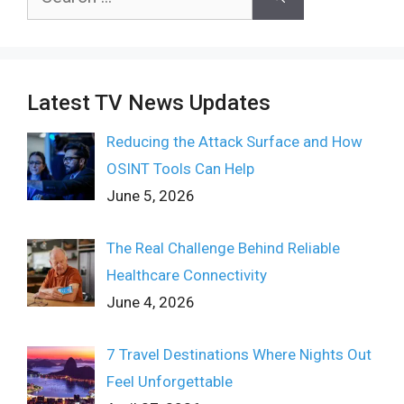
for:
Latest TV News Updates
Reducing the Attack Surface and How
OSINT Tools Can Help
June 5, 2026
The Real Challenge Behind Reliable
Healthcare Connectivity
June 4, 2026
7 Travel Destinations Where Nights Out
Feel Unforgettable