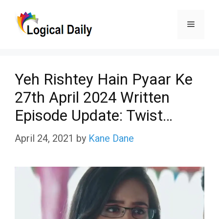
Skip
Menu
to
content
Yeh Rishtey Hain Pyaar Ke
27th April 2024 Written
Episode Update: Twist…
April 24, 2021
by
Kane Dane