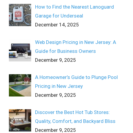
How to Find the Nearest Lanoguard
Garage for Underseal
December 14, 2025
Web Design Pricing in New Jersey: A
Guide for Business Owners
December 9, 2025
A Homeowner’s Guide to Plunge Pool
Pricing in New Jersey
December 9, 2025
Discover the Best Hot Tub Stores:
Quality, Comfort, and Backyard Bliss
December 9, 2025