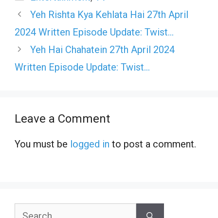
Yeh Rishta Kya Kehlata Hai 27th April
2024 Written Episode Update: Twist…
Yeh Hai Chahatein 27th April 2024
Written Episode Update: Twist…
Leave a Comment
You must be
logged in
to post a comment.
Search