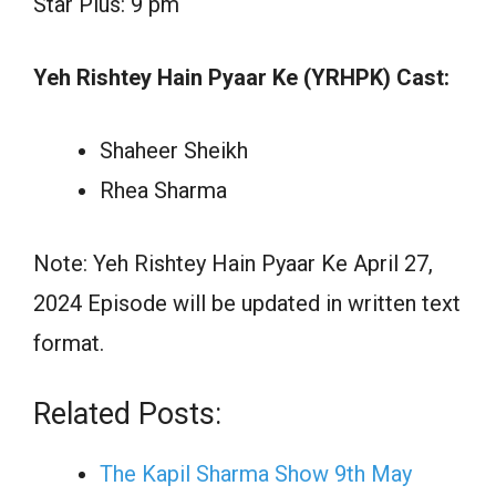
Star Plus: 9 pm
Yeh Rishtey Hain Pyaar Ke (YRHPK) Cast:
Shaheer Sheikh
Rhea Sharma
Note: Yeh Rishtey Hain Pyaar Ke April 27,
2024 Episode will be updated in written text
format.
Related Posts:
The Kapil Sharma Show 9th May