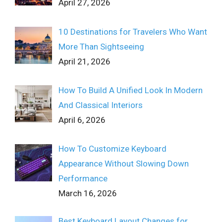
April 27, 2026
10 Destinations for Travelers Who Want
More Than Sightseeing
April 21, 2026
How To Build A Unified Look In Modern
And Classical Interiors
April 6, 2026
How To Customize Keyboard
Appearance Without Slowing Down
Performance
March 16, 2026
Best Keyboard Layout Changes for