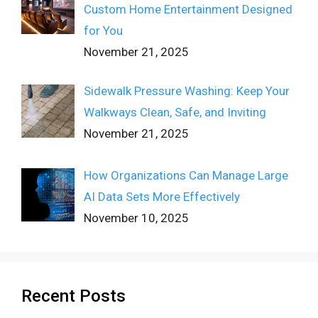
Custom Home Entertainment Designed
for You
November 21, 2025
Sidewalk Pressure Washing: Keep Your
Walkways Clean, Safe, and Inviting
November 21, 2025
How Organizations Can Manage Large
AI Data Sets More Effectively
November 10, 2025
Recent Posts