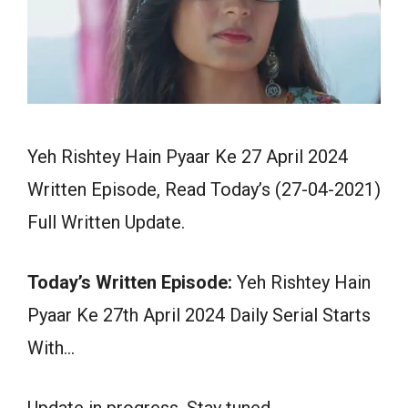
Yeh Rishtey Hain Pyaar Ke 27 April 2024
Written Episode, Read Today’s (27-04-2021)
Full Written Update.
Today’s Written Episode:
Yeh Rishtey Hain
Pyaar Ke 27th April 2024 Daily Serial Starts
With…
Update in progress. Stay tuned.