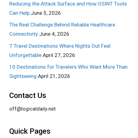
Reducing the Attack Surface and How OSINT Tools
Can Help
June 5, 2026
The Real Challenge Behind Reliable Healthcare
Connectivity
June 4, 2026
7 Travel Destinations Where Nights Out Feel
Unforgettable
April 27, 2026
10 Destinations for Travelers Who Want More Than
Sightseeing
April 21, 2026
Contact Us
off@logicaldaily.net
Quick Pages