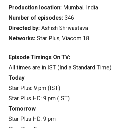
Production location:
Mumbai, India
Number of episodes:
346
Directed by:
Ashish Shrivastava
Networks:
Star Plus, Viacom 18
Episode Timings On TV:
All times are in IST (India Standard Time).
Today
Star Plus: 9 pm (IST)
Star Plus HD: 9 pm (IST)
Tomorrow
Star Plus HD: 9 pm