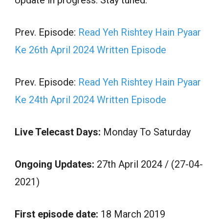
Prev. Episode:
Read Yeh Rishtey Hain Pyaar
Ke 26th April 2024 Written Episode
Prev. Episode:
Read Yeh Rishtey Hain Pyaar
Ke 24th April 2024 Written Episode
Live Telecast Days:
Monday To Saturday
Ongoing Updates:
27th April 2024 / (27-04-
2021)
First episode date:
18 March 2019