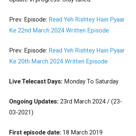
Prev. Episode:
Read Yeh Rishtey Hain Pyaar
Ke 22nd March 2024 Written Episode
Prev. Episode:
Read Yeh Rishtey Hain Pyaar
Ke 20th March 2024 Written Episode
Live Telecast Days:
Monday To Saturday
Ongoing Updates:
23rd March 2024 / (23-
03-2021)
First episode date:
18 March 2019