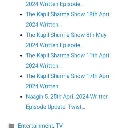
2024 Written Episode…
The Kapil Sharma Show 18th April
2024 Written…
The Kapil Sharma Show 8th May
2024 Written Episode…
The Kapil Sharma Show 11th April
2024 Written…
The Kapil Sharma Show 17th April
2024 Written…
Naagin 5, 25th April 2024 Written
Episode Update: Twist...
Categories
Entertainment
,
TV