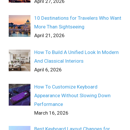
April 27, 2026
10 Destinations for Travelers Who Want
More Than Sightseeing
April 21, 2026
How To Build A Unified Look In Modern
And Classical Interiors
April 6, 2026
How To Customize Keyboard
Appearance Without Slowing Down
Performance
March 16, 2026
Best Keyboard Layout Changes for