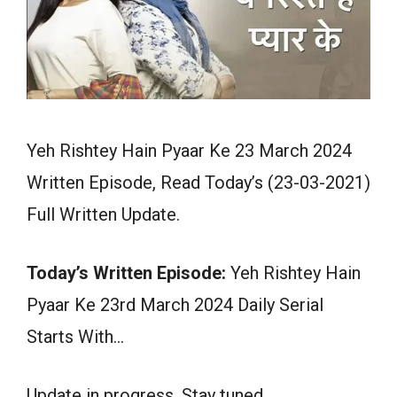
Yeh Rishtey Hain Pyaar Ke 23 March 2024
Written Episode, Read Today’s (23-03-2021)
Full Written Update.
Today’s Written Episode:
Yeh Rishtey Hain
Pyaar Ke 23rd March 2024 Daily Serial
Starts With…
Update in progress. Stay tuned.