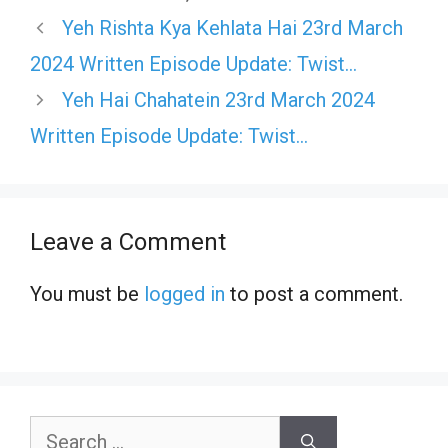
Yeh Rishta Kya Kehlata Hai 23rd March
2024 Written Episode Update: Twist…
Yeh Hai Chahatein 23rd March 2024
Written Episode Update: Twist…
Leave a Comment
You must be
logged in
to post a comment.
Search