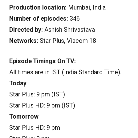
Production location:
Mumbai, India
Number of episodes:
346
Directed by:
Ashish Shrivastava
Networks:
Star Plus, Viacom 18
Episode Timings On TV:
All times are in IST (India Standard Time).
Today
Star Plus: 9 pm (IST)
Star Plus HD: 9 pm (IST)
Tomorrow
Star Plus HD: 9 pm