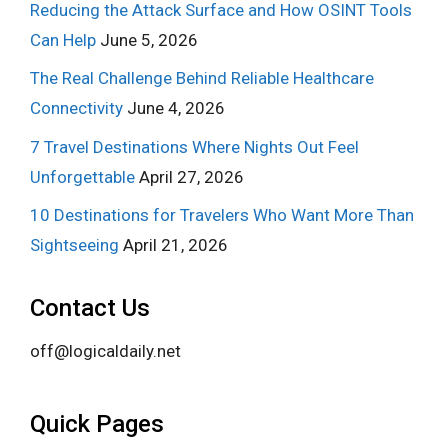
Reducing the Attack Surface and How OSINT Tools
Can Help
June 5, 2026
The Real Challenge Behind Reliable Healthcare
Connectivity
June 4, 2026
7 Travel Destinations Where Nights Out Feel
Unforgettable
April 27, 2026
10 Destinations for Travelers Who Want More Than
Sightseeing
April 21, 2026
Contact Us
off@logicaldaily.net
Quick Pages