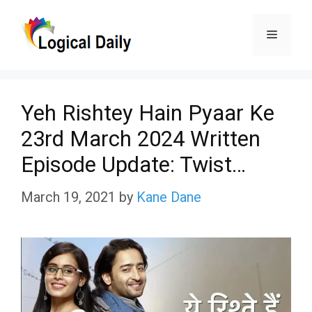
Skip
Menu
to
content
Yeh Rishtey Hain Pyaar Ke
23rd March 2024 Written
Episode Update: Twist…
March 19, 2021
by
Kane Dane