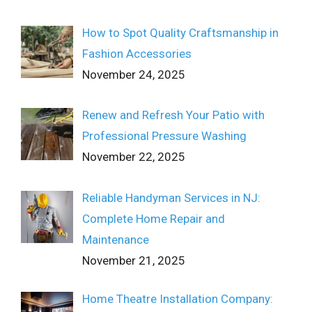
How to Spot Quality Craftsmanship in
Fashion Accessories
November 24, 2025
Renew and Refresh Your Patio with
Professional Pressure Washing
November 22, 2025
Reliable Handyman Services in NJ:
Complete Home Repair and
Maintenance
November 21, 2025
Home Theatre Installation Company: