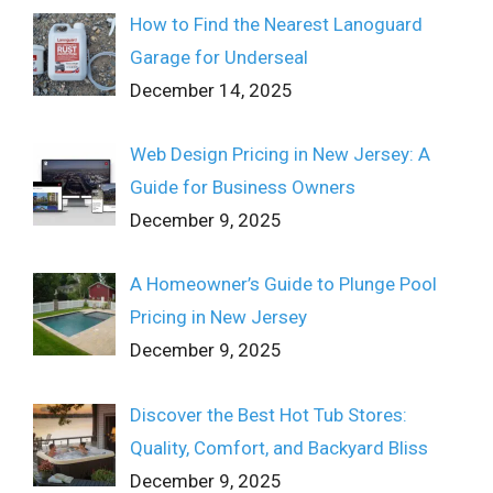
How to Find the Nearest Lanoguard
Garage for Underseal
December 14, 2025
Web Design Pricing in New Jersey: A
Guide for Business Owners
December 9, 2025
A Homeowner’s Guide to Plunge Pool
Pricing in New Jersey
December 9, 2025
Discover the Best Hot Tub Stores:
Quality, Comfort, and Backyard Bliss
December 9, 2025