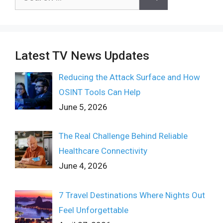
for:
Latest TV News Updates
Reducing the Attack Surface and How
OSINT Tools Can Help
June 5, 2026
The Real Challenge Behind Reliable
Healthcare Connectivity
June 4, 2026
7 Travel Destinations Where Nights Out
Feel Unforgettable