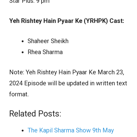
Star Plus: 9 pm
Yeh Rishtey Hain Pyaar Ke (YRHPK) Cast:
Shaheer Sheikh
Rhea Sharma
Note: Yeh Rishtey Hain Pyaar Ke March 23,
2024 Episode will be updated in written text
format.
Related Posts:
The Kapil Sharma Show 9th May