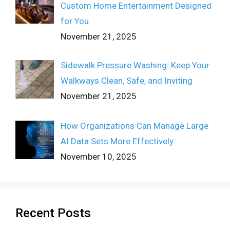
Custom Home Entertainment Designed
for You
November 21, 2025
Sidewalk Pressure Washing: Keep Your
Walkways Clean, Safe, and Inviting
November 21, 2025
How Organizations Can Manage Large
AI Data Sets More Effectively
November 10, 2025
Recent Posts