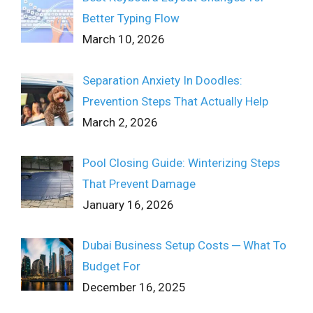
Better Typing Flow
March 10, 2026
Separation Anxiety In Doodles:
Prevention Steps That Actually Help
March 2, 2026
Pool Closing Guide: Winterizing Steps
That Prevent Damage
January 16, 2026
Dubai Business Setup Costs ─ What To
Budget For
December 16, 2025