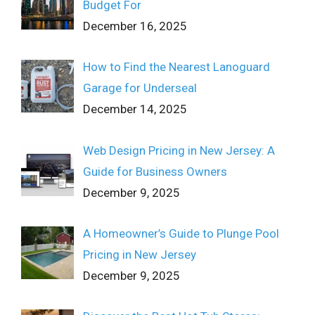
Budget For
December 16, 2025
How to Find the Nearest Lanoguard
Garage for Underseal
December 14, 2025
Web Design Pricing in New Jersey: A
Guide for Business Owners
December 9, 2025
A Homeowner’s Guide to Plunge Pool
Pricing in New Jersey
December 9, 2025