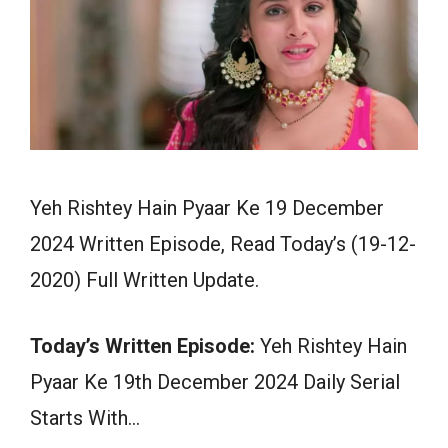
Yeh Rishtey Hain Pyaar Ke 19 December
2024 Written Episode, Read Today’s (19-12-
2020) Full Written Update.
Today’s Written Episode:
Yeh Rishtey Hain
Pyaar Ke 19th December 2024 Daily Serial
Starts With…