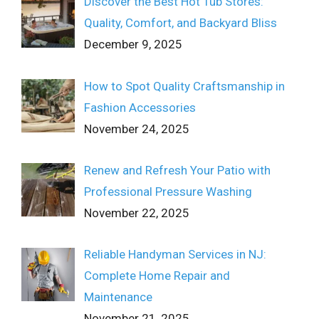
Discover the Best Hot Tub Stores:
Quality, Comfort, and Backyard Bliss
December 9, 2025
How to Spot Quality Craftsmanship in
Fashion Accessories
November 24, 2025
Renew and Refresh Your Patio with
Professional Pressure Washing
November 22, 2025
Reliable Handyman Services in NJ:
Complete Home Repair and
Maintenance
November 21, 2025