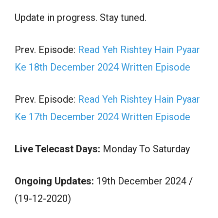
Update in progress. Stay tuned.
Prev. Episode:
Read Yeh Rishtey Hain Pyaar
Ke 18th December 2024 Written Episode
Prev. Episode:
Read Yeh Rishtey Hain Pyaar
Ke 17th December 2024 Written Episode
Live Telecast Days:
Monday To Saturday
Ongoing Updates:
19th December 2024 /
(19-12-2020)