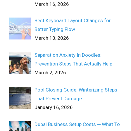
March 16, 2026
Best Keyboard Layout Changes for
Better Typing Flow
March 10, 2026
Separation Anxiety In Doodles:
Prevention Steps That Actually Help
March 2, 2026
Pool Closing Guide: Winterizing Steps
That Prevent Damage
January 16, 2026
Dubai Business Setup Costs ─ What To