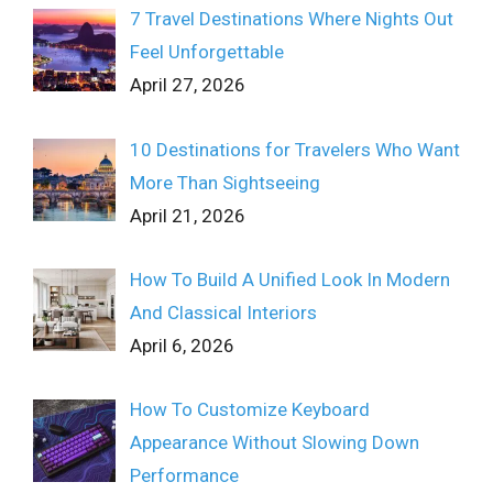
7 Travel Destinations Where Nights Out
Feel Unforgettable
April 27, 2026
10 Destinations for Travelers Who Want
More Than Sightseeing
April 21, 2026
How To Build A Unified Look In Modern
And Classical Interiors
April 6, 2026
How To Customize Keyboard
Appearance Without Slowing Down
Performance