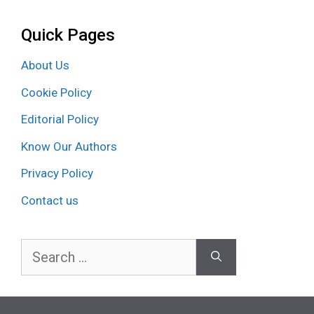
Quick Pages
About Us
Cookie Policy
Editorial Policy
Know Our Authors
Privacy Policy
Contact us
Search
for: