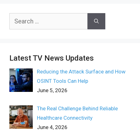
Search
for:
Latest TV News Updates
Reducing the Attack Surface and How
OSINT Tools Can Help
June 5, 2026
The Real Challenge Behind Reliable
Healthcare Connectivity
June 4, 2026