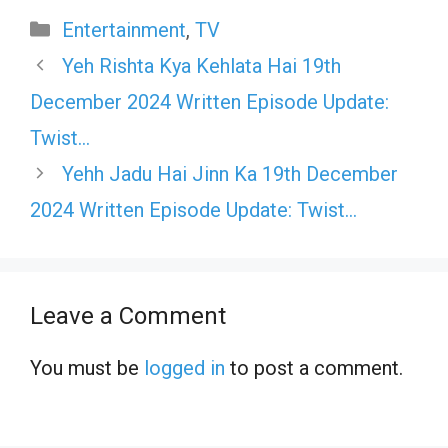
Categories
Entertainment
,
TV
Yeh Rishta Kya Kehlata Hai 19th
December 2024 Written Episode Update:
Twist…
Yehh Jadu Hai Jinn Ka 19th December
2024 Written Episode Update: Twist…
Leave a Comment
You must be
logged in
to post a comment.