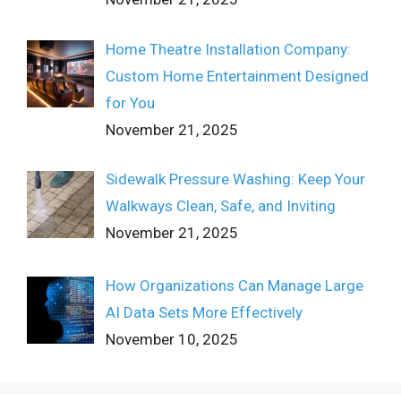
Home Theatre Installation Company:
Custom Home Entertainment Designed
for You
November 21, 2025
Sidewalk Pressure Washing: Keep Your
Walkways Clean, Safe, and Inviting
November 21, 2025
How Organizations Can Manage Large
AI Data Sets More Effectively
November 10, 2025