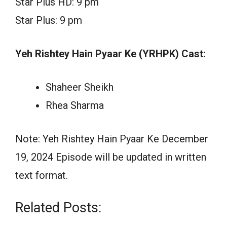
Star Plus HD: 9 pm
Star Plus: 9 pm
Yeh Rishtey Hain Pyaar Ke (YRHPK) Cast:
Shaheer Sheikh
Rhea Sharma
Note: Yeh Rishtey Hain Pyaar Ke December
19, 2024 Episode will be updated in written
text format.
Related Posts: