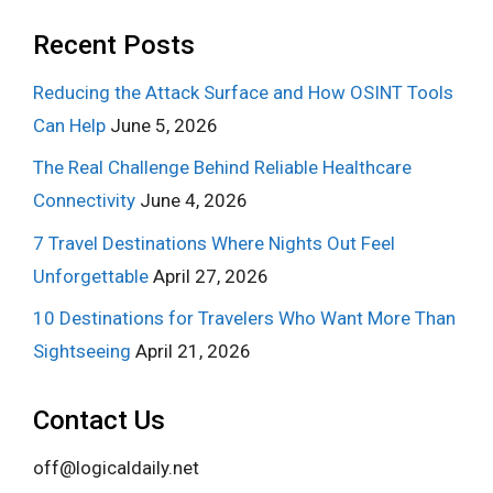
Recent Posts
Reducing the Attack Surface and How OSINT Tools
Can Help
June 5, 2026
The Real Challenge Behind Reliable Healthcare
Connectivity
June 4, 2026
7 Travel Destinations Where Nights Out Feel
Unforgettable
April 27, 2026
10 Destinations for Travelers Who Want More Than
Sightseeing
April 21, 2026
Contact Us
off@logicaldaily.net