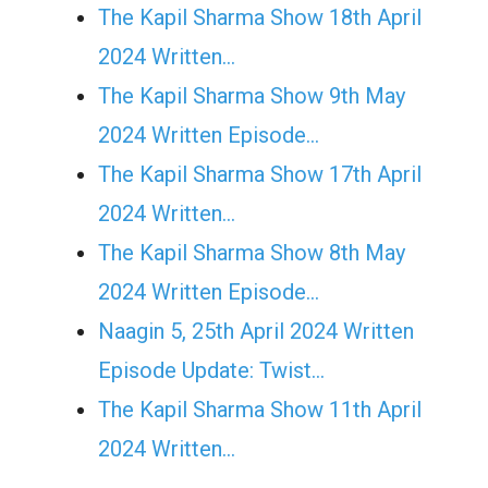
The Kapil Sharma Show 18th April
2024 Written…
The Kapil Sharma Show 9th May
2024 Written Episode…
The Kapil Sharma Show 17th April
2024 Written…
The Kapil Sharma Show 8th May
2024 Written Episode…
Naagin 5, 25th April 2024 Written
Episode Update: Twist...
The Kapil Sharma Show 11th April
2024 Written…