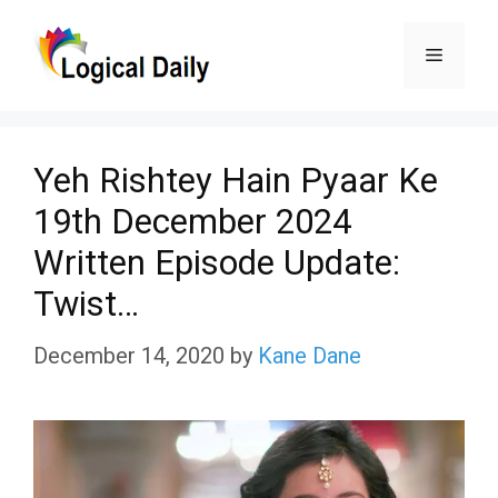
Skip
Menu
to
content
Yeh Rishtey Hain Pyaar Ke
19th December 2024
Written Episode Update:
Twist…
December 14, 2020
by
Kane Dane