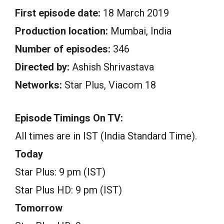
First episode date:
18 March 2019
Production location:
Mumbai, India
Number of episodes:
346
Directed by:
Ashish Shrivastava
Networks:
Star Plus, Viacom 18
Episode Timings On TV:
All times are in IST (India Standard Time).
Today
Star Plus: 9 pm (IST)
Star Plus HD: 9 pm (IST)
Tomorrow