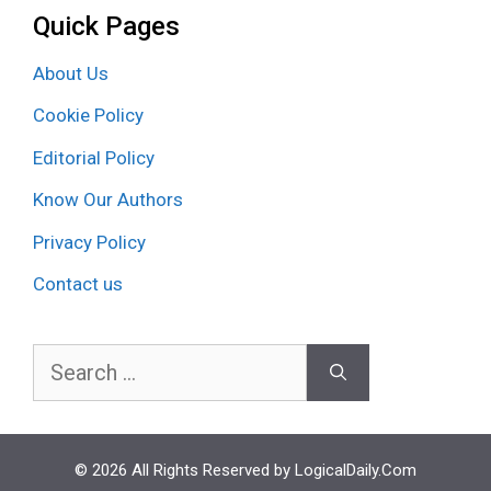
Quick Pages
About Us
Cookie Policy
Editorial Policy
Know Our Authors
Privacy Policy
Contact us
Search
for:
© 2026 All Rights Reserved by LogicalDaily.Com