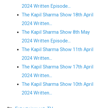
2024 Written Episode…
The Kapil Sharma Show 18th April
2024 Written…
The Kapil Sharma Show 8th May
2024 Written Episode…
The Kapil Sharma Show 11th April
2024 Written…
The Kapil Sharma Show 17th April
2024 Written…
The Kapil Sharma Show 10th April
2024 Written…
Categories