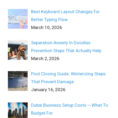
Best Keyboard Layout Changes for
Better Typing Flow
March 10, 2026
Separation Anxiety In Doodles:
Prevention Steps That Actually Help
March 2, 2026
Pool Closing Guide: Winterizing Steps
That Prevent Damage
January 16, 2026
Dubai Business Setup Costs ─ What To
Budget For