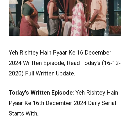
Yeh Rishtey Hain Pyaar Ke 16 December
2024 Written Episode, Read Today’s (16-12-
2020) Full Written Update.
Today’s Written Episode:
Yeh Rishtey Hain
Pyaar Ke 16th December 2024 Daily Serial
Starts With…