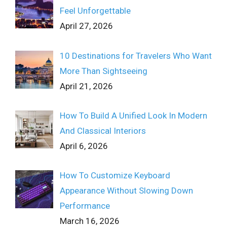
Feel Unforgettable
April 27, 2026
10 Destinations for Travelers Who Want
More Than Sightseeing
April 21, 2026
How To Build A Unified Look In Modern
And Classical Interiors
April 6, 2026
How To Customize Keyboard
Appearance Without Slowing Down
Performance
March 16, 2026