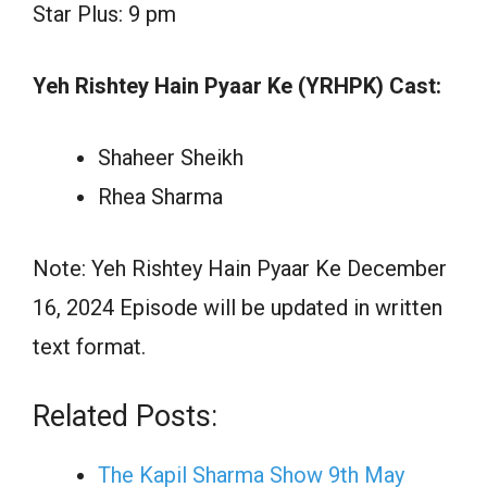
Star Plus: 9 pm
Yeh Rishtey Hain Pyaar Ke (YRHPK) Cast:
Shaheer Sheikh
Rhea Sharma
Note: Yeh Rishtey Hain Pyaar Ke December
16, 2024 Episode will be updated in written
text format.
Related Posts:
The Kapil Sharma Show 9th May