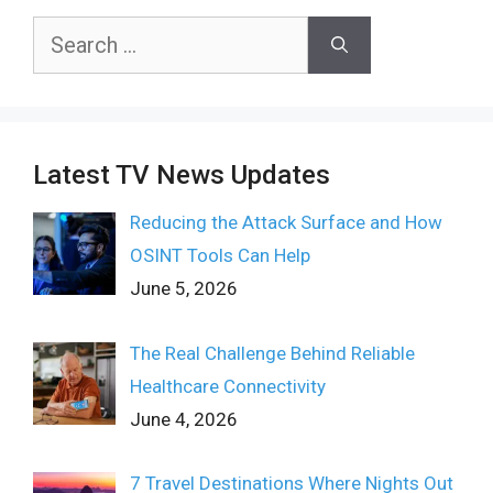
Search
for:
Latest TV News Updates
Reducing the Attack Surface and How
OSINT Tools Can Help
June 5, 2026
The Real Challenge Behind Reliable
Healthcare Connectivity
June 4, 2026
7 Travel Destinations Where Nights Out