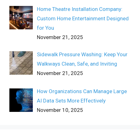
Home Theatre Installation Company:
Custom Home Entertainment Designed
for You
November 21, 2025
Sidewalk Pressure Washing: Keep Your
Walkways Clean, Safe, and Inviting
November 21, 2025
How Organizations Can Manage Large
AI Data Sets More Effectively
November 10, 2025