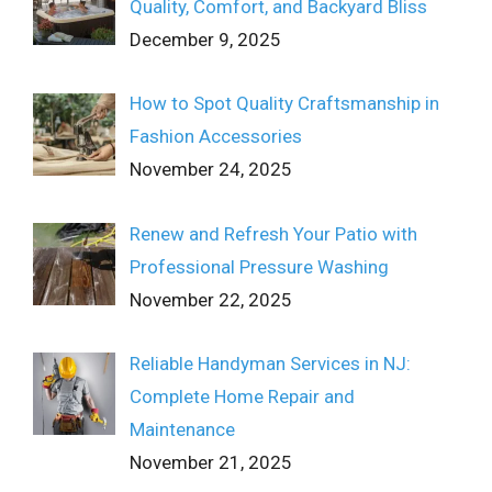
Quality, Comfort, and Backyard Bliss
December 9, 2025
How to Spot Quality Craftsmanship in
Fashion Accessories
November 24, 2025
Renew and Refresh Your Patio with
Professional Pressure Washing
November 22, 2025
Reliable Handyman Services in NJ:
Complete Home Repair and
Maintenance
November 21, 2025