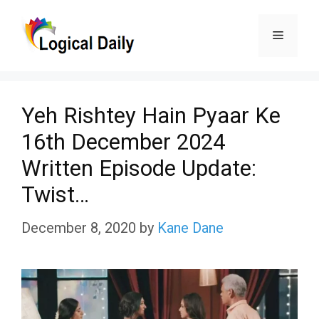
Skip
Menu
to
content
Yeh Rishtey Hain Pyaar Ke
16th December 2024
Written Episode Update:
Twist…
December 8, 2020
by
Kane Dane