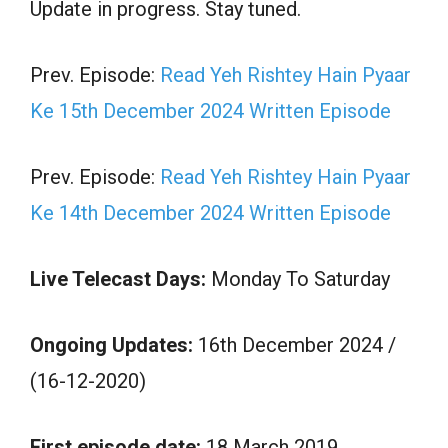
Update in progress. Stay tuned.
Prev. Episode:
Read Yeh Rishtey Hain Pyaar
Ke 15th December 2024 Written Episode
Prev. Episode:
Read Yeh Rishtey Hain Pyaar
Ke 14th December 2024 Written Episode
Live Telecast Days:
Monday To Saturday
Ongoing Updates:
16th December 2024 /
(16-12-2020)
First episode date:
18 March 2019