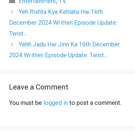
Entertainment
,
TV
Yeh Rishta Kya Kehlata Hai 16th
December 2024 Written Episode Update:
Twist…
Yehh Jadu Hai Jinn Ka 16th December
2024 Written Episode Update: Twist…
Leave a Comment
You must be
logged in
to post a comment.