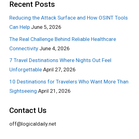
Recent Posts
Reducing the Attack Surface and How OSINT Tools
Can Help
June 5, 2026
The Real Challenge Behind Reliable Healthcare
Connectivity
June 4, 2026
7 Travel Destinations Where Nights Out Feel
Unforgettable
April 27, 2026
10 Destinations for Travelers Who Want More Than
Sightseeing
April 21, 2026
Contact Us
off@logicaldaily.net