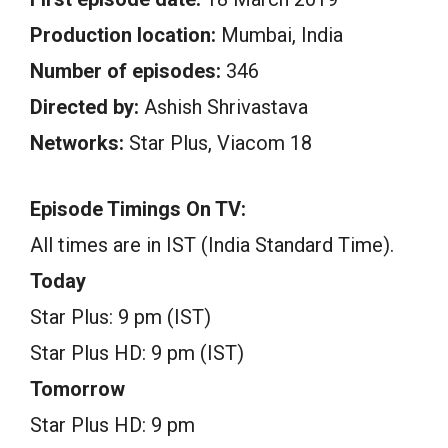
Production location:
Mumbai, India
Number of episodes:
346
Directed by:
Ashish Shrivastava
Networks:
Star Plus, Viacom 18
Episode Timings On TV:
All times are in IST (India Standard Time).
Today
Star Plus: 9 pm (IST)
Star Plus HD: 9 pm (IST)
Tomorrow
Star Plus HD: 9 pm