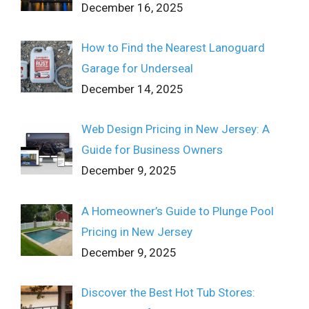
December 16, 2025
How to Find the Nearest Lanoguard
Garage for Underseal
December 14, 2025
Web Design Pricing in New Jersey: A
Guide for Business Owners
December 9, 2025
A Homeowner’s Guide to Plunge Pool
Pricing in New Jersey
December 9, 2025
Discover the Best Hot Tub Stores: