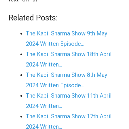
Related Posts:
The Kapil Sharma Show 9th May
2024 Written Episode…
The Kapil Sharma Show 18th April
2024 Written…
The Kapil Sharma Show 8th May
2024 Written Episode…
The Kapil Sharma Show 11th April
2024 Written…
The Kapil Sharma Show 17th April
2024 Written…