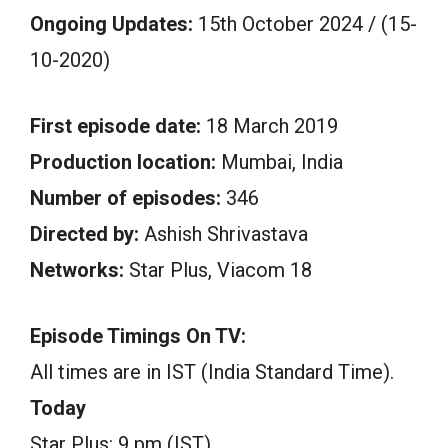
Ongoing Updates:
15th October 2024 / (15-
10-2020)
First episode date:
18 March 2019
Production location:
Mumbai, India
Number of episodes:
346
Directed by:
Ashish Shrivastava
Networks:
Star Plus, Viacom 18
Episode Timings On TV:
All times are in IST (India Standard Time).
Today
Star Plus: 9 pm (IST)