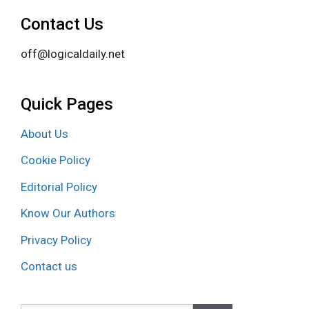
Contact Us
off@logicaldaily.net
Quick Pages
About Us
Cookie Policy
Editorial Policy
Know Our Authors
Privacy Policy
Contact us