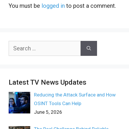
You must be
logged in
to post a comment.
Search
for:
Latest TV News Updates
Reducing the Attack Surface and How
OSINT Tools Can Help
June 5, 2026
The Real Challenge Behind Reliable