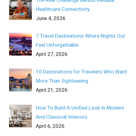
Healthcare Connectivity
June 4, 2026
7 Travel Destinations Where Nights Out
Feel Unforgettable
April 27, 2026
10 Destinations for Travelers Who Want
More Than Sightseeing
April 21, 2026
How To Build A Unified Look In Modern
And Classical Interiors
April 6, 2026