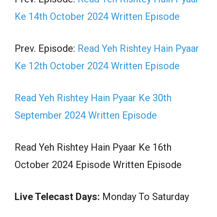
Ke 14th October 2024 Written Episode
Prev. Episode:
Read Yeh Rishtey Hain Pyaar
Ke 12th October 2024 Written Episode
Read Yeh Rishtey Hain Pyaar Ke 30th
September 2024 Written Episode
Read Yeh Rishtey Hain Pyaar Ke 16th
October 2024 Episode Written Episode
Live Telecast Days:
Monday To Saturday