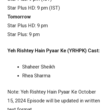
Star Plus HD: 9 pm (IST)
Tomorrow
Star Plus HD: 9 pm
Star Plus: 9 pm
Yeh Rishtey Hain Pyaar Ke (YRHPK) Cast:
Shaheer Sheikh
Rhea Sharma
Note: Yeh Rishtey Hain Pyaar Ke October
15, 2024 Episode will be updated in written
text format.