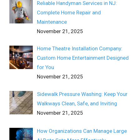
Reliable Handyman Services in NJ:
Complete Home Repair and
Maintenance
November 21, 2025
Home Theatre Installation Company:
Custom Home Entertainment Designed
for You
November 21, 2025
Sidewalk Pressure Washing: Keep Your
Walkways Clean, Safe, and Inviting
November 21, 2025
How Organizations Can Manage Large