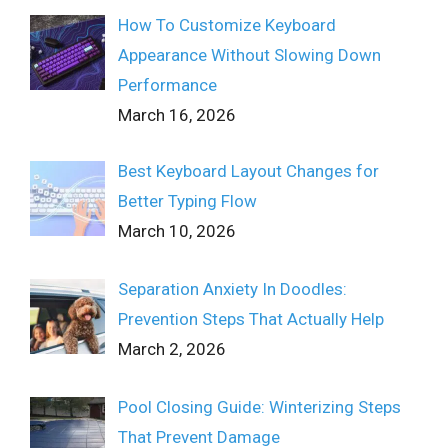
How To Customize Keyboard
Appearance Without Slowing Down
Performance
March 16, 2026
Best Keyboard Layout Changes for
Better Typing Flow
March 10, 2026
Separation Anxiety In Doodles:
Prevention Steps That Actually Help
March 2, 2026
Pool Closing Guide: Winterizing Steps
That Prevent Damage