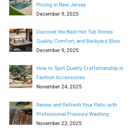
Pricing in New Jersey
December 9, 2025
Discover the Best Hot Tub Stores:
Quality, Comfort, and Backyard Bliss
December 9, 2025
How to Spot Quality Craftsmanship in
Fashion Accessories
November 24, 2025
Renew and Refresh Your Patio with
Professional Pressure Washing
November 22, 2025