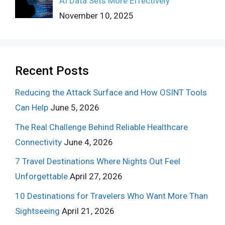
AI Data Sets More Effectively
November 10, 2025
Recent Posts
Reducing the Attack Surface and How OSINT Tools
Can Help
June 5, 2026
The Real Challenge Behind Reliable Healthcare
Connectivity
June 4, 2026
7 Travel Destinations Where Nights Out Feel
Unforgettable
April 27, 2026
10 Destinations for Travelers Who Want More Than
Sightseeing
April 21, 2026