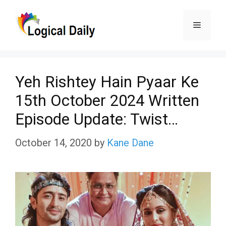
Skip
Menu
to
content
Yeh Rishtey Hain Pyaar Ke
15th October 2024 Written
Episode Update: Twist…
October 14, 2020
by
Kane Dane