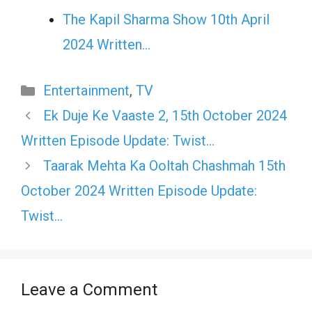
The Kapil Sharma Show 10th April
2024 Written…
Categories
Entertainment
,
TV
Ek Duje Ke Vaaste 2, 15th October 2024
Written Episode Update: Twist…
Taarak Mehta Ka Ooltah Chashmah 15th
October 2024 Written Episode Update:
Twist…
Leave a Comment