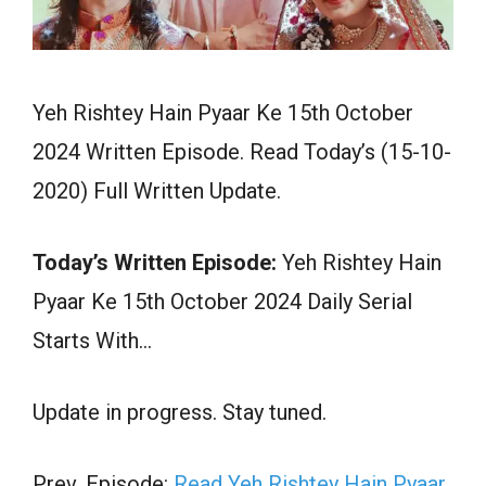
Yeh Rishtey Hain Pyaar Ke 15th October
2024 Written Episode. Read Today’s (15-10-
2020) Full Written Update.
Today’s Written Episode:
Yeh Rishtey Hain
Pyaar Ke 15th October 2024 Daily Serial
Starts With…
Update in progress. Stay tuned.
Prev. Episode:
Read Yeh Rishtey Hain Pyaar