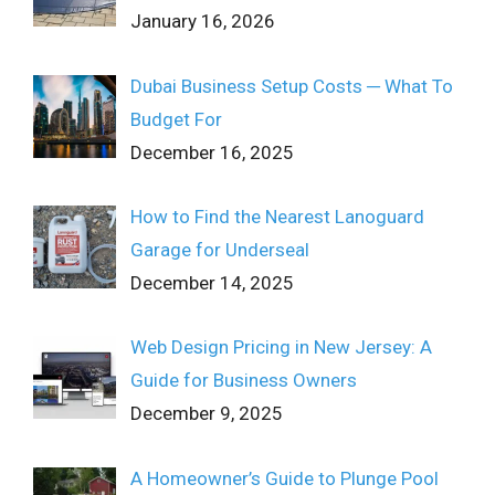
January 16, 2026
Dubai Business Setup Costs ─ What To
Budget For
December 16, 2025
How to Find the Nearest Lanoguard
Garage for Underseal
December 14, 2025
Web Design Pricing in New Jersey: A
Guide for Business Owners
December 9, 2025
A Homeowner’s Guide to Plunge Pool