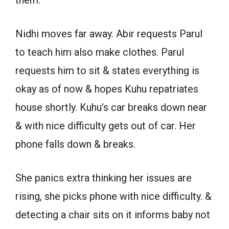
them.
Nidhi moves far away. Abir requests Parul
to teach him also make clothes. Parul
requests him to sit & states everything is
okay as of now & hopes Kuhu repatriates
house shortly. Kuhu’s car breaks down near
& with nice difficulty gets out of car. Her
phone falls down & breaks.
She panics extra thinking her issues are
rising, she picks phone with nice difficulty. &
detecting a chair sits on it informs baby not