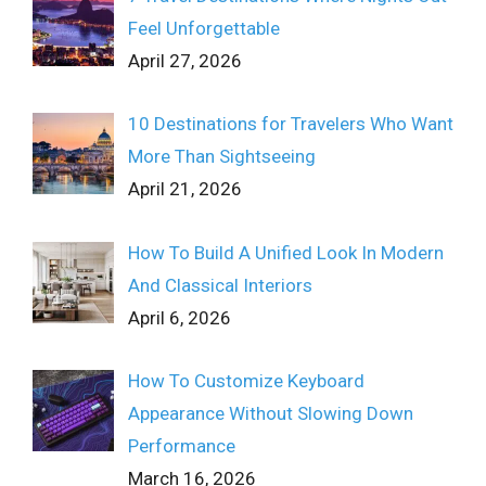
Feel Unforgettable
April 27, 2026
10 Destinations for Travelers Who Want
More Than Sightseeing
April 21, 2026
How To Build A Unified Look In Modern
And Classical Interiors
April 6, 2026
How To Customize Keyboard
Appearance Without Slowing Down
Performance
March 16, 2026