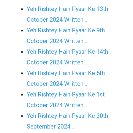
Yeh Rishtey Hain Pyaar Ke 13th
October 2024 Written…
Yeh Rishtey Hain Pyaar Ke 9th
October 2024 Written…
Yeh Rishtey Hain Pyaar Ke 14th
October 2024 Written…
Yeh Rishtey Hain Pyaar Ke 5th
October 2024 Written…
Yeh Rishtey Hain Pyaar Ke 1st
October 2024 Written…
Yeh Rishtey Hain Pyaar Ke 30th
September 2024…