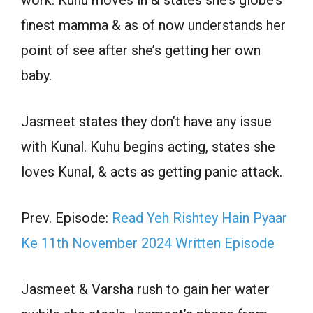
work. Kuhu moves in & states she’s globe’s
finest mamma & as of now understands her
point of see after she’s getting her own
baby.
Jasmeet states they don’t have any issue
with Kunal. Kuhu begins acting, states she
loves Kunal, & acts as getting panic attack.
Prev. Episode:
Read Yeh Rishtey Hain Pyaar
Ke 11th November 2024 Written Episode
Jasmeet & Varsha rush to gain her water