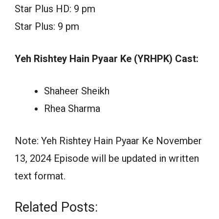
Star Plus HD: 9 pm
Star Plus: 9 pm
Yeh Rishtey Hain Pyaar Ke (YRHPK) Cast:
Shaheer Sheikh
Rhea Sharma
Note: Yeh Rishtey Hain Pyaar Ke November
13, 2024 Episode will be updated in written
text format.
Related Posts: