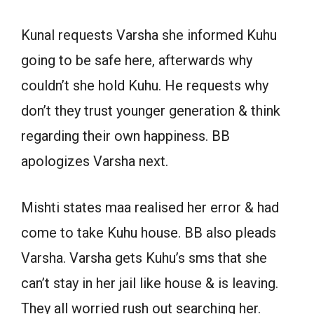
Kunal requests Varsha she informed Kuhu
going to be safe here, afterwards why
couldn’t she hold Kuhu. He requests why
don’t they trust younger generation & think
regarding their own happiness. BB
apologizes Varsha next.
Mishti states maa realised her error & had
come to take Kuhu house. BB also pleads
Varsha. Varsha gets Kuhu’s sms that she
can’t stay in her jail like house & is leaving.
They all worried rush out searching her.