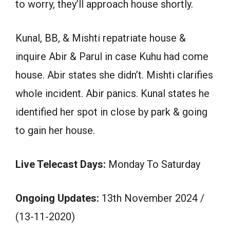
to worry, they’ll approach house shortly.
Kunal, BB, & Mishti repatriate house &
inquire Abir & Parul in case Kuhu had come
house. Abir states she didn’t. Mishti clarifies
whole incident. Abir panics. Kunal states he
identified her spot in close by park & going
to gain her house.
Live Telecast Days:
Monday To Saturday
Ongoing Updates:
13th November 2024 /
(13-11-2020)