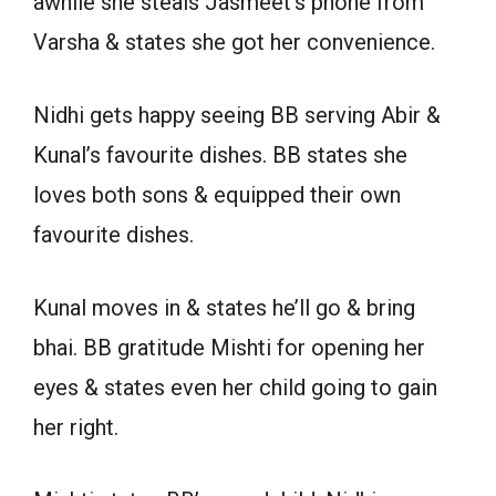
awhile she steals Jasmeet’s phone from
Varsha & states she got her convenience.
Nidhi gets happy seeing BB serving Abir &
Kunal’s favourite dishes. BB states she
loves both sons & equipped their own
favourite dishes.
Kunal moves in & states he’ll go & bring
bhai. BB gratitude Mishti for opening her
eyes & states even her child going to gain
her right.