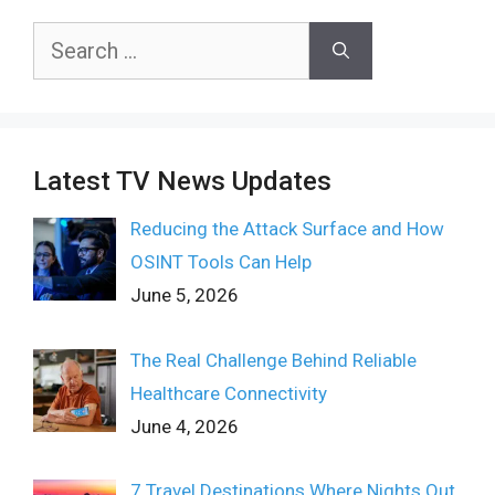
Search
for:
Latest TV News Updates
Reducing the Attack Surface and How
OSINT Tools Can Help
June 5, 2026
The Real Challenge Behind Reliable
Healthcare Connectivity
June 4, 2026
7 Travel Destinations Where Nights Out