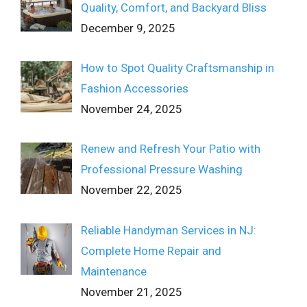
Quality, Comfort, and Backyard Bliss
December 9, 2025
How to Spot Quality Craftsmanship in
Fashion Accessories
November 24, 2025
Renew and Refresh Your Patio with
Professional Pressure Washing
November 22, 2025
Reliable Handyman Services in NJ:
Complete Home Repair and
Maintenance
November 21, 2025