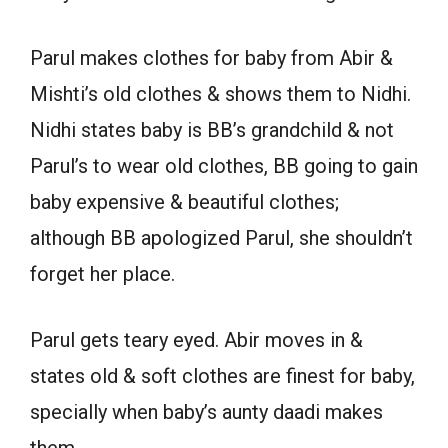
Parul makes clothes for baby from Abir &
Mishti’s old clothes & shows them to Nidhi.
Nidhi states baby is BB’s grandchild & not
Parul’s to wear old clothes, BB going to gain
baby expensive & beautiful clothes;
although BB apologized Parul, she shouldn’t
forget her place.
Parul gets teary eyed. Abir moves in &
states old & soft clothes are finest for baby,
specially when baby’s aunty daadi makes