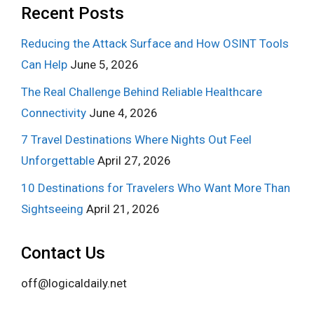
Recent Posts
Reducing the Attack Surface and How OSINT Tools
Can Help
June 5, 2026
The Real Challenge Behind Reliable Healthcare
Connectivity
June 4, 2026
7 Travel Destinations Where Nights Out Feel
Unforgettable
April 27, 2026
10 Destinations for Travelers Who Want More Than
Sightseeing
April 21, 2026
Contact Us
off@logicaldaily.net