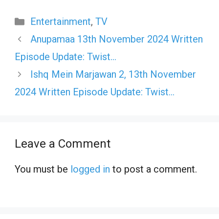
Categories
Entertainment
,
TV
Anupamaa 13th November 2024 Written
Episode Update: Twist…
Ishq Mein Marjawan 2, 13th November
2024 Written Episode Update: Twist…
Leave a Comment
You must be
logged in
to post a comment.