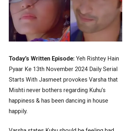
Today’s Written Episode:
Yeh Rishtey Hain
Pyaar Ke 13th November 2024 Daily Serial
Starts With Jasmeet provokes Varsha that
Mishti never bothers regarding Kuhu’s
happiness & has been dancing in house
happily.
Varsha states Kuhu should be feeling bad.