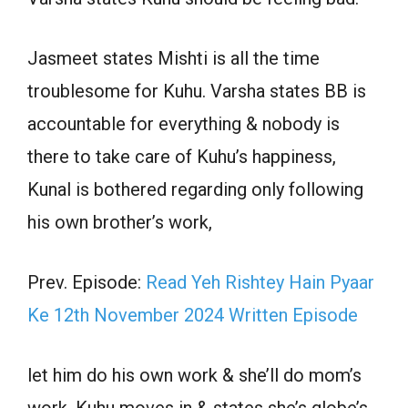
Jasmeet states Mishti is all the time
troublesome for Kuhu. Varsha states BB is
accountable for everything & nobody is
there to take care of Kuhu’s happiness,
Kunal is bothered regarding only following
his own brother’s work,
Prev. Episode:
Read Yeh Rishtey Hain Pyaar
Ke 12th November 2024 Written Episode
let him do his own work & she’ll do mom’s