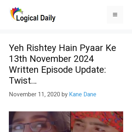
Skip
Menu
to
content
Yeh Rishtey Hain Pyaar Ke
13th November 2024
Written Episode Update:
Twist…
November 11, 2020
by
Kane Dane