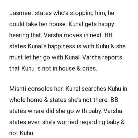
Jasmeet states who’s stopping him, he
could take her house. Kunal gets happy
hearing that. Varsha moves in next. BB
states Kunal’s happiness is with Kuhu & she
must let her go with Kunal. Varsha reports
that Kuhu is not in house & cries.
Mishti consoles her. Kunal searches Kuhu in
whole home & states she’s not there. BB
states where did she go with baby. Varsha
states even she’s worried regarding baby &
not Kuhu.