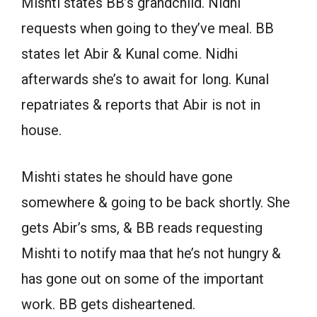
Mishti states BB’s grandchild. Nidhi
requests when going to they’ve meal. BB
states let Abir & Kunal come. Nidhi
afterwards she’s to await for long. Kunal
repatriates & reports that Abir is not in
house.
Mishti states he should have gone
somewhere & going to be back shortly. She
gets Abir’s sms, & BB reads requesting
Mishti to notify maa that he’s not hungry &
has gone out on some of the important
work. BB gets disheartened.