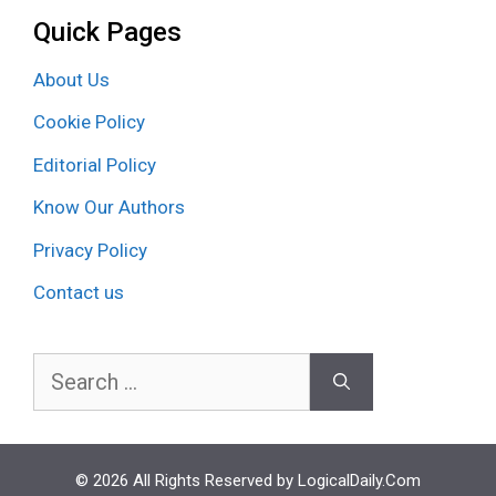
Quick Pages
About Us
Cookie Policy
Editorial Policy
Know Our Authors
Privacy Policy
Contact us
Search
for:
© 2026 All Rights Reserved by LogicalDaily.Com