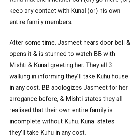
keep any contact with Kunal (or) his own
entire family members.
After some time, Jasmeet hears door bell &
opens it & is stunned to watch BB with
Mishti & Kunal greeting her. They all 3
walking in informing they’ll take Kuhu house
in any cost. BB apologizes Jasmeet for her
arrogance before, & Mishti states they all
realised that their own entire family is
incomplete without Kuhu. Kunal states
they’ll take Kuhu in any cost.