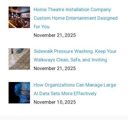
Home Theatre Installation Company:
Custom Home Entertainment Designed
for You
November 21, 2025
Sidewalk Pressure Washing: Keep Your
Walkways Clean, Safe, and Inviting
November 21, 2025
How Organizations Can Manage Large
AI Data Sets More Effectively
November 10, 2025