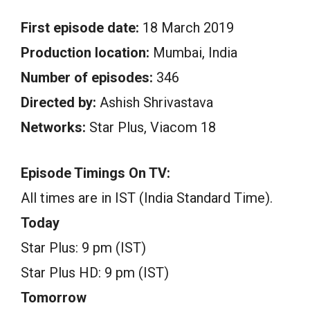
First episode date:
18 March 2019
Production location:
Mumbai, India
Number of episodes:
346
Directed by:
Ashish Shrivastava
Networks:
Star Plus, Viacom 18
Episode Timings On TV:
All times are in IST (India Standard Time).
Today
Star Plus: 9 pm (IST)
Star Plus HD: 9 pm (IST)
Tomorrow