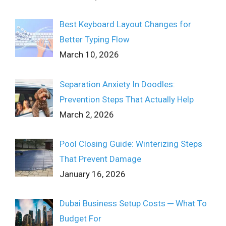
Best Keyboard Layout Changes for
Better Typing Flow
March 10, 2026
Separation Anxiety In Doodles:
Prevention Steps That Actually Help
March 2, 2026
Pool Closing Guide: Winterizing Steps
That Prevent Damage
January 16, 2026
Dubai Business Setup Costs ─ What To
Budget For