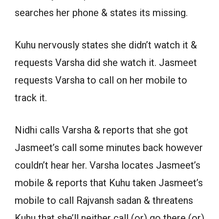
searches her phone & states its missing.
Kuhu nervously states she didn’t watch it &
requests Varsha did she watch it. Jasmeet
requests Varsha to call on her mobile to
track it.
Nidhi calls Varsha & reports that she got
Jasmeet’s call some minutes back however
couldn’t hear her. Varsha locates Jasmeet’s
mobile & reports that Kuhu taken Jasmeet’s
mobile to call Rajvansh sadan & threatens
Kuhu that she’ll neither call (or) go there (or)