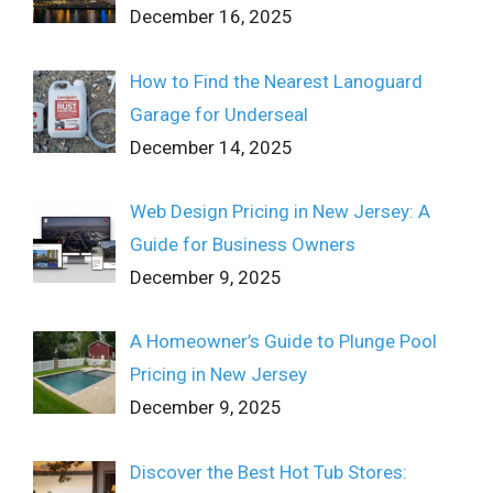
December 16, 2025
How to Find the Nearest Lanoguard
Garage for Underseal
December 14, 2025
Web Design Pricing in New Jersey: A
Guide for Business Owners
December 9, 2025
A Homeowner’s Guide to Plunge Pool
Pricing in New Jersey
December 9, 2025
Discover the Best Hot Tub Stores: