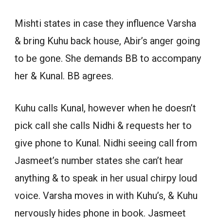
Mishti states in case they influence Varsha
& bring Kuhu back house, Abir’s anger going
to be gone. She demands BB to accompany
her & Kunal. BB agrees.
Kuhu calls Kunal, however when he doesn’t
pick call she calls Nidhi & requests her to
give phone to Kunal. Nidhi seeing call from
Jasmeet’s number states she can’t hear
anything & to speak in her usual chirpy loud
voice. Varsha moves in with Kuhu’s, & Kuhu
nervously hides phone in book. Jasmeet