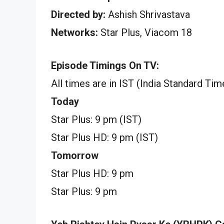
Directed by:
Ashish Shrivastava
Networks:
Star Plus, Viacom 18
Episode Timings On TV:
All times are in IST (India Standard Tim
Today
Star Plus: 9 pm (IST)
Star Plus HD: 9 pm (IST)
Tomorrow
Star Plus HD: 9 pm
Star Plus: 9 pm