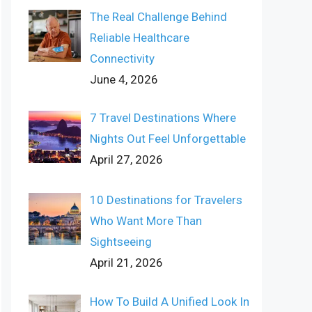
The Real Challenge Behind
Reliable Healthcare
Connectivity
June 4, 2026
7 Travel Destinations Where
Nights Out Feel Unforgettable
April 27, 2026
10 Destinations for Travelers
Who Want More Than
Sightseeing
April 21, 2026
How To Build A Unified Look In