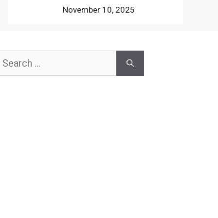
November 10, 2025
earch
or: