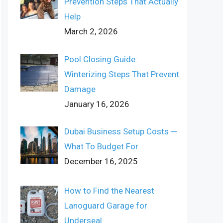
Prevention Steps That Actually
Help
March 2, 2026
Pool Closing Guide:
Winterizing Steps That Prevent
Damage
January 16, 2026
Dubai Business Setup Costs ─
What To Budget For
December 16, 2025
How to Find the Nearest
Lanoguard Garage for
Underseal