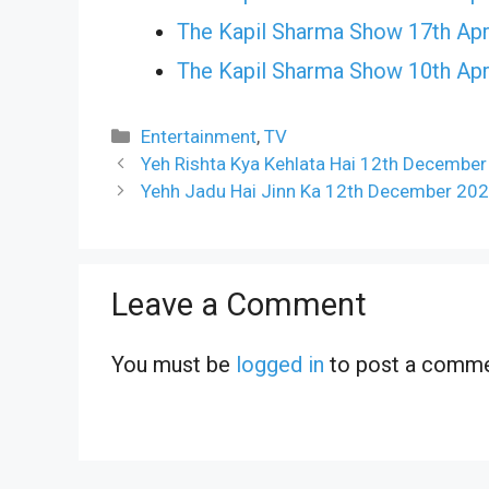
The Kapil Sharma Show 17th Apr
The Kapil Sharma Show 10th Apr
Categories
Entertainment
,
TV
Yeh Rishta Kya Kehlata Hai 12th December
Yehh Jadu Hai Jinn Ka 12th December 202
Leave a Comment
You must be
logged in
to post a comme