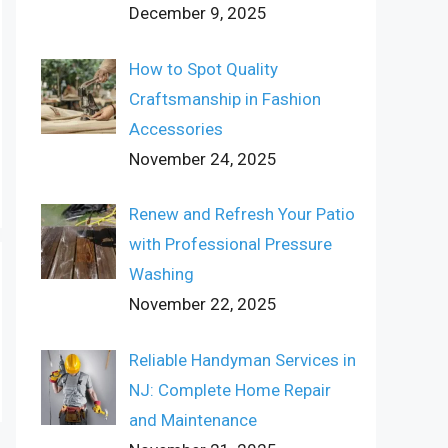
December 9, 2025
How to Spot Quality
Craftsmanship in Fashion
Accessories
November 24, 2025
Renew and Refresh Your Patio
with Professional Pressure
Washing
November 22, 2025
Reliable Handyman Services in
NJ: Complete Home Repair
and Maintenance