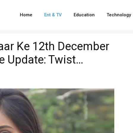
Home
Ent & TV
Education
Technology
yaar Ke 12th December
e Update: Twist…