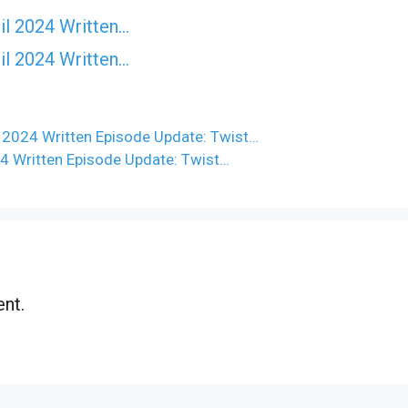
il 2024 Written…
il 2024 Written…
 2024 Written Episode Update: Twist…
4 Written Episode Update: Twist…
nt.