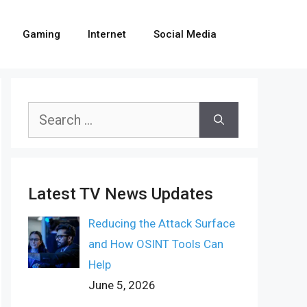
Gaming
Internet
Social Media
Search
for:
Latest TV News Updates
Reducing the Attack Surface
and How OSINT Tools Can
Help
June 5, 2026