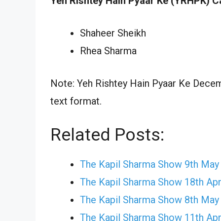
Yeh Rishtey Hain Pyaar Ke (YRHPK) C
Shaheer Sheikh
Rhea Sharma
Note: Yeh Rishtey Hain Pyaar Ke Decemb
text format.
Related Posts:
The Kapil Sharma Show 9th May
The Kapil Sharma Show 18th Apr
The Kapil Sharma Show 8th May
The Kapil Sharma Show 11th Apr