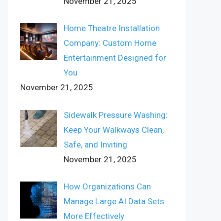
November 21, 2025
Home Theatre Installation
Company: Custom Home
Entertainment Designed for
You
November 21, 2025
Sidewalk Pressure Washing:
Keep Your Walkways Clean,
Safe, and Inviting
November 21, 2025
How Organizations Can
Manage Large AI Data Sets
More Effectively