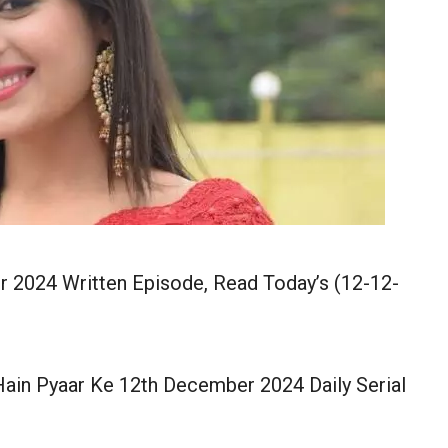
 2024 Written Episode, Read Today’s (12-12-
ain Pyaar Ke 12th December 2024 Daily Serial