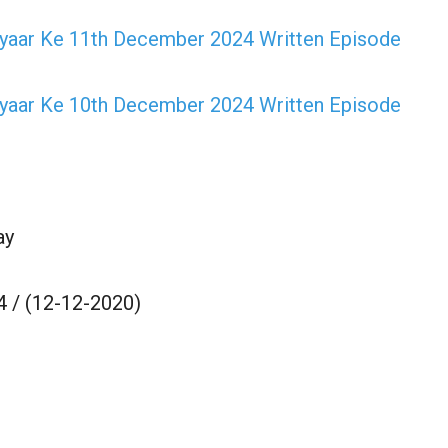
Pyaar Ke 11th December 2024 Written Episode
Pyaar Ke 10th December 2024 Written Episode
ay
 / (12-12-2020)