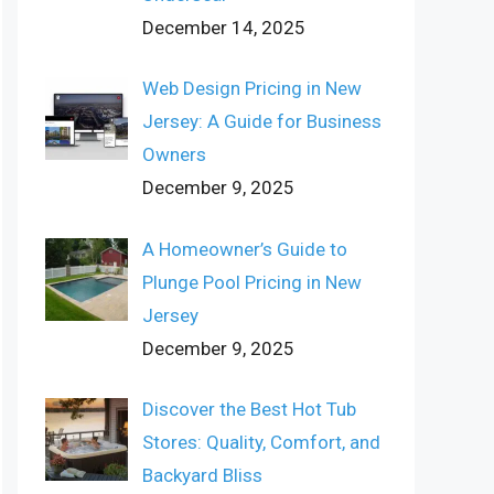
December 14, 2025
Web Design Pricing in New
Jersey: A Guide for Business
Owners
December 9, 2025
A Homeowner’s Guide to
Plunge Pool Pricing in New
Jersey
December 9, 2025
Discover the Best Hot Tub
Stores: Quality, Comfort, and
Backyard Bliss