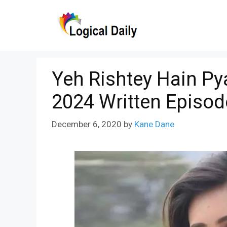
Skip
to
content
Yeh Rishtey Hain P
2024 Written Episod
December 6, 2020
by
Kane Dane