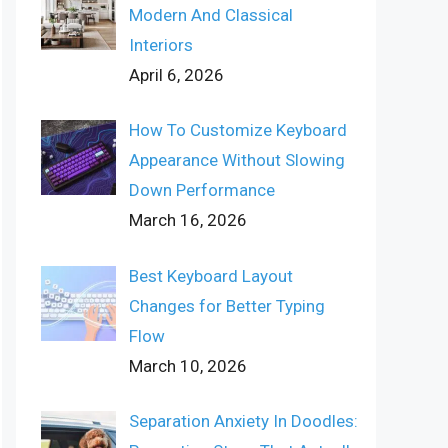
Modern And Classical
Interiors
April 6, 2026
How To Customize Keyboard
Appearance Without Slowing
Down Performance
March 16, 2026
Best Keyboard Layout
Changes for Better Typing
Flow
March 10, 2026
Separation Anxiety In Doodles: