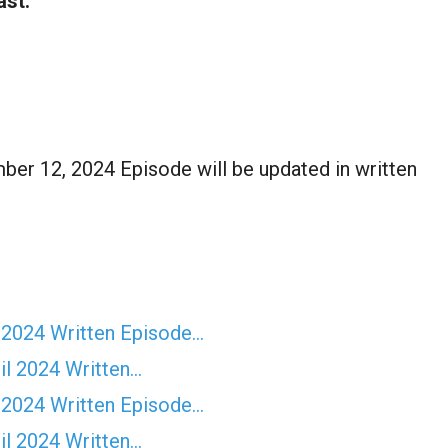
ast:
er 12, 2024 Episode will be updated in written
 2024 Written Episode…
il 2024 Written…
 2024 Written Episode…
il 2024 Written…