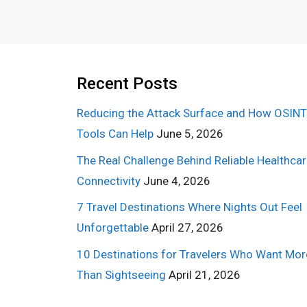
Recent Posts
Reducing the Attack Surface and How OSINT
Tools Can Help
June 5, 2026
The Real Challenge Behind Reliable Healthca
Connectivity
June 4, 2026
7 Travel Destinations Where Nights Out Feel
Unforgettable
April 27, 2026
10 Destinations for Travelers Who Want Mor
Than Sightseeing
April 21, 2026