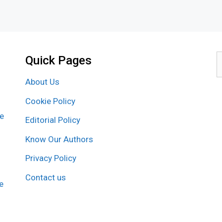
Quick Pages
S
f
About Us
Cookie Policy
re
Editorial Policy
Know Our Authors
Privacy Policy
Contact us
e