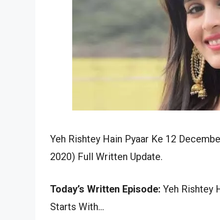
Yeh Rishtey Hain Pyaar Ke 12 December
2020) Full Written Update.
Today’s Written Episode:
Yeh Rishtey H
Starts With…