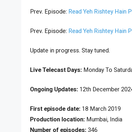
Prev. Episode:
Read Yeh Rishtey Hain 
Prev. Episode:
Read Yeh Rishtey Hain 
Update in progress. Stay tuned.
Live Telecast Days:
Monday To Saturd
Ongoing Updates:
12th December 2024
First episode date:
18 March 2019
Production location:
Mumbai, India
Number of episodes:
346