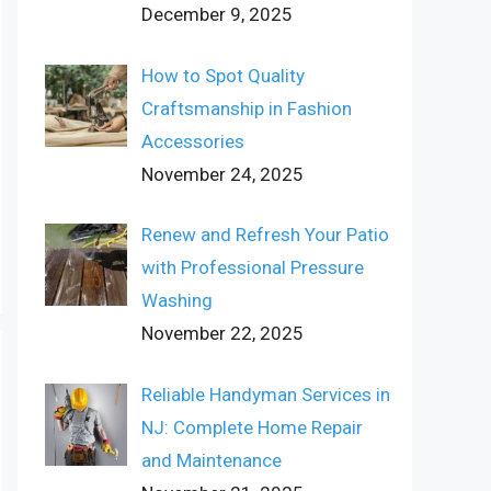
December 9, 2025
How to Spot Quality
Craftsmanship in Fashion
Accessories
November 24, 2025
Renew and Refresh Your Patio
with Professional Pressure
Washing
November 22, 2025
Reliable Handyman Services in
NJ: Complete Home Repair
and Maintenance