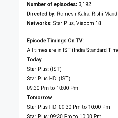
Number of episodes:
3,192
Directed by:
Romesh Kalra, Rishi Mand
Networks:
Star Plus, Viacom 18
Episode Timings On TV:
All times are in IST (India Standard Tim
Today
Star Plus: (IST)
Star Plus HD: (IST)
09:30 Pm to 10:00 Pm
Tomorrow
Star Plus HD: 09:30 Pm to 10:00 Pm
Star Plus: 09:30 Pm to 10:00 Pm