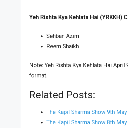
Yeh Rishta Kya Kehlata Hai (YRKKH) C
Sehban Azim
Reem Shaikh
Note: Yeh Rishta Kya Kehlata Hai April 
format.
Related Posts:
The Kapil Sharma Show 9th May
The Kapil Sharma Show 8th May