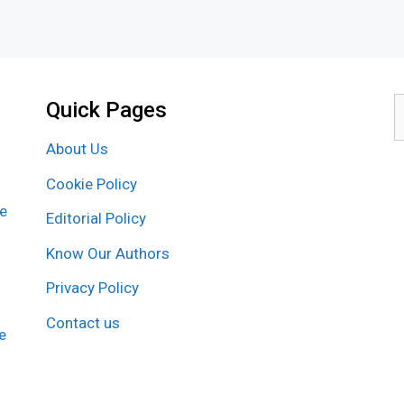
Quick Pages
S
f
About Us
Cookie Policy
re
Editorial Policy
Know Our Authors
Privacy Policy
Contact us
e