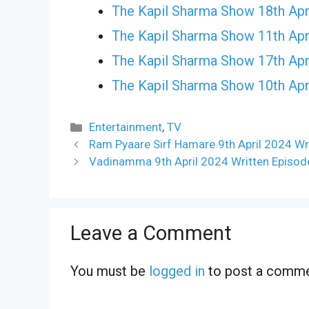
The Kapil Sharma Show 18th Apr
The Kapil Sharma Show 11th Apr
The Kapil Sharma Show 17th Apr
The Kapil Sharma Show 10th Apr
Categories
Entertainment
,
TV
Ram Pyaare Sirf Hamare 9th April 2024 Wr
Vadinamma 9th April 2024 Written Episod
Leave a Comment
You must be
logged in
to post a comme