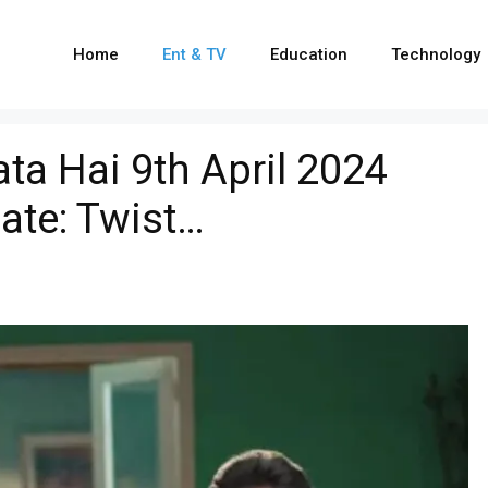
Home
Ent & TV
Education
Technology
ta Hai 9th April 2024
ate: Twist…