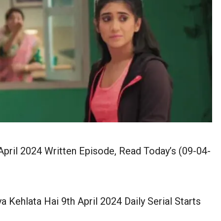
pril 2024 Written Episode, Read Today’s (09-04-
a Kehlata Hai 9th April 2024 Daily Serial Starts