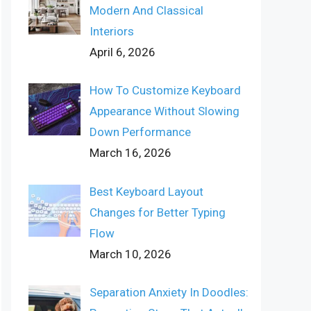
Modern And Classical
Interiors
April 6, 2026
How To Customize Keyboard
Appearance Without Slowing
Down Performance
March 16, 2026
Best Keyboard Layout
Changes for Better Typing
Flow
March 10, 2026
Separation Anxiety In Doodles: