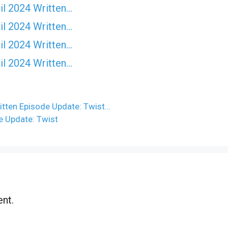
il 2024 Written…
il 2024 Written…
il 2024 Written…
il 2024 Written…
itten Episode Update: Twist…
e Update: Twist
nt.