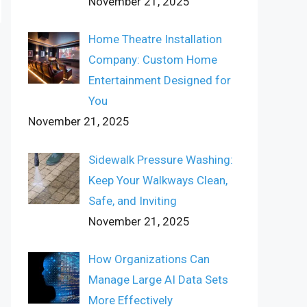
November 21, 2025
Home Theatre Installation
Company: Custom Home
Entertainment Designed for
You
November 21, 2025
Sidewalk Pressure Washing:
Keep Your Walkways Clean,
Safe, and Inviting
November 21, 2025
How Organizations Can
Manage Large AI Data Sets
More Effectively