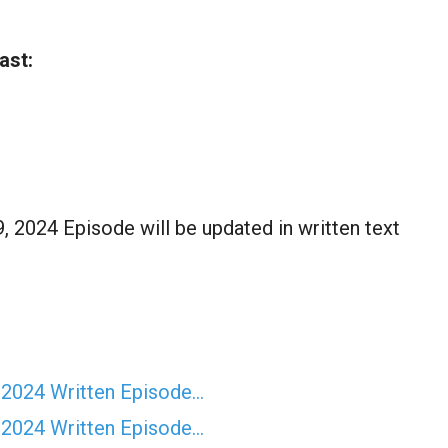
ast:
9, 2024 Episode will be updated in written text
 2024 Written Episode…
 2024 Written Episode…