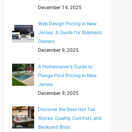
December 14, 2025
Web Design Pricing in New
Jersey: A Guide for Business
Owners
December 9, 2025
A Homeowner’s Guide to
Plunge Pool Pricing in New
Jersey
December 9, 2025
Discover the Best Hot Tub
Stores: Quality, Comfort, and
Backyard Bliss