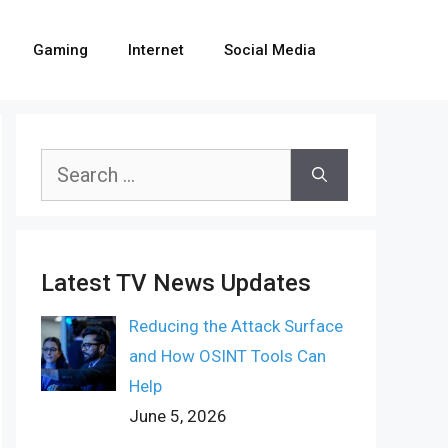
Gaming
Internet
Social Media
Search
for:
Latest TV News Updates
Reducing the Attack Surface
and How OSINT Tools Can
Help
June 5, 2026