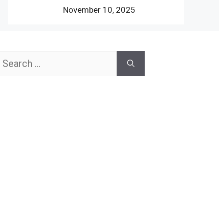
November 10, 2025
earch
or: