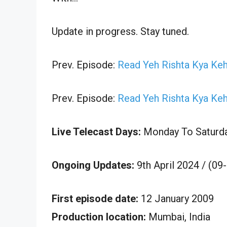
Update in progress. Stay tuned.
Prev. Episode:
Read Yeh Rishta Kya Keh
Prev. Episode:
Read Yeh Rishta Kya Keh
Live Telecast Days:
Monday To Saturd
Ongoing Updates:
9th April 2024 / (09
First episode date:
12 January 2009
Production location:
Mumbai, India