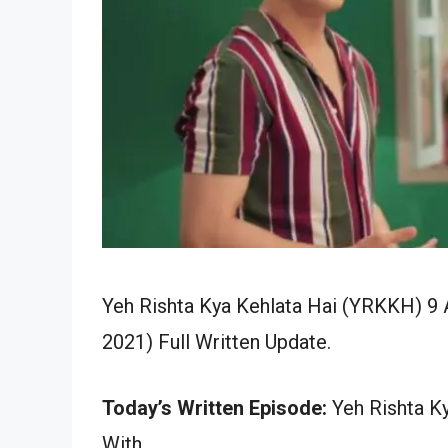
Yeh Rishta Kya Kehlata Hai (YRKKH) 9 A
2021) Full Written Update.
Today’s Written Episode:
Yeh Rishta Ky
With…