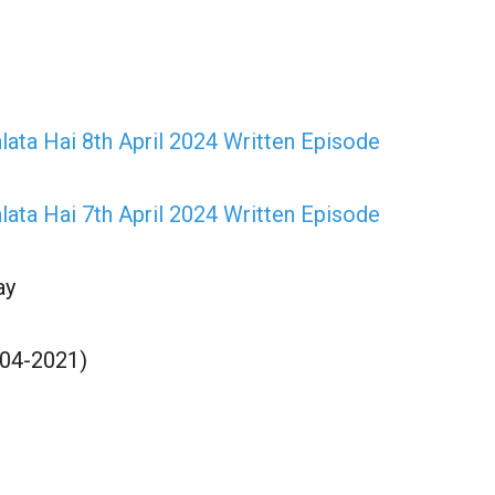
lata Hai 8th April 2024 Written Episode
lata Hai 7th April 2024 Written Episode
ay
-04-2021)