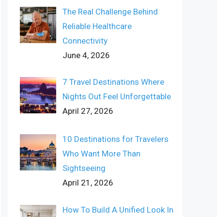
The Real Challenge Behind
Reliable Healthcare
Connectivity
June 4, 2026
7 Travel Destinations Where
Nights Out Feel Unforgettable
April 27, 2026
10 Destinations for Travelers
Who Want More Than
Sightseeing
April 21, 2026
How To Build A Unified Look In