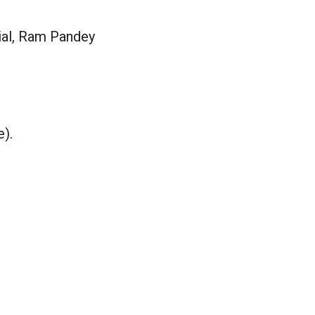
ial, Ram Pandey
e).