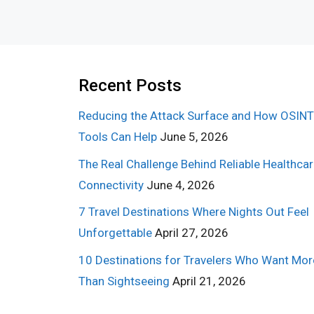
Recent Posts
Reducing the Attack Surface and How OSINT
Tools Can Help
June 5, 2026
The Real Challenge Behind Reliable Healthca
Connectivity
June 4, 2026
7 Travel Destinations Where Nights Out Feel
Unforgettable
April 27, 2026
10 Destinations for Travelers Who Want Mor
Than Sightseeing
April 21, 2026