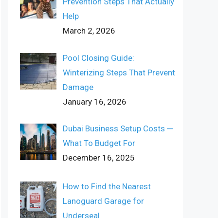
Prevention Steps That Actually
Help
March 2, 2026
Pool Closing Guide:
Winterizing Steps That Prevent
Damage
January 16, 2026
Dubai Business Setup Costs ─
What To Budget For
December 16, 2025
How to Find the Nearest
Lanoguard Garage for
Underseal