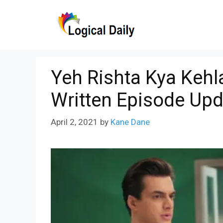
Skip
to
content
Yeh Rishta Kya Kehla
Written Episode Upd
April 2, 2021
by
Kane Dane