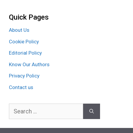
Quick Pages
About Us
Cookie Policy
Editorial Policy
Know Our Authors
Privacy Policy
Contact us
Search
for: