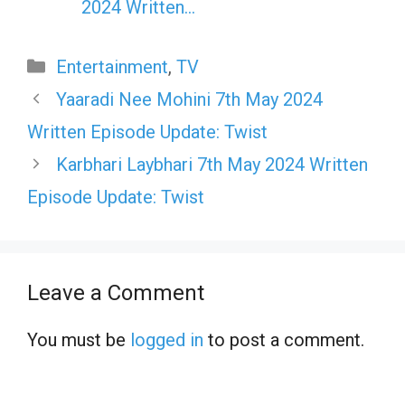
2024 Written…
Categories
Entertainment
,
TV
Yaaradi Nee Mohini 7th May 2024
Written Episode Update: Twist
Karbhari Laybhari 7th May 2024 Written
Episode Update: Twist
Leave a Comment
You must be
logged in
to post a comment.