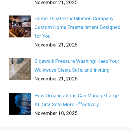
November 21, 2025
Home Theatre Installation Company:
Custom Home Entertainment Designed
for You
November 21, 2025
Sidewalk Pressure Washing: Keep Your
Walkways Clean, Safe, and Inviting
November 21, 2025
How Organizations Can Manage Large
AI Data Sets More Effectively
November 10, 2025