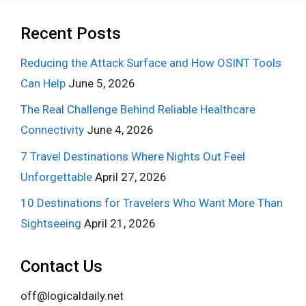
Recent Posts
Reducing the Attack Surface and How OSINT Tools
Can Help
June 5, 2026
The Real Challenge Behind Reliable Healthcare
Connectivity
June 4, 2026
7 Travel Destinations Where Nights Out Feel
Unforgettable
April 27, 2026
10 Destinations for Travelers Who Want More Than
Sightseeing
April 21, 2026
Contact Us
off@logicaldaily.net