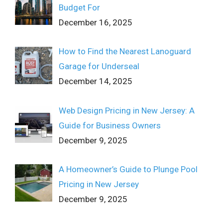
Budget For
December 16, 2025
How to Find the Nearest Lanoguard
Garage for Underseal
December 14, 2025
Web Design Pricing in New Jersey: A
Guide for Business Owners
December 9, 2025
A Homeowner’s Guide to Plunge Pool
Pricing in New Jersey
December 9, 2025