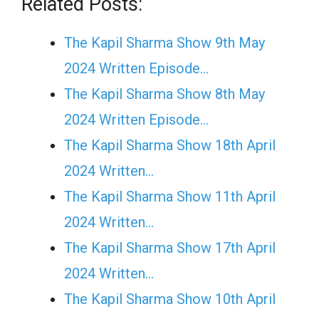
Related Posts:
The Kapil Sharma Show 9th May
2024 Written Episode…
The Kapil Sharma Show 8th May
2024 Written Episode…
The Kapil Sharma Show 18th April
2024 Written…
The Kapil Sharma Show 11th April
2024 Written…
The Kapil Sharma Show 17th April
2024 Written…
The Kapil Sharma Show 10th April