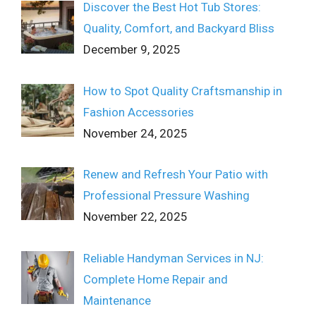
Discover the Best Hot Tub Stores:
Quality, Comfort, and Backyard Bliss
December 9, 2025
How to Spot Quality Craftsmanship in
Fashion Accessories
November 24, 2025
Renew and Refresh Your Patio with
Professional Pressure Washing
November 22, 2025
Reliable Handyman Services in NJ:
Complete Home Repair and
Maintenance