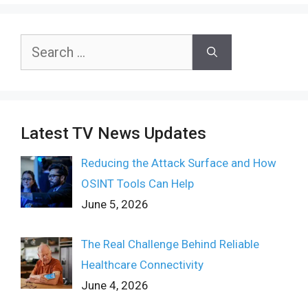
Search
for:
Latest TV News Updates
Reducing the Attack Surface and How
OSINT Tools Can Help
June 5, 2026
The Real Challenge Behind Reliable
Healthcare Connectivity
June 4, 2026