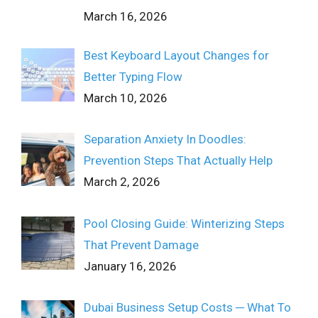
March 16, 2026
Best Keyboard Layout Changes for
Better Typing Flow
March 10, 2026
Separation Anxiety In Doodles:
Prevention Steps That Actually Help
March 2, 2026
Pool Closing Guide: Winterizing Steps
That Prevent Damage
January 16, 2026
Dubai Business Setup Costs ─ What To