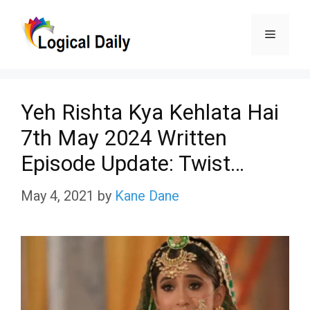
Skip
Menu
to
content
Yeh Rishta Kya Kehlata Hai
7th May 2024 Written
Episode Update: Twist…
May 4, 2021
by
Kane Dane