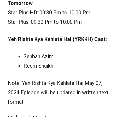
Tomorrow
Star Plus HD: 09:30 Pm to 10:00 Pm
Star Plus: 09:30 Pm to 10:00 Pm
Yeh Rishta Kya Kehlata Hai (YRKKH) Cast:
Sehban Azim
Reem Shaikh
Note: Yeh Rishta Kya Kehlata Hai May 07,
2024 Episode will be updated in written text
format.