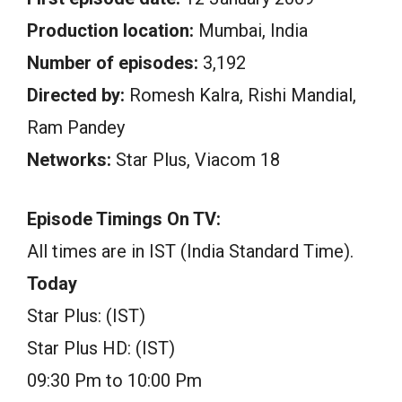
Production location:
Mumbai, India
Number of episodes:
3,192
Directed by:
Romesh Kalra, Rishi Mandial,
Ram Pandey
Networks:
Star Plus, Viacom 18
Episode Timings On TV:
All times are in IST (India Standard Time).
Today
Star Plus: (IST)
Star Plus HD: (IST)
09:30 Pm to 10:00 Pm