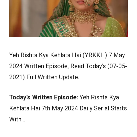
Yeh Rishta Kya Kehlata Hai (YRKKH) 7 May
2024 Written Episode, Read Today’s (07-05-
2021) Full Written Update.
Today’s Written Episode:
Yeh Rishta Kya
Kehlata Hai 7th May 2024 Daily Serial Starts
With…