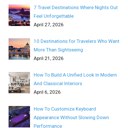
7 Travel Destinations Where Nights Out
Feel Unforgettable
April 27, 2026
10 Destinations for Travelers Who Want
More Than Sightseeing
April 21, 2026
How To Build A Unified Look In Modern
And Classical Interiors
April 6, 2026
How To Customize Keyboard
Appearance Without Slowing Down
Performance