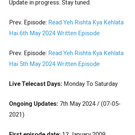
Update in progress. Stay tuned.
Prev. Episode:
Read Yeh Rishta Kya Kehlata
Hai 6th May 2024 Written Episode
Prev. Episode:
Read Yeh Rishta Kya Kehlata
Hai 5th May 2024 Written Episode
Live Telecast Days:
Monday To Saturday
Ongoing Updates:
7th May 2024 / (07-05-
2021)
First episode date:
12 January 2009