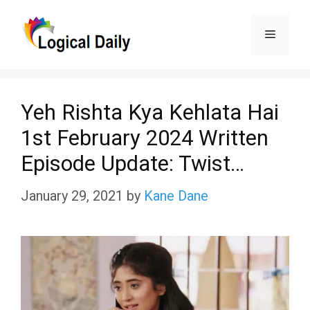
Skip
Menu
to
content
Yeh Rishta Kya Kehlata Hai
1st February 2024 Written
Episode Update: Twist…
January 29, 2021
by
Kane Dane