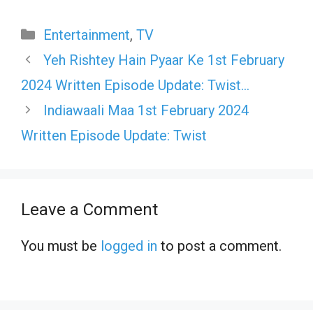
Categories
Entertainment
,
TV
Yeh Rishtey Hain Pyaar Ke 1st February
2024 Written Episode Update: Twist…
Indiawaali Maa 1st February 2024
Written Episode Update: Twist
Leave a Comment
You must be
logged in
to post a comment.