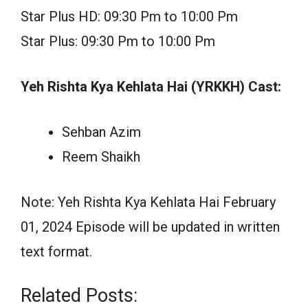
Star Plus HD: 09:30 Pm to 10:00 Pm
Star Plus: 09:30 Pm to 10:00 Pm
Yeh Rishta Kya Kehlata Hai (YRKKH) Cast:
Sehban Azim
Reem Shaikh
Note: Yeh Rishta Kya Kehlata Hai February
01, 2024 Episode will be updated in written
text format.
Related Posts: