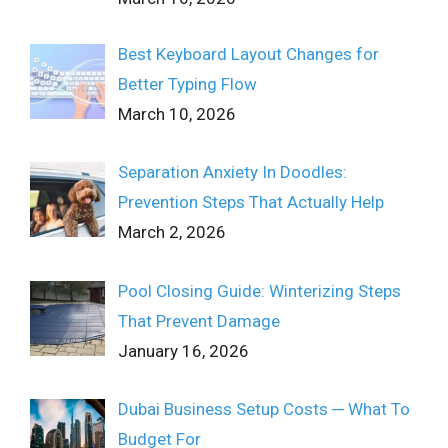
Best Keyboard Layout Changes for
Better Typing Flow
March 10, 2026
Separation Anxiety In Doodles:
Prevention Steps That Actually Help
March 2, 2026
Pool Closing Guide: Winterizing Steps
That Prevent Damage
January 16, 2026
Dubai Business Setup Costs ─ What To
Budget For