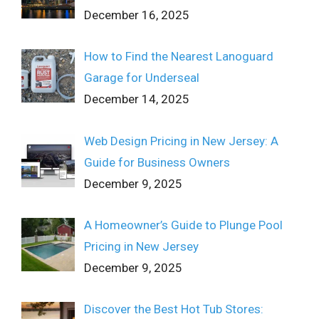
December 16, 2025
How to Find the Nearest Lanoguard
Garage for Underseal
December 14, 2025
Web Design Pricing in New Jersey: A
Guide for Business Owners
December 9, 2025
A Homeowner’s Guide to Plunge Pool
Pricing in New Jersey
December 9, 2025
Discover the Best Hot Tub Stores: