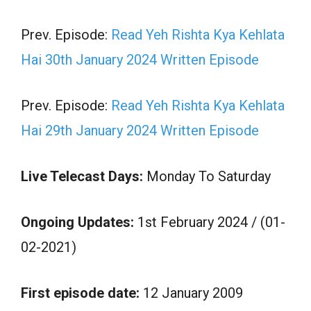
Prev. Episode:
Read Yeh Rishta Kya Kehlata
Hai 30th January 2024 Written Episode
Prev. Episode:
Read Yeh Rishta Kya Kehlata
Hai 29th January 2024 Written Episode
Live Telecast Days:
Monday To Saturday
Ongoing Updates:
1st February 2024 / (01-
02-2021)
First episode date:
12 January 2009