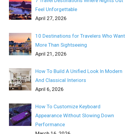
7 Travel Destinations Where Nights Out
Feel Unforgettable
April 27, 2026
10 Destinations for Travelers Who Want
More Than Sightseeing
April 21, 2026
How To Build A Unified Look In Modern
And Classical Interiors
April 6, 2026
How To Customize Keyboard
Appearance Without Slowing Down
Performance
March 16, 2026