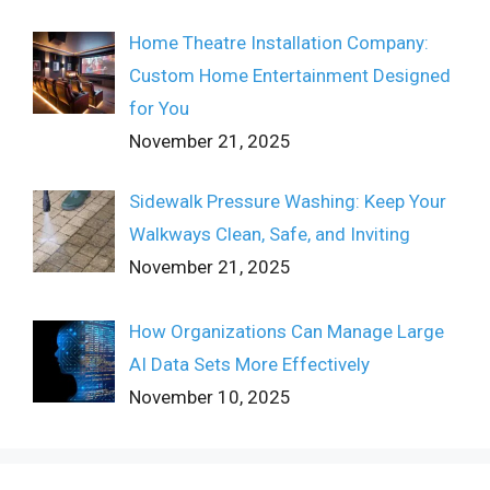
Home Theatre Installation Company:
Custom Home Entertainment Designed
for You
November 21, 2025
Sidewalk Pressure Washing: Keep Your
Walkways Clean, Safe, and Inviting
November 21, 2025
How Organizations Can Manage Large
AI Data Sets More Effectively
November 10, 2025