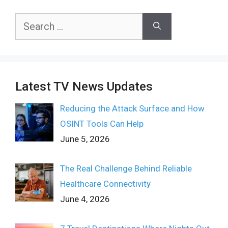
Search
for:
Latest TV News Updates
Reducing the Attack Surface and How
OSINT Tools Can Help
June 5, 2026
The Real Challenge Behind Reliable
Healthcare Connectivity
June 4, 2026