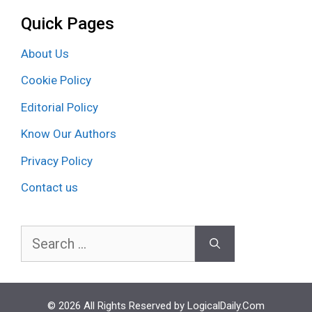
Quick Pages
About Us
Cookie Policy
Editorial Policy
Know Our Authors
Privacy Policy
Contact us
Search
for:
© 2026 All Rights Reserved by LogicalDaily.Com