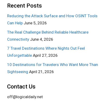
Recent Posts
Reducing the Attack Surface and How OSINT Tools
Can Help
June 5, 2026
The Real Challenge Behind Reliable Healthcare
Connectivity
June 4, 2026
7 Travel Destinations Where Nights Out Feel
Unforgettable
April 27, 2026
10 Destinations for Travelers Who Want More Than
Sightseeing
April 21, 2026
Contact Us
off@logicaldaily.net