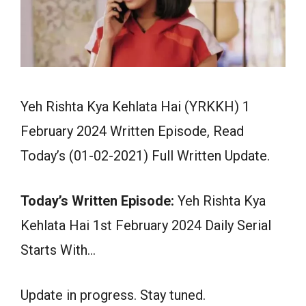
Yeh Rishta Kya Kehlata Hai (YRKKH) 1
February 2024 Written Episode, Read
Today’s (01-02-2021) Full Written Update.
Today’s Written Episode:
Yeh Rishta Kya
Kehlata Hai 1st February 2024 Daily Serial
Starts With…
Update in progress. Stay tuned.