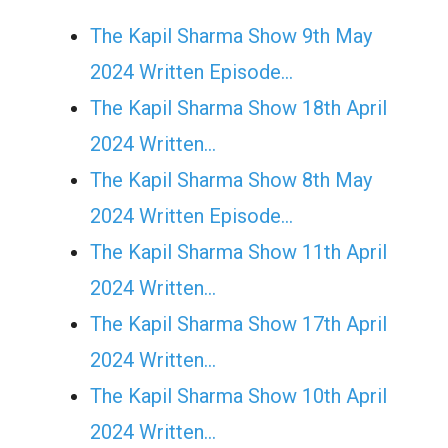
The Kapil Sharma Show 9th May
2024 Written Episode…
The Kapil Sharma Show 18th April
2024 Written…
The Kapil Sharma Show 8th May
2024 Written Episode…
The Kapil Sharma Show 11th April
2024 Written…
The Kapil Sharma Show 17th April
2024 Written…
The Kapil Sharma Show 10th April
2024 Written…