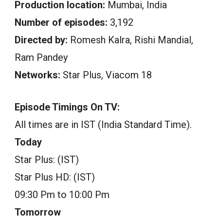
Production location:
Mumbai, India
Number of episodes:
3,192
Directed by:
Romesh Kalra, Rishi Mandial,
Ram Pandey
Networks:
Star Plus, Viacom 18
Episode Timings On TV:
All times are in IST (India Standard Time).
Today
Star Plus: (IST)
Star Plus HD: (IST)
09:30 Pm to 10:00 Pm
Tomorrow