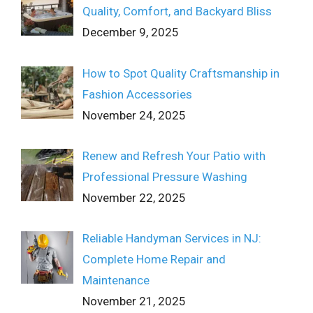
Quality, Comfort, and Backyard Bliss
December 9, 2025
How to Spot Quality Craftsmanship in
Fashion Accessories
November 24, 2025
Renew and Refresh Your Patio with
Professional Pressure Washing
November 22, 2025
Reliable Handyman Services in NJ:
Complete Home Repair and
Maintenance
November 21, 2025