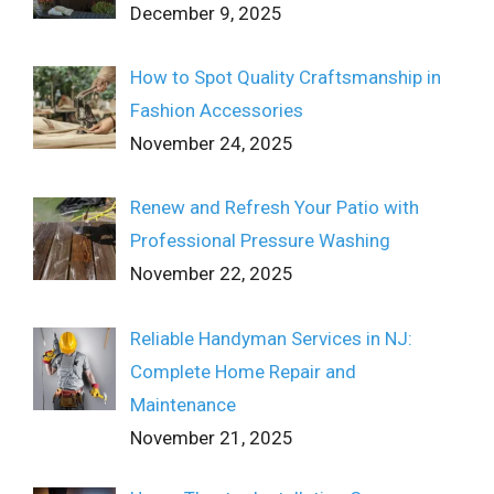
December 9, 2025
How to Spot Quality Craftsmanship in
Fashion Accessories
November 24, 2025
Renew and Refresh Your Patio with
Professional Pressure Washing
November 22, 2025
Reliable Handyman Services in NJ:
Complete Home Repair and
Maintenance
November 21, 2025