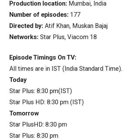
Production location:
Mumbai, India
Number of episodes:
177
Directed by:
Atif Khan, Muskan Bajaj
Networks:
Star Plus, Viacom 18
Episode Timings On TV:
All times are in IST (India Standard Time).
Today
Star Plus: 8:30 pm(IST)
Star Plus HD: 8:30 pm (IST)
Tomorrow
Star PlusHD: 8:30 pm
Star Plus: 8:30 pm