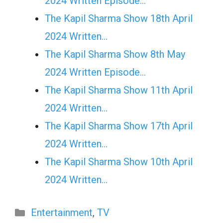
2024 Written Episode…
The Kapil Sharma Show 18th April
2024 Written…
The Kapil Sharma Show 8th May
2024 Written Episode…
The Kapil Sharma Show 11th April
2024 Written…
The Kapil Sharma Show 17th April
2024 Written…
The Kapil Sharma Show 10th April
2024 Written…
Categories
Entertainment
,
TV