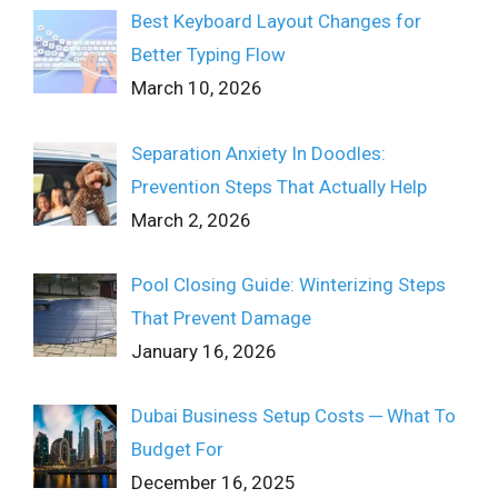
Best Keyboard Layout Changes for
Better Typing Flow
March 10, 2026
Separation Anxiety In Doodles:
Prevention Steps That Actually Help
March 2, 2026
Pool Closing Guide: Winterizing Steps
That Prevent Damage
January 16, 2026
Dubai Business Setup Costs ─ What To
Budget For
December 16, 2025