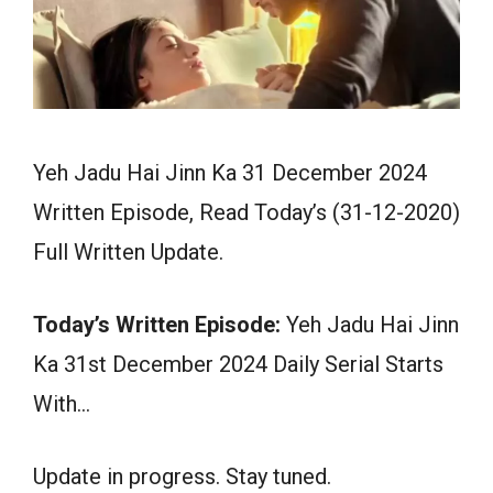
Yeh Jadu Hai Jinn Ka 31 December 2024
Written Episode, Read Today’s (31-12-2020)
Full Written Update.
Today’s Written Episode:
Yeh Jadu Hai Jinn
Ka 31st December 2024 Daily Serial Starts
With…
Update in progress. Stay tuned.