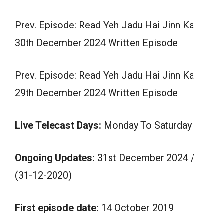
Prev. Episode: Read Yeh Jadu Hai Jinn Ka
30th December 2024 Written Episode
Prev. Episode: Read Yeh Jadu Hai Jinn Ka
29th December 2024 Written Episode
Live Telecast Days:
Monday To Saturday
Ongoing Updates:
31st December 2024 /
(31-12-2020)
First episode date:
14 October 2019