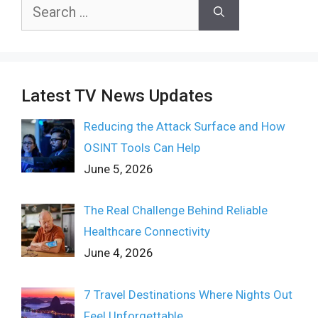
Search
for:
Latest TV News Updates
Reducing the Attack Surface and How
OSINT Tools Can Help
June 5, 2026
The Real Challenge Behind Reliable
Healthcare Connectivity
June 4, 2026
7 Travel Destinations Where Nights Out
Feel Unforgettable