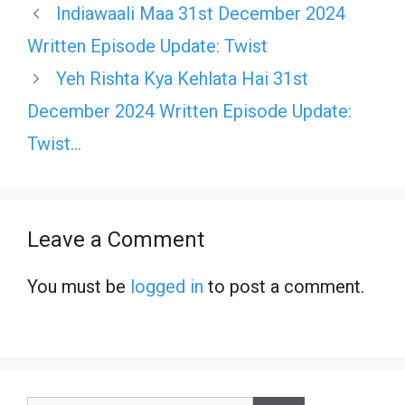
Indiawaali Maa 31st December 2024
Written Episode Update: Twist
Yeh Rishta Kya Kehlata Hai 31st
December 2024 Written Episode Update:
Twist…
Leave a Comment
You must be
logged in
to post a comment.