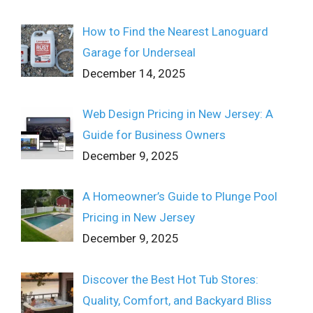
How to Find the Nearest Lanoguard
Garage for Underseal
December 14, 2025
Web Design Pricing in New Jersey: A
Guide for Business Owners
December 9, 2025
A Homeowner’s Guide to Plunge Pool
Pricing in New Jersey
December 9, 2025
Discover the Best Hot Tub Stores:
Quality, Comfort, and Backyard Bliss