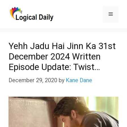
Skip
Menu
to
content
Yehh Jadu Hai Jinn Ka 31st
December 2024 Written
Episode Update: Twist…
December 29, 2020
by
Kane Dane