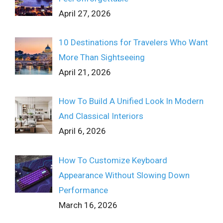
April 27, 2026
10 Destinations for Travelers Who Want
More Than Sightseeing
April 21, 2026
How To Build A Unified Look In Modern
And Classical Interiors
April 6, 2026
How To Customize Keyboard
Appearance Without Slowing Down
Performance
March 16, 2026