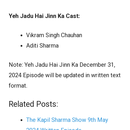
Yeh Jadu Hai Jinn Ka Cast:
Vikram Singh Chauhan
Aditi Sharma
Note: Yeh Jadu Hai Jinn Ka December 31,
2024 Episode will be updated in written text
format.
Related Posts:
The Kapil Sharma Show 9th May