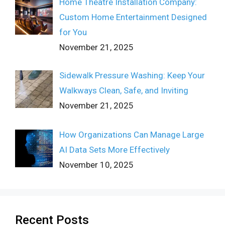
Home Theatre Installation Company:
Custom Home Entertainment Designed
for You
November 21, 2025
Sidewalk Pressure Washing: Keep Your
Walkways Clean, Safe, and Inviting
November 21, 2025
How Organizations Can Manage Large
AI Data Sets More Effectively
November 10, 2025
Recent Posts