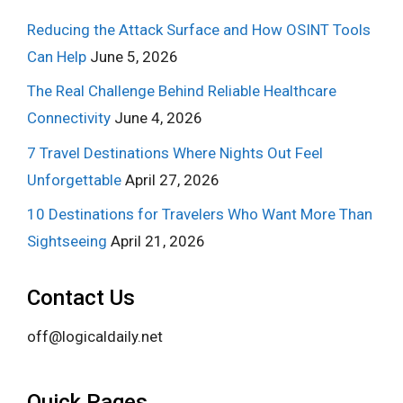
Reducing the Attack Surface and How OSINT Tools
Can Help
June 5, 2026
The Real Challenge Behind Reliable Healthcare
Connectivity
June 4, 2026
7 Travel Destinations Where Nights Out Feel
Unforgettable
April 27, 2026
10 Destinations for Travelers Who Want More Than
Sightseeing
April 21, 2026
Contact Us
off@logicaldaily.net
Quick Pages