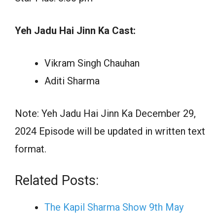
Yeh Jadu Hai Jinn Ka Cast:
Vikram Singh Chauhan
Aditi Sharma
Note: Yeh Jadu Hai Jinn Ka December 29,
2024 Episode will be updated in written text
format.
Related Posts:
The Kapil Sharma Show 9th May