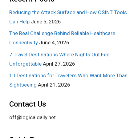
Reducing the Attack Surface and How OSINT Tools
Can Help
June 5, 2026
The Real Challenge Behind Reliable Healthcare
Connectivity
June 4, 2026
7 Travel Destinations Where Nights Out Feel
Unforgettable
April 27, 2026
10 Destinations for Travelers Who Want More Than
Sightseeing
April 21, 2026
Contact Us
off@logicaldaily.net