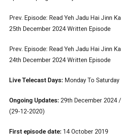
Prev. Episode: Read Yeh Jadu Hai Jinn Ka
25th December 2024 Written Episode
Prev. Episode: Read Yeh Jadu Hai Jinn Ka
24th December 2024 Written Episode
Live Telecast Days:
Monday To Saturday
Ongoing Updates:
29th December 2024 /
(29-12-2020)
First episode date:
14 October 2019