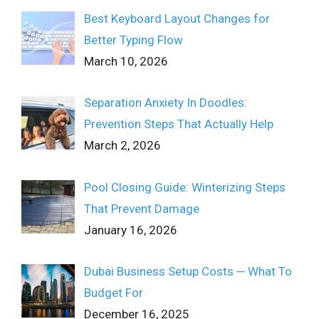
Best Keyboard Layout Changes for
Better Typing Flow
March 10, 2026
Separation Anxiety In Doodles:
Prevention Steps That Actually Help
March 2, 2026
Pool Closing Guide: Winterizing Steps
That Prevent Damage
January 16, 2026
Dubai Business Setup Costs ─ What To
Budget For
December 16, 2025