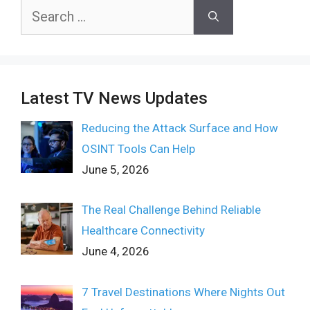
Search
for:
Latest TV News Updates
Reducing the Attack Surface and How
OSINT Tools Can Help
June 5, 2026
The Real Challenge Behind Reliable
Healthcare Connectivity
June 4, 2026
7 Travel Destinations Where Nights Out