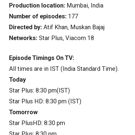
Production location:
Mumbai, India
Number of episodes:
177
Directed by:
Atif Khan, Muskan Bajaj
Networks:
Star Plus, Viacom 18
Episode Timings On TV:
All times are in IST (India Standard Time).
Today
Star Plus: 8:30 pm(IST)
Star Plus HD: 8:30 pm (IST)
Tomorrow
Star PlusHD: 8:30 pm
Star Plus: 8:30 pm