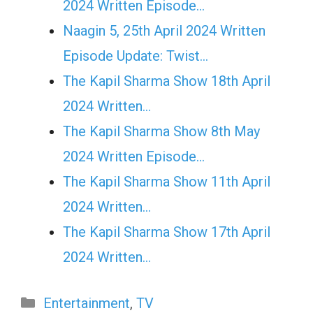
2024 Written Episode…
Naagin 5, 25th April 2024 Written
Episode Update: Twist...
The Kapil Sharma Show 18th April
2024 Written…
The Kapil Sharma Show 8th May
2024 Written Episode…
The Kapil Sharma Show 11th April
2024 Written…
The Kapil Sharma Show 17th April
2024 Written…
Categories
Entertainment
,
TV