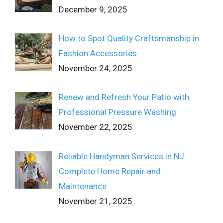
December 9, 2025
How to Spot Quality Craftsmanship in
Fashion Accessories
November 24, 2025
Renew and Refresh Your Patio with
Professional Pressure Washing
November 22, 2025
Reliable Handyman Services in NJ:
Complete Home Repair and
Maintenance
November 21, 2025