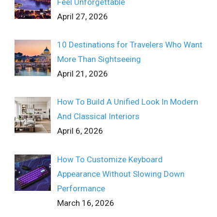
Feel Unforgettable
April 27, 2026
10 Destinations for Travelers Who Want
More Than Sightseeing
April 21, 2026
How To Build A Unified Look In Modern
And Classical Interiors
April 6, 2026
How To Customize Keyboard
Appearance Without Slowing Down
Performance
March 16, 2026