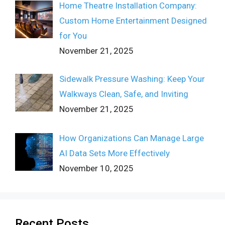
Home Theatre Installation Company:
Custom Home Entertainment Designed
for You
November 21, 2025
Sidewalk Pressure Washing: Keep Your
Walkways Clean, Safe, and Inviting
November 21, 2025
How Organizations Can Manage Large
AI Data Sets More Effectively
November 10, 2025
Recent Posts