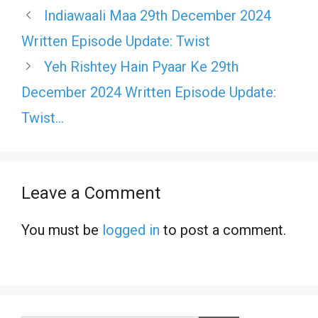
Indiawaali Maa 29th December 2024
Written Episode Update: Twist
Yeh Rishtey Hain Pyaar Ke 29th
December 2024 Written Episode Update:
Twist…
Leave a Comment
You must be
logged in
to post a comment.