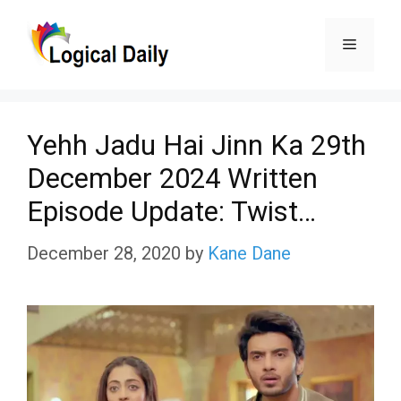
Skip
Menu
to
content
Yehh Jadu Hai Jinn Ka 29th
December 2024 Written
Episode Update: Twist…
December 28, 2020
by
Kane Dane