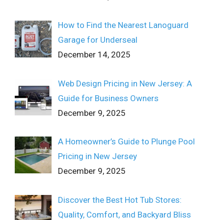
How to Find the Nearest Lanoguard
Garage for Underseal
December 14, 2025
Web Design Pricing in New Jersey: A
Guide for Business Owners
December 9, 2025
A Homeowner’s Guide to Plunge Pool
Pricing in New Jersey
December 9, 2025
Discover the Best Hot Tub Stores:
Quality, Comfort, and Backyard Bliss