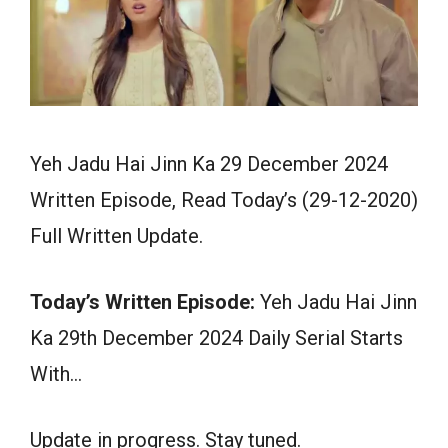
Yeh Jadu Hai Jinn Ka 29 December 2024
Written Episode, Read Today’s (29-12-2020)
Full Written Update.
Today’s Written Episode:
Yeh Jadu Hai Jinn
Ka 29th December 2024 Daily Serial Starts
With…
Update in progress. Stay tuned.