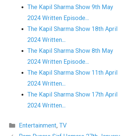
The Kapil Sharma Show 9th May
2024 Written Episode…
The Kapil Sharma Show 18th April
2024 Written…
The Kapil Sharma Show 8th May
2024 Written Episode…
The Kapil Sharma Show 11th April
2024 Written…
The Kapil Sharma Show 17th April
2024 Written…
Categories
Entertainment
,
TV