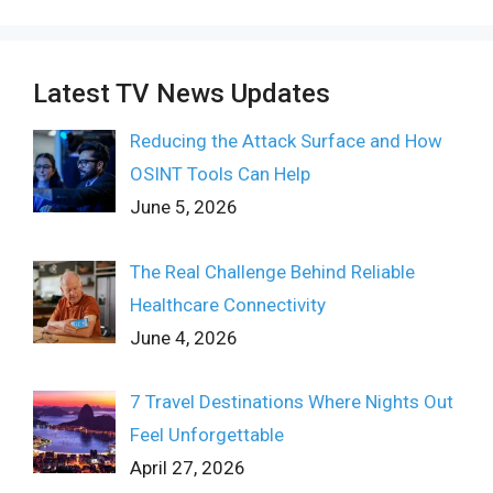
Latest TV News Updates
Reducing the Attack Surface and How
OSINT Tools Can Help
June 5, 2026
The Real Challenge Behind Reliable
Healthcare Connectivity
June 4, 2026
7 Travel Destinations Where Nights Out
Feel Unforgettable
April 27, 2026