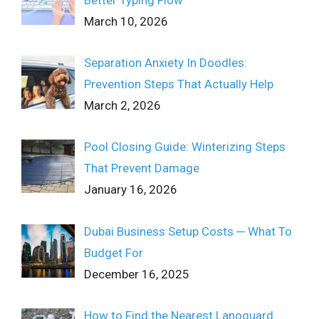
March 10, 2026
Separation Anxiety In Doodles:
Prevention Steps That Actually Help
March 2, 2026
Pool Closing Guide: Winterizing Steps
That Prevent Damage
January 16, 2026
Dubai Business Setup Costs ─ What To
Budget For
December 16, 2025
How to Find the Nearest Lanoguard