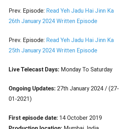
Prev. Episode:
Read Yeh Jadu Hai Jinn Ka
26th January 2024 Written Episode
Prev. Episode:
Read Yeh Jadu Hai Jinn Ka
25th January 2024 Written Episode
Live Telecast Days:
Monday To Saturday
Ongoing Updates:
27th January 2024 / (27-
01-2021)
First episode date:
14 October 2019
Production location:
Mumbai, India