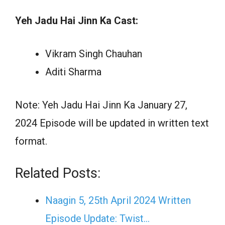
Yeh Jadu Hai Jinn Ka Cast:
Vikram Singh Chauhan
Aditi Sharma
Note: Yeh Jadu Hai Jinn Ka January 27,
2024 Episode will be updated in written text
format.
Related Posts:
Naagin 5, 25th April 2024 Written
Episode Update: Twist...