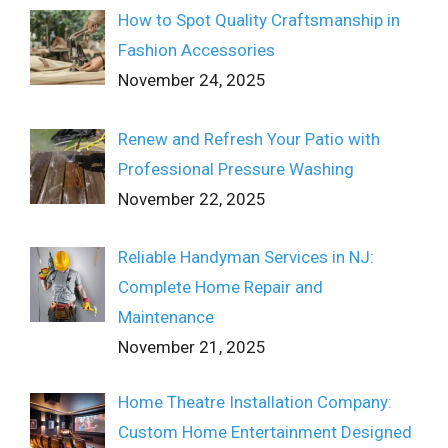
How to Spot Quality Craftsmanship in
Fashion Accessories
November 24, 2025
Renew and Refresh Your Patio with
Professional Pressure Washing
November 22, 2025
Reliable Handyman Services in NJ:
Complete Home Repair and
Maintenance
November 21, 2025
Home Theatre Installation Company:
Custom Home Entertainment Designed