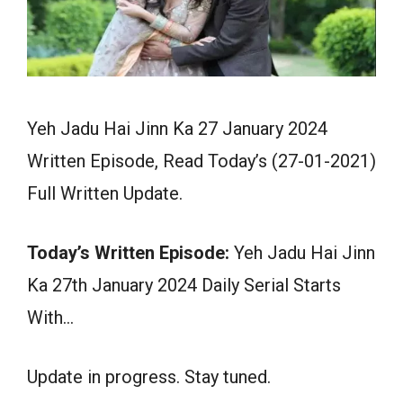
Yeh Jadu Hai Jinn Ka 27 January 2024
Written Episode, Read Today’s (27-01-2021)
Full Written Update.
Today’s Written Episode:
Yeh Jadu Hai Jinn
Ka 27th January 2024 Daily Serial Starts
With…
Update in progress. Stay tuned.