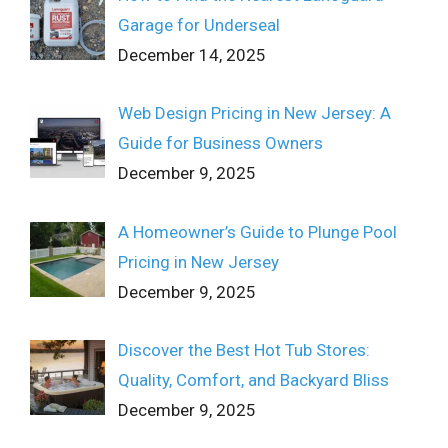
Garage for Underseal
December 14, 2025
Web Design Pricing in New Jersey: A
Guide for Business Owners
December 9, 2025
A Homeowner’s Guide to Plunge Pool
Pricing in New Jersey
December 9, 2025
Discover the Best Hot Tub Stores:
Quality, Comfort, and Backyard Bliss
December 9, 2025