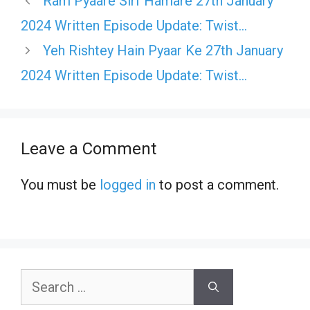
Ram Pyaare Sirf Hamare 27th January
2024 Written Episode Update: Twist…
Yeh Rishtey Hain Pyaar Ke 27th January
2024 Written Episode Update: Twist…
Leave a Comment
You must be
logged in
to post a comment.
Search
for: