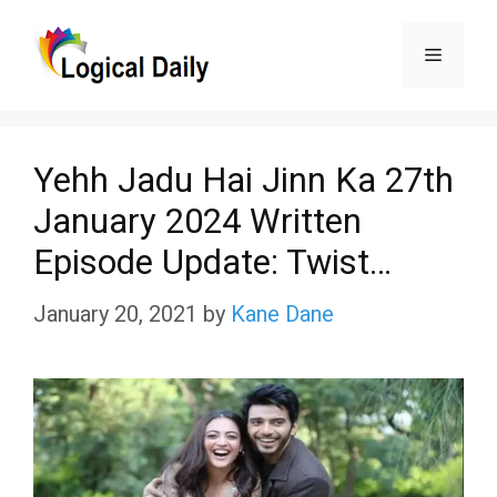
Skip
Menu
to
content
Yehh Jadu Hai Jinn Ka 27th
January 2024 Written
Episode Update: Twist…
January 20, 2021
by
Kane Dane