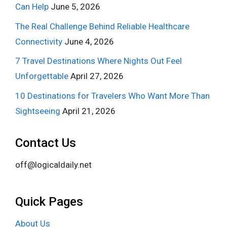
Can Help
June 5, 2026
The Real Challenge Behind Reliable Healthcare
Connectivity
June 4, 2026
7 Travel Destinations Where Nights Out Feel
Unforgettable
April 27, 2026
10 Destinations for Travelers Who Want More Than
Sightseeing
April 21, 2026
Contact Us
off@logicaldaily.net
Quick Pages
About Us