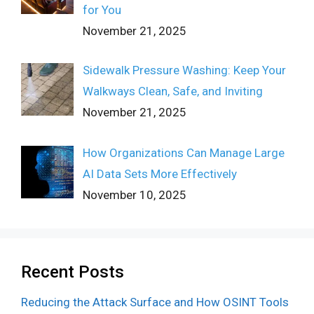
for You
November 21, 2025
Sidewalk Pressure Washing: Keep Your
Walkways Clean, Safe, and Inviting
November 21, 2025
How Organizations Can Manage Large
AI Data Sets More Effectively
November 10, 2025
Recent Posts
Reducing the Attack Surface and How OSINT Tools