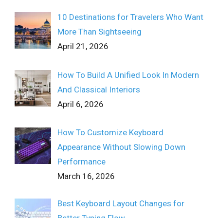
10 Destinations for Travelers Who Want
More Than Sightseeing
April 21, 2026
How To Build A Unified Look In Modern
And Classical Interiors
April 6, 2026
How To Customize Keyboard
Appearance Without Slowing Down
Performance
March 16, 2026
Best Keyboard Layout Changes for
Better Typing Flow