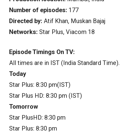
Number of episodes:
177
Directed by:
Atif Khan, Muskan Bajaj
Networks:
Star Plus, Viacom 18
Episode Timings On TV:
All times are in IST (India Standard Time).
Today
Star Plus: 8:30 pm(IST)
Star Plus HD: 8:30 pm (IST)
Tomorrow
Star PlusHD: 8:30 pm
Star Plus: 8:30 pm