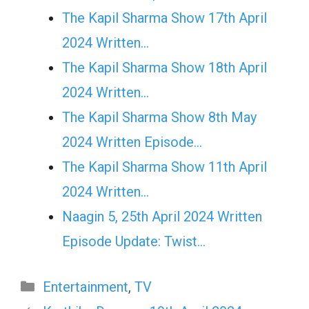
The Kapil Sharma Show 17th April
2024 Written…
The Kapil Sharma Show 18th April
2024 Written…
The Kapil Sharma Show 8th May
2024 Written Episode…
The Kapil Sharma Show 11th April
2024 Written…
Naagin 5, 25th April 2024 Written
Episode Update: Twist...
Categories
Entertainment
,
TV