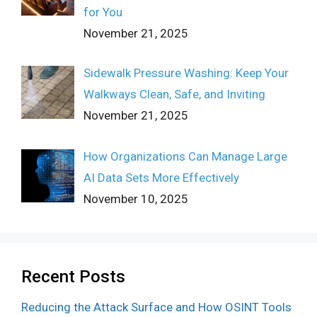
for You
November 21, 2025
Sidewalk Pressure Washing: Keep Your
Walkways Clean, Safe, and Inviting
November 21, 2025
How Organizations Can Manage Large
AI Data Sets More Effectively
November 10, 2025
Recent Posts
Reducing the Attack Surface and How OSINT Tools