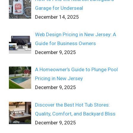
Garage for Underseal
December 14, 2025
Web Design Pricing in New Jersey: A
Guide for Business Owners
December 9, 2025
A Homeowner’s Guide to Plunge Pool
Pricing in New Jersey
December 9, 2025
Discover the Best Hot Tub Stores:
Quality, Comfort, and Backyard Bliss
December 9, 2025