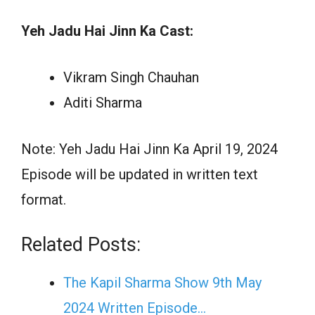
Yeh Jadu Hai Jinn Ka Cast:
Vikram Singh Chauhan
Aditi Sharma
Note: Yeh Jadu Hai Jinn Ka April 19, 2024
Episode will be updated in written text
format.
Related Posts:
The Kapil Sharma Show 9th May
2024 Written Episode…