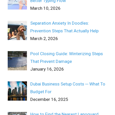
Better Typing Flow
March 10, 2026
Separation Anxiety In Doodles:
Prevention Steps That Actually Help
March 2, 2026
Pool Closing Guide: Winterizing Steps
That Prevent Damage
January 16, 2026
Dubai Business Setup Costs ─ What To
Budget For
December 16, 2025
How to Find the Nearest Lanoguard