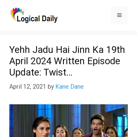
Skip
Menu
to
content
Yehh Jadu Hai Jinn Ka 19th
April 2024 Written Episode
Update: Twist…
April 12, 2021
by
Kane Dane