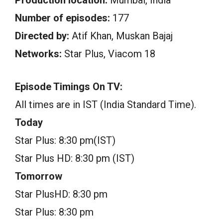
Number of episodes:
177
Directed by:
Atif Khan, Muskan Bajaj
Networks:
Star Plus, Viacom 18
Episode Timings On TV:
All times are in IST (India Standard Time).
Today
Star Plus: 8:30 pm(IST)
Star Plus HD: 8:30 pm (IST)
Tomorrow
Star PlusHD: 8:30 pm
Star Plus: 8:30 pm