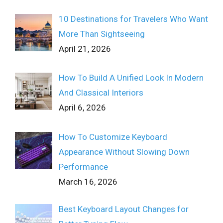
10 Destinations for Travelers Who Want
More Than Sightseeing
April 21, 2026
How To Build A Unified Look In Modern
And Classical Interiors
April 6, 2026
How To Customize Keyboard
Appearance Without Slowing Down
Performance
March 16, 2026
Best Keyboard Layout Changes for