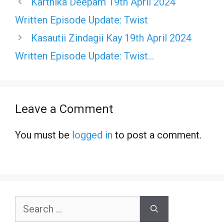
Karthika Deepam 19th April 2024
Written Episode Update: Twist
Kasautii Zindagii Kay 19th April 2024
Written Episode Update: Twist…
Leave a Comment
You must be
logged in
to post a comment.
Search
for: