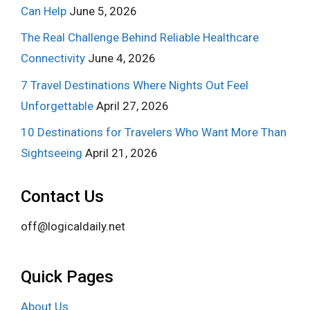
Can Help
June 5, 2026
The Real Challenge Behind Reliable Healthcare
Connectivity
June 4, 2026
7 Travel Destinations Where Nights Out Feel
Unforgettable
April 27, 2026
10 Destinations for Travelers Who Want More Than
Sightseeing
April 21, 2026
Contact Us
off@logicaldaily.net
Quick Pages
About Us