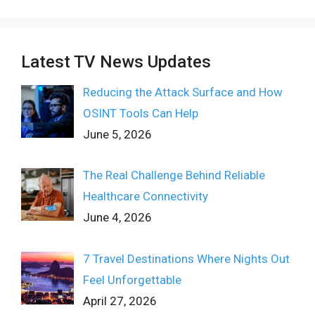
Latest TV News Updates
Reducing the Attack Surface and How
OSINT Tools Can Help
June 5, 2026
The Real Challenge Behind Reliable
Healthcare Connectivity
June 4, 2026
7 Travel Destinations Where Nights Out
Feel Unforgettable
April 27, 2026