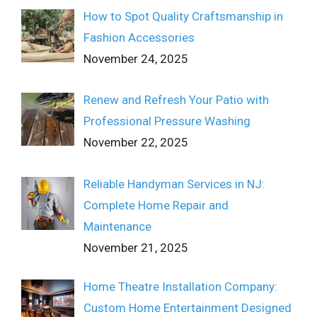
How to Spot Quality Craftsmanship in
Fashion Accessories
November 24, 2025
Renew and Refresh Your Patio with
Professional Pressure Washing
November 22, 2025
Reliable Handyman Services in NJ:
Complete Home Repair and
Maintenance
November 21, 2025
Home Theatre Installation Company:
Custom Home Entertainment Designed