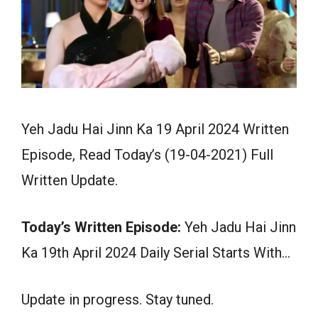
Yeh Jadu Hai Jinn Ka 19 April 2024 Written
Episode, Read Today’s (19-04-2021) Full
Written Update.
Today’s Written Episode:
Yeh Jadu Hai Jinn
Ka 19th April 2024 Daily Serial Starts With…
Update in progress. Stay tuned.