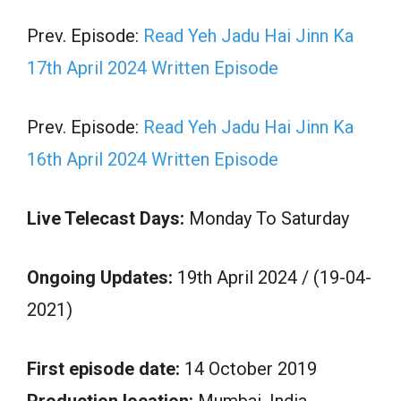
Prev. Episode:
Read Yeh Jadu Hai Jinn Ka
17th April 2024 Written Episode
Prev. Episode:
Read Yeh Jadu Hai Jinn Ka
16th April 2024 Written Episode
Live Telecast Days:
Monday To Saturday
Ongoing Updates:
19th April 2024 / (19-04-
2021)
First episode date:
14 October 2019
Production location:
Mumbai, India