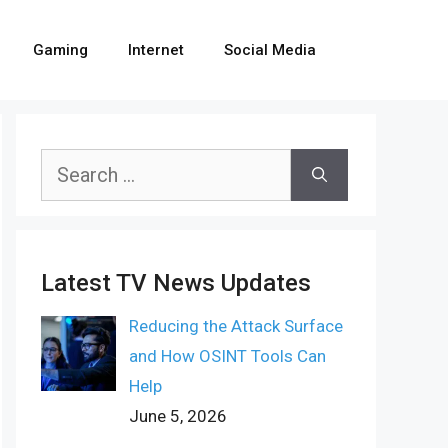
Gaming
Internet
Social Media
Search
for:
Latest TV News Updates
Reducing the Attack Surface
and How OSINT Tools Can
Help
June 5, 2026