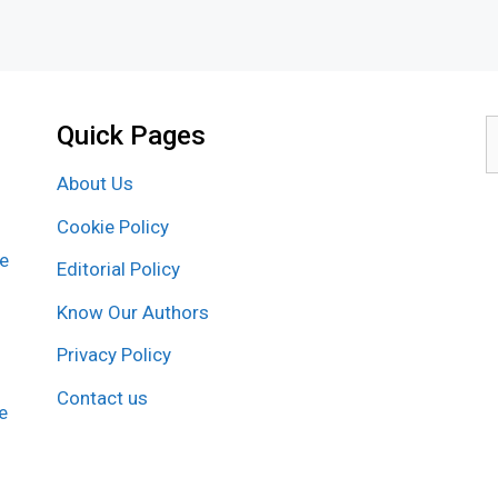
Quick Pages
S
f
About Us
Cookie Policy
re
Editorial Policy
Know Our Authors
Privacy Policy
Contact us
e