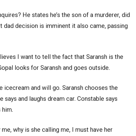
quires? He states he’s the son of a murderer, did
at dad decision is imminent it also came, passing
ieves I want to tell the fact that Saransh is the
Gopal looks for Saransh and goes outside.
ve icecream and will go. Saransh chooses the
e says and laughs dream car. Constable says
 him.
y me, why is she calling me, I must have her