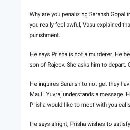
Why are you penalizing Saransh Gopal in
you really feel awful, Vasu explained th
punishment.
He says Prisha is not a murderer. He bel
son of Rajeev. She asks him to depart. 
He inquires Saransh to not get they ha
Mauli. Yuvraj understands a message. H
Prisha would like to meet with you calls
He says alright, Prisha wishes to satisf