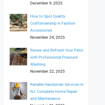
December 9, 2025
How to Spot Quality
Craftsmanship in Fashion
Accessories
November 24, 2025
Renew and Refresh Your Patio
with Professional Pressure
Washing
November 22, 2025
Reliable Handyman Services in
NJ: Complete Home Repair
and Maintenance