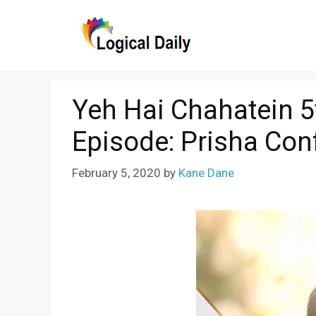
Skip
to
content
Yeh Hai Chahatein 5
Episode: Prisha Con
February 5, 2020
by
Kane Dane