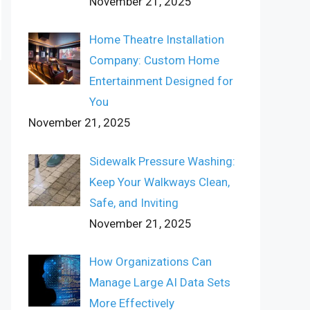
November 21, 2025
Home Theatre Installation
Company: Custom Home
Entertainment Designed for
You
November 21, 2025
Sidewalk Pressure Washing:
Keep Your Walkways Clean,
Safe, and Inviting
November 21, 2025
How Organizations Can
Manage Large AI Data Sets
More Effectively