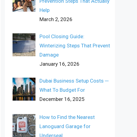
Prevention Steps That Actually
Help
March 2, 2026
Pool Closing Guide:
Winterizing Steps That Prevent
Damage
January 16, 2026
Dubai Business Setup Costs ─
What To Budget For
December 16, 2025
How to Find the Nearest
Lanoguard Garage for
Underseal