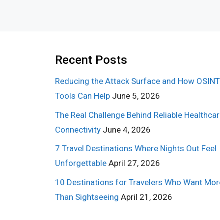
Recent Posts
Reducing the Attack Surface and How OSINT
Tools Can Help
June 5, 2026
The Real Challenge Behind Reliable Healthca
Connectivity
June 4, 2026
7 Travel Destinations Where Nights Out Feel
Unforgettable
April 27, 2026
10 Destinations for Travelers Who Want Mor
Than Sightseeing
April 21, 2026