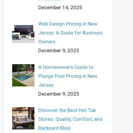
December 14, 2025
Web Design Pricing in New
Jersey: A Guide for Business
Owners
December 9, 2025
A Homeowner’s Guide to
Plunge Pool Pricing in New
Jersey
December 9, 2025
Discover the Best Hot Tub
Stores: Quality, Comfort, and
Backyard Bliss