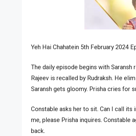
Yeh Hai Chahatein 5th February 2024 Ep
The daily episode begins with Saransh r
Rajeev is recalled by Rudraksh. He elim
Saransh gets gloomy. Prisha cries for s
Constable asks her to sit. Can I call i
me, please Prisha inquires. Constable 
back.