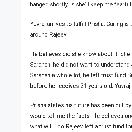
hanged shortly, is she’ll keep me fearful
Yuvraj arrives to fulfill Prisha. Caring i
around Rajeev.
He believes did she know about it. She 
Saransh, he did not want to understand
Saransh a whole lot, he left trust fund 
before he receives 21 years old. Yuvraj
Prisha states his future has been put by
would tell me the facts. He believes on
what will I do Rajeev left a trust fund f