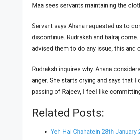
Maa sees servants maintaining the cloth
Servant says Ahana requested us to cont
discontinue. Rudraksh and balraj come. 
advised them to do any issue, this and
Rudraksh inquires why. Ahana considers 
anger. She starts crying and says that I 
passing of Rajeev, I feel like committin
Related Posts:
Yeh Hai Chahatein 28th January