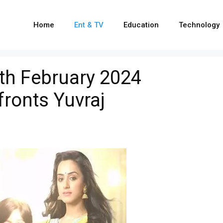
Home
Ent & TV
Education
Technology
th February 2024
fronts Yuvraj