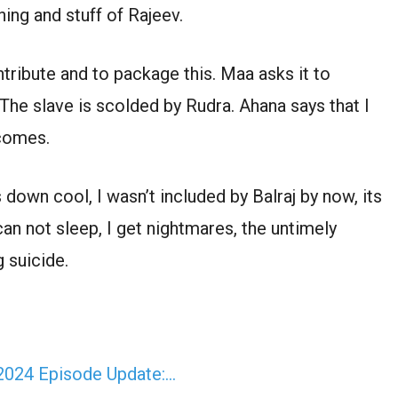
ing and stuff of Rajeev.
ribute and to package this. Maa asks it to
The slave is scolded by Rudra. Ahana says that I
 comes.
down cool, I wasn’t included by Balraj by now, its
can not sleep, I get nightmares, the untimely
g suicide.
 2024 Episode Update:…