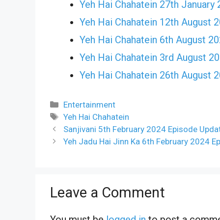
Yeh Hai Chahatein 27th January 
Yeh Hai Chahatein 12th August 
Yeh Hai Chahatein 6th August 2
Yeh Hai Chahatein 3rd August 2
Yeh Hai Chahatein 26th August 
Categories
Entertainment
Tags
Yeh Hai Chahatein
Sanjivani 5th February 2024 Episode Updat
Yeh Jadu Hai Jinn Ka 6th February 2024 E
Leave a Comment
You must be
logged in
to post a comme