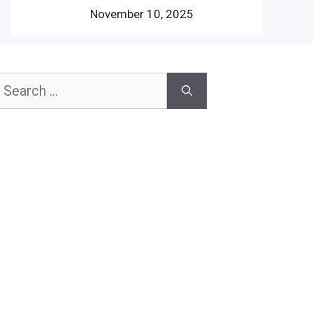
November 10, 2025
earch
or: