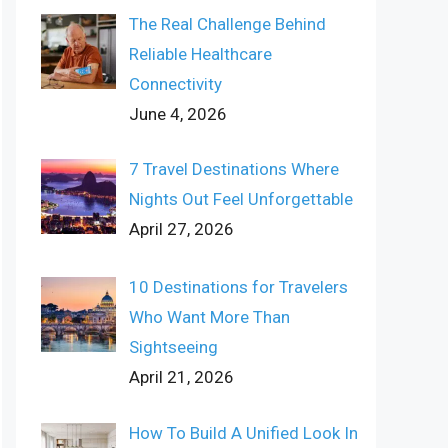
The Real Challenge Behind
Reliable Healthcare
Connectivity
June 4, 2026
7 Travel Destinations Where
Nights Out Feel Unforgettable
April 27, 2026
10 Destinations for Travelers
Who Want More Than
Sightseeing
April 21, 2026
How To Build A Unified Look In