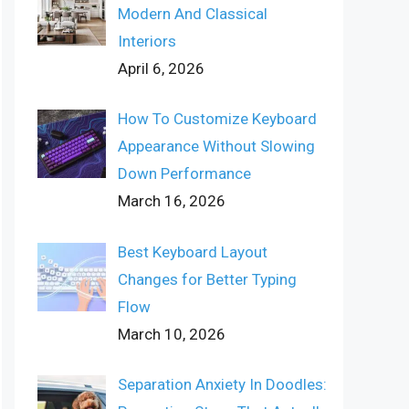
Modern And Classical
Interiors
April 6, 2026
How To Customize Keyboard
Appearance Without Slowing
Down Performance
March 16, 2026
Best Keyboard Layout
Changes for Better Typing
Flow
March 10, 2026
Separation Anxiety In Doodles: