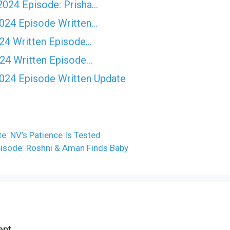
2024 Episode: Prisha…
2024 Episode Written…
024 Written Episode…
024 Written Episode…
2024 Episode Written Update
e: NV’s Patience Is Tested
pisode: Roshni & Aman Finds Baby
nt.