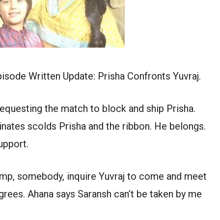
isode Written Update: Prisha Confronts Yuvraj.
equesting the match to block and ship Prisha.
inates scolds Prisha and the ribbon. He belongs.
upport.
ts imp, somebody, inquire Yuvraj to come and meet
agrees. Ahana says Saransh can’t be taken by me