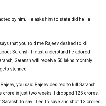
.
s acted by him. He asks him to state did he lie
says that you told me Rajeev desired to kill
 about Saransh, I must understand he adored
Saransh, Saransh will receive 50 lakhs monthly
 gets stunned.
 Rajeev, you said Rajeev desired to kill Saransh
e crore in just two weeks, I dropped 125 crores,
or Saransh to say I lied to save and shot 12 crores.