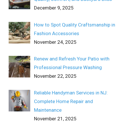
December 9, 2025
How to Spot Quality Craftsmanship in
Fashion Accessories
November 24, 2025
Renew and Refresh Your Patio with
Professional Pressure Washing
November 22, 2025
Reliable Handyman Services in NJ:
Complete Home Repair and
Maintenance
November 21, 2025