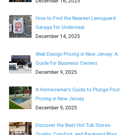
December 16, 2025
How to Find the Nearest Lanoguard
Garage for Underseal
December 14, 2025
Web Design Pricing in New Jersey: A
Guide for Business Owners
December 9, 2025
A Homeowner’s Guide to Plunge Pool
Pricing in New Jersey
December 9, 2025
Discover the Best Hot Tub Stores:
Quality, Comfort, and Backyard Bliss