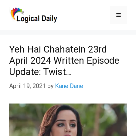
Skip
Menu
to
content
Yeh Hai Chahatein 23rd
April 2024 Written Episode
Update: Twist…
April 19, 2021
by
Kane Dane