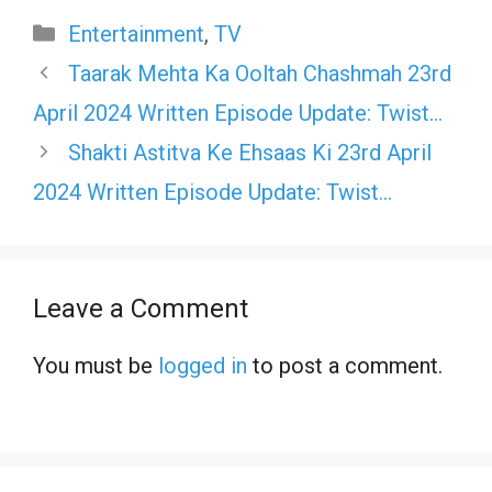
Categories
Entertainment
,
TV
Taarak Mehta Ka Ooltah Chashmah 23rd
April 2024 Written Episode Update: Twist…
Shakti Astitva Ke Ehsaas Ki 23rd April
2024 Written Episode Update: Twist…
Leave a Comment
You must be
logged in
to post a comment.