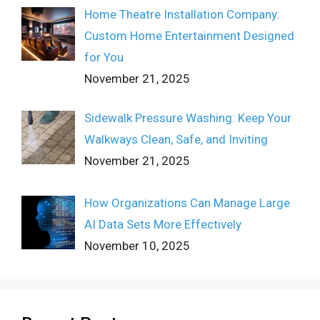
Home Theatre Installation Company:
Custom Home Entertainment Designed
for You
November 21, 2025
Sidewalk Pressure Washing: Keep Your
Walkways Clean, Safe, and Inviting
November 21, 2025
How Organizations Can Manage Large
AI Data Sets More Effectively
November 10, 2025