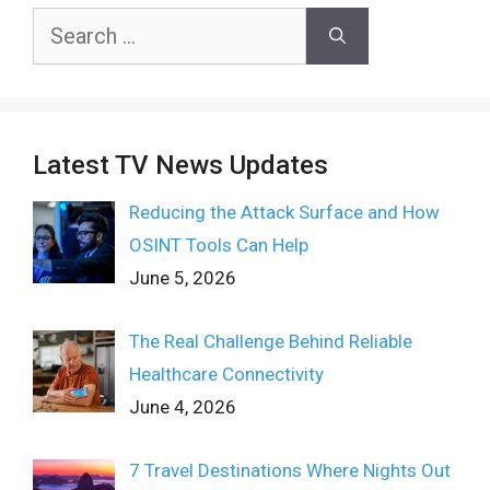
Search
for:
Latest TV News Updates
Reducing the Attack Surface and How
OSINT Tools Can Help
June 5, 2026
The Real Challenge Behind Reliable
Healthcare Connectivity
June 4, 2026
7 Travel Destinations Where Nights Out