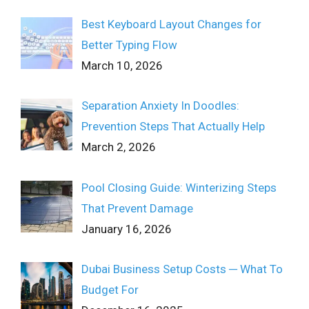
Best Keyboard Layout Changes for
Better Typing Flow
March 10, 2026
Separation Anxiety In Doodles:
Prevention Steps That Actually Help
March 2, 2026
Pool Closing Guide: Winterizing Steps
That Prevent Damage
January 16, 2026
Dubai Business Setup Costs ─ What To
Budget For