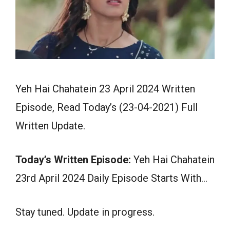
Yeh Hai Chahatein 23 April 2024 Written
Episode, Read Today’s (23-04-2021) Full
Written Update.
Today’s Written Episode:
Yeh Hai Chahatein
23rd April 2024 Daily Episode Starts With…
Stay tuned. Update in progress.