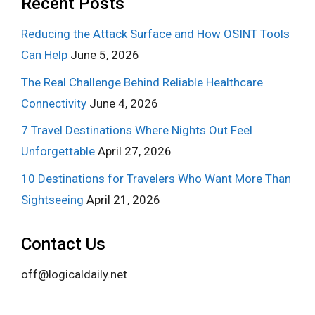
Recent Posts
Reducing the Attack Surface and How OSINT Tools
Can Help
June 5, 2026
The Real Challenge Behind Reliable Healthcare
Connectivity
June 4, 2026
7 Travel Destinations Where Nights Out Feel
Unforgettable
April 27, 2026
10 Destinations for Travelers Who Want More Than
Sightseeing
April 21, 2026
Contact Us
off@logicaldaily.net