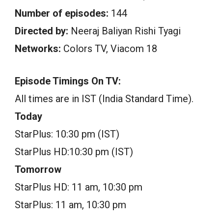
Number of episodes:
144
Directed by:
Neeraj Baliyan Rishi Tyagi
Networks:
Colors TV, Viacom 18
Episode Timings On TV:
All times are in IST (India Standard Time).
Today
StarPlus: 10:30 pm (IST)
StarPlus HD:10:30 pm (IST)
Tomorrow
StarPlus HD: 11 am, 10:30 pm
StarPlus: 11 am, 10:30 pm