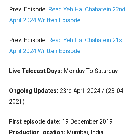
Prev. Episode:
Read Yeh Hai Chahatein 22nd
April 2024 Written Episode
Prev. Episode:
Read Yeh Hai Chahatein 21st
April 2024 Written Episode
Live Telecast Days:
Monday To Saturday
Ongoing Updates:
23rd April 2024 / (23-04-
2021)
First episode date:
19 December 2019
Production location:
Mumbai, India