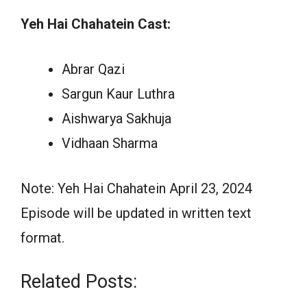
Yeh Hai Chahatein Cast:
Abrar Qazi
Sargun Kaur Luthra
Aishwarya Sakhuja
Vidhaan Sharma
Note: Yeh Hai Chahatein April 23, 2024
Episode will be updated in written text
format.
Related Posts: