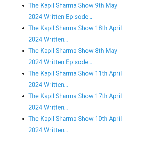
The Kapil Sharma Show 9th May
2024 Written Episode…
The Kapil Sharma Show 18th April
2024 Written…
The Kapil Sharma Show 8th May
2024 Written Episode…
The Kapil Sharma Show 11th April
2024 Written…
The Kapil Sharma Show 17th April
2024 Written…
The Kapil Sharma Show 10th April
2024 Written…