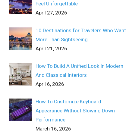
Feel Unforgettable
April 27, 2026
10 Destinations for Travelers Who Want
More Than Sightseeing
April 21, 2026
How To Build A Unified Look In Modern
And Classical Interiors
April 6, 2026
How To Customize Keyboard
Appearance Without Slowing Down
Performance
March 16, 2026