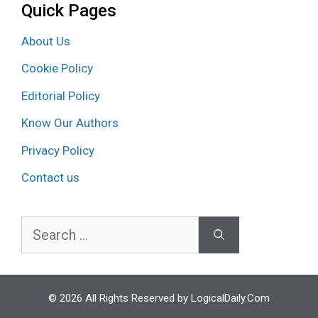
Quick Pages
About Us
Cookie Policy
Editorial Policy
Know Our Authors
Privacy Policy
Contact us
Search
for:
© 2026 All Rights Reserved by LogicalDaily.Com