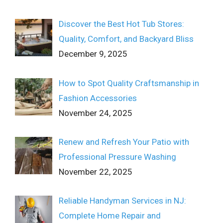
Discover the Best Hot Tub Stores:
Quality, Comfort, and Backyard Bliss
December 9, 2025
How to Spot Quality Craftsmanship in
Fashion Accessories
November 24, 2025
Renew and Refresh Your Patio with
Professional Pressure Washing
November 22, 2025
Reliable Handyman Services in NJ:
Complete Home Repair and