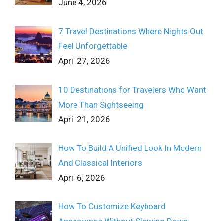
June 4, 2026
7 Travel Destinations Where Nights Out
Feel Unforgettable
April 27, 2026
10 Destinations for Travelers Who Want
More Than Sightseeing
April 21, 2026
How To Build A Unified Look In Modern
And Classical Interiors
April 6, 2026
How To Customize Keyboard