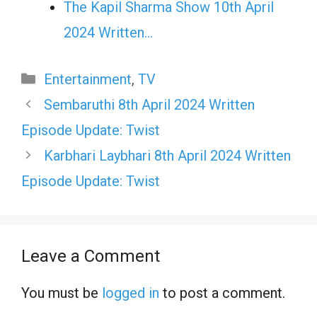
The Kapil Sharma Show 10th April
2024 Written…
Categories
Entertainment
,
TV
Sembaruthi 8th April 2024 Written
Episode Update: Twist
Karbhari Laybhari 8th April 2024 Written
Episode Update: Twist
Leave a Comment
You must be
logged in
to post a comment.