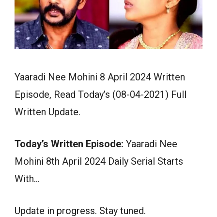
Yaaradi Nee Mohini 8 April 2024 Written
Episode, Read Today’s (08-04-2021) Full
Written Update.
Today’s Written Episode:
Yaaradi Nee
Mohini 8th April 2024 Daily Serial Starts
With…
Update in progress. Stay tuned.