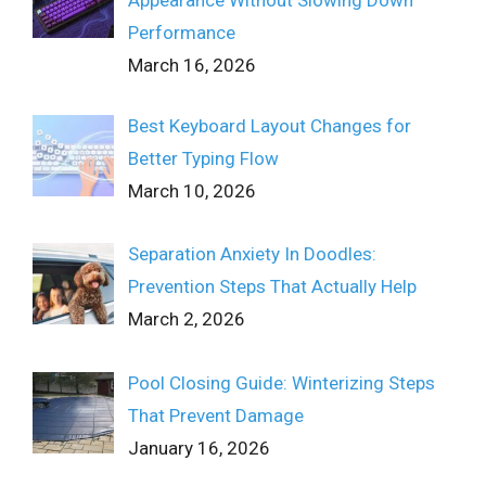
Appearance Without Slowing Down
Performance
March 16, 2026
Best Keyboard Layout Changes for
Better Typing Flow
March 10, 2026
Separation Anxiety In Doodles:
Prevention Steps That Actually Help
March 2, 2026
Pool Closing Guide: Winterizing Steps
That Prevent Damage
January 16, 2026