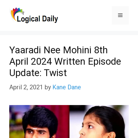
Skip
Menu
to
content
Yaaradi Nee Mohini 8th
April 2024 Written Episode
Update: Twist
April 2, 2021
by
Kane Dane