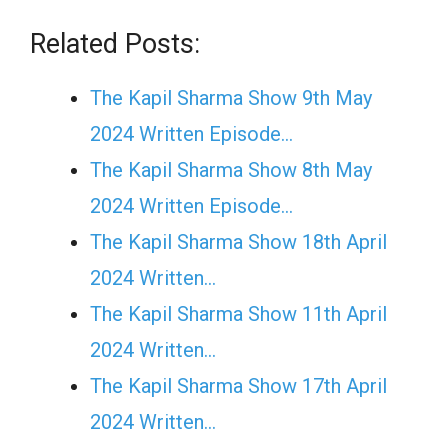
Related Posts:
The Kapil Sharma Show 9th May
2024 Written Episode…
The Kapil Sharma Show 8th May
2024 Written Episode…
The Kapil Sharma Show 18th April
2024 Written…
The Kapil Sharma Show 11th April
2024 Written…
The Kapil Sharma Show 17th April
2024 Written…