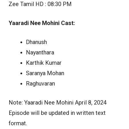
Zee Tamil HD : 08:30 PM
Yaaradi Nee Mohini Cast:
Dhanush
Nayanthara
Karthik Kumar
Saranya Mohan
Raghuvaran
Note: Yaaradi Nee Mohini April 8, 2024
Episode will be updated in written text
format.