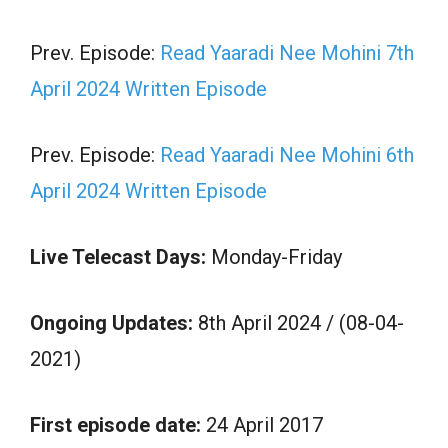
Prev. Episode:
Read Yaaradi Nee Mohini 7th
April 2024 Written Episode
Prev. Episode:
Read Yaaradi Nee Mohini 6th
April 2024 Written Episode
Live Telecast Days:
Monday-Friday
Ongoing Updates:
8th April 2024 / (08-04-
2021)
First episode date:
24 April 2017