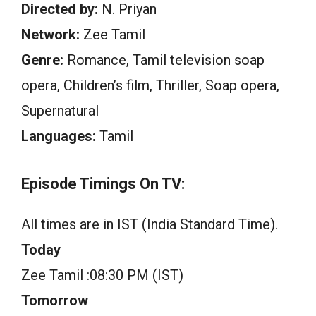
Directed by:
N. Priyan
Network:
Zee Tamil
Genre:
Romance, Tamil television soap
opera, Children’s film, Thriller, Soap opera,
Supernatural
Languages:
Tamil
Episode Timings On TV:
All times are in IST (India Standard Time).
Today
Zee Tamil :08:30 PM (IST)
Tomorrow