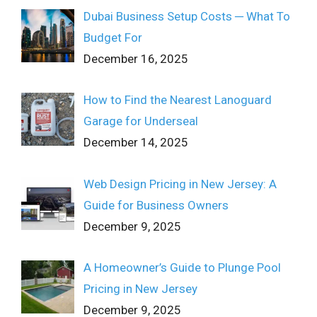
Dubai Business Setup Costs ─ What To
Budget For
December 16, 2025
How to Find the Nearest Lanoguard
Garage for Underseal
December 14, 2025
Web Design Pricing in New Jersey: A
Guide for Business Owners
December 9, 2025
A Homeowner’s Guide to Plunge Pool
Pricing in New Jersey
December 9, 2025