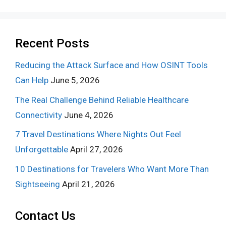
Recent Posts
Reducing the Attack Surface and How OSINT Tools
Can Help
June 5, 2026
The Real Challenge Behind Reliable Healthcare
Connectivity
June 4, 2026
7 Travel Destinations Where Nights Out Feel
Unforgettable
April 27, 2026
10 Destinations for Travelers Who Want More Than
Sightseeing
April 21, 2026
Contact Us