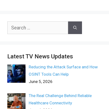
Search
for:
Latest TV News Updates
Reducing the Attack Surface and How
OSINT Tools Can Help
June 5, 2026
The Real Challenge Behind Reliable
Healthcare Connectivity