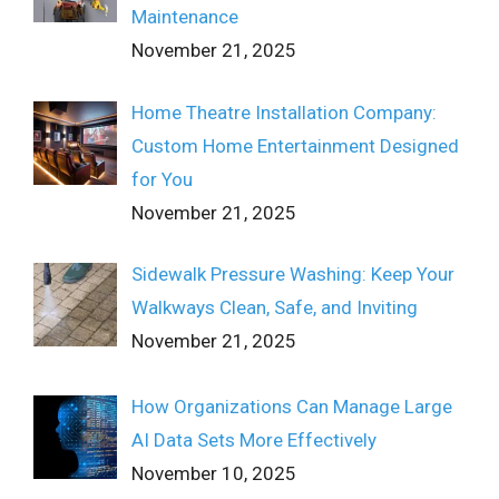
Maintenance
November 21, 2025
Home Theatre Installation Company:
Custom Home Entertainment Designed
for You
November 21, 2025
Sidewalk Pressure Washing: Keep Your
Walkways Clean, Safe, and Inviting
November 21, 2025
How Organizations Can Manage Large
AI Data Sets More Effectively
November 10, 2025