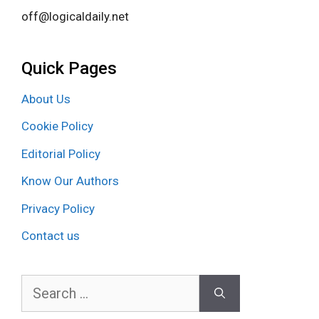
off@logicaldaily.net
Quick Pages
About Us
Cookie Policy
Editorial Policy
Know Our Authors
Privacy Policy
Contact us
Search
for: