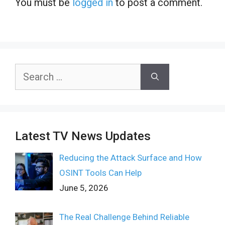
You must be
logged in
to post a comment.
Search
for:
Latest TV News Updates
Reducing the Attack Surface and How
OSINT Tools Can Help
June 5, 2026
The Real Challenge Behind Reliable