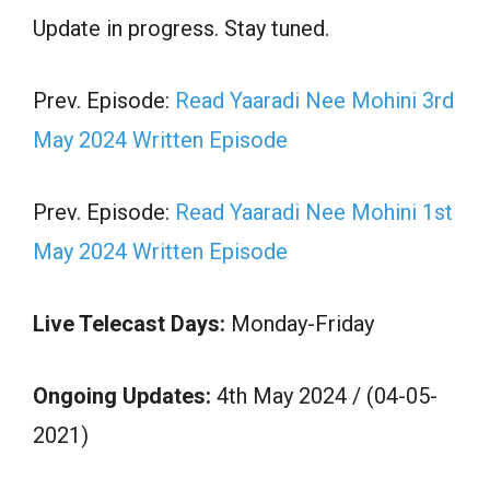
Update in progress. Stay tuned.
Prev. Episode:
Read Yaaradi Nee Mohini 3rd
May 2024 Written Episode
Prev. Episode:
Read Yaaradi Nee Mohini 1st
May 2024 Written Episode
Live Telecast Days:
Monday-Friday
Ongoing Updates:
4th May 2024 / (04-05-
2021)