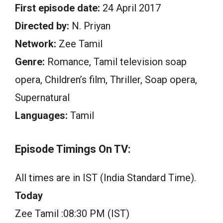
First episode date:
24 April 2017
Directed by:
N. Priyan
Network:
Zee Tamil
Genre:
Romance, Tamil television soap
opera, Children’s film, Thriller, Soap opera,
Supernatural
Languages:
Tamil
Episode Timings On TV:
All times are in IST (India Standard Time).
Today
Zee Tamil :08:30 PM (IST)