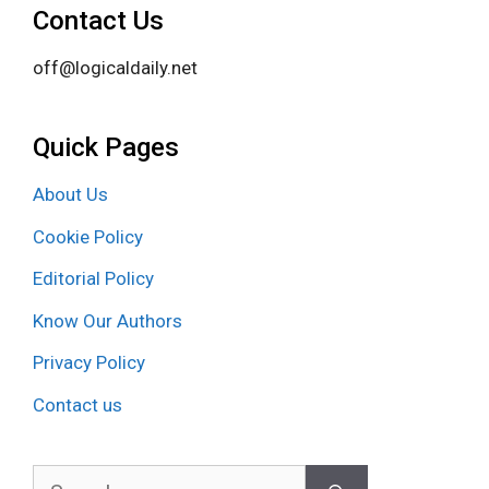
Contact Us
off@logicaldaily.net
Quick Pages
About Us
Cookie Policy
Editorial Policy
Know Our Authors
Privacy Policy
Contact us
Search