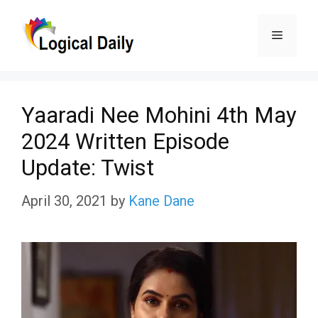
Skip
Menu
to
content
Yaaradi Nee Mohini 4th May
2024 Written Episode
Update: Twist
April 30, 2021
by
Kane Dane