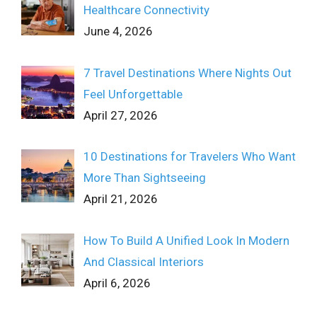
Healthcare Connectivity
June 4, 2026
7 Travel Destinations Where Nights Out
Feel Unforgettable
April 27, 2026
10 Destinations for Travelers Who Want
More Than Sightseeing
April 21, 2026
How To Build A Unified Look In Modern
And Classical Interiors
April 6, 2026