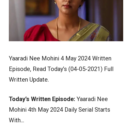
Yaaradi Nee Mohini 4 May 2024 Written
Episode, Read Today’s (04-05-2021) Full
Written Update.
Today’s Written Episode:
Yaaradi Nee
Mohini 4th May 2024 Daily Serial Starts
With…