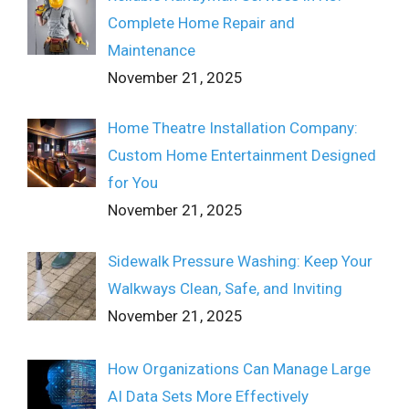
Complete Home Repair and
Maintenance
November 21, 2025
Home Theatre Installation Company:
Custom Home Entertainment Designed
for You
November 21, 2025
Sidewalk Pressure Washing: Keep Your
Walkways Clean, Safe, and Inviting
November 21, 2025
How Organizations Can Manage Large
AI Data Sets More Effectively