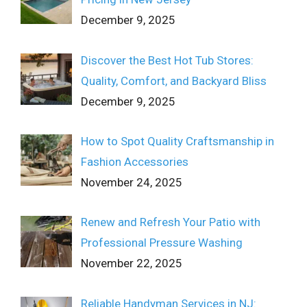
December 9, 2025
Discover the Best Hot Tub Stores:
Quality, Comfort, and Backyard Bliss
December 9, 2025
How to Spot Quality Craftsmanship in
Fashion Accessories
November 24, 2025
Renew and Refresh Your Patio with
Professional Pressure Washing
November 22, 2025
Reliable Handyman Services in NJ: