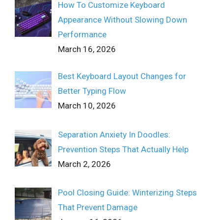
How To Customize Keyboard
Appearance Without Slowing Down
Performance
March 16, 2026
Best Keyboard Layout Changes for
Better Typing Flow
March 10, 2026
Separation Anxiety In Doodles:
Prevention Steps That Actually Help
March 2, 2026
Pool Closing Guide: Winterizing Steps
That Prevent Damage