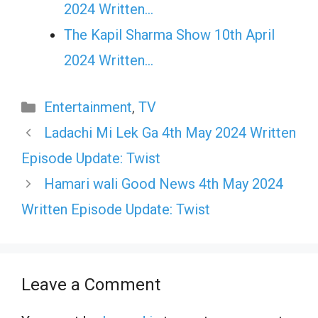
2024 Written…
The Kapil Sharma Show 10th April
2024 Written…
Categories
Entertainment
,
TV
Ladachi Mi Lek Ga 4th May 2024 Written
Episode Update: Twist
Hamari wali Good News 4th May 2024
Written Episode Update: Twist
Leave a Comment