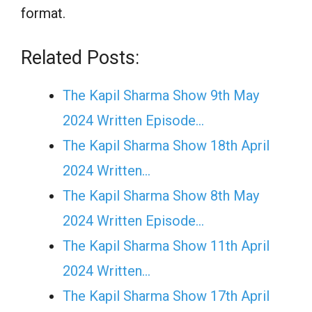
format.
Related Posts:
The Kapil Sharma Show 9th May
2024 Written Episode…
The Kapil Sharma Show 18th April
2024 Written…
The Kapil Sharma Show 8th May
2024 Written Episode…
The Kapil Sharma Show 11th April
2024 Written…
The Kapil Sharma Show 17th April