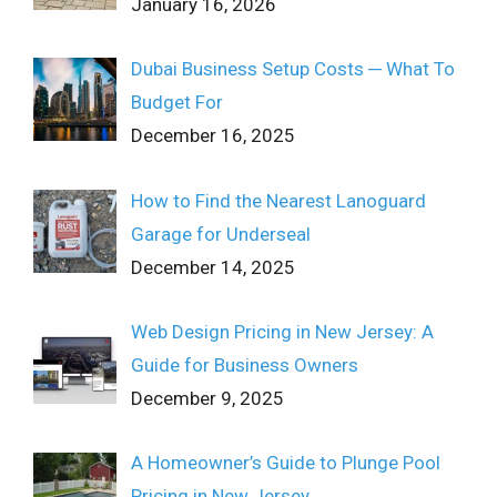
January 16, 2026
Dubai Business Setup Costs ─ What To
Budget For
December 16, 2025
How to Find the Nearest Lanoguard
Garage for Underseal
December 14, 2025
Web Design Pricing in New Jersey: A
Guide for Business Owners
December 9, 2025
A Homeowner’s Guide to Plunge Pool
Pricing in New Jersey