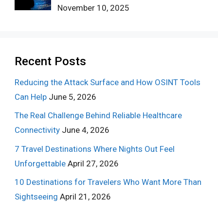
November 10, 2025
Recent Posts
Reducing the Attack Surface and How OSINT Tools
Can Help
June 5, 2026
The Real Challenge Behind Reliable Healthcare
Connectivity
June 4, 2026
7 Travel Destinations Where Nights Out Feel
Unforgettable
April 27, 2026
10 Destinations for Travelers Who Want More Than
Sightseeing
April 21, 2026