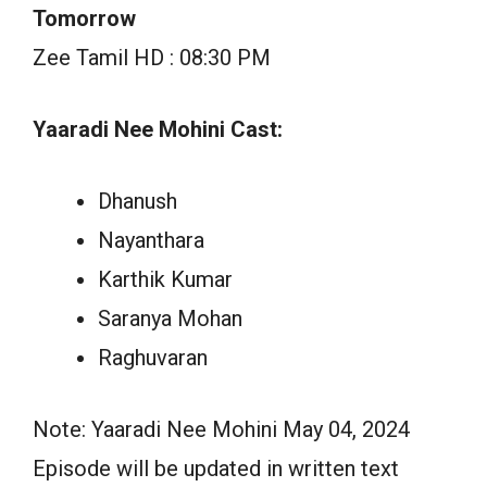
Tomorrow
Zee Tamil HD : 08:30 PM
Yaaradi Nee Mohini Cast:
Dhanush
Nayanthara
Karthik Kumar
Saranya Mohan
Raghuvaran
Note: Yaaradi Nee Mohini May 04, 2024
Episode will be updated in written text