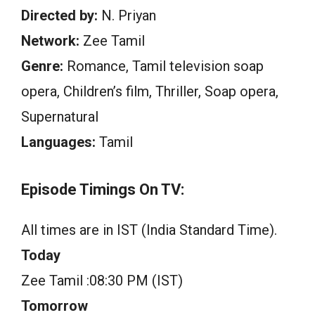
Directed by:
N. Priyan
Network:
Zee Tamil
Genre:
Romance, Tamil television soap
opera, Children’s film, Thriller, Soap opera,
Supernatural
Languages:
Tamil
Episode Timings On TV:
All times are in IST (India Standard Time).
Today
Zee Tamil :08:30 PM (IST)
Tomorrow