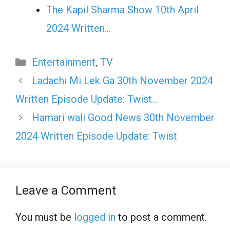
The Kapil Sharma Show 10th April
2024 Written…
Categories
Entertainment
,
TV
Ladachi Mi Lek Ga 30th November 2024
Written Episode Update: Twist…
Hamari wali Good News 30th November
2024 Written Episode Update: Twist
Leave a Comment
You must be
logged in
to post a comment.