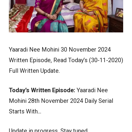
Yaaradi Nee Mohini 30 November 2024
Written Episode, Read Today’s (30-11-2020)
Full Written Update.
Today’s Written Episode:
Yaaradi Nee
Mohini 28th November 2024 Daily Serial
Starts With…
Update in progress. Stay tuned.