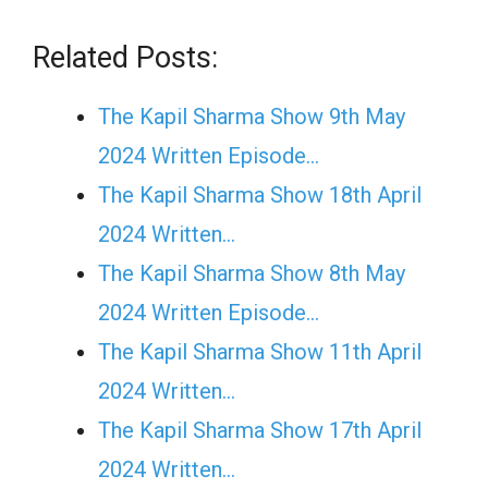
Related Posts:
The Kapil Sharma Show 9th May
2024 Written Episode…
The Kapil Sharma Show 18th April
2024 Written…
The Kapil Sharma Show 8th May
2024 Written Episode…
The Kapil Sharma Show 11th April
2024 Written…
The Kapil Sharma Show 17th April
2024 Written…