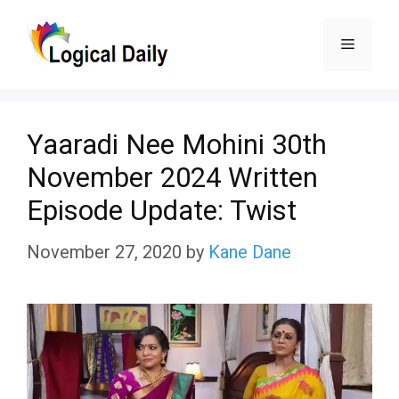
Skip
Menu
to
content
Yaaradi Nee Mohini 30th
November 2024 Written
Episode Update: Twist
November 27, 2020
by
Kane Dane