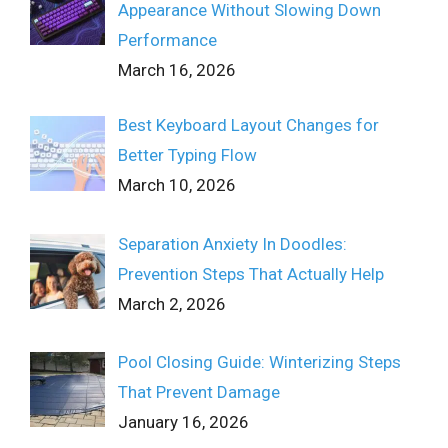
Appearance Without Slowing Down
Performance
March 16, 2026
Best Keyboard Layout Changes for
Better Typing Flow
March 10, 2026
Separation Anxiety In Doodles:
Prevention Steps That Actually Help
March 2, 2026
Pool Closing Guide: Winterizing Steps
That Prevent Damage
January 16, 2026