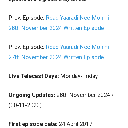
Prev. Episode:
Read Yaaradi Nee Mohini
28th November 2024 Written Episode
Prev. Episode:
Read Yaaradi Nee Mohini
27th November 2024 Written Episode
Live Telecast Days:
Monday-Friday
Ongoing Updates:
28th November 2024 /
(30-11-2020)
First episode date:
24 April 2017