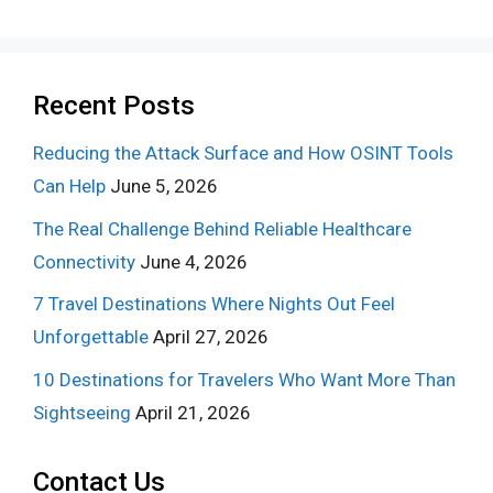
Recent Posts
Reducing the Attack Surface and How OSINT Tools
Can Help
June 5, 2026
The Real Challenge Behind Reliable Healthcare
Connectivity
June 4, 2026
7 Travel Destinations Where Nights Out Feel
Unforgettable
April 27, 2026
10 Destinations for Travelers Who Want More Than
Sightseeing
April 21, 2026
Contact Us