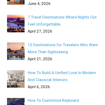
June 4, 2026
7 Travel Destinations Where Nights Out
Feel Unforgettable
April 27, 2026
10 Destinations for Travelers Who Want
More Than Sightseeing
April 21, 2026
How To Build A Unified Look In Modern
And Classical Interiors
April 6, 2026
How To Customize Keyboard