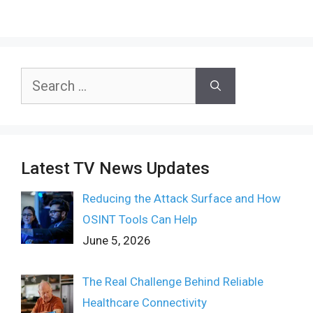
Search
for:
Latest TV News Updates
Reducing the Attack Surface and How
OSINT Tools Can Help
June 5, 2026
The Real Challenge Behind Reliable
Healthcare Connectivity