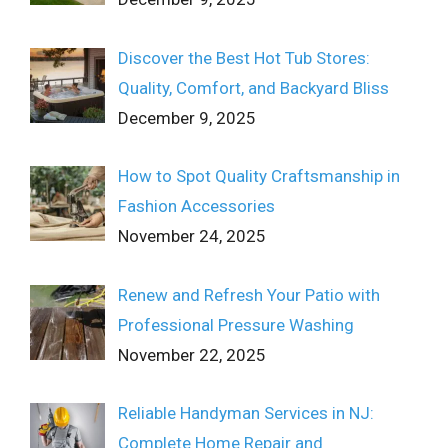
Discover the Best Hot Tub Stores:
Quality, Comfort, and Backyard Bliss
December 9, 2025
How to Spot Quality Craftsmanship in
Fashion Accessories
November 24, 2025
Renew and Refresh Your Patio with
Professional Pressure Washing
November 22, 2025
Reliable Handyman Services in NJ:
Complete Home Repair and