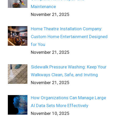
Maintenance
November 21, 2025
Home Theatre Installation Company:
Custom Home Entertainment Designed
for You
November 21, 2025
Sidewalk Pressure Washing: Keep Your
Walkways Clean, Safe, and Inviting
November 21, 2025
How Organizations Can Manage Large
AI Data Sets More Effectively
November 10, 2025