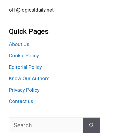
off@logicaldaily.net
Quick Pages
About Us
Cookie Policy
Editorial Policy
Know Our Authors
Privacy Policy
Contact us
Search
for: