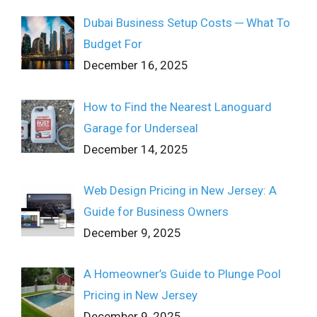
Dubai Business Setup Costs ─ What To
Budget For
December 16, 2025
How to Find the Nearest Lanoguard
Garage for Underseal
December 14, 2025
Web Design Pricing in New Jersey: A
Guide for Business Owners
December 9, 2025
A Homeowner’s Guide to Plunge Pool
Pricing in New Jersey
December 9, 2025