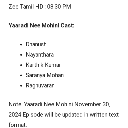
Zee Tamil HD : 08:30 PM
Yaaradi Nee Mohini Cast:
Dhanush
Nayanthara
Karthik Kumar
Saranya Mohan
Raghuvaran
Note: Yaaradi Nee Mohini November 30,
2024 Episode will be updated in written text
format.