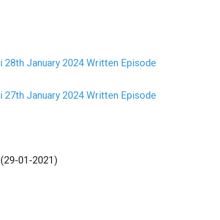
 28th January 2024 Written Episode
 27th January 2024 Written Episode
 (29-01-2021)