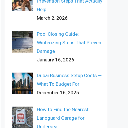
Prevention Steps That Actually
Help
March 2, 2026
Pool Closing Guide:
Winterizing Steps That Prevent
Damage
January 16, 2026
Dubai Business Setup Costs ─
What To Budget For
December 16, 2025
How to Find the Nearest
Lanoguard Garage for
Underseal