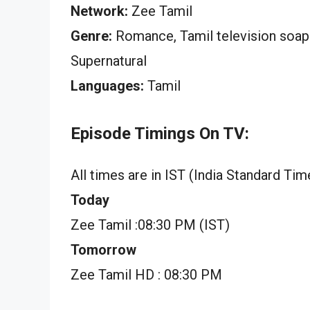
Network:
Zee Tamil
Genre:
Romance, Tamil television soap op
Supernatural
Languages:
Tamil
Episode Timings On TV:
All times are in IST (India Standard Tim
Today
Zee Tamil :08:30 PM (IST)
Tomorrow
Zee Tamil HD : 08:30 PM