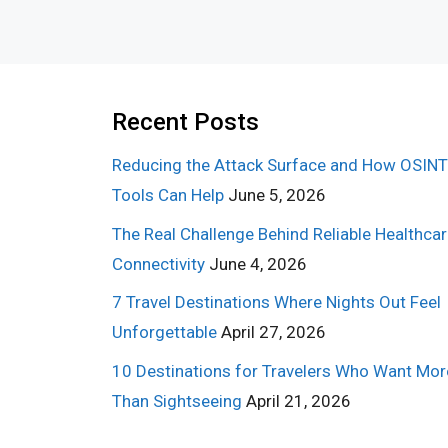
Recent Posts
Reducing the Attack Surface and How OSINT
Tools Can Help
June 5, 2026
The Real Challenge Behind Reliable Healthca
Connectivity
June 4, 2026
7 Travel Destinations Where Nights Out Feel
Unforgettable
April 27, 2026
10 Destinations for Travelers Who Want Mor
Than Sightseeing
April 21, 2026