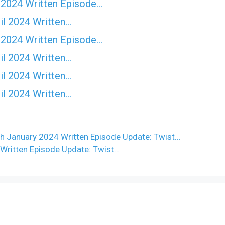
 2024 Written Episode…
il 2024 Written…
 2024 Written Episode…
il 2024 Written…
il 2024 Written…
il 2024 Written…
h January 2024 Written Episode Update: Twist…
Written Episode Update: Twist…