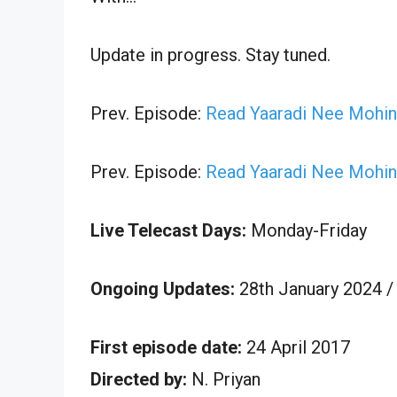
Update in progress. Stay tuned.
Prev. Episode:
Read Yaaradi Nee Mohini
Prev. Episode:
Read Yaaradi Nee Mohini
Live Telecast Days:
Monday-Friday
Ongoing Updates:
28th January 2024 /
First episode date:
24 April 2017
Directed by:
N. Priyan