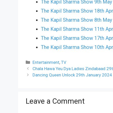
The Kapil Sharma Show 9th May
The Kapil Sharma Show 18th Apr
The Kapil Sharma Show 8th May
The Kapil Sharma Show 11th Apr
The Kapil Sharma Show 17th Apr
The Kapil Sharma Show 10th Apr
Categories
Entertainment
,
TV
Chala Hawa Yeu Dya Ladies Zindabaad 29t
Dancing Queen Unlock 29th January 2024 
Leave a Comment