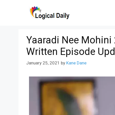
Skip
to
content
Yaaradi Nee Mohini
Written Episode Upd
January 25, 2021
by
Kane Dane