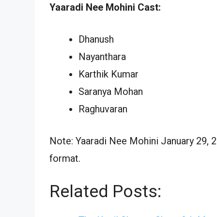
Yaaradi Nee Mohini Cast:
Dhanush
Nayanthara
Karthik Kumar
Saranya Mohan
Raghuvaran
Note: Yaaradi Nee Mohini January 29, 2
format.
Related Posts: