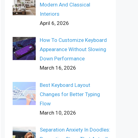
Modern And Classical
Interiors
April 6, 2026
How To Customize Keyboard
Appearance Without Slowing
Down Performance
March 16, 2026
Best Keyboard Layout
Changes for Better Typing
Flow
March 10, 2026
Separation Anxiety In Doodles: