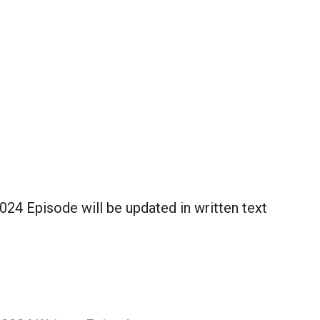
024 Episode will be updated in written text