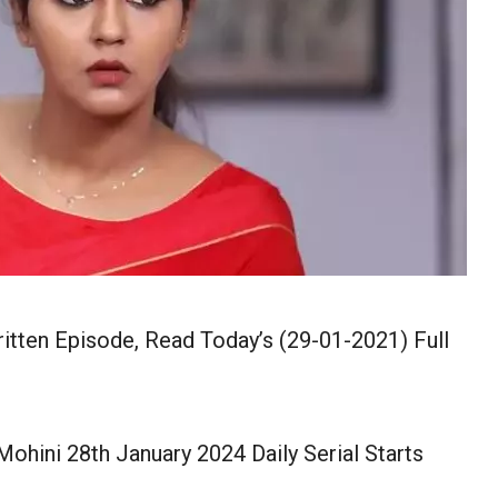
itten Episode, Read Today’s (29-01-2021) Full
ohini 28th January 2024 Daily Serial Starts