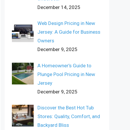
December 14, 2025
Web Design Pricing in New
Jersey: A Guide for Business
Owners
December 9, 2025
A Homeowner’s Guide to
Plunge Pool Pricing in New
Jersey
December 9, 2025
Discover the Best Hot Tub
Stores: Quality, Comfort, and
Backyard Bliss