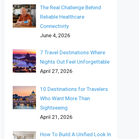
The Real Challenge Behind
Reliable Healthcare
Connectivity
June 4, 2026
7 Travel Destinations Where
Nights Out Feel Unforgettable
April 27, 2026
10 Destinations for Travelers
Who Want More Than
Sightseeing
April 21, 2026
How To Build A Unified Look In