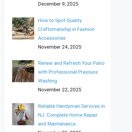
December 9, 2025
How to Spot Quality
Craftsmanship in Fashion
Accessories
November 24, 2025
Renew and Refresh Your Patio
with Professional Pressure
Washing
November 22, 2025
Reliable Handyman Services in
NJ: Complete Home Repair
and Maintenance