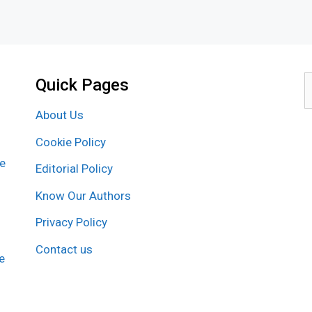
Quick Pages
S
f
About Us
Cookie Policy
re
Editorial Policy
Know Our Authors
Privacy Policy
Contact us
e