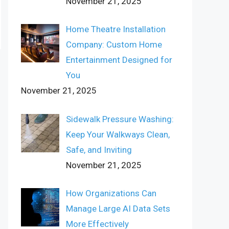
November 21, 2025
Home Theatre Installation
Company: Custom Home
Entertainment Designed for
You
November 21, 2025
Sidewalk Pressure Washing:
Keep Your Walkways Clean,
Safe, and Inviting
November 21, 2025
How Organizations Can
Manage Large AI Data Sets
More Effectively