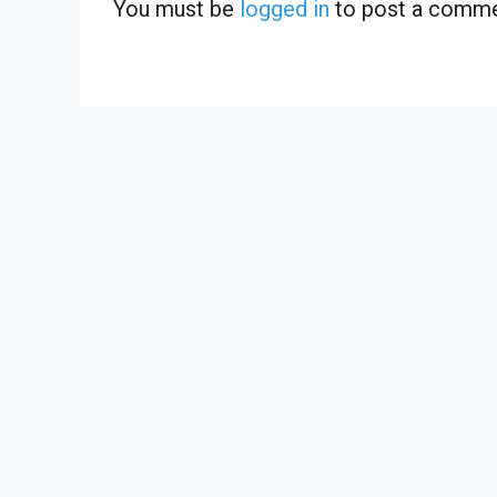
You must be
logged in
to post a comme