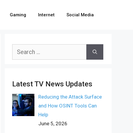
Gaming
Internet
Social Media
Search
for:
Latest TV News Updates
Reducing the Attack Surface
and How OSINT Tools Can
Help
June 5, 2026