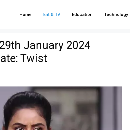
Home
Ent & TV
Education
Technology
 29th January 2024
ate: Twist