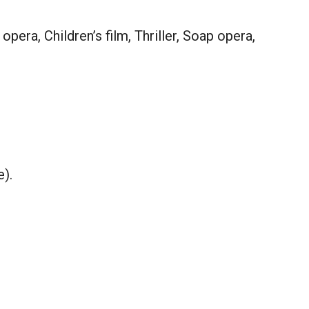
era, Children’s film, Thriller, Soap opera,
e).