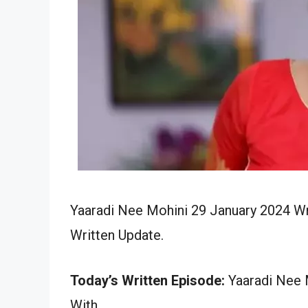
Yaaradi Nee Mohini 29 January 2024 Wr
Written Update.
Today’s Written Episode:
Yaaradi Nee M
With…