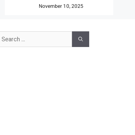
November 10, 2025
earch
or: