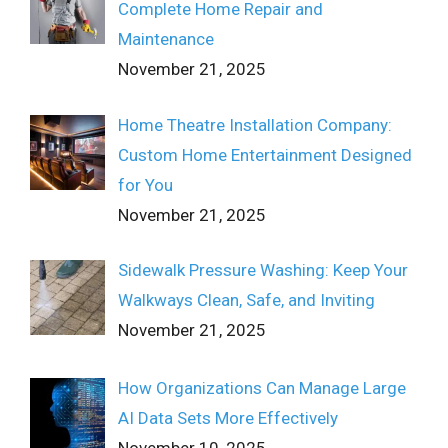
Complete Home Repair and
Maintenance
November 21, 2025
Home Theatre Installation Company:
Custom Home Entertainment Designed
for You
November 21, 2025
Sidewalk Pressure Washing: Keep Your
Walkways Clean, Safe, and Inviting
November 21, 2025
How Organizations Can Manage Large
AI Data Sets More Effectively