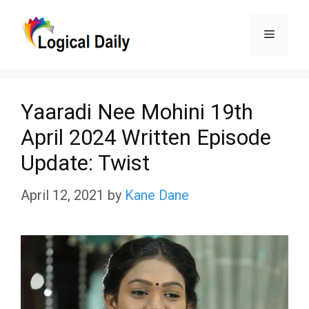
Skip
Menu
to
content
Yaaradi Nee Mohini 19th
April 2024 Written Episode
Update: Twist
April 12, 2021
by
Kane Dane