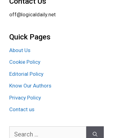
Contact Us
off@logicaldaily.net
Quick Pages
About Us
Cookie Policy
Editorial Policy
Know Our Authors
Privacy Policy
Contact us
Search