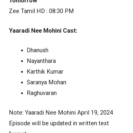
Tomorrow
Zee Tamil HD : 08:30 PM
Yaaradi Nee Mohini Cast:
Dhanush
Nayanthara
Karthik Kumar
Saranya Mohan
Raghuvaran
Note: Yaaradi Nee Mohini April 19, 2024
Episode will be updated in written text