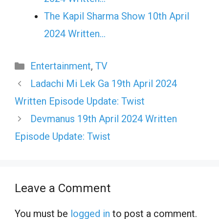
The Kapil Sharma Show 10th April
2024 Written…
Categories
Entertainment
,
TV
Ladachi Mi Lek Ga 19th April 2024
Written Episode Update: Twist
Devmanus 19th April 2024 Written
Episode Update: Twist
Leave a Comment
You must be
logged in
to post a comment.