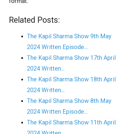
format.
Related Posts:
The Kapil Sharma Show 9th May
2024 Written Episode…
The Kapil Sharma Show 17th April
2024 Written…
The Kapil Sharma Show 18th April
2024 Written…
The Kapil Sharma Show 8th May
2024 Written Episode…
The Kapil Sharma Show 11th April
2024 Written…