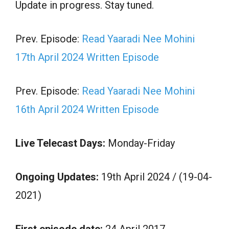
Update in progress. Stay tuned.
Prev. Episode:
Read Yaaradi Nee Mohini
17th April 2024 Written Episode
Prev. Episode:
Read Yaaradi Nee Mohini
16th April 2024 Written Episode
Live Telecast Days:
Monday-Friday
Ongoing Updates:
19th April 2024 / (19-04-
2021)