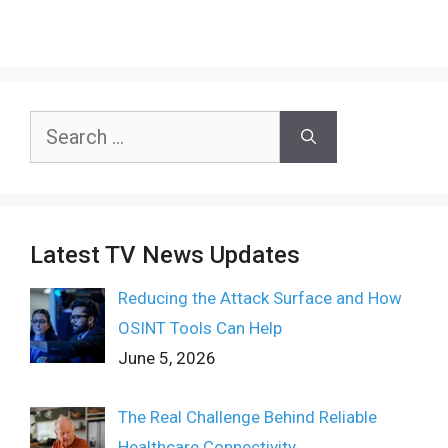
Search
for:
Latest TV News Updates
Reducing the Attack Surface and How
OSINT Tools Can Help
June 5, 2026
The Real Challenge Behind Reliable
Healthcare Connectivity