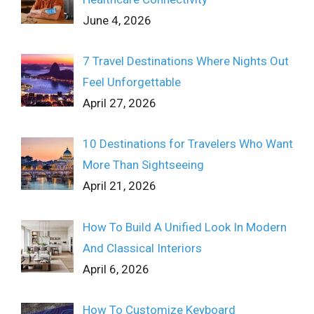
June 4, 2026
7 Travel Destinations Where Nights Out
Feel Unforgettable
April 27, 2026
10 Destinations for Travelers Who Want
More Than Sightseeing
April 21, 2026
How To Build A Unified Look In Modern
And Classical Interiors
April 6, 2026
How To Customize Keyboard