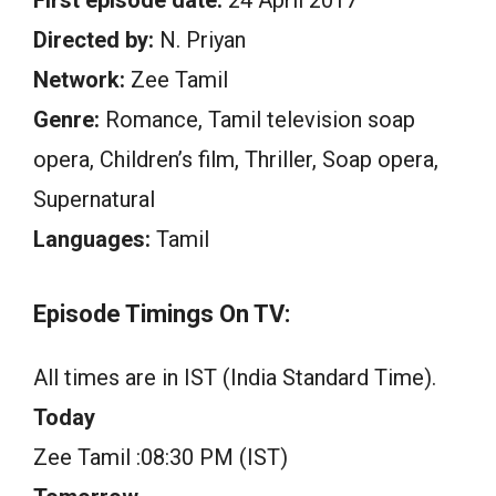
First episode date:
24 April 2017
Directed by:
N. Priyan
Network:
Zee Tamil
Genre:
Romance, Tamil television soap
opera, Children’s film, Thriller, Soap opera,
Supernatural
Languages:
Tamil
Episode Timings On TV:
All times are in IST (India Standard Time).
Today
Zee Tamil :08:30 PM (IST)