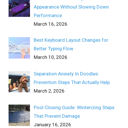
Appearance Without Slowing Down
Performance
March 16, 2026
Best Keyboard Layout Changes for
Better Typing Flow
March 10, 2026
Separation Anxiety In Doodles:
Prevention Steps That Actually Help
March 2, 2026
Pool Closing Guide: Winterizing Steps
That Prevent Damage
January 16, 2026