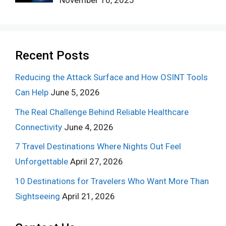
November 10, 2025
Recent Posts
Reducing the Attack Surface and How OSINT Tools
Can Help
June 5, 2026
The Real Challenge Behind Reliable Healthcare
Connectivity
June 4, 2026
7 Travel Destinations Where Nights Out Feel
Unforgettable
April 27, 2026
10 Destinations for Travelers Who Want More Than
Sightseeing
April 21, 2026