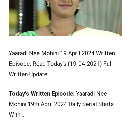
Yaaradi Nee Mohini 19 April 2024 Written
Episode, Read Today’s (19-04-2021) Full
Written Update.
Today’s Written Episode:
Yaaradi Nee
Mohini 19th April 2024 Daily Serial Starts
With…