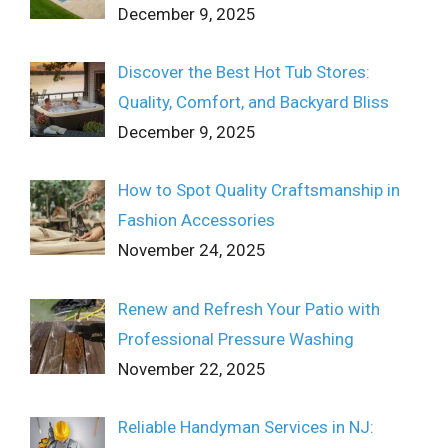
December 9, 2025
Discover the Best Hot Tub Stores:
Quality, Comfort, and Backyard Bliss
December 9, 2025
How to Spot Quality Craftsmanship in
Fashion Accessories
November 24, 2025
Renew and Refresh Your Patio with
Professional Pressure Washing
November 22, 2025
Reliable Handyman Services in NJ: