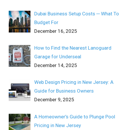
Dubai Business Setup Costs ─ What To
Budget For
December 16, 2025
How to Find the Nearest Lanoguard
Garage for Underseal
December 14, 2025
Web Design Pricing in New Jersey: A
Guide for Business Owners
December 9, 2025
A Homeowner’s Guide to Plunge Pool
Pricing in New Jersey