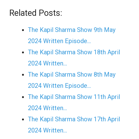
Related Posts:
The Kapil Sharma Show 9th May
2024 Written Episode…
The Kapil Sharma Show 18th April
2024 Written…
The Kapil Sharma Show 8th May
2024 Written Episode…
The Kapil Sharma Show 11th April
2024 Written…
The Kapil Sharma Show 17th April
2024 Written…