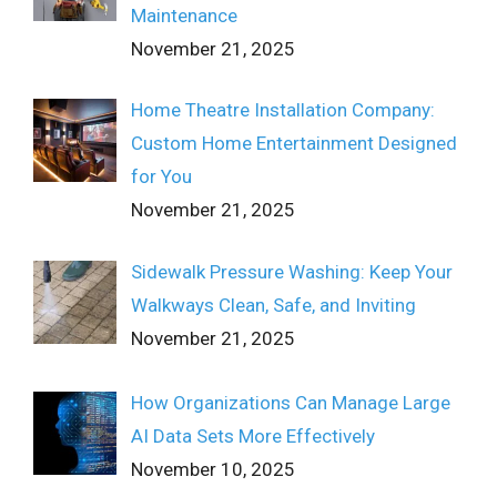
Maintenance
November 21, 2025
Home Theatre Installation Company:
Custom Home Entertainment Designed
for You
November 21, 2025
Sidewalk Pressure Washing: Keep Your
Walkways Clean, Safe, and Inviting
November 21, 2025
How Organizations Can Manage Large
AI Data Sets More Effectively
November 10, 2025