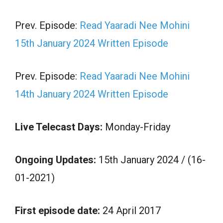
Prev. Episode:
Read Yaaradi Nee Mohini
15th January 2024 Written Episode
Prev. Episode:
Read Yaaradi Nee Mohini
14th January 2024 Written Episode
Live Telecast Days:
Monday-Friday
Ongoing Updates:
15th January 2024 / (16-
01-2021)
First episode date:
24 April 2017