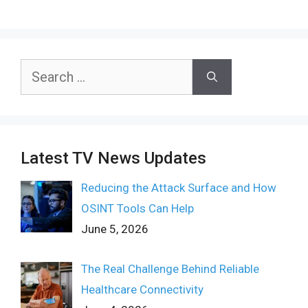
Search
for:
Latest TV News Updates
Reducing the Attack Surface and How
OSINT Tools Can Help
June 5, 2026
The Real Challenge Behind Reliable
Healthcare Connectivity