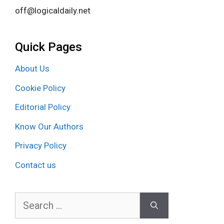
off@logicaldaily.net
Quick Pages
About Us
Cookie Policy
Editorial Policy
Know Our Authors
Privacy Policy
Contact us
Search
for: