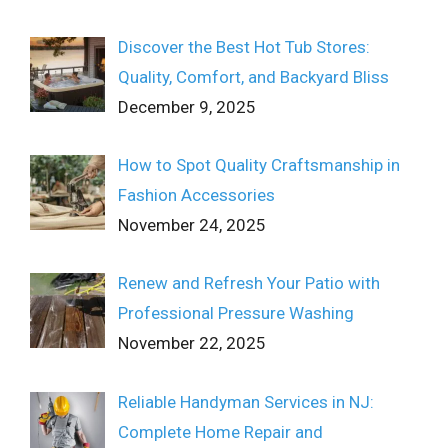
Discover the Best Hot Tub Stores:
Quality, Comfort, and Backyard Bliss
December 9, 2025
How to Spot Quality Craftsmanship in
Fashion Accessories
November 24, 2025
Renew and Refresh Your Patio with
Professional Pressure Washing
November 22, 2025
Reliable Handyman Services in NJ:
Complete Home Repair and