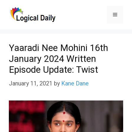
Skip
Menu
to
content
Yaaradi Nee Mohini 16th
January 2024 Written
Episode Update: Twist
January 11, 2021
by
Kane Dane