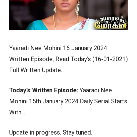
Yaaradi Nee Mohini 16 January 2024
Written Episode, Read Today’s (16-01-2021)
Full Written Update.
Today’s Written Episode:
Yaaradi Nee
Mohini 15th January 2024 Daily Serial Starts
With…
Update in progress. Stay tuned.