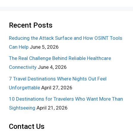
Recent Posts
Reducing the Attack Surface and How OSINT Tools
Can Help
June 5, 2026
The Real Challenge Behind Reliable Healthcare
Connectivity
June 4, 2026
7 Travel Destinations Where Nights Out Feel
Unforgettable
April 27, 2026
10 Destinations for Travelers Who Want More Than
Sightseeing
April 21, 2026
Contact Us