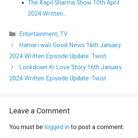
The Kapil Sharma Show 10th April
2024 Written…
Categories
Entertainment
,
TV
Hamari wali Good News 16th January
2024 Written Episode Update: Twist
Lockdown Ki Love Story 16th January
2024 Written Episode Update: Twist
Leave a Comment
You must be
logged in
to post a comment.