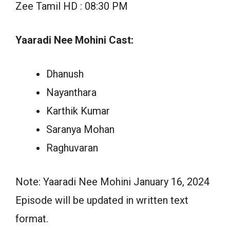
Zee Tamil HD : 08:30 PM
Yaaradi Nee Mohini Cast:
Dhanush
Nayanthara
Karthik Kumar
Saranya Mohan
Raghuvaran
Note: Yaaradi Nee Mohini January 16, 2024
Episode will be updated in written text
format.