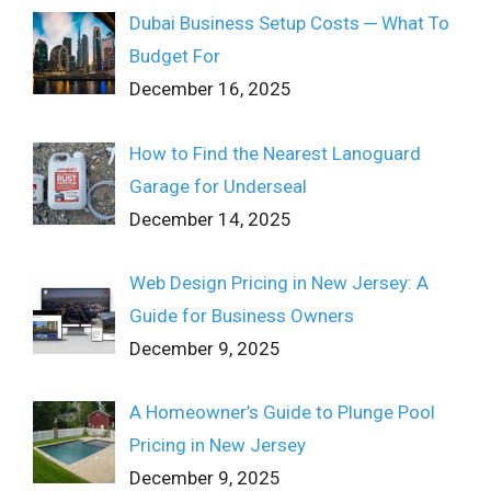
Dubai Business Setup Costs ─ What To
Budget For
December 16, 2025
How to Find the Nearest Lanoguard
Garage for Underseal
December 14, 2025
Web Design Pricing in New Jersey: A
Guide for Business Owners
December 9, 2025
A Homeowner’s Guide to Plunge Pool
Pricing in New Jersey
December 9, 2025