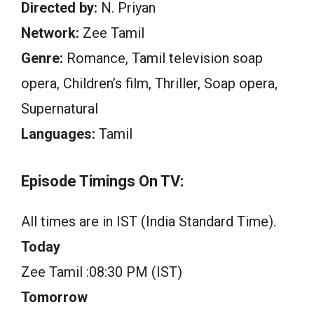
Directed by:
N. Priyan
Network:
Zee Tamil
Genre:
Romance, Tamil television soap
opera, Children’s film, Thriller, Soap opera,
Supernatural
Languages:
Tamil
Episode Timings On TV:
All times are in IST (India Standard Time).
Today
Zee Tamil :08:30 PM (IST)
Tomorrow