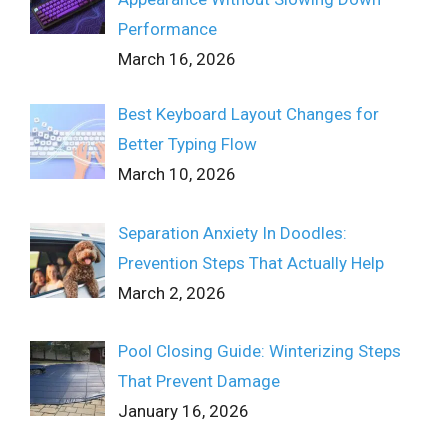
Performance
March 16, 2026
Best Keyboard Layout Changes for
Better Typing Flow
March 10, 2026
Separation Anxiety In Doodles:
Prevention Steps That Actually Help
March 2, 2026
Pool Closing Guide: Winterizing Steps
That Prevent Damage
January 16, 2026