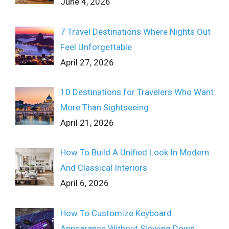
June 4, 2026
7 Travel Destinations Where Nights Out
Feel Unforgettable
April 27, 2026
10 Destinations for Travelers Who Want
More Than Sightseeing
April 21, 2026
How To Build A Unified Look In Modern
And Classical Interiors
April 6, 2026
How To Customize Keyboard
Appearance Without Slowing Down