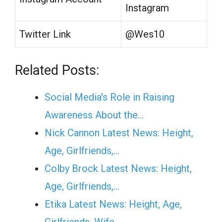
Instagram
Twitter Link
@Wes10
Related Posts:
Social Media's Role in Raising
Awareness About the…
Nick Cannon Latest News: Height,
Age, Girlfriends,…
Colby Brock Latest News: Height,
Age, Girlfriends,…
Etika Latest News: Height, Age,
Girlfriends, Wife,…