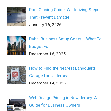
Pool Closing Guide: Winterizing Steps
That Prevent Damage
January 16, 2026
Dubai Business Setup Costs ─ What To
Budget For
December 16, 2025
How to Find the Nearest Lanoguard
Garage for Underseal
December 14, 2025
Web Design Pricing in New Jersey: A
Guide for Business Owners