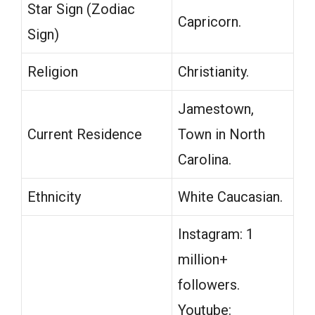
Star Sign (Zodiac
Capricorn.
Sign)
Religion
Christianity.
Jamestown,
Current Residence
Town in North
Carolina.
Ethnicity
White Caucasian.
Instagram: 1
million+
followers.
Youtube: