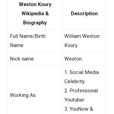
Weston Koury
Wikipedia &
Description
Biography
Full Name/Birth
William Weston
Name
Koury.
Nick name
Weston.
1. Social Media
Celebrity.
2. Professional
Working As
Youtuber.
3. YouNow &