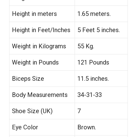
Height in meters
1.65 meters.
Height in Feet/Inches
5 Feet 5 inches.
Weight in Kilograms
55 Kg.
Weight in Pounds
121 Pounds
Biceps Size
11.5 inches.
Body Measurements
34-31-33
Shoe Size (UK)
7
Eye Color
Brown.