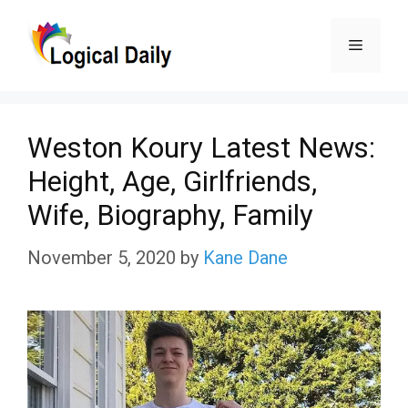
Skip
Menu
to
content
Weston Koury Latest News:
Height, Age, Girlfriends,
Wife, Biography, Family
November 5, 2020
by
Kane Dane