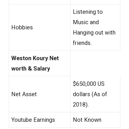
Listening to
Music and
Hobbies
Hanging out with
friends.
Weston Koury Net
worth & Salary
$650,000 US
Net Asset
dollars (As of
2018).
Youtube Earnings
Not Known