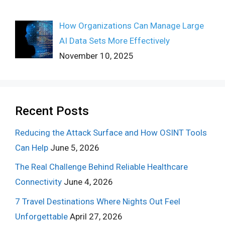
How Organizations Can Manage Large
AI Data Sets More Effectively
November 10, 2025
Recent Posts
Reducing the Attack Surface and How OSINT Tools
Can Help
June 5, 2026
The Real Challenge Behind Reliable Healthcare
Connectivity
June 4, 2026
7 Travel Destinations Where Nights Out Feel
Unforgettable
April 27, 2026