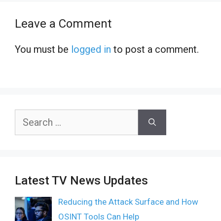
Leave a Comment
You must be
logged in
to post a comment.
Search
for:
Latest TV News Updates
Reducing the Attack Surface and How
OSINT Tools Can Help