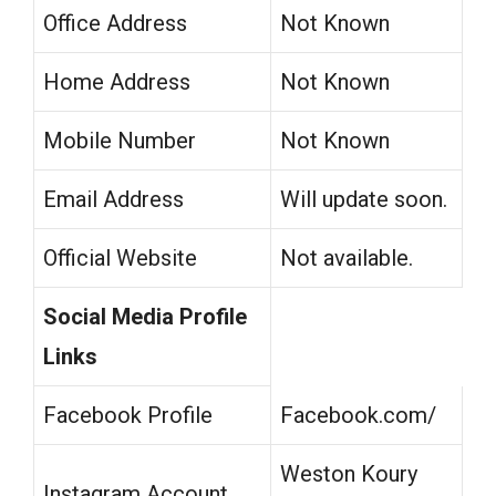
Office Address
Not Known
Home Address
Not Known
Mobile Number
Not Known
Email Address
Will update soon.
Official Website
Not available.
Social Media Profile
Links
Facebook Profile
Facebook.com/
Weston Koury
Instagram Account