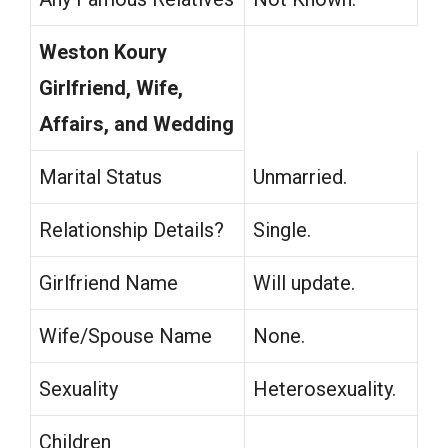
Weston Koury
Girlfriend, Wife,
Affairs, and Wedding
Marital Status
Unmarried.
Relationship Details?
Single.
Girlfriend Name
Will update.
Wife/Spouse Name
None.
Sexuality
Heterosexuality.
Children