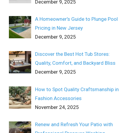
December 9, 2025
A Homeowner’s Guide to Plunge Pool
Pricing in New Jersey
December 9, 2025
Discover the Best Hot Tub Stores:
Quality, Comfort, and Backyard Bliss
December 9, 2025
How to Spot Quality Craftsmanship in
Fashion Accessories
November 24, 2025
Renew and Refresh Your Patio with