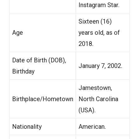
Instagram Star.
Sixteen (16)
Age
years old, as of
2018.
Date of Birth (DOB),
January 7, 2002.
Birthday
Jamestown,
Birthplace/Hometown
North Carolina
(USA).
Nationality
American.