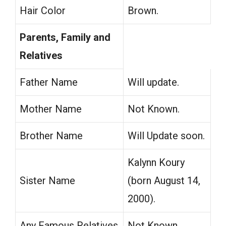
Hair Color
Brown.
Parents, Family and
Relatives
Father Name
Will update.
Mother Name
Not Known.
Brother Name
Will Update soon.
Kalynn Koury
Sister Name
(born August 14,
2000).
Any Famous Relatives
Not Known.