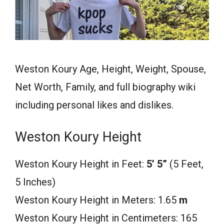
Weston Koury Age, Height, Weight, Spouse,
Net Worth, Family, and full biography wiki
including personal likes and dislikes.
Weston Koury Height
Weston Koury Height in Feet:
5’ 5”
(5 Feet,
5 Inches)
Weston Koury Height in Meters: 1.65
m
Weston Koury Height in Centimeters: 165