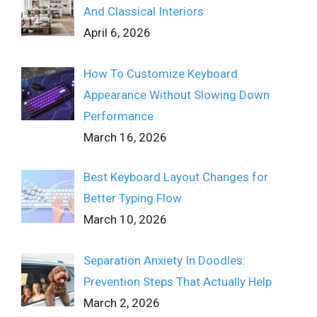
And Classical Interiors
April 6, 2026
How To Customize Keyboard
Appearance Without Slowing Down
Performance
March 16, 2026
Best Keyboard Layout Changes for
Better Typing Flow
March 10, 2026
Separation Anxiety In Doodles:
Prevention Steps That Actually Help
March 2, 2026