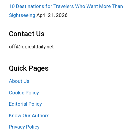
10 Destinations for Travelers Who Want More Than
Sightseeing
April 21, 2026
Contact Us
off@logicaldaily.net
Quick Pages
About Us
Cookie Policy
Editorial Policy
Know Our Authors
Privacy Policy