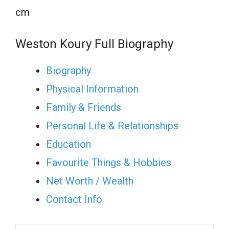
cm
Weston Koury Full Biography
Biography
Physical Information
Family & Friends
Personal Life & Relationships
Education
Favourite Things & Hobbies
Net Worth / Wealth
Contact Info