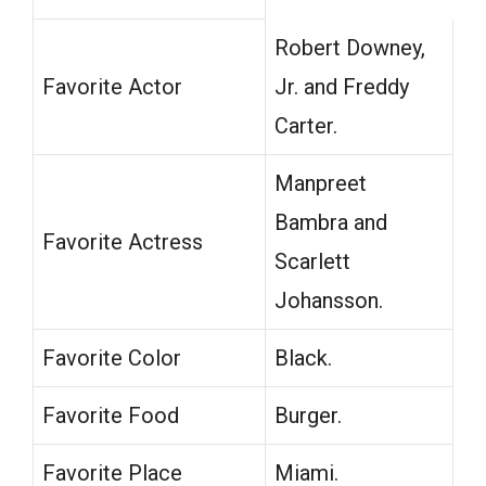
Robert Downey,
Favorite Actor
Jr. and Freddy
Carter.
Manpreet
Bambra and
Favorite Actress
Scarlett
Johansson.
Favorite Color
Black.
Favorite Food
Burger.
Favorite Place
Miami.