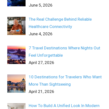
June 5, 2026
The Real Challenge Behind Reliable
Healthcare Connectivity
June 4, 2026
7 Travel Destinations Where Nights Out
Feel Unforgettable
April 27, 2026
10 Destinations for Travelers Who Want
More Than Sightseeing
April 21, 2026
How To Build A Unified Look In Modern