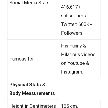
Social Media Stats
416,617+
subscribers.
Twitter: 600K+
Followers.
His Funny &
Hilarious videos
Famous for
on Youtube &
Instagram.
Physical Stats &
Body Measurements
Height in Centimeters
165 cm.