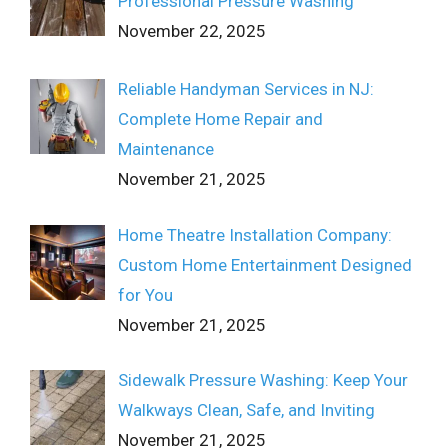
Professional Pressure Washing
November 22, 2025
Reliable Handyman Services in NJ:
Complete Home Repair and
Maintenance
November 21, 2025
Home Theatre Installation Company:
Custom Home Entertainment Designed
for You
November 21, 2025
Sidewalk Pressure Washing: Keep Your
Walkways Clean, Safe, and Inviting
November 21, 2025