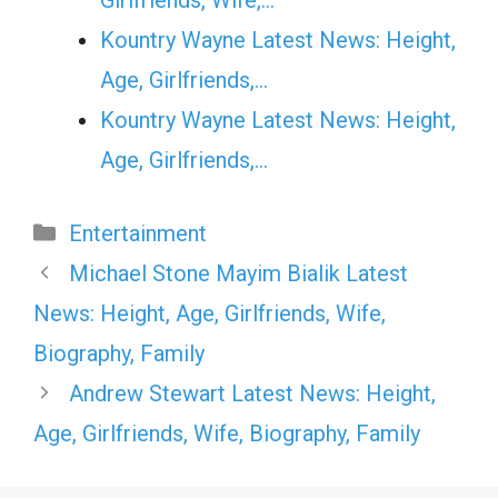
Kountry Wayne Latest News: Height,
Age, Girlfriends,…
Kountry Wayne Latest News: Height,
Age, Girlfriends,…
Categories
Entertainment
Michael Stone Mayim Bialik Latest
News: Height, Age, Girlfriends, Wife,
Biography, Family
Andrew Stewart Latest News: Height,
Age, Girlfriends, Wife, Biography, Family