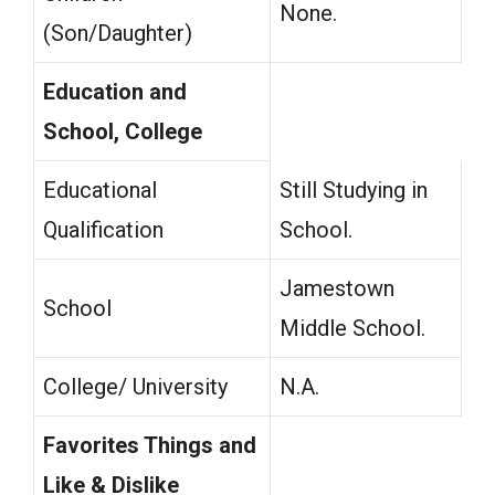
None.
(Son/Daughter)
Education and
School, College
Educational
Still Studying in
Qualification
School.
Jamestown
School
Middle School.
College/ University
N.A.
Favorites Things and
Like & Dislike