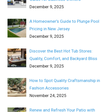
December 9, 2025
A Homeowner’s Guide to Plunge Pool
Pricing in New Jersey
December 9, 2025
Discover the Best Hot Tub Stores:
Quality, Comfort, and Backyard Bliss
December 9, 2025
How to Spot Quality Craftsmanship in
Fashion Accessories
November 24, 2025
Renew and Refresh Your Patio with