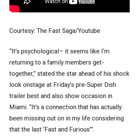
Courtesy: The Fast Saga/Youtube
“It’s psychological– it seems like I’m
returning to a family members get-
together,” stated the star ahead of his shock
look onstage at Friday’s pre-Super Dish
trailer best and also show occasion in
Miami. “It’s a connection that has actually
been missing out on in my life considering
that the last ‘Fast and Furious'”.