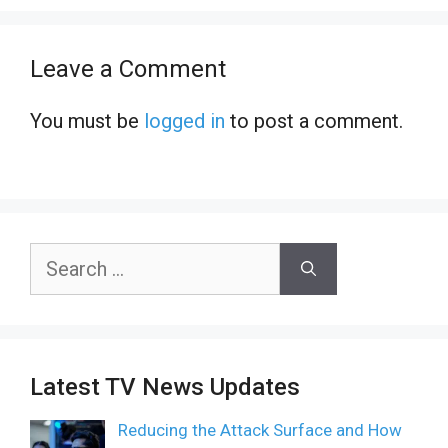
Leave a Comment
You must be
logged in
to post a comment.
Search
for:
Latest TV News Updates
Reducing the Attack Surface and How