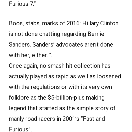
Furious 7.”
Boos, stabs, marks of 2016: Hillary Clinton
is not done chatting regarding Bernie
Sanders. Sanders’ advocates aren’t done
with her, either. “.
Once again, no smash hit collection has
actually played as rapid as well as loosened
with the regulations or with its very own
folklore as the $5-billion-plus making
legend that started as the simple story of
manly road racers in 2001’s “Fast and
Furious”.