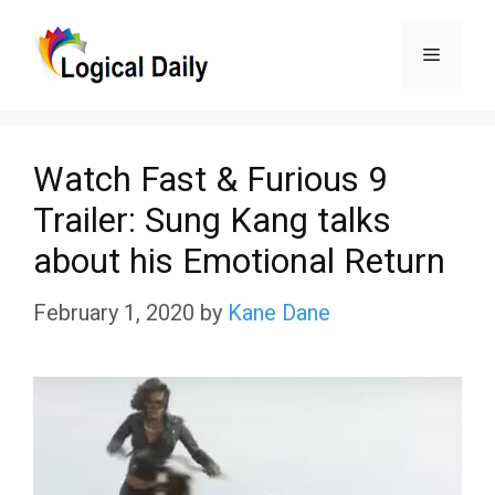
Skip
Menu
to
content
Watch Fast & Furious 9
Trailer: Sung Kang talks
about his Emotional Return
February 1, 2020
by
Kane Dane