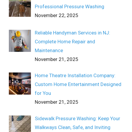
Professional Pressure Washing
November 22, 2025
Reliable Handyman Services in NJ:
Complete Home Repair and
Maintenance
November 21, 2025
Home Theatre Installation Company:
Custom Home Entertainment Designed
for You
November 21, 2025
Sidewalk Pressure Washing: Keep Your
Walkways Clean, Safe, and Inviting