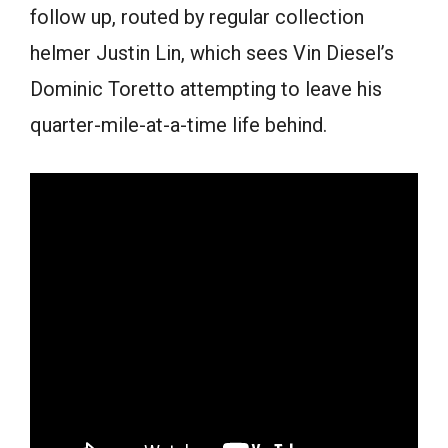
follow up, routed by regular collection
helmer Justin Lin, which sees Vin Diesel’s
Dominic Toretto attempting to leave his
quarter-mile-at-a-time life behind.