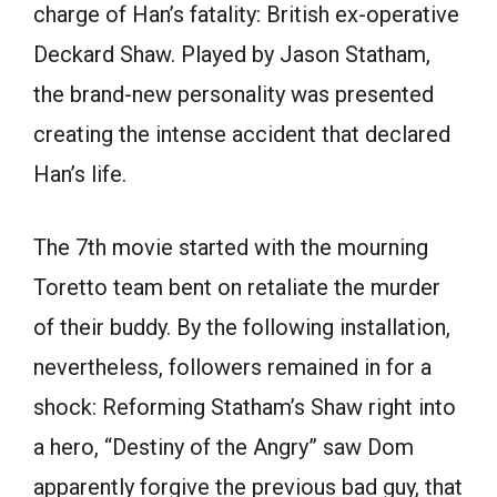
charge of Han’s fatality: British ex-operative
Deckard Shaw. Played by Jason Statham,
the brand-new personality was presented
creating the intense accident that declared
Han’s life.
The 7th movie started with the mourning
Toretto team bent on retaliate the murder
of their buddy. By the following installation,
nevertheless, followers remained in for a
shock: Reforming Statham’s Shaw right into
a hero, “Destiny of the Angry” saw Dom
apparently forgive the previous bad guy, that