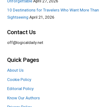
Unforgettable
April 27, 2026
10 Destinations for Travelers Who Want More Than
Sightseeing
April 21, 2026
Contact Us
off@logicaldaily.net
Quick Pages
About Us
Cookie Policy
Editorial Policy
Know Our Authors