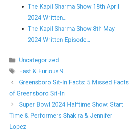
The Kapil Sharma Show 18th April
2024 Written…
The Kapil Sharma Show 8th May
2024 Written Episode…
Categories
Uncategorized
Tags
Fast & Furious 9
Greensboro Sit-In Facts: 5 Missed Facts
of Greensboro Sit-In
Super Bowl 2024 Halftime Show: Start
Time & Performers Shakira & Jennifer
Lopez