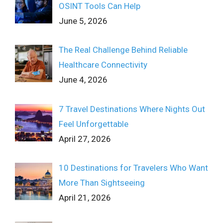
OSINT Tools Can Help
June 5, 2026
The Real Challenge Behind Reliable
Healthcare Connectivity
June 4, 2026
7 Travel Destinations Where Nights Out
Feel Unforgettable
April 27, 2026
10 Destinations for Travelers Who Want
More Than Sightseeing
April 21, 2026