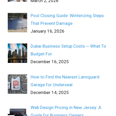
March 2, 2026
Pool Closing Guide: Winterizing Steps
That Prevent Damage
January 16, 2026
Dubai Business Setup Costs ─ What To
Budget For
December 16, 2025
How to Find the Nearest Lanoguard
Garage for Underseal
December 14, 2025
Web Design Pricing in New Jersey: A
Guide for Business Owners