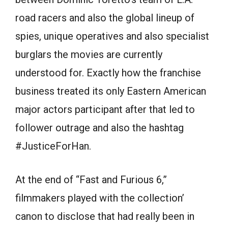
road racers and also the global lineup of
spies, unique operatives and also specialist
burglars the movies are currently
understood for. Exactly how the franchise
business treated its only Eastern American
major actors participant after that led to
follower outrage and also the hashtag
#JusticeForHan.
At the end of “Fast and Furious 6,”
filmmakers played with the collection’
canon to disclose that had really been in