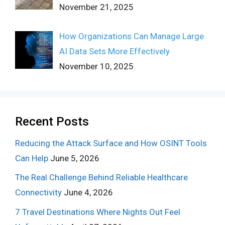
November 21, 2025
How Organizations Can Manage Large
AI Data Sets More Effectively
November 10, 2025
Recent Posts
Reducing the Attack Surface and How OSINT Tools
Can Help
June 5, 2026
The Real Challenge Behind Reliable Healthcare
Connectivity
June 4, 2026
7 Travel Destinations Where Nights Out Feel