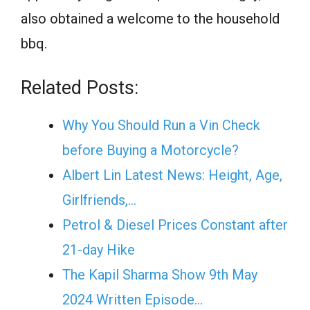
also obtained a welcome to the household
bbq.
Related Posts:
Why You Should Run a Vin Check
before Buying a Motorcycle?
Albert Lin Latest News: Height, Age,
Girlfriends,…
Petrol & Diesel Prices Constant after
21-day Hike
The Kapil Sharma Show 9th May
2024 Written Episode…