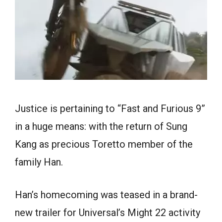
Justice is pertaining to “Fast and Furious 9”
in a huge means: with the return of Sung
Kang as precious Toretto member of the
family Han.
Han’s homecoming was teased in a brand-
new trailer for Universal’s Might 22 activity