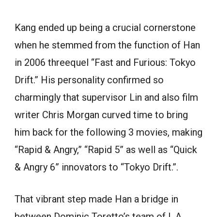
Kang ended up being a crucial cornerstone
when he stemmed from the function of Han
in 2006 threequel “Fast and Furious: Tokyo
Drift.” His personality confirmed so
charmingly that supervisor Lin and also film
writer Chris Morgan curved time to bring
him back for the following 3 movies, making
“Rapid & Angry,” “Rapid 5” as well as “Quick
& Angry 6” innovators to “Tokyo Drift.”.
That vibrant step made Han a bridge in
between Dominic Toretto’s team of L.A.