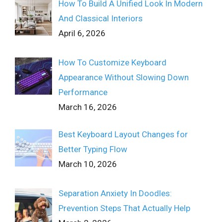
How To Build A Unified Look In Modern
And Classical Interiors
April 6, 2026
How To Customize Keyboard
Appearance Without Slowing Down
Performance
March 16, 2026
Best Keyboard Layout Changes for
Better Typing Flow
March 10, 2026
Separation Anxiety In Doodles:
Prevention Steps That Actually Help