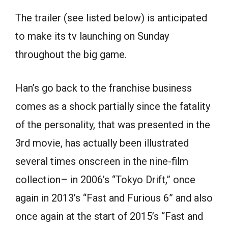
The trailer (see listed below) is anticipated
to make its tv launching on Sunday
throughout the big game.
Han’s go back to the franchise business
comes as a shock partially since the fatality
of the personality, that was presented in the
3rd movie, has actually been illustrated
several times onscreen in the nine-film
collection– in 2006’s “Tokyo Drift,” once
again in 2013’s “Fast and Furious 6” and also
once again at the start of 2015’s “Fast and