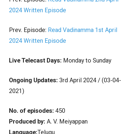
2024 Written Episode
Prev. Episode:
Read Vadinamma 1st April
2024 Written Episode
Live Telecast Days:
Monday to Sunday
Ongoing Updates:
3rd April 2024 / (03-04-
2021)
No. of episodes:
450
Produced by:
A. V. Meiyappan
Language:
Telugu