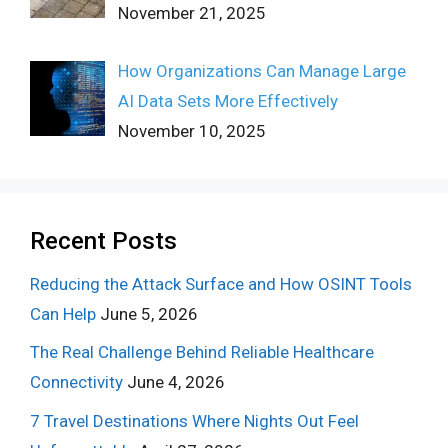
November 21, 2025
How Organizations Can Manage Large
AI Data Sets More Effectively
November 10, 2025
Recent Posts
Reducing the Attack Surface and How OSINT Tools
Can Help
June 5, 2026
The Real Challenge Behind Reliable Healthcare
Connectivity
June 4, 2026
7 Travel Destinations Where Nights Out Feel