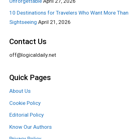
Unforgettable
April 27, 2026
10 Destinations for Travelers Who Want More Than
Sightseeing
April 21, 2026
Contact Us
off@logicaldaily.net
Quick Pages
About Us
Cookie Policy
Editorial Policy
Know Our Authors
Privacy Policy