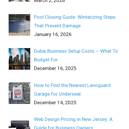
March 2, 2026
Pool Closing Guide: Winterizing Steps
That Prevent Damage
January 16, 2026
Dubai Business Setup Costs ─ What To
Budget For
December 16, 2025
How to Find the Nearest Lanoguard
Garage for Underseal
December 14, 2025
Web Design Pricing in New Jersey: A
Guide for Business Owners