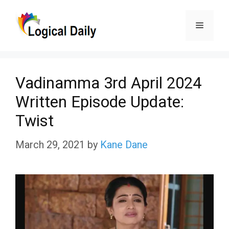
Skip
Menu
to
content
Vadinamma 3rd April 2024
Written Episode Update:
Twist
March 29, 2021
by
Kane Dane