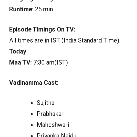
Runtime
: 25 min
Episode Timings On TV:
All times are in IST (India Standard Time).
Today
Maa TV:
7:30 am(IST)
Vadinamma Cast:
Sujitha
Prabhakar
Maheshwari
Priyanka Naidu