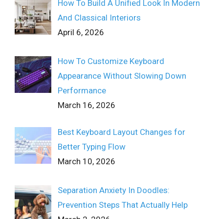
How To Build A Unified Look In Modern
And Classical Interiors
April 6, 2026
How To Customize Keyboard
Appearance Without Slowing Down
Performance
March 16, 2026
Best Keyboard Layout Changes for
Better Typing Flow
March 10, 2026
Separation Anxiety In Doodles:
Prevention Steps That Actually Help