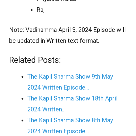
Raj
Note: Vadinamma April 3, 2024 Episode will
be updated in Written text format.
Related Posts:
The Kapil Sharma Show 9th May
2024 Written Episode…
The Kapil Sharma Show 18th April
2024 Written…
The Kapil Sharma Show 8th May
2024 Written Episode…