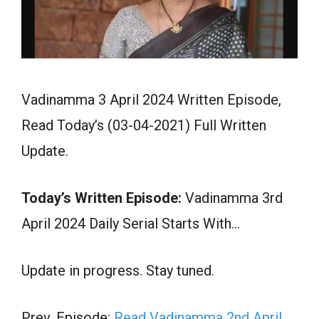
Vadinamma 3 April 2024 Written Episode,
Read Today’s (03-04-2021) Full Written
Update.
Today’s Written Episode:
Vadinamma 3rd
April 2024 Daily Serial Starts With…
Update in progress. Stay tuned.
Prev. Episode:
Read Vadinamma 2nd April