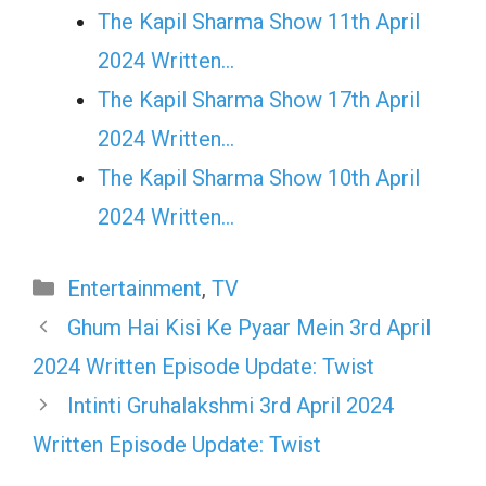
The Kapil Sharma Show 11th April
2024 Written…
The Kapil Sharma Show 17th April
2024 Written…
The Kapil Sharma Show 10th April
2024 Written…
Categories
Entertainment
,
TV
Ghum Hai Kisi Ke Pyaar Mein 3rd April
2024 Written Episode Update: Twist
Intinti Gruhalakshmi 3rd April 2024
Written Episode Update: Twist