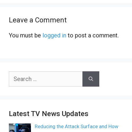
Leave a Comment
You must be
logged in
to post a comment.
Search
for:
Latest TV News Updates
Reducing the Attack Surface and How