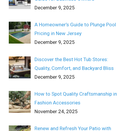
December 9, 2025
A Homeowner’s Guide to Plunge Pool
Pricing in New Jersey
December 9, 2025
Discover the Best Hot Tub Stores:
Quality, Comfort, and Backyard Bliss
December 9, 2025
How to Spot Quality Craftsmanship in
Fashion Accessories
November 24, 2025
Renew and Refresh Your Patio with