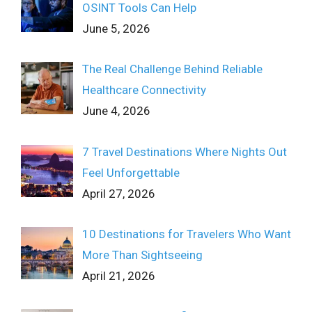
OSINT Tools Can Help
June 5, 2026
The Real Challenge Behind Reliable
Healthcare Connectivity
June 4, 2026
7 Travel Destinations Where Nights Out
Feel Unforgettable
April 27, 2026
10 Destinations for Travelers Who Want
More Than Sightseeing
April 21, 2026