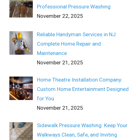
Professional Pressure Washing
November 22, 2025
Reliable Handyman Services in NJ:
Complete Home Repair and
Maintenance
November 21, 2025
Home Theatre Installation Company:
Custom Home Entertainment Designed
for You
November 21, 2025
Sidewalk Pressure Washing: Keep Your
Walkways Clean, Safe, and Inviting