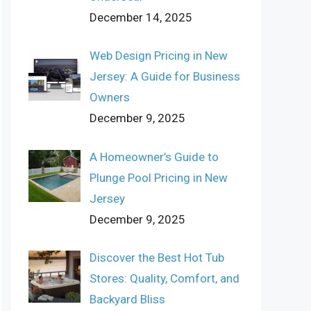
December 14, 2025
Web Design Pricing in New
Jersey: A Guide for Business
Owners
December 9, 2025
A Homeowner’s Guide to
Plunge Pool Pricing in New
Jersey
December 9, 2025
Discover the Best Hot Tub
Stores: Quality, Comfort, and
Backyard Bliss