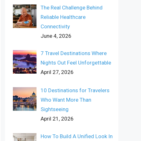
The Real Challenge Behind
Reliable Healthcare
Connectivity
June 4, 2026
7 Travel Destinations Where
Nights Out Feel Unforgettable
April 27, 2026
10 Destinations for Travelers
Who Want More Than
Sightseeing
April 21, 2026
How To Build A Unified Look In