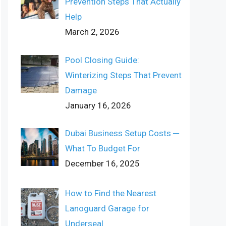
Prevention Steps That Actually
Help
March 2, 2026
Pool Closing Guide:
Winterizing Steps That Prevent
Damage
January 16, 2026
Dubai Business Setup Costs ─
What To Budget For
December 16, 2025
How to Find the Nearest
Lanoguard Garage for
Underseal