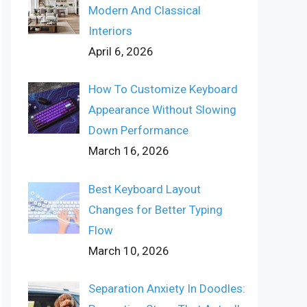
Modern And Classical
Interiors
April 6, 2026
How To Customize Keyboard
Appearance Without Slowing
Down Performance
March 16, 2026
Best Keyboard Layout
Changes for Better Typing
Flow
March 10, 2026
Separation Anxiety In Doodles: