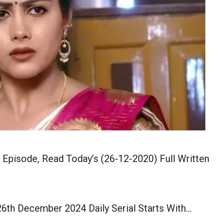
pisode, Read Today’s (26-12-2020) Full Written
th December 2024 Daily Serial Starts With…