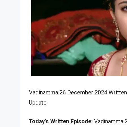
Vadinamma 26 December 2024 Written E
Update.
Today’s Written Episode:
Vadinamma 26