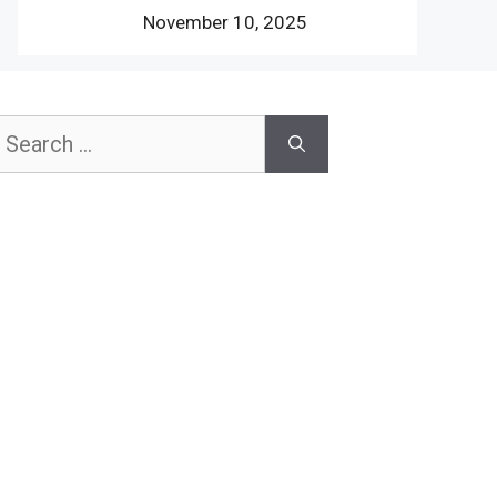
November 10, 2025
earch
or: