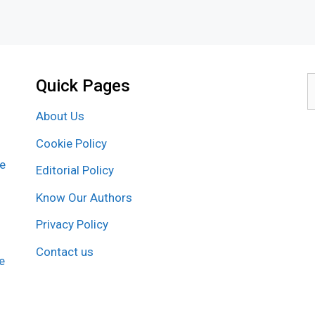
Quick Pages
S
f
About Us
Cookie Policy
re
Editorial Policy
Know Our Authors
Privacy Policy
Contact us
e