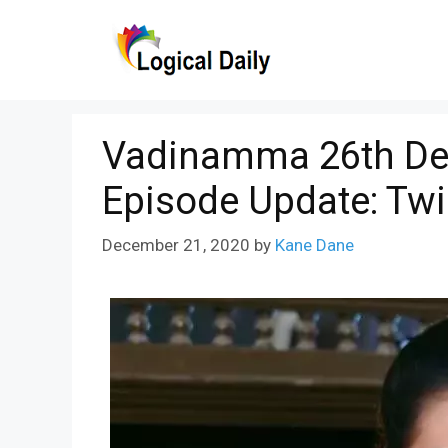
Skip
to
content
Vadinamma 26th De
Episode Update: Twi
December 21, 2020
by
Kane Dane