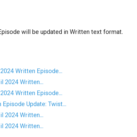
sode will be updated in Written text format.
 2024 Written Episode…
il 2024 Written…
 2024 Written Episode…
n Episode Update: Twist...
il 2024 Written…
il 2024 Written…