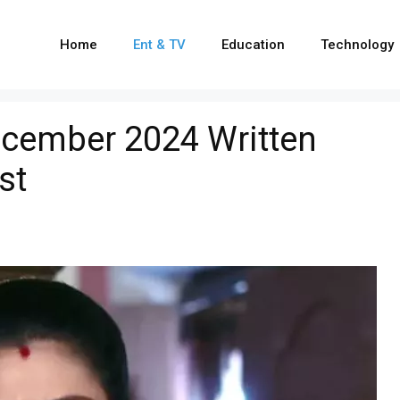
Home
Ent & TV
Education
Technology
cember 2024 Written
st