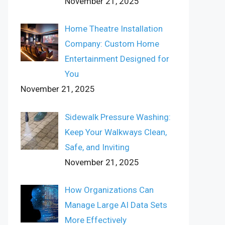
November 21, 2025
Home Theatre Installation
Company: Custom Home
Entertainment Designed for
You
November 21, 2025
Sidewalk Pressure Washing:
Keep Your Walkways Clean,
Safe, and Inviting
November 21, 2025
How Organizations Can
Manage Large AI Data Sets
More Effectively