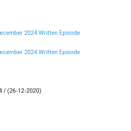
ecember 2024 Written Episode
ecember 2024 Written Episode
 / (26-12-2020)