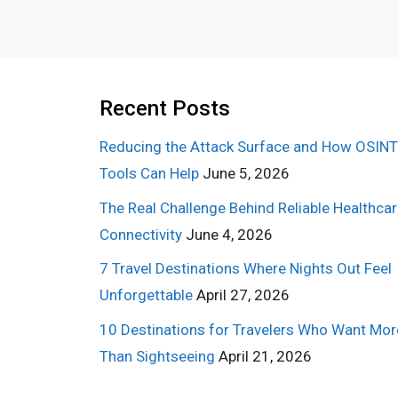
Recent Posts
Reducing the Attack Surface and How OSINT
Tools Can Help
June 5, 2026
The Real Challenge Behind Reliable Healthca
Connectivity
June 4, 2026
7 Travel Destinations Where Nights Out Feel
Unforgettable
April 27, 2026
10 Destinations for Travelers Who Want Mor
Than Sightseeing
April 21, 2026