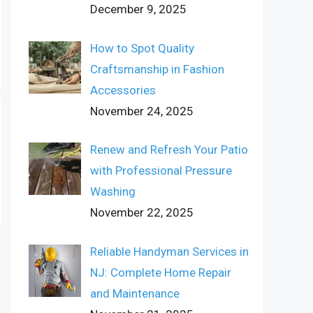
December 9, 2025
How to Spot Quality
Craftsmanship in Fashion
Accessories
November 24, 2025
Renew and Refresh Your Patio
with Professional Pressure
Washing
November 22, 2025
Reliable Handyman Services in
NJ: Complete Home Repair
and Maintenance