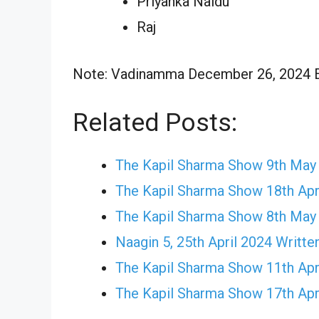
Priyanka Naidu
Raj
Note: Vadinamma December 26, 2024 Epi
Related Posts:
The Kapil Sharma Show 9th May
The Kapil Sharma Show 18th Apr
The Kapil Sharma Show 8th May
Naagin 5, 25th April 2024 Writte
The Kapil Sharma Show 11th Apr
The Kapil Sharma Show 17th Apr