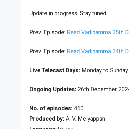
Update in progress. Stay tuned.
Prev. Episode:
Read Vadinamma 25th D
Prev. Episode:
Read Vadinamma 24th D
Live Telecast Days:
Monday to Sunday
Ongoing Updates:
26th December 2024
No. of episodes:
450
Produced by:
A. V. Meiyappan
Language:
Telugu