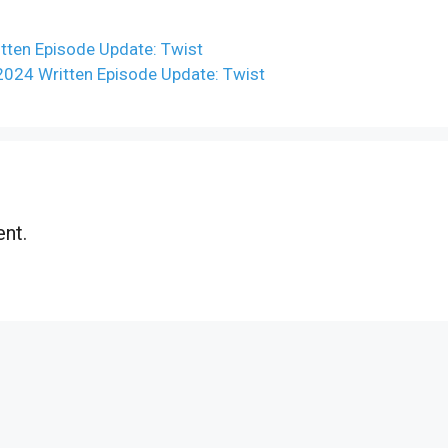
ten Episode Update: Twist
2024 Written Episode Update: Twist
nt.