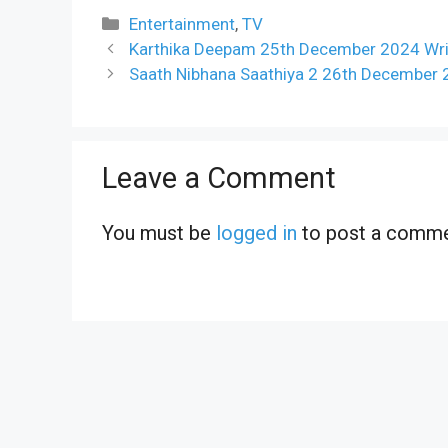
Categories
Entertainment
,
TV
Karthika Deepam 25th December 2024 Writ
Saath Nibhana Saathiya 2 26th December 
Leave a Comment
You must be
logged in
to post a comme