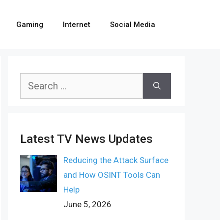
Gaming
Internet
Social Media
Search
for:
Latest TV News Updates
Reducing the Attack Surface
and How OSINT Tools Can
Help
June 5, 2026