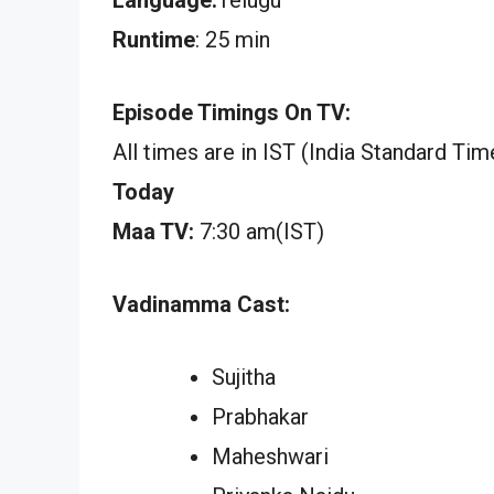
Runtime
: 25 min
Episode Timings On TV:
All times are in IST (India Standard Tim
Today
Maa TV:
7:30 am(IST)
Vadinamma Cast:
Sujitha
Prabhakar
Maheshwari