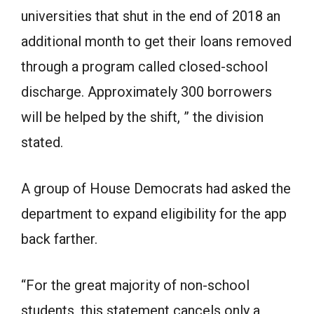
universities that shut in the end of 2018 an
additional month to get their loans removed
through a program called closed-school
discharge. Approximately 300 borrowers
will be helped by the shift, ” the division
stated.
A group of House Democrats had asked the
department to expand eligibility for the app
back farther.
“For the great majority of non-school
students, this statement cancels only a