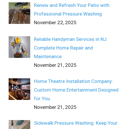
Renew and Refresh Your Patio with
Professional Pressure Washing
November 22, 2025
Reliable Handyman Services in NJ:
Complete Home Repair and
Maintenance
November 21, 2025
Home Theatre Installation Company:
Custom Home Entertainment Designed
for You
November 21, 2025
Sidewalk Pressure Washing: Keep Your