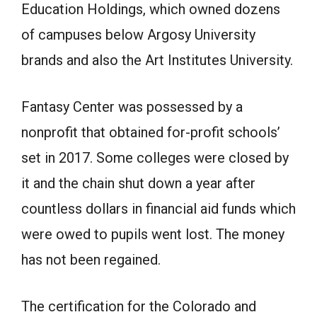
Education Holdings, which owned dozens
of campuses below Argosy University
brands and also the Art Institutes University.
Fantasy Center was possessed by a
nonprofit that obtained for-profit schools’
set in 2017. Some colleges were closed by
it and the chain shut down a year after
countless dollars in financial aid funds which
were owed to pupils went lost. The money
has not been regained.
The certification for the Colorado and