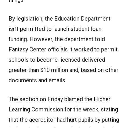
By legislation, the Education Department
isn’t permitted to launch student loan
funding. However, the department told
Fantasy Center officials it worked to permit
schools to become licensed delivered
greater than $10 million and, based on other
documents and emails.
The section on Friday blamed the Higher
Learning Commission for the wreck, stating
that the accreditor had hurt pupils by putting