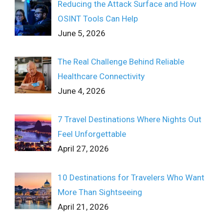
Reducing the Attack Surface and How
OSINT Tools Can Help
June 5, 2026
The Real Challenge Behind Reliable
Healthcare Connectivity
June 4, 2026
7 Travel Destinations Where Nights Out
Feel Unforgettable
April 27, 2026
10 Destinations for Travelers Who Want
More Than Sightseeing
April 21, 2026