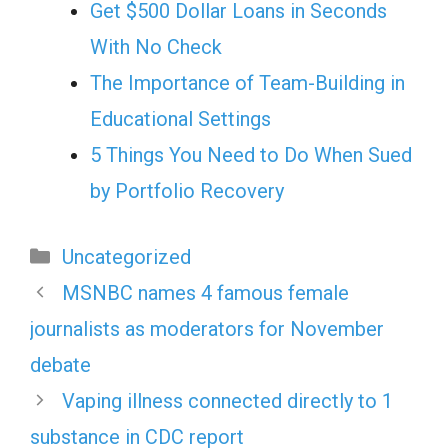
Get $500 Dollar Loans in Seconds
With No Check
The Importance of Team-Building in
Educational Settings
5 Things You Need to Do When Sued
by Portfolio Recovery
Categories
Uncategorized
MSNBC names 4 famous female
journalists as moderators for November
debate
Vaping illness connected directly to 1
substance in CDC report