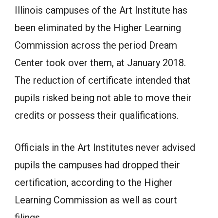
Illinois campuses of the Art Institute has
been eliminated by the Higher Learning
Commission across the period Dream
Center took over them, at January 2018.
The reduction of certificate intended that
pupils risked being not able to move their
credits or possess their qualifications.
Officials in the Art Institutes never advised
pupils the campuses had dropped their
certification, according to the Higher
Learning Commission as well as court
filings.