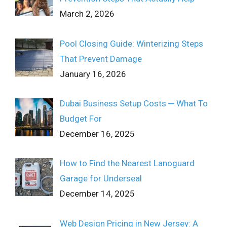
March 2, 2026
Pool Closing Guide: Winterizing Steps
That Prevent Damage
January 16, 2026
Dubai Business Setup Costs ─ What To
Budget For
December 16, 2025
How to Find the Nearest Lanoguard
Garage for Underseal
December 14, 2025
Web Design Pricing in New Jersey: A