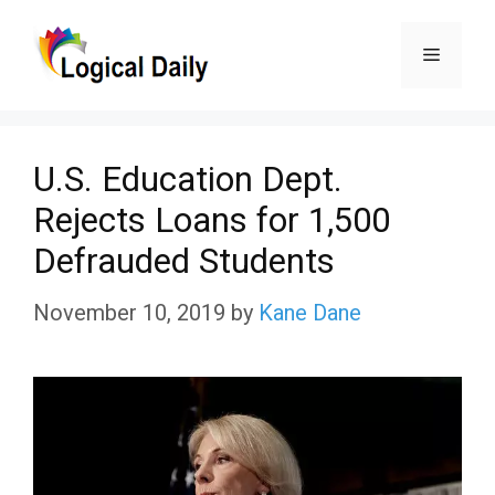
Skip
Menu
to
content
U.S. Education Dept.
Rejects Loans for 1,500
Defrauded Students
November 10, 2019
by
Kane Dane