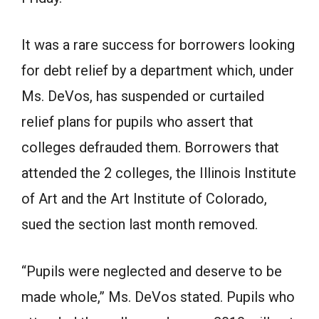
It was a rare success for borrowers looking
for debt relief by a department which, under
Ms. DeVos, has suspended or curtailed
relief plans for pupils who assert that
colleges defrauded them. Borrowers that
attended the 2 colleges, the Illinois Institute
of Art and the Art Institute of Colorado,
sued the section last month removed.
“Pupils were neglected and deserve to be
made whole,” Ms. DeVos stated. Pupils who