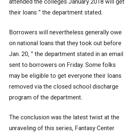
attended the colleges January 2018 will get
their loans ” the department stated.
Borrowers will nevertheless generally owe
on national loans that they took out before
Jan. 20, ” the department stated in an email
sent to borrowers on Friday. Some folks
may be eligible to get everyone their loans
removed via the closed school discharge
program of the department.
The conclusion was the latest twist at the
unraveling of this series, Fantasy Center