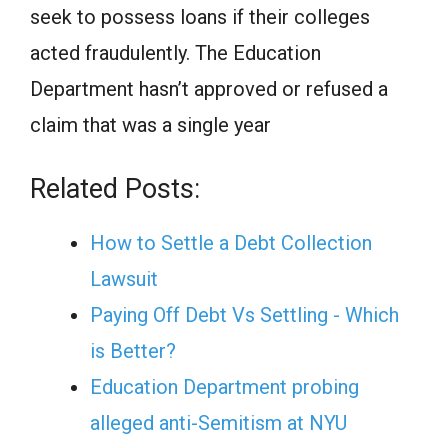
seek to possess loans if their colleges
acted fraudulently. The Education
Department hasn’t approved or refused a
claim that was a single year
Related Posts:
How to Settle a Debt Collection
Lawsuit
Paying Off Debt Vs Settling - Which
is Better?
Education Department probing
alleged anti-Semitism at NYU