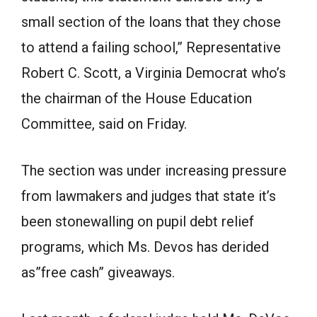
small section of the loans that they chose
to attend a failing school,” Representative
Robert C. Scott, a Virginia Democrat who’s
the chairman of the House Education
Committee, said on Friday.
The section was under increasing pressure
from lawmakers and judges that state it’s
been stonewalling on pupil debt relief
programs, which Ms. Devos has derided
as”free cash” giveaways.