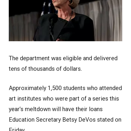
The department was eligible and delivered
tens of thousands of dollars.
Approximately 1,500 students who attended
art institutes who were part of a series this
year’s meltdown will have their loans
Education Secretary Betsy DeVos stated on
Friday.