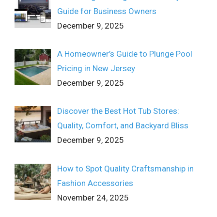
Guide for Business Owners
December 9, 2025
A Homeowner’s Guide to Plunge Pool
Pricing in New Jersey
December 9, 2025
Discover the Best Hot Tub Stores:
Quality, Comfort, and Backyard Bliss
December 9, 2025
How to Spot Quality Craftsmanship in
Fashion Accessories
November 24, 2025