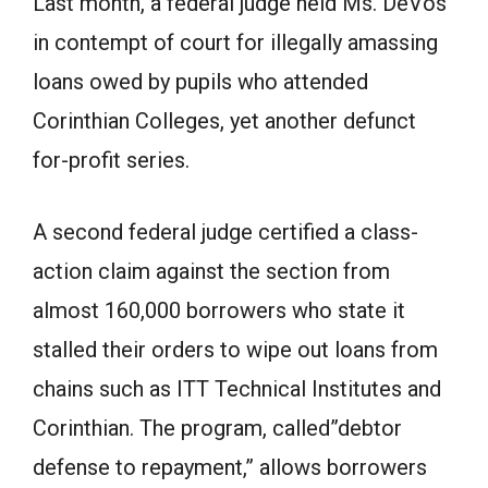
Last month, a federal judge held Ms. DeVos
in contempt of court for illegally amassing
loans owed by pupils who attended
Corinthian Colleges, yet another defunct
for-profit series.
A second federal judge certified a class-
action claim against the section from
almost 160,000 borrowers who state it
stalled their orders to wipe out loans from
chains such as ITT Technical Institutes and
Corinthian. The program, called”debtor
defense to repayment,” allows borrowers