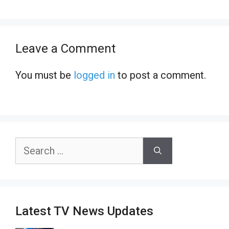
Leave a Comment
You must be
logged in
to post a comment.
Search
for:
Latest TV News Updates