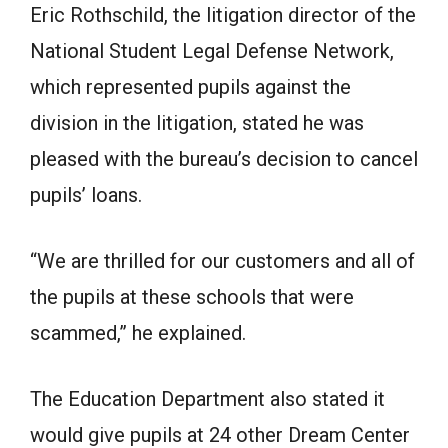
Eric Rothschild, the litigation director of the
National Student Legal Defense Network,
which represented pupils against the
division in the litigation, stated he was
pleased with the bureau’s decision to cancel
pupils’ loans.
“We are thrilled for our customers and all of
the pupils at these schools that were
scammed,” he explained.
The Education Department also stated it
would give pupils at 24 other Dream Center