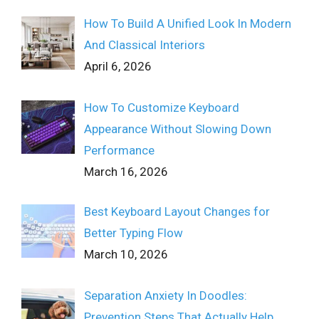
How To Build A Unified Look In Modern
And Classical Interiors
April 6, 2026
How To Customize Keyboard
Appearance Without Slowing Down
Performance
March 16, 2026
Best Keyboard Layout Changes for
Better Typing Flow
March 10, 2026
Separation Anxiety In Doodles:
Prevention Steps That Actually Help