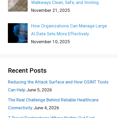
Walkways Clean, Safe, and Inviting
November 21, 2025
How Organizations Can Manage Large
AI Data Sets More Effectively
November 10, 2025
Recent Posts
Reducing the Attack Surface and How OSINT Tools
Can Help
June 5, 2026
The Real Challenge Behind Reliable Healthcare
Connectivity
June 4, 2026
7 Travel Destinations Where Nights Out Feel