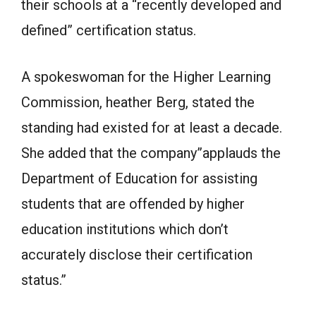
their schools at a “recently developed and
defined” certification status.
A spokeswoman for the Higher Learning
Commission, heather Berg, stated the
standing had existed for at least a decade.
She added that the company”applauds the
Department of Education for assisting
students that are offended by higher
education institutions which don’t
accurately disclose their certification
status.”