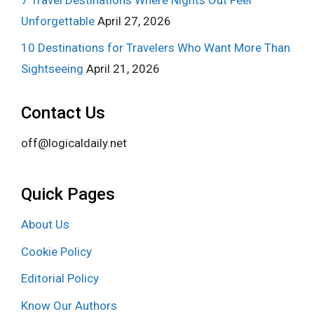
Unforgettable
April 27, 2026
10 Destinations for Travelers Who Want More Than
Sightseeing
April 21, 2026
Contact Us
off@logicaldaily.net
Quick Pages
About Us
Cookie Policy
Editorial Policy
Know Our Authors