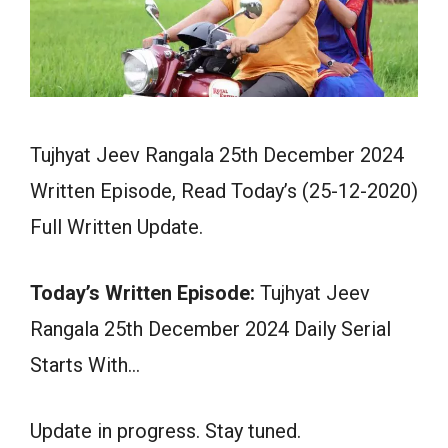
Tujhyat Jeev Rangala 25th December 2024
Written Episode, Read Today’s (25-12-2020)
Full Written Update.
Today’s Written Episode:
Tujhyat Jeev
Rangala 25th December 2024 Daily Serial
Starts With…
Update in progress. Stay tuned.