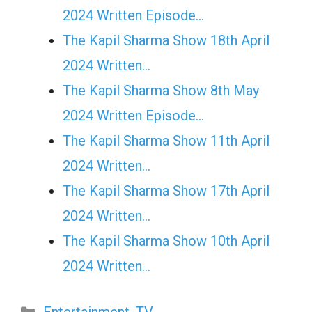
2024 Written Episode…
The Kapil Sharma Show 18th April
2024 Written…
The Kapil Sharma Show 8th May
2024 Written Episode…
The Kapil Sharma Show 11th April
2024 Written…
The Kapil Sharma Show 17th April
2024 Written…
The Kapil Sharma Show 10th April
2024 Written…
Categories