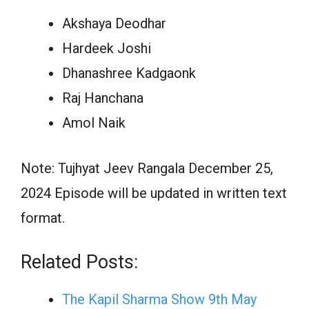
Akshaya Deodhar
Hardeek Joshi
Dhanashree Kadgaonk
Raj Hanchana
Amol Naik
Note: Tujhyat Jeev Rangala December 25,
2024 Episode will be updated in written text
format.
Related Posts:
The Kapil Sharma Show 9th May