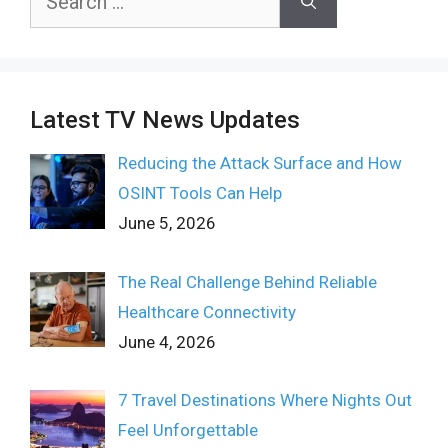
for:
Latest TV News Updates
Reducing the Attack Surface and How
OSINT Tools Can Help
June 5, 2026
The Real Challenge Behind Reliable
Healthcare Connectivity
June 4, 2026
7 Travel Destinations Where Nights Out
Feel Unforgettable