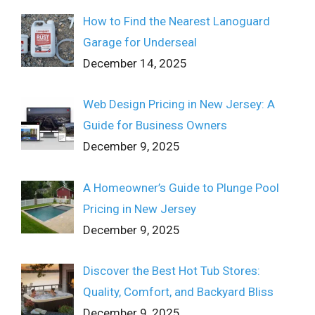
How to Find the Nearest Lanoguard
Garage for Underseal
December 14, 2025
Web Design Pricing in New Jersey: A
Guide for Business Owners
December 9, 2025
A Homeowner’s Guide to Plunge Pool
Pricing in New Jersey
December 9, 2025
Discover the Best Hot Tub Stores:
Quality, Comfort, and Backyard Bliss
December 9, 2025