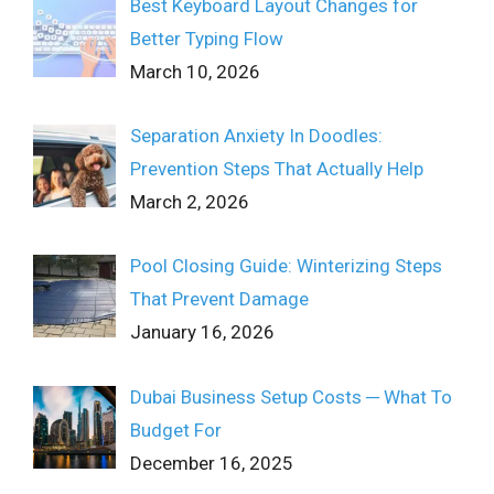
Best Keyboard Layout Changes for
Better Typing Flow
March 10, 2026
Separation Anxiety In Doodles:
Prevention Steps That Actually Help
March 2, 2026
Pool Closing Guide: Winterizing Steps
That Prevent Damage
January 16, 2026
Dubai Business Setup Costs ─ What To
Budget For
December 16, 2025