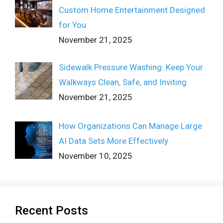
Custom Home Entertainment Designed
for You
November 21, 2025
Sidewalk Pressure Washing: Keep Your
Walkways Clean, Safe, and Inviting
November 21, 2025
How Organizations Can Manage Large
AI Data Sets More Effectively
November 10, 2025
Recent Posts