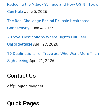
Reducing the Attack Surface and How OSINT Tools
Can Help
June 5, 2026
The Real Challenge Behind Reliable Healthcare
Connectivity
June 4, 2026
7 Travel Destinations Where Nights Out Feel
Unforgettable
April 27, 2026
10 Destinations for Travelers Who Want More Than
Sightseeing
April 21, 2026
Contact Us
off@logicaldaily.net
Quick Pages