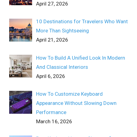
April 27, 2026
10 Destinations for Travelers Who Want
More Than Sightseeing
April 21, 2026
How To Build A Unified Look In Modern
And Classical Interiors
April 6, 2026
How To Customize Keyboard
Appearance Without Slowing Down
Performance
March 16, 2026