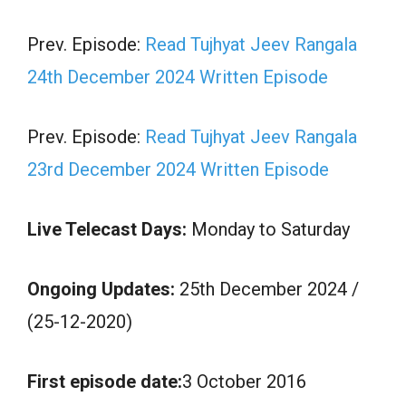
Prev. Episode:
Read Tujhyat Jeev Rangala
24th December 2024 Written Episode
Prev. Episode:
Read Tujhyat Jeev Rangala
23rd December 2024 Written Episode
Live Telecast Days:
Monday to Saturday
Ongoing Updates:
25th December 2024 /
(25-12-2020)
First episode date:
3 October 2016