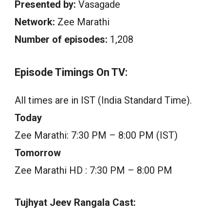
Presented by:
Vasagade
Network:
Zee Marathi
Number of episodes:
1,208
Episode Timings On TV:
All times are in IST (India Standard Time).
Today
Zee Marathi: 7:30 PM – 8:00 PM (IST)
Tomorrow
Zee Marathi HD : 7:30 PM – 8:00 PM
Tujhyat Jeev Rangala Cast: