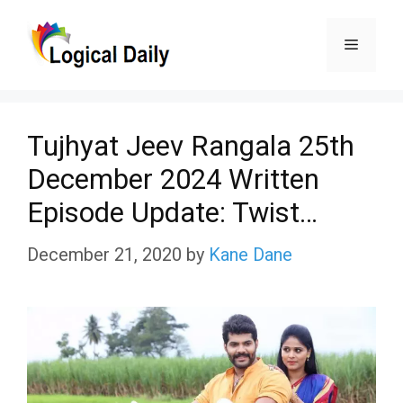
Skip
Menu
to
content
Tujhyat Jeev Rangala 25th
December 2024 Written
Episode Update: Twist…
December 21, 2020
by
Kane Dane