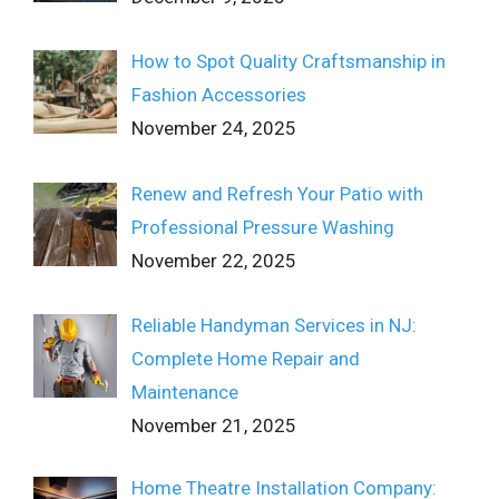
How to Spot Quality Craftsmanship in
Fashion Accessories
November 24, 2025
Renew and Refresh Your Patio with
Professional Pressure Washing
November 22, 2025
Reliable Handyman Services in NJ:
Complete Home Repair and
Maintenance
November 21, 2025
Home Theatre Installation Company: