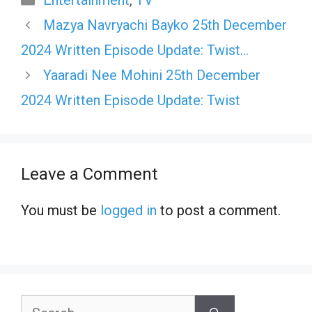
Entertainment
,
TV
Mazya Navryachi Bayko 25th December
2024 Written Episode Update: Twist…
Yaaradi Nee Mohini 25th December
2024 Written Episode Update: Twist
Leave a Comment
You must be
logged in
to post a comment.
Search