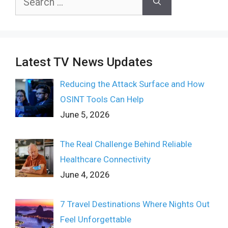
for:
Latest TV News Updates
Reducing the Attack Surface and How
OSINT Tools Can Help
June 5, 2026
The Real Challenge Behind Reliable
Healthcare Connectivity
June 4, 2026
7 Travel Destinations Where Nights Out
Feel Unforgettable