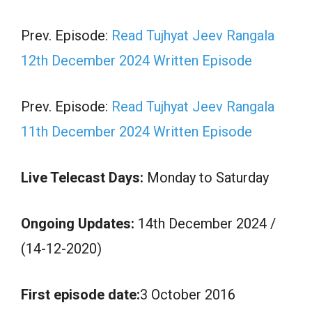
Prev. Episode:
Read Tujhyat Jeev Rangala
12th December 2024 Written Episode
Prev. Episode:
Read Tujhyat Jeev Rangala
11th December 2024 Written Episode
Live Telecast Days:
Monday to Saturday
Ongoing Updates:
14th December 2024 /
(14-12-2020)
First episode date:
3 October 2016