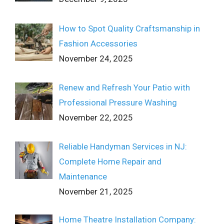
How to Spot Quality Craftsmanship in
Fashion Accessories
November 24, 2025
Renew and Refresh Your Patio with
Professional Pressure Washing
November 22, 2025
Reliable Handyman Services in NJ:
Complete Home Repair and
Maintenance
November 21, 2025
Home Theatre Installation Company: