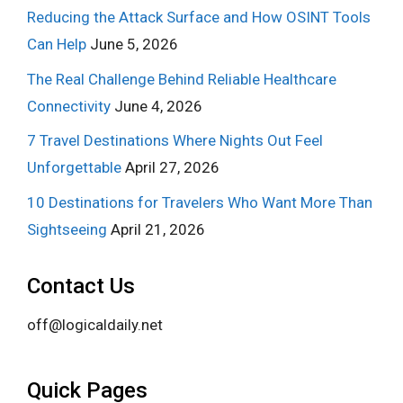
Reducing the Attack Surface and How OSINT Tools
Can Help
June 5, 2026
The Real Challenge Behind Reliable Healthcare
Connectivity
June 4, 2026
7 Travel Destinations Where Nights Out Feel
Unforgettable
April 27, 2026
10 Destinations for Travelers Who Want More Than
Sightseeing
April 21, 2026
Contact Us
off@logicaldaily.net
Quick Pages