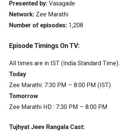
Presented by:
Vasagade
Network:
Zee Marathi
Number of episodes:
1,208
Episode Timings On TV:
All times are in IST (India Standard Time).
Today
Zee Marathi: 7:30 PM – 8:00 PM (IST)
Tomorrow
Zee Marathi HD : 7:30 PM – 8:00 PM
Tujhyat Jeev Rangala Cast: