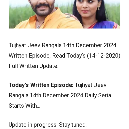
Tujhyat Jeev Rangala 14th December 2024
Written Episode, Read Today’s (14-12-2020)
Full Written Update.
Today’s Written Episode:
Tujhyat Jeev
Rangala 14th December 2024 Daily Serial
Starts With…
Update in progress. Stay tuned.