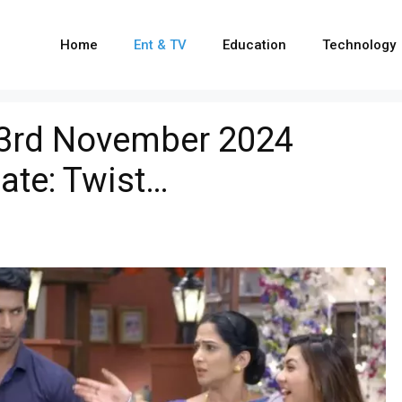
Home
Ent & TV
Education
Technology
23rd November 2024
ate: Twist…