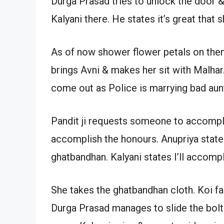
Durga Prasad tries to unlock the door & 
Kalyani there. He states it’s great that
As of now shower flower petals on them
brings Avni & makes her sit with Malha
come out as Police is marrying bad aunt
Pandit ji requests someone to accompli
accomplish the honours. Anupriya states
ghatbandhan. Kalyani states I’ll accompl
She takes the ghatbandhan cloth. Koi fa
Durga Prasad manages to slide the bol