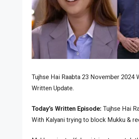
Tujhse Hai Raabta 23 November 2024 Wr
Written Update.
Today’s Written Episode:
Tujhse Hai Ra
With Kalyani trying to block Mukku & req