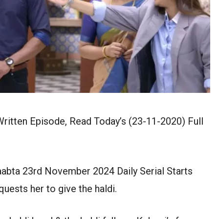
itten Episode, Read Today’s (23-11-2020) Full
abta 23rd November 2024 Daily Serial Starts
uests her to give the haldi.