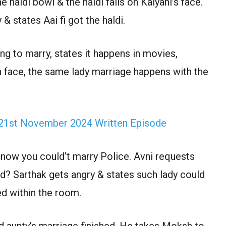
e haldi bowl & the haldi falls on Kalyani’s face.
 states Aai fi got the haldi.
ng to marry, states it happens in movies,
n face, the same lady marriage happens with the
 21st November 2024 Written Episode
 now you could’t marry Police. Avni requests
d? Sarthak gets angry & states such lady could
ed within the room.
d aunty’s marriage finished. He takes Moksh to