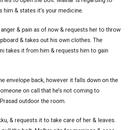
s him & states it’s your medicine.
ar anger & pain as of now & requests her to throw
upboard & takes out his own clothes. The
ni takes it from him & requests him to gain
the envelope back, however it falls down on the
 someone on call that he’s not coming to
 Prasad outdoor the room.
ku, & requests it to take care of her & leaves.