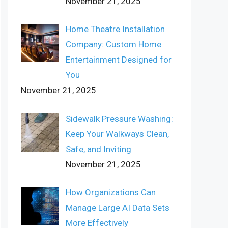
November 21, 2025
Home Theatre Installation
Company: Custom Home
Entertainment Designed for
You
November 21, 2025
Sidewalk Pressure Washing:
Keep Your Walkways Clean,
Safe, and Inviting
November 21, 2025
How Organizations Can
Manage Large AI Data Sets
More Effectively