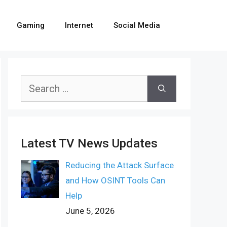
Gaming
Internet
Social Media
Search
for:
Latest TV News Updates
Reducing the Attack Surface
and How OSINT Tools Can
Help
June 5, 2026