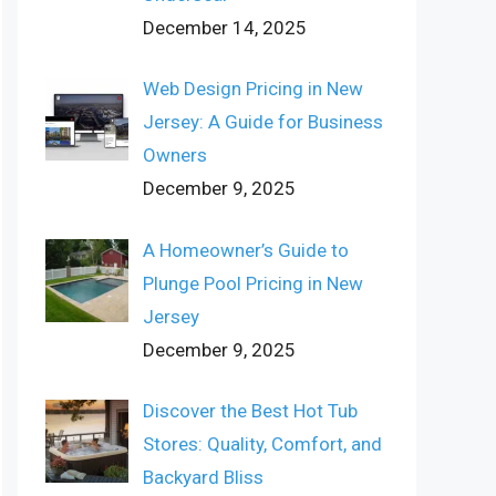
December 14, 2025
Web Design Pricing in New
Jersey: A Guide for Business
Owners
December 9, 2025
A Homeowner’s Guide to
Plunge Pool Pricing in New
Jersey
December 9, 2025
Discover the Best Hot Tub
Stores: Quality, Comfort, and
Backyard Bliss