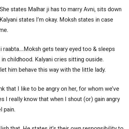
She states Malhar ji has to marry Avni, sits down
Kalyani states I’m okay. Moksh states in case
 me.
ai raabta….Moksh gets teary eyed too & sleeps
 in childhood. Kalyani cries sitting ouside.
let him behave this way with the little lady.
k that I like to be angry on her, for whom we’ve
 I really know that when I shout (or) gain angry
l pain.
h that. He states it’s their own responsibility to