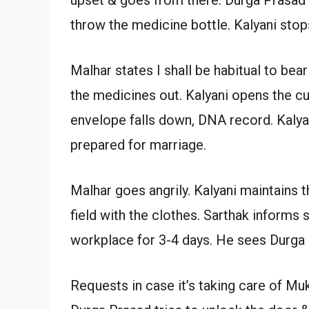
throw the medicine bottle. Kalyani stop
Malhar states I shall be habitual to be
the medicines out. Kalyani opens the c
envelope falls down, DNA record. Kalya
prepared for marriage.
Malhar goes angrily. Kalyani maintains 
field with the clothes. Sarthak informs
workplace for 3-4 days. He sees Durga
Requests in case it’s taking care of Muk