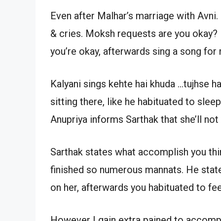
Even after Malhar’s marriage with Avni. 
& cries. Moksh requests are you okay? 
you’re okay, afterwards sing a song for
Kalyani sings kehte hai khuda …tujhse h
sitting there, like he habituated to sleep
Anupriya informs Sarthak that she’ll not 
Sarthak states what accomplish you thin
finished so numerous mannats. He states
on her, afterwards you habituated to fee
However I gain extra pained to accomplis