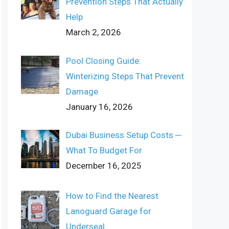
Prevention Steps That Actually
Help
March 2, 2026
Pool Closing Guide:
Winterizing Steps That Prevent
Damage
January 16, 2026
Dubai Business Setup Costs ─
What To Budget For
December 16, 2025
How to Find the Nearest
Lanoguard Garage for
Underseal