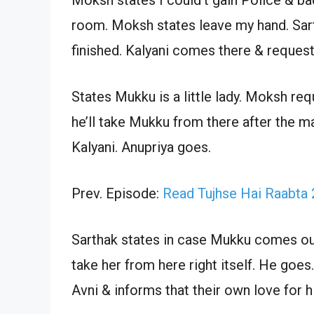
room. Moksh states leave my hand. Sarth
finished. Kalyani comes there & request
States Mukku is a little lady. Moksh re
he’ll take Mukku from there after the m
Kalyani. Anupriya goes.
Prev. Episode:
Read Tujhse Hai Raabta
Sarthak states in case Mukku comes out 
take her from here right itself. He goes
Avni & informs that their own love for 