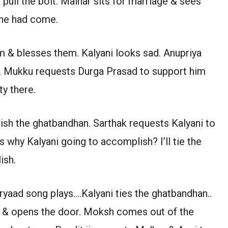
pull the bolt. Malhar sits for marriage & sees
 she had come.
 & blesses them. Kalyani looks sad. Anupriya
r. Mukku requests Durga Prasad to support him
y there.
sh the ghatbandhan. Sarthak requests Kalyani to
 why Kalyani going to accomplish? I’ll tie the
ish.
ryaad song plays….Kalyani ties the ghatbandhan..
t & opens the door. Moksh comes out of the