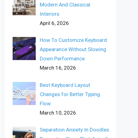
Modern And Classical
Interiors
April 6, 2026
How To Customize Keyboard
Appearance Without Slowing
Down Performance
March 16, 2026
Best Keyboard Layout
Changes for Better Typing
Flow
March 10, 2026
Separation Anxiety In Doodles: