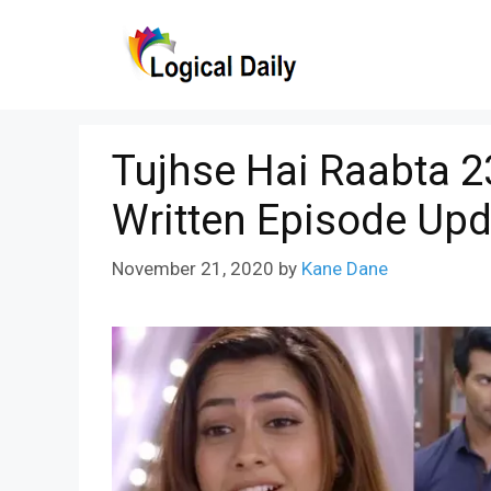
Skip
to
content
Tujhse Hai Raabta 
Written Episode Upd
November 21, 2020
by
Kane Dane