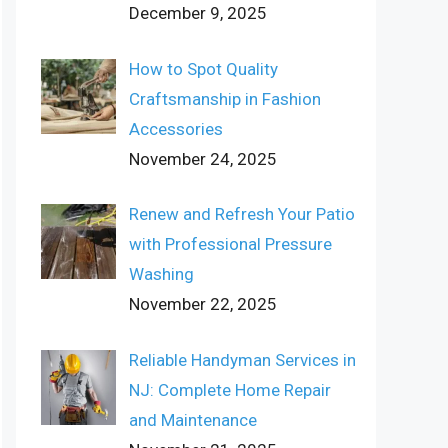
December 9, 2025
How to Spot Quality
Craftsmanship in Fashion
Accessories
November 24, 2025
Renew and Refresh Your Patio
with Professional Pressure
Washing
November 22, 2025
Reliable Handyman Services in
NJ: Complete Home Repair
and Maintenance