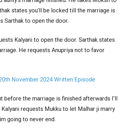
ak states you’ll be locked till the marriage is
s Sarthak to open the door.
quests Kalyani to open the door. Sarthak states
arriage. He requests Anupriya not to favor
 20th November 2024 Written Episode
before the marriage is finished afterwards I’ll
. Kalyani requests Mukku to let Malhar ji marry
him going to never end.