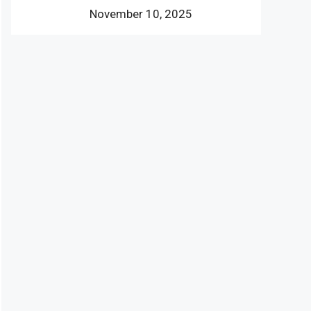
November 10, 2025