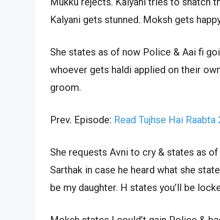
Mukku rejects. Kalyani tries to snatch th
Kalyani gets stunned. Moksh gets happy &
She states as of now Police & Aai fi goi
whoever gets haldi applied on their ow
groom.
Prev. Episode:
Read Tujhse Hai Raabta
She requests Avni to cry & states as of
Sarthak in case he heard what she state
be my daughter. H states you’ll be lock
Moksh states I could’t gain Police & ba