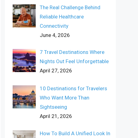
The Real Challenge Behind
Reliable Healthcare
Connectivity
June 4, 2026
7 Travel Destinations Where
Nights Out Feel Unforgettable
April 27, 2026
10 Destinations for Travelers
Who Want More Than
Sightseeing
April 21, 2026
How To Build A Unified Look In