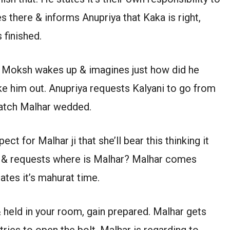
es there & informs Anupriya that Kaka is right,
 finished.
 Moksh wakes up & imagines just how did he
e him out. Anupriya requests Kalyani to go from
 watch Malhar wedded.
ct for Malhar ji that she’ll bear this thinking it
es & requests where is Malhar? Malhar comes
ates it’s mahurat time.
& held in your room, gain prepared. Malhar gets
ries to open the bolt. Malhar is regarding to