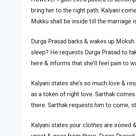
bring her to the right path. Kalyani com
Mukku shall be inside till the marriage is
Durga Prasad barks & wakes up Moksh.
sleep? He requests Durga Prasad to tak
here & informs that she’ll feel pain to
Kalyani states she’s so much love & respe
as a token of right love. Sarthak com
there. Sarthak requests him to come, st
Kalyani states your clothes are ironed 
upset & goes from there. Durga Prasad t