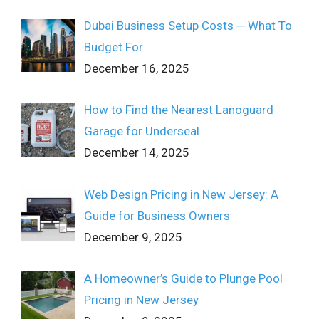
Dubai Business Setup Costs ─ What To
Budget For
December 16, 2025
How to Find the Nearest Lanoguard
Garage for Underseal
December 14, 2025
Web Design Pricing in New Jersey: A
Guide for Business Owners
December 9, 2025
A Homeowner’s Guide to Plunge Pool
Pricing in New Jersey