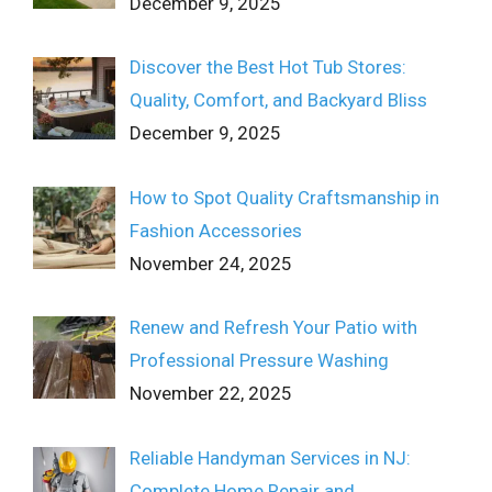
December 9, 2025
Discover the Best Hot Tub Stores:
Quality, Comfort, and Backyard Bliss
December 9, 2025
How to Spot Quality Craftsmanship in
Fashion Accessories
November 24, 2025
Renew and Refresh Your Patio with
Professional Pressure Washing
November 22, 2025
Reliable Handyman Services in NJ:
Complete Home Repair and