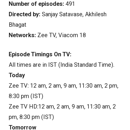
Number of episodes:
491
Directed by:
Sanjay Satavase, Akhilesh
Bhagat
Networks:
Zee TV, Viacom 18
Episode Timings On TV:
All times are in IST (India Standard Time).
Today
Zee TV: 12 am, 2 am, 9 am, 11:30 am, 2 pm,
8:30 pm (IST)
Zee TV HD:12 am, 2 am, 9 am, 11:30 am, 2
pm, 8:30 pm (IST)
Tomorrow