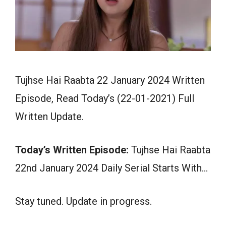
Tujhse Hai Raabta 22 January 2024 Written
Episode, Read Today’s (22-01-2021) Full
Written Update.
Today’s Written Episode:
Tujhse Hai Raabta
22nd January 2024 Daily Serial Starts With…
Stay tuned. Update in progress.