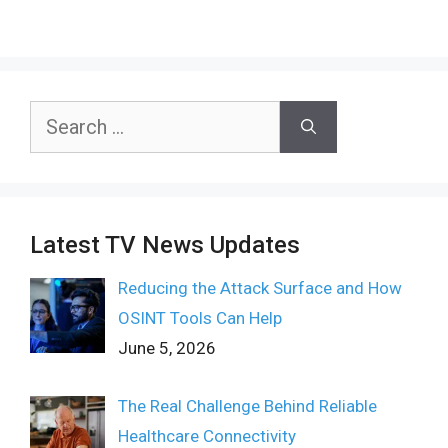
Search
for:
Latest TV News Updates
Reducing the Attack Surface and How
OSINT Tools Can Help
June 5, 2026
The Real Challenge Behind Reliable
Healthcare Connectivity