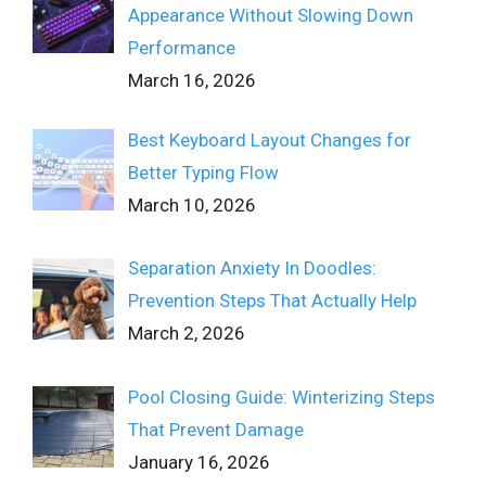
Appearance Without Slowing Down
Performance
March 16, 2026
Best Keyboard Layout Changes for
Better Typing Flow
March 10, 2026
Separation Anxiety In Doodles:
Prevention Steps That Actually Help
March 2, 2026
Pool Closing Guide: Winterizing Steps
That Prevent Damage
January 16, 2026