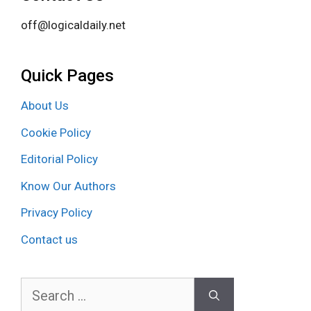
off@logicaldaily.net
Quick Pages
About Us
Cookie Policy
Editorial Policy
Know Our Authors
Privacy Policy
Contact us
Search
for: