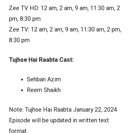
Zee TV HD: 12 am, 2 am, 9 am, 11:30 am, 2
pm, 8:30 pm
Zee TV: 12 am, 2 am, 9 am, 11:30 am, 2 pm,
8:30 pm
Tujhse Hai Raabta Cast:
Sehban Azim
Reem Shaikh
Note: Tujhse Hai Raabta January 22, 2024
Episode will be updated in written text
format.