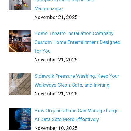
Maintenance
November 21, 2025
Home Theatre Installation Company:
Custom Home Entertainment Designed
for You
November 21, 2025
Sidewalk Pressure Washing: Keep Your
Walkways Clean, Safe, and Inviting
November 21, 2025
How Organizations Can Manage Large
AI Data Sets More Effectively
November 10, 2025