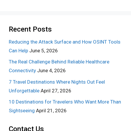
Recent Posts
Reducing the Attack Surface and How OSINT Tools
Can Help
June 5, 2026
The Real Challenge Behind Reliable Healthcare
Connectivity
June 4, 2026
7 Travel Destinations Where Nights Out Feel
Unforgettable
April 27, 2026
10 Destinations for Travelers Who Want More Than
Sightseeing
April 21, 2026
Contact Us