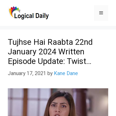
Skip
Menu
to
content
Tujhse Hai Raabta 22nd
January 2024 Written
Episode Update: Twist…
January 17, 2021
by
Kane Dane