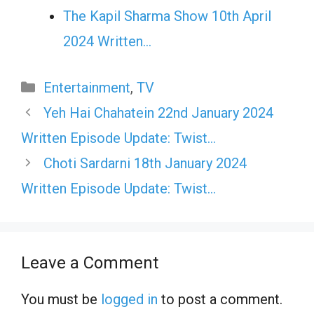
The Kapil Sharma Show 10th April
2024 Written…
Categories
Entertainment
,
TV
Yeh Hai Chahatein 22nd January 2024
Written Episode Update: Twist…
Choti Sardarni 18th January 2024
Written Episode Update: Twist…
Leave a Comment
You must be
logged in
to post a comment.