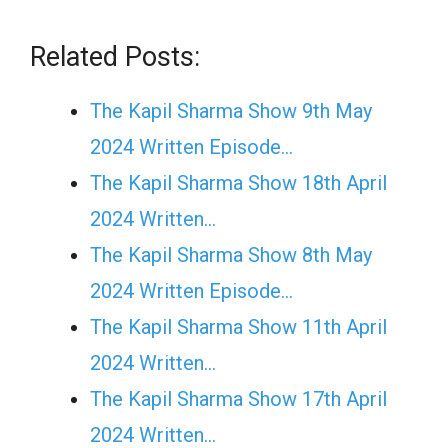
Related Posts:
The Kapil Sharma Show 9th May
2024 Written Episode…
The Kapil Sharma Show 18th April
2024 Written…
The Kapil Sharma Show 8th May
2024 Written Episode…
The Kapil Sharma Show 11th April
2024 Written…
The Kapil Sharma Show 17th April
2024 Written…