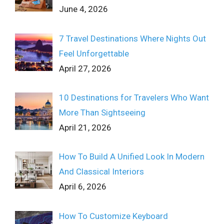
June 4, 2026
7 Travel Destinations Where Nights Out
Feel Unforgettable
April 27, 2026
10 Destinations for Travelers Who Want
More Than Sightseeing
April 21, 2026
How To Build A Unified Look In Modern
And Classical Interiors
April 6, 2026
How To Customize Keyboard