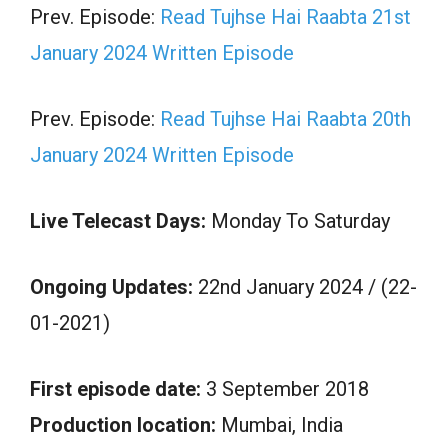
Prev. Episode:
Read Tujhse Hai Raabta 21st
January 2024 Written Episode
Prev. Episode:
Read Tujhse Hai Raabta 20th
January 2024 Written Episode
Live Telecast Days:
Monday To Saturday
Ongoing Updates:
22nd January 2024 / (22-
01-2021)
First episode date:
3 September 2018
Production location:
Mumbai, India