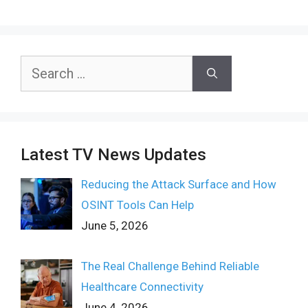
Search
for:
Latest TV News Updates
Reducing the Attack Surface and How
OSINT Tools Can Help
June 5, 2026
The Real Challenge Behind Reliable
Healthcare Connectivity
June 4, 2026