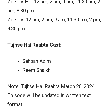
Zee TV HD: 12 am, 2 am, 9 am, 11:30 am, 2
pm, 8:30 pm
Zee TV: 12 am, 2 am, 9 am, 11:30 am, 2 pm,
8:30 pm
Tujhse Hai Raabta Cast:
Sehban Azim
Reem Shaikh
Note: Tujhse Hai Raabta March 20, 2024
Episode will be updated in written text
format.