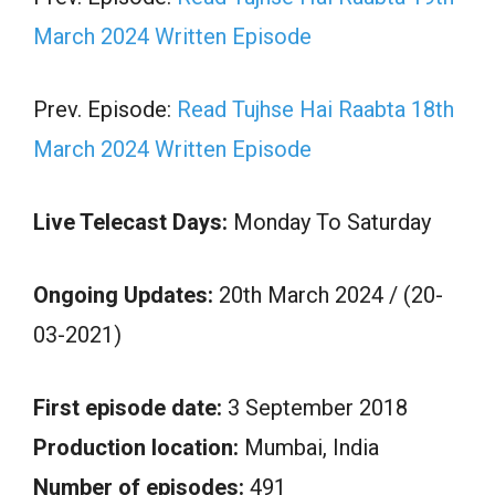
March 2024 Written Episode
Prev. Episode:
Read Tujhse Hai Raabta 18th
March 2024 Written Episode
Live Telecast Days:
Monday To Saturday
Ongoing Updates:
20th March 2024 / (20-
03-2021)
First episode date:
3 September 2018
Production location:
Mumbai, India
Number of episodes:
491