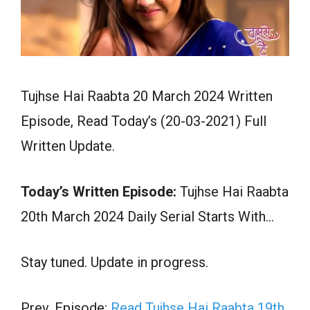
Tujhse Hai Raabta 20 March 2024 Written
Episode, Read Today’s (20-03-2021) Full
Written Update.
Today’s Written Episode:
Tujhse Hai Raabta
20th March 2024 Daily Serial Starts With…
Stay tuned. Update in progress.
Prev. Episode:
Read Tujhse Hai Raabta 19th