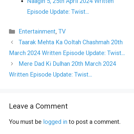
Naagin 5, 25th April 2024 Written
Episode Update: Twist...
Categories
Entertainment
,
TV
Taarak Mehta Ka Ooltah Chashmah 20th
March 2024 Written Episode Update: Twist…
Mere Dad Ki Dulhan 20th March 2024
Written Episode Update: Twist…
Leave a Comment
You must be
logged in
to post a comment.