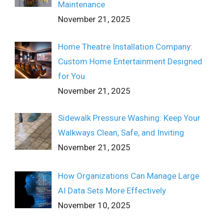
Maintenance
November 21, 2025
Home Theatre Installation Company:
Custom Home Entertainment Designed
for You
November 21, 2025
Sidewalk Pressure Washing: Keep Your
Walkways Clean, Safe, and Inviting
November 21, 2025
How Organizations Can Manage Large
AI Data Sets More Effectively
November 10, 2025