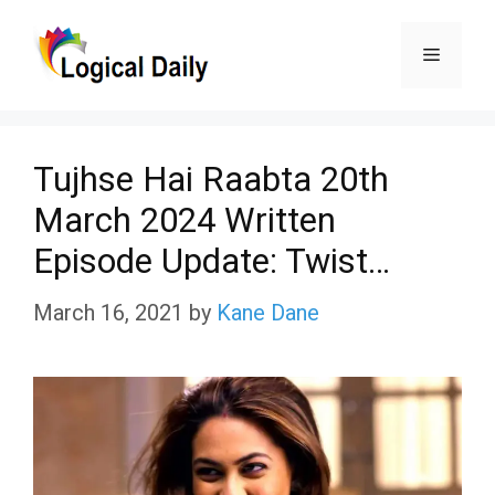
Skip
Menu
to
content
Tujhse Hai Raabta 20th
March 2024 Written
Episode Update: Twist…
March 16, 2021
by
Kane Dane