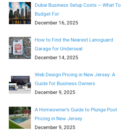
Dubai Business Setup Costs ─ What To
Budget For
December 16, 2025
How to Find the Nearest Lanoguard
Garage for Underseal
December 14, 2025
Web Design Pricing in New Jersey: A
Guide for Business Owners
December 9, 2025
A Homeowner’s Guide to Plunge Pool
Pricing in New Jersey
December 9, 2025