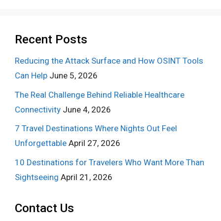
Recent Posts
Reducing the Attack Surface and How OSINT Tools
Can Help
June 5, 2026
The Real Challenge Behind Reliable Healthcare
Connectivity
June 4, 2026
7 Travel Destinations Where Nights Out Feel
Unforgettable
April 27, 2026
10 Destinations for Travelers Who Want More Than
Sightseeing
April 21, 2026
Contact Us