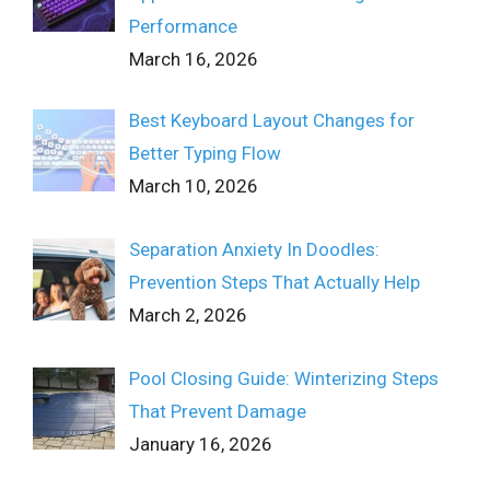
Performance
March 16, 2026
Best Keyboard Layout Changes for
Better Typing Flow
March 10, 2026
Separation Anxiety In Doodles:
Prevention Steps That Actually Help
March 2, 2026
Pool Closing Guide: Winterizing Steps
That Prevent Damage
January 16, 2026