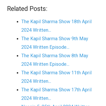
Related Posts:
The Kapil Sharma Show 18th April
2024 Written…
The Kapil Sharma Show 9th May
2024 Written Episode…
The Kapil Sharma Show 8th May
2024 Written Episode…
The Kapil Sharma Show 11th April
2024 Written…
The Kapil Sharma Show 17th April
2024 Written…