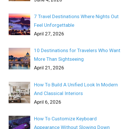
7 Travel Destinations Where Nights Out
Feel Unforgettable
April 27, 2026
10 Destinations for Travelers Who Want
More Than Sightseeing
April 21, 2026
How To Build A Unified Look In Modern
And Classical Interiors
April 6, 2026
How To Customize Keyboard
Appearance Without Slowing Down