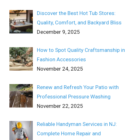
Discover the Best Hot Tub Stores:
Quality, Comfort, and Backyard Bliss
December 9, 2025
How to Spot Quality Craftsmanship in
Fashion Accessories
November 24, 2025
Renew and Refresh Your Patio with
Professional Pressure Washing
November 22, 2025
Reliable Handyman Services in NJ:
Complete Home Repair and