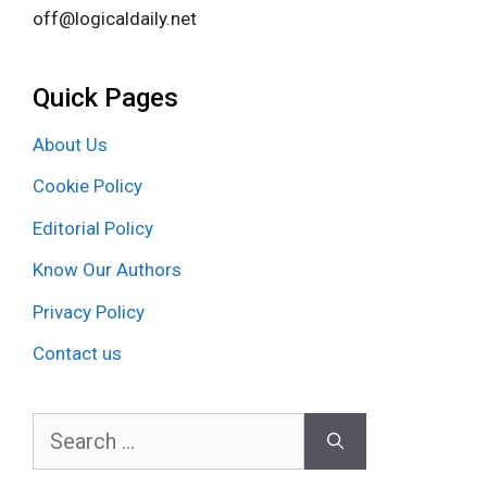
off@logicaldaily.net
Quick Pages
About Us
Cookie Policy
Editorial Policy
Know Our Authors
Privacy Policy
Contact us
Search
for: