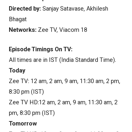
Directed by:
Sanjay Satavase, Akhilesh
Bhagat
Networks:
Zee TV, Viacom 18
Episode Timings On TV:
All times are in IST (India Standard Time).
Today
Zee TV: 12 am, 2 am, 9 am, 11:30 am, 2 pm,
8:30 pm (IST)
Zee TV HD:12 am, 2 am, 9 am, 11:30 am, 2
pm, 8:30 pm (IST)
Tomorrow