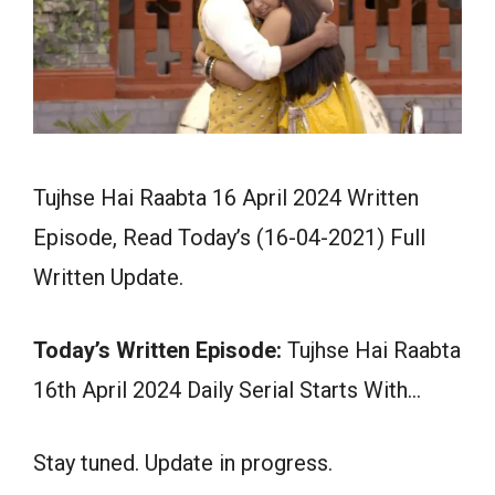
Tujhse Hai Raabta 16 April 2024 Written
Episode, Read Today’s (16-04-2021) Full
Written Update.
Today’s Written Episode:
Tujhse Hai Raabta
16th April 2024 Daily Serial Starts With…
Stay tuned. Update in progress.