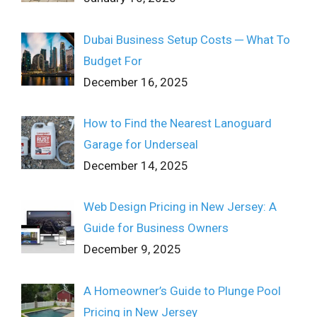
Dubai Business Setup Costs ─ What To
Budget For
December 16, 2025
How to Find the Nearest Lanoguard
Garage for Underseal
December 14, 2025
Web Design Pricing in New Jersey: A
Guide for Business Owners
December 9, 2025
A Homeowner’s Guide to Plunge Pool
Pricing in New Jersey