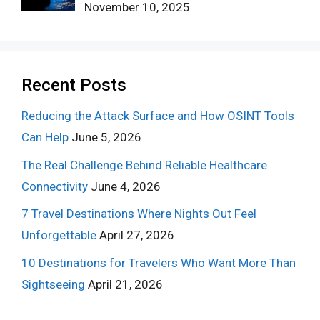
November 10, 2025
Recent Posts
Reducing the Attack Surface and How OSINT Tools
Can Help
June 5, 2026
The Real Challenge Behind Reliable Healthcare
Connectivity
June 4, 2026
7 Travel Destinations Where Nights Out Feel
Unforgettable
April 27, 2026
10 Destinations for Travelers Who Want More Than
Sightseeing
April 21, 2026