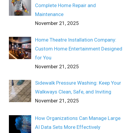
Complete Home Repair and
Maintenance
November 21, 2025
Home Theatre Installation Company:
Custom Home Entertainment Designed
for You
November 21, 2025
Sidewalk Pressure Washing: Keep Your
Walkways Clean, Safe, and Inviting
November 21, 2025
How Organizations Can Manage Large
AI Data Sets More Effectively