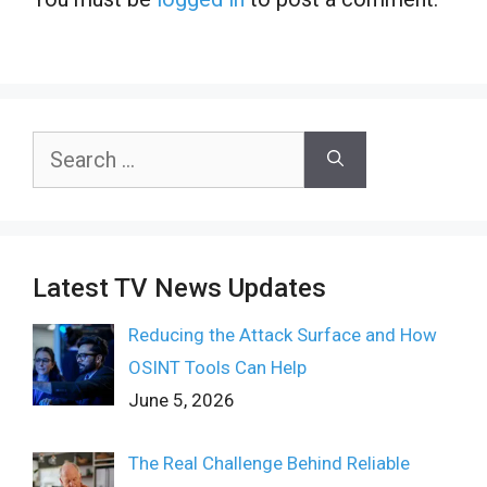
Search
for:
Latest TV News Updates
Reducing the Attack Surface and How
OSINT Tools Can Help
June 5, 2026
The Real Challenge Behind Reliable