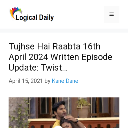
Skip
Menu
to
content
Tujhse Hai Raabta 16th
April 2024 Written Episode
Update: Twist…
April 15, 2021
by
Kane Dane