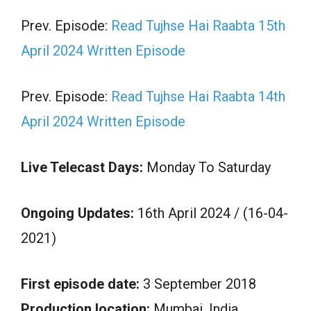
Prev. Episode:
Read Tujhse Hai Raabta 15th
April 2024 Written Episode
Prev. Episode:
Read Tujhse Hai Raabta 14th
April 2024 Written Episode
Live Telecast Days:
Monday To Saturday
Ongoing Updates:
16th April 2024 / (16-04-
2021)
First episode date:
3 September 2018
Production location:
Mumbai, India