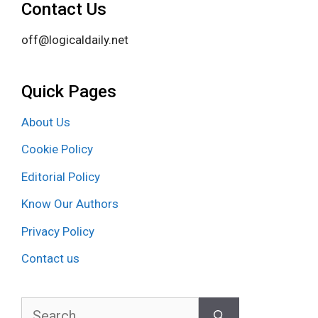
Contact Us
off@logicaldaily.net
Quick Pages
About Us
Cookie Policy
Editorial Policy
Know Our Authors
Privacy Policy
Contact us
Search