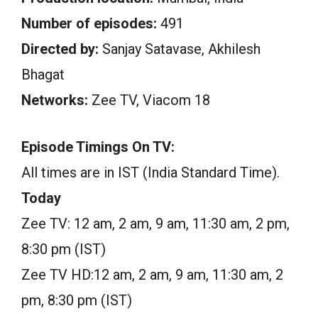
Number of episodes:
491
Directed by:
Sanjay Satavase, Akhilesh
Bhagat
Networks:
Zee TV, Viacom 18
Episode Timings On TV:
All times are in IST (India Standard Time).
Today
Zee TV: 12 am, 2 am, 9 am, 11:30 am, 2 pm,
8:30 pm (IST)
Zee TV HD:12 am, 2 am, 9 am, 11:30 am, 2
pm, 8:30 pm (IST)