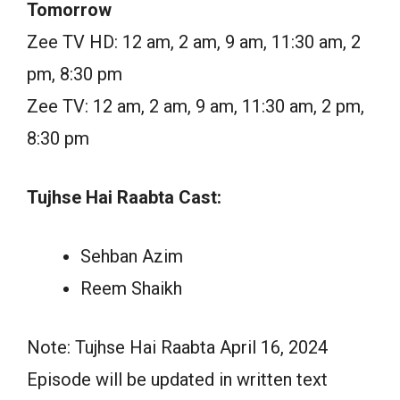
Tomorrow
Zee TV HD: 12 am, 2 am, 9 am, 11:30 am, 2
pm, 8:30 pm
Zee TV: 12 am, 2 am, 9 am, 11:30 am, 2 pm,
8:30 pm
Tujhse Hai Raabta Cast:
Sehban Azim
Reem Shaikh
Note: Tujhse Hai Raabta April 16, 2024
Episode will be updated in written text