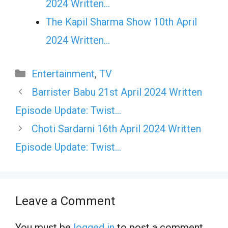
2024 Written…
The Kapil Sharma Show 10th April
2024 Written…
Categories
Entertainment
,
TV
Barrister Babu 21st April 2024 Written
Episode Update: Twist…
Choti Sardarni 16th April 2024 Written
Episode Update: Twist…
Leave a Comment
You must be
logged in
to post a comment.