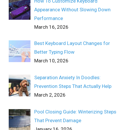
How To Customize Keyboard
Appearance Without Slowing Down
Performance
March 16, 2026
Best Keyboard Layout Changes for
Better Typing Flow
March 10, 2026
Separation Anxiety In Doodles:
Prevention Steps That Actually Help
March 2, 2026
Pool Closing Guide: Winterizing Steps
That Prevent Damage
January 16, 2026