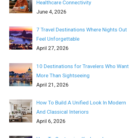
Healthcare Connectivity
June 4, 2026
7 Travel Destinations Where Nights Out
Feel Unforgettable
April 27, 2026
10 Destinations for Travelers Who Want
More Than Sightseeing
April 21, 2026
How To Build A Unified Look In Modern
And Classical Interiors
April 6, 2026