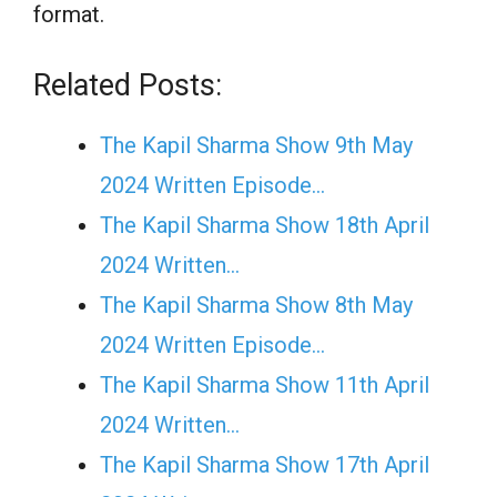
format.
Related Posts:
The Kapil Sharma Show 9th May
2024 Written Episode…
The Kapil Sharma Show 18th April
2024 Written…
The Kapil Sharma Show 8th May
2024 Written Episode…
The Kapil Sharma Show 11th April
2024 Written…
The Kapil Sharma Show 17th April