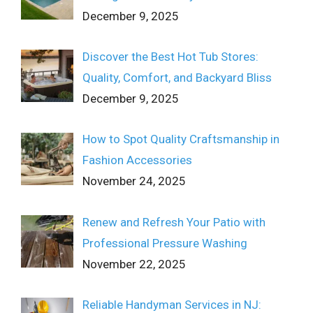
December 9, 2025
Discover the Best Hot Tub Stores:
Quality, Comfort, and Backyard Bliss
December 9, 2025
How to Spot Quality Craftsmanship in
Fashion Accessories
November 24, 2025
Renew and Refresh Your Patio with
Professional Pressure Washing
November 22, 2025
Reliable Handyman Services in NJ: