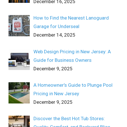
December 16, 2025
How to Find the Nearest Lanoguard
Garage for Underseal
December 14, 2025
Web Design Pricing in New Jersey: A
Guide for Business Owners
December 9, 2025
A Homeowner’s Guide to Plunge Pool
Pricing in New Jersey
December 9, 2025
Discover the Best Hot Tub Stores: