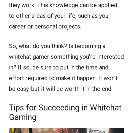
they work. This knowledge can be applied
to other areas of your life, such as your
career or personal projects.
So, what do you think? Is becoming a
whitehat gamer something you’re interested
in? If so, be sure to put in the time and
effort required to make it happen. It won’t
be easy, but it will be worth it in the end.
Tips for Succeeding in Whitehat
Gaming