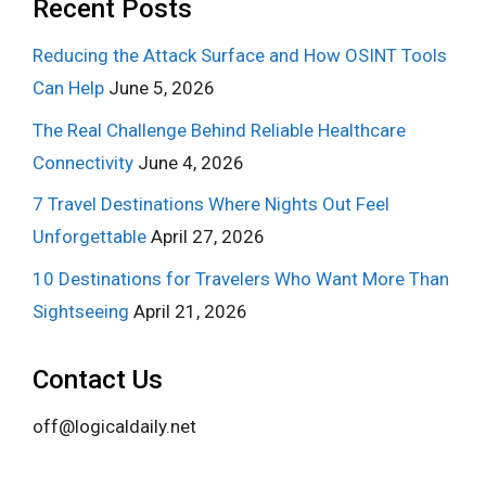
Recent Posts
Reducing the Attack Surface and How OSINT Tools
Can Help
June 5, 2026
The Real Challenge Behind Reliable Healthcare
Connectivity
June 4, 2026
7 Travel Destinations Where Nights Out Feel
Unforgettable
April 27, 2026
10 Destinations for Travelers Who Want More Than
Sightseeing
April 21, 2026
Contact Us
off@logicaldaily.net