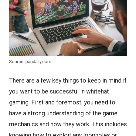
Source: pandaily.com
There are a few key things to keep in mind if
you want to be successful in whitehat
gaming. First and foremost, you need to
have a strong understanding of the game
mechanics and how they work. This includes
knowing how to exploit any loopholes or