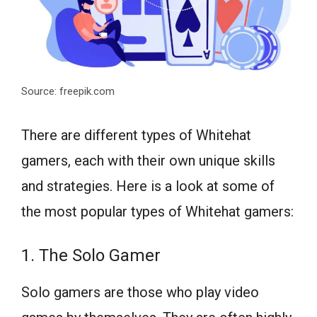
Source: freepik.com
There are different types of Whitehat
gamers, each with their own unique skills
and strategies. Here is a look at some of
the most popular types of Whitehat gamers:
1. The Solo Gamer
Solo gamers are those who play video