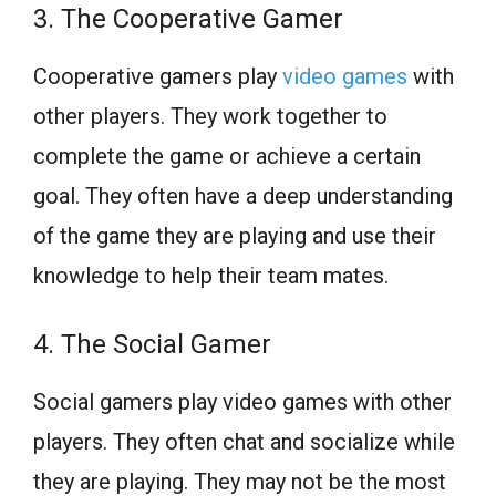
3. The Cooperative Gamer
Cooperative gamers play
video games
with
other players. They work together to
complete the game or achieve a certain
goal. They often have a deep understanding
of the game they are playing and use their
knowledge to help their team mates.
4. The Social Gamer
Social gamers play video games with other
players. They often chat and socialize while
they are playing. They may not be the most