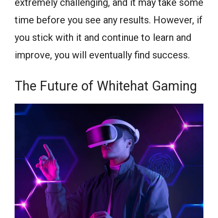
extremely challenging, and it may take some
time before you see any results. However, if
you stick with it and continue to learn and
improve, you will eventually find success.
The Future of Whitehat Gaming