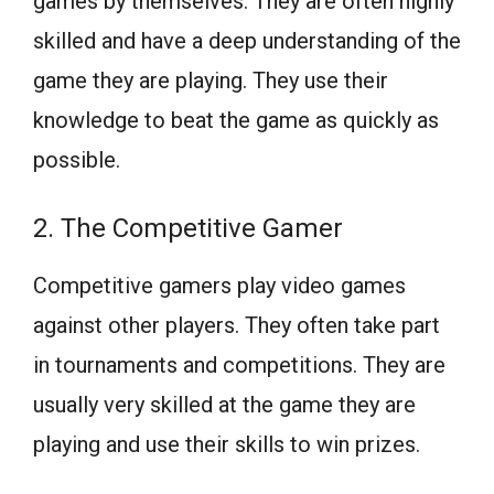
games by themselves. They are often highly
skilled and have a deep understanding of the
game they are playing. They use their
knowledge to beat the game as quickly as
possible.
2. The Competitive Gamer
Competitive gamers play video games
against other players. They often take part
in tournaments and competitions. They are
usually very skilled at the game they are
playing and use their skills to win prizes.