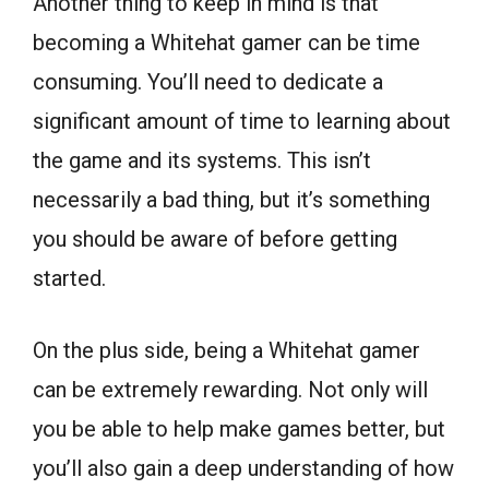
Another thing to keep in mind is that
becoming a Whitehat gamer can be time
consuming. You’ll need to dedicate a
significant amount of time to learning about
the game and its systems. This isn’t
necessarily a bad thing, but it’s something
you should be aware of before getting
started.
On the plus side, being a Whitehat gamer
can be extremely rewarding. Not only will
you be able to help make games better, but
you’ll also gain a deep understanding of how