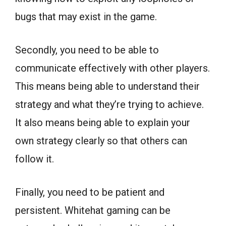
bugs that may exist in the game.
Secondly, you need to be able to
communicate effectively with other players.
This means being able to understand their
strategy and what they’re trying to achieve.
It also means being able to explain your
own strategy clearly so that others can
follow it.
Finally, you need to be patient and
persistent. Whitehat gaming can be