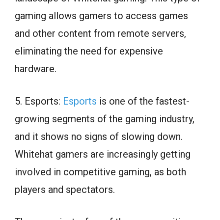
gaming allows gamers to access games
and other content from remote servers,
eliminating the need for expensive
hardware.
5. Esports:
Esports
is one of the fastest-
growing segments of the gaming industry,
and it shows no signs of slowing down.
Whitehat gamers are increasingly getting
involved in competitive gaming, as both
players and spectators.