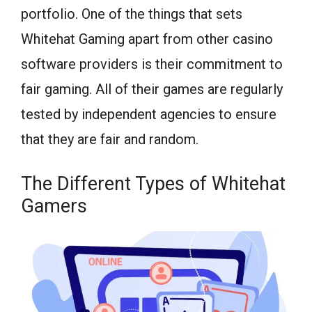
portfolio. One of the things that sets
Whitehat Gaming apart from other casino
software providers is their commitment to
fair gaming. All of their games are regularly
tested by independent agencies to ensure
that they are fair and random.
The Different Types of Whitehat
Gamers