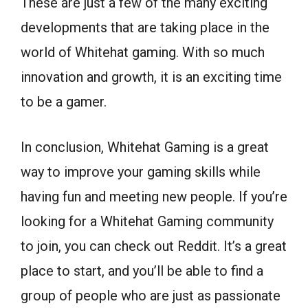
These are just a few of the many exciting
developments that are taking place in the
world of Whitehat gaming. With so much
innovation and growth, it is an exciting time
to be a gamer.
In conclusion, Whitehat Gaming is a great
way to improve your gaming skills while
having fun and meeting new people. If you’re
looking for a Whitehat Gaming community
to join, you can check out Reddit. It’s a great
place to start, and you’ll be able to find a
group of people who are just as passionate