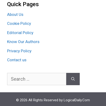
Quick Pages
About Us
Cookie Policy
Editorial Policy
Know Our Authors
Privacy Policy
Contact us
Search
for:
© 2026 All Rights Reserved by LogicalDaily.Com