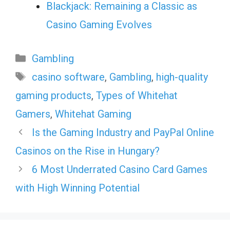
Blackjack: Remaining a Classic as
Casino Gaming Evolves
Categories
Gambling
Tags
casino software
,
Gambling
,
high-quality
gaming products
,
Types of Whitehat
Gamers
,
Whitehat Gaming
Is the Gaming Industry and PayPal Online
Casinos on the Rise in Hungary?
6 Most Underrated Casino Card Games
with High Winning Potential