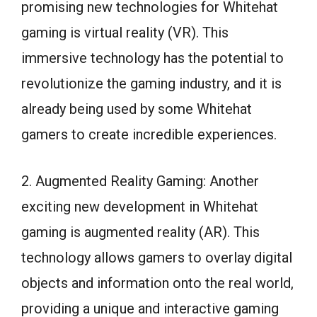
promising new technologies for Whitehat
gaming is virtual reality (VR). This
immersive technology has the potential to
revolutionize the gaming industry, and it is
already being used by some Whitehat
gamers to create incredible experiences.
2. Augmented Reality Gaming: Another
exciting new development in Whitehat
gaming is augmented reality (AR). This
technology allows gamers to overlay digital
objects and information onto the real world,
providing a unique and interactive gaming