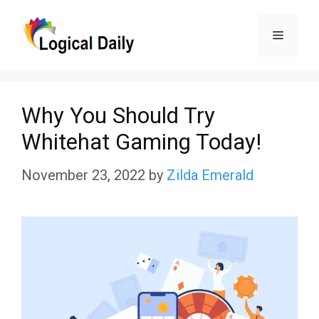
Skip
Menu
to
content
Why You Should Try
Whitehat Gaming Today!
November 23, 2022
by
Zilda Emerald