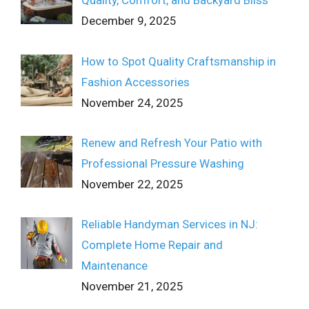
Quality, Comfort, and Backyard Bliss
December 9, 2025
How to Spot Quality Craftsmanship in
Fashion Accessories
November 24, 2025
Renew and Refresh Your Patio with
Professional Pressure Washing
November 22, 2025
Reliable Handyman Services in NJ:
Complete Home Repair and
Maintenance
November 21, 2025