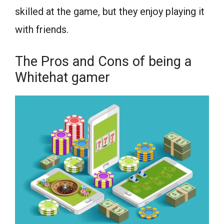
skilled at the game, but they enjoy playing it
with friends.
The Pros and Cons of being a
Whitehat gamer