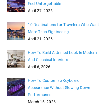
Feel Unforgettable
April 27, 2026
10 Destinations for Travelers Who Want
More Than Sightseeing
April 21, 2026
How To Build A Unified Look In Modern
And Classical Interiors
April 6, 2026
How To Customize Keyboard
Appearance Without Slowing Down
Performance
March 16, 2026