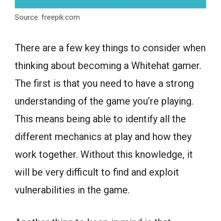
Source: freepik.com
There are a few key things to consider when
thinking about becoming a Whitehat gamer.
The first is that you need to have a strong
understanding of the game you’re playing.
This means being able to identify all the
different mechanics at play and how they
work together. Without this knowledge, it
will be very difficult to find and exploit
vulnerabilities in the game.