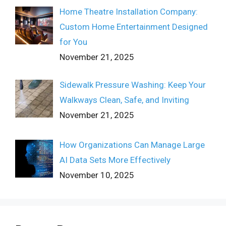
Home Theatre Installation Company:
Custom Home Entertainment Designed
for You
November 21, 2025
Sidewalk Pressure Washing: Keep Your
Walkways Clean, Safe, and Inviting
November 21, 2025
How Organizations Can Manage Large
AI Data Sets More Effectively
November 10, 2025