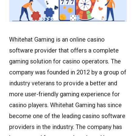
Whitehat Gaming is an online casino
software provider that offers a complete
gaming solution for casino operators. The
company was founded in 2012 by a group of
industry veterans to provide a better and
more user-friendly gaming experience for
casino players. Whitehat Gaming has since
become one of the leading casino software
providers in the industry. The company has