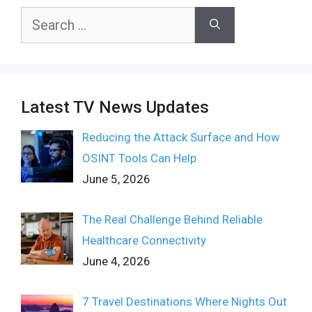
Search
for:
Latest TV News Updates
Reducing the Attack Surface and How
OSINT Tools Can Help
June 5, 2026
The Real Challenge Behind Reliable
Healthcare Connectivity
June 4, 2026
7 Travel Destinations Where Nights Out