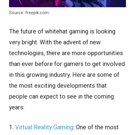
Source: freepik.com
The future of whitehat gaming is looking
very bright. With the advent of new
technologies, there are more opportunities
than ever before for gamers to get involved
in this growing industry. Here are some of
the most exciting developments that
people can expect to see in the coming
years:
1.
Virtual Reality Gaming
: One of the most