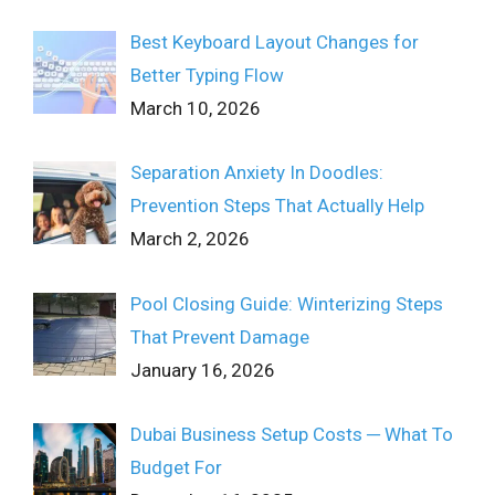
Best Keyboard Layout Changes for
Better Typing Flow
March 10, 2026
Separation Anxiety In Doodles:
Prevention Steps That Actually Help
March 2, 2026
Pool Closing Guide: Winterizing Steps
That Prevent Damage
January 16, 2026
Dubai Business Setup Costs ─ What To
Budget For