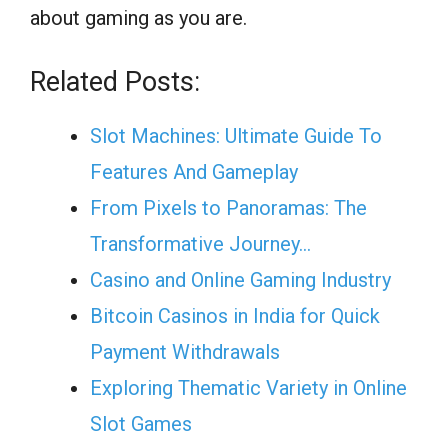
about gaming as you are.
Related Posts:
Slot Machines: Ultimate Guide To
Features And Gameplay
From Pixels to Panoramas: The
Transformative Journey…
Casino and Online Gaming Industry
Bitcoin Casinos in India for Quick
Payment Withdrawals
Exploring Thematic Variety in Online
Slot Games