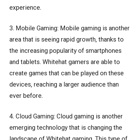
experience.
3. Mobile Gaming: Mobile gaming is another
area that is seeing rapid growth, thanks to
the increasing popularity of smartphones
and tablets. Whitehat gamers are able to
create games that can be played on these
devices, reaching a larger audience than
ever before.
4. Cloud Gaming: Cloud gaming is another
emerging technology that is changing the
landscape of Whitehat gaming. This type of