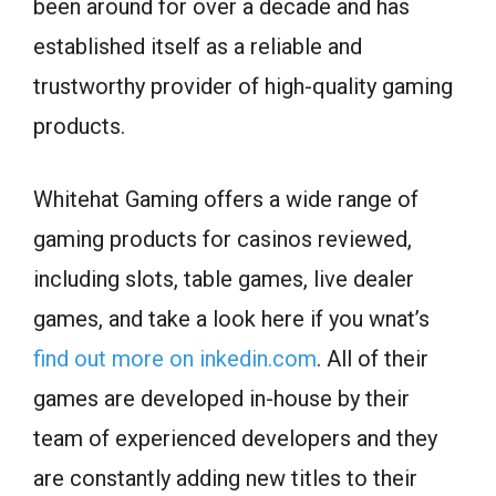
been around for over a decade and has
established itself as a reliable and
trustworthy provider of high-quality gaming
products.
Whitehat Gaming offers a wide range of
gaming products for casinos reviewed,
including slots, table games, live dealer
games, and take a look here if you wnat’s
find out more on inkedin.com
. All of their
games are developed in-house by their
team of experienced developers and they
are constantly adding new titles to their