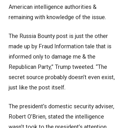
American intelligence authorities &
remaining with knowledge of the issue.
The Russia Bounty post is just the other
made up by Fraud Information tale that is
informed only to damage me & the
Republican Party,” Trump tweeted. “The
secret source probably doesn’t even exist,
just like the post itself.
The president’s domestic security adviser,
Robert O’Brien, stated the intelligence
wasn’t took to the president’s attention