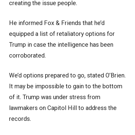
creating the issue people.
He informed Fox & Friends that he’d
equipped a list of retaliatory options for
Trump in case the intelligence has been
corroborated.
We’d options prepared to go, stated O’Brien.
It may be impossible to gain to the bottom
of it. Trump was under stress from
lawmakers on Capitol Hill to address the
records.