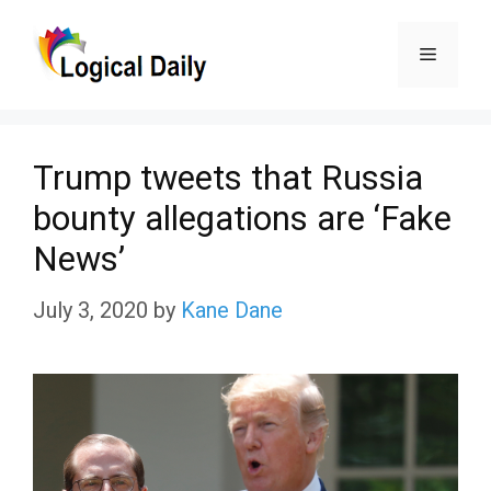
Skip
Menu
to
content
Trump tweets that Russia
bounty allegations are ‘Fake
News’
July 3, 2020
by
Kane Dane