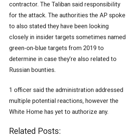
contractor. The Taliban said responsibility
for the attack. The authorities the AP spoke
to also stated they have been looking
closely in insider targets sometimes named
green-on-blue targets from 2019 to
determine in case they’re also related to
Russian bounties.
1 officer said the administration addressed
multiple potential reactions, however the
White Home has yet to authorize any.
Related Posts: