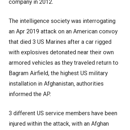
company in 2012.
The intelligence society was interrogating
an Apr 2019 attack on an American convoy
that died 3 US Marines after a car rigged
with explosives detonated near their own
armored vehicles as they traveled return to
Bagram Airfield, the highest US military
installation in Afghanistan, authorities
informed the AP.
3 different US service members have been
injured within the attack, with an Afghan