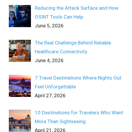
Reducing the Attack Surface and How
OSINT Tools Can Help
June 5, 2026
The Real Challenge Behind Reliable
Healthcare Connectivity
June 4, 2026
7 Travel Destinations Where Nights Out
Feel Unforgettable
April 27, 2026
10 Destinations for Travelers Who Want
More Than Sightseeing
April 21, 2026