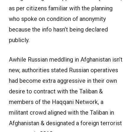
as per citizens familiar with the planning
who spoke on condition of anonymity
because the info hasn’t being declared
publicly.
Awhile Russian meddling in Afghanistan isn’t
new, authorities stated Russian operatives
had become extra aggressive in their own
desire to contract with the Taliban &
members of the Haqqani Network, a
militant crowd aligned with the Taliban in
Afghanistan & designated a foreign terrorist