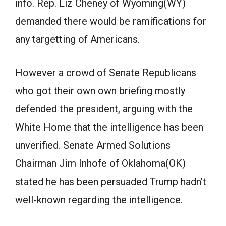
info. Rep. Liz Cheney of Wyoming(WY)
demanded there would be ramifications for
any targetting of Americans.
However a crowd of Senate Republicans
who got their own own briefing mostly
defended the president, arguing with the
White Home that the intelligence has been
unverified. Senate Armed Solutions
Chairman Jim Inhofe of Oklahoma(OK)
stated he has been persuaded Trump hadn’t
well-known regarding the intelligence.