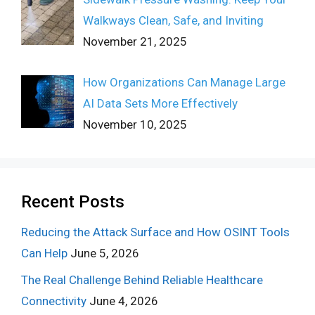
Walkways Clean, Safe, and Inviting
November 21, 2025
How Organizations Can Manage Large
AI Data Sets More Effectively
November 10, 2025
Recent Posts
Reducing the Attack Surface and How OSINT Tools
Can Help
June 5, 2026
The Real Challenge Behind Reliable Healthcare
Connectivity
June 4, 2026