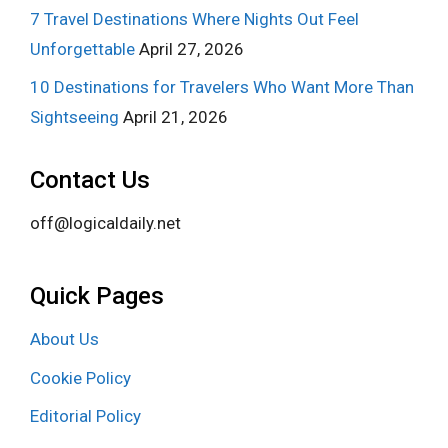
7 Travel Destinations Where Nights Out Feel
Unforgettable
April 27, 2026
10 Destinations for Travelers Who Want More Than
Sightseeing
April 21, 2026
Contact Us
off@logicaldaily.net
Quick Pages
About Us
Cookie Policy
Editorial Policy