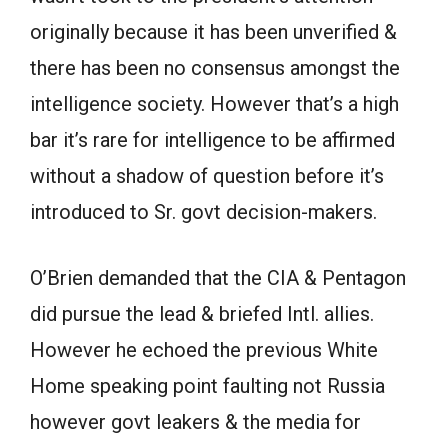
originally because it has been unverified &
there has been no consensus amongst the
intelligence society. However that’s a high
bar it’s rare for intelligence to be affirmed
without a shadow of question before it’s
introduced to Sr. govt decision-makers.
O’Brien demanded that the CIA & Pentagon
did pursue the lead & briefed Intl. allies.
However he echoed the previous White
Home speaking point faulting not Russia
however govt leakers & the media for