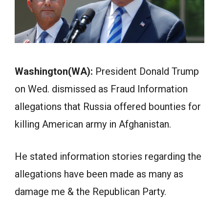
Washington(WA):
President Donald Trump
on Wed. dismissed as Fraud Information
allegations that Russia offered bounties for
killing American army in Afghanistan.
He stated information stories regarding the
allegations have been made as many as
damage me & the Republican Party.