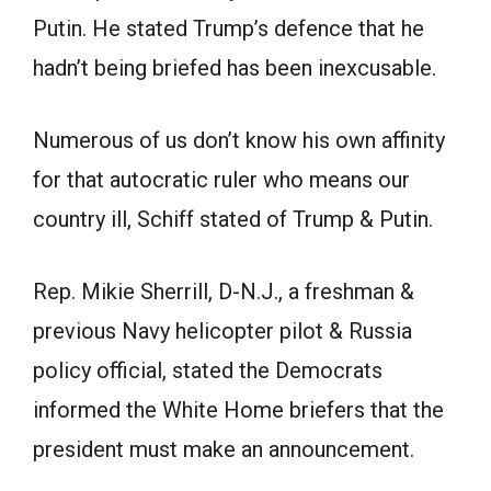
Putin. He stated Trump’s defence that he
hadn’t being briefed has been inexcusable.
Numerous of us don’t know his own affinity
for that autocratic ruler who means our
country ill, Schiff stated of Trump & Putin.
Rep. Mikie Sherrill, D-N.J., a freshman &
previous Navy helicopter pilot & Russia
policy official, stated the Democrats
informed the White Home briefers that the
president must make an announcement.