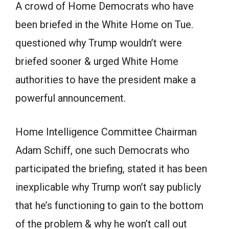
A crowd of Home Democrats who have
been briefed in the White Home on Tue.
questioned why Trump wouldn’t were
briefed sooner & urged White Home
authorities to have the president make a
powerful announcement.
Home Intelligence Committee Chairman
Adam Schiff, one such Democrats who
participated the briefing, stated it has been
inexplicable why Trump won’t say publicly
that he’s functioning to gain to the bottom
of the problem & why he won’t call out