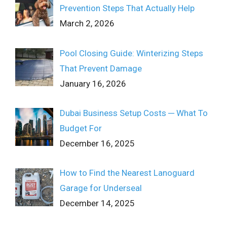
Prevention Steps That Actually Help
March 2, 2026
Pool Closing Guide: Winterizing Steps
That Prevent Damage
January 16, 2026
Dubai Business Setup Costs ─ What To
Budget For
December 16, 2025
How to Find the Nearest Lanoguard
Garage for Underseal
December 14, 2025