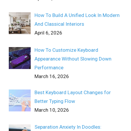
How To Build A Unified Look In Modern
And Classical Interiors
April 6, 2026
How To Customize Keyboard
Appearance Without Slowing Down
Performance
March 16, 2026
Best Keyboard Layout Changes for
Better Typing Flow
March 10, 2026
Separation Anxiety In Doodles: