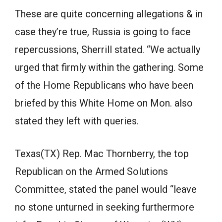
These are quite concerning allegations & in
case they’re true, Russia is going to face
repercussions, Sherrill stated. “We actually
urged that firmly within the gathering. Some
of the Home Republicans who have been
briefed by this White Home on Mon. also
stated they left with queries.
Texas(TX) Rep. Mac Thornberry, the top
Republican on the Armed Solutions
Committee, stated the panel would “leave
no stone unturned in seeking furthermore