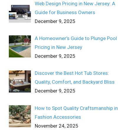
Web Design Pricing in New Jersey: A
Guide for Business Owners
December 9, 2025
A Homeowner’s Guide to Plunge Pool
Pricing in New Jersey
December 9, 2025
Discover the Best Hot Tub Stores:
Quality, Comfort, and Backyard Bliss
December 9, 2025
How to Spot Quality Craftsmanship in
Fashion Accessories
November 24, 2025