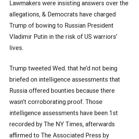
Lawmakers were insisting answers over the
allegations, & Democrats have charged
Trump of bowing to Russian President
Vladimir Putin in the risk of US warriors’
lives.
Trump tweeted Wed. that he’d not being
briefed on intelligence assessments that
Russia offered bounties because there
wasn’t corroborating proof. Those
intelligence assessments have been 1st
recorded by The NY Times, afterwards
affirmed to The Associated Press by