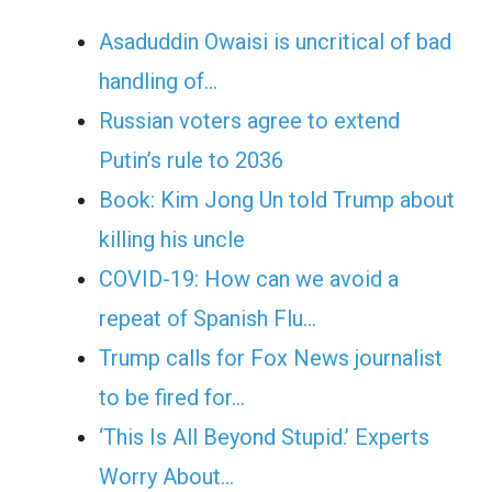
Asaduddin Owaisi is uncritical of bad
handling of…
Russian voters agree to extend
Putin’s rule to 2036
Book: Kim Jong Un told Trump about
killing his uncle
COVID-19: How can we avoid a
repeat of Spanish Flu…
Trump calls for Fox News journalist
to be fired for…
‘This Is All Beyond Stupid.’ Experts
Worry About…