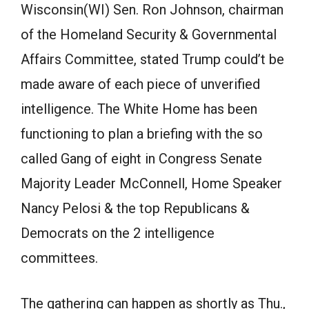
Wisconsin(WI) Sen. Ron Johnson, chairman
of the Homeland Security & Governmental
Affairs Committee, stated Trump could’t be
made aware of each piece of unverified
intelligence. The White Home has been
functioning to plan a briefing with the so
called Gang of eight in Congress Senate
Majority Leader McConnell, Home Speaker
Nancy Pelosi & the top Republicans &
Democrats on the 2 intelligence
committees.
The gathering can happen as shortly as Thu.,