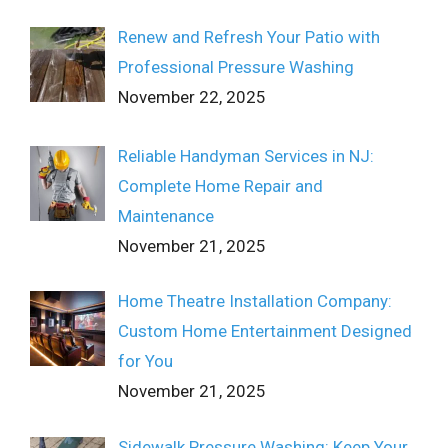
Renew and Refresh Your Patio with
Professional Pressure Washing
November 22, 2025
Reliable Handyman Services in NJ:
Complete Home Repair and
Maintenance
November 21, 2025
Home Theatre Installation Company:
Custom Home Entertainment Designed
for You
November 21, 2025
Sidewalk Pressure Washing: Keep Your