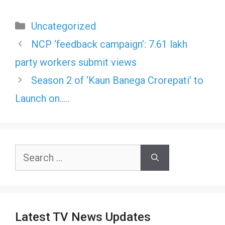
Categories
Uncategorized
NCP ‘feedback campaign’: 7.61 lakh
party workers submit views
Season 2 of ‘Kaun Banega Crorepati’ to
Launch on…..
Search
for:
Latest TV News Updates